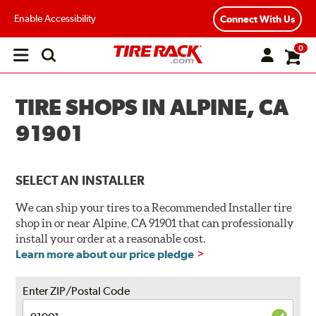
Enable Accessibility
Connect With Us
0
Open
main
menu
TIRE SHOPS IN ALPINE, CA
91901
SELECT AN INSTALLER
We can ship your tires to a Recommended Installer tire
shop in or near Alpine, CA 91901 that can professionally
install your order at a reasonable cost.
Learn more about our price pledge
Enter ZIP/Postal Code