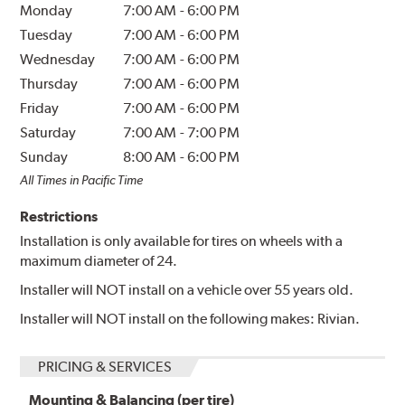
Monday
7:00 AM
-
6:00 PM
Tuesday
7:00 AM
-
6:00 PM
Wednesday
7:00 AM
-
6:00 PM
Thursday
7:00 AM
-
6:00 PM
Friday
7:00 AM
-
6:00 PM
Saturday
7:00 AM
-
7:00 PM
Sunday
8:00 AM
-
6:00 PM
All Times in Pacific Time
Restrictions
Installation is only available for tires on wheels with a
maximum diameter of 24.
Installer will NOT install on a vehicle over 55 years old.
Installer will NOT install on the following makes: Rivian.
PRICING & SERVICES
Mounting & Balancing (per tire)