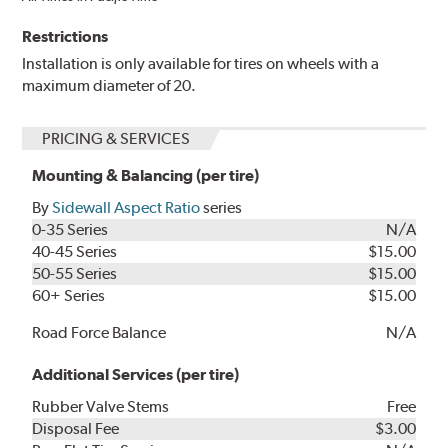
Restrictions
Installation is only available for tires on wheels with a
maximum diameter of 20.
PRICING & SERVICES
Mounting & Balancing (per tire)
By
Sidewall Aspect Ratio
series
0-35 Series
N/A
40-45 Series
$15.00
50-55 Series
$15.00
60+ Series
$15.00
Road Force Balance
N/A
Additional Services (per tire)
Rubber Valve Stems
Free
Disposal Fee
$3.00