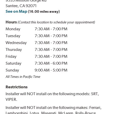
9535 Mission Gorge Rd
Santee, CA 92071
See on Map
(16.00 miles away)
Hours
(Contact this location to schedule your appointment)
Monday
7:30 AM
-
7:00 PM
Tuesday
7:30 AM
-
7:00 PM
Wednesday
7:30 AM
-
7:00 PM
Thursday
7:30 AM
-
7:00 PM
Friday
7:30 AM
-
7:00 PM
Saturday
7:30 AM
-
6:00 PM
Sunday
9:00 AM
-
5:00 PM
All Times in Pacific Time
Restrictions
Installer will NOT install on the following models: SRT,
VIPER.
Installer will NOT install on the following makes: Ferrari,
Lamborghini, Lotus, Maserati, McLaren, Rolls-Royce,