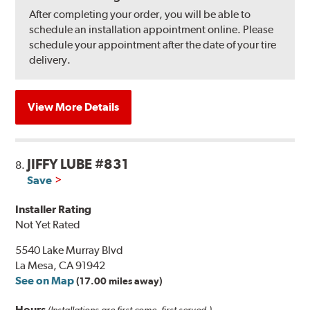
After completing your order, you will be able to
schedule an installation appointment online. Please
schedule your appointment after the date of your tire
delivery.
View More Details
JIFFY LUBE #831
8.
Save
Installer Rating
Not Yet Rated
5540 Lake Murray Blvd
La Mesa, CA 91942
See on Map
(17.00 miles away)
Hours
(Installations are first come, first served.)