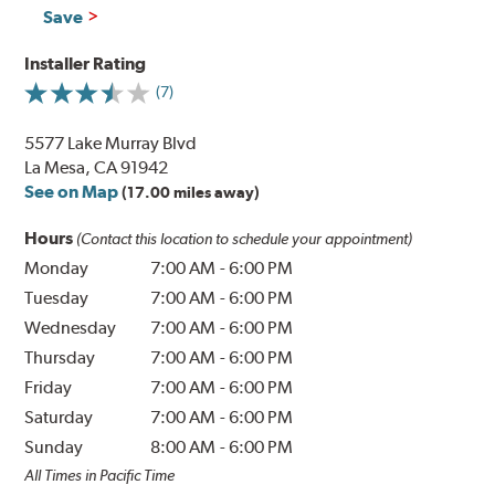
Save
Installer Rating
(7)
5577 Lake Murray Blvd
La Mesa, CA 91942
See on Map
(17.00 miles away)
Hours
(Contact this location to schedule your appointment)
Monday
7:00 AM
-
6:00 PM
Tuesday
7:00 AM
-
6:00 PM
Wednesday
7:00 AM
-
6:00 PM
Thursday
7:00 AM
-
6:00 PM
Friday
7:00 AM
-
6:00 PM
Saturday
7:00 AM
-
6:00 PM
Sunday
8:00 AM
-
6:00 PM
All Times in Pacific Time