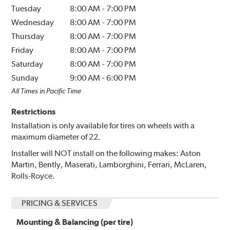
Tuesday
8:00 AM
-
7:00 PM
Wednesday
8:00 AM
-
7:00 PM
Thursday
8:00 AM
-
7:00 PM
Friday
8:00 AM
-
7:00 PM
Saturday
8:00 AM
-
7:00 PM
Sunday
9:00 AM
-
6:00 PM
All Times in Pacific Time
Restrictions
Installation is only available for tires on wheels with a
maximum diameter of 22.
Installer will NOT install on the following makes: Aston
Martin, Bently, Maserati, Lamborghini, Ferrari, McLaren,
Rolls-Royce.
PRICING & SERVICES
Mounting & Balancing (per tire)