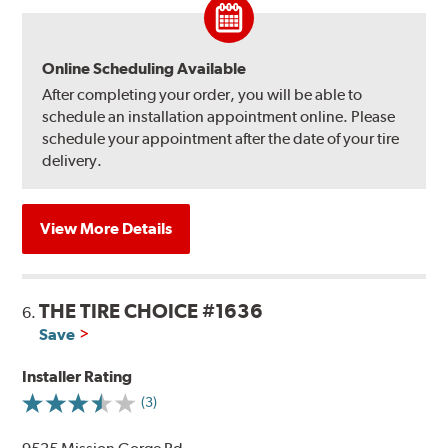
Online Scheduling Available
After completing your order, you will be able to
schedule an installation appointment online. Please
schedule your appointment after the date of your tire
delivery.
View More Details
THE TIRE CHOICE #1636
6.
Save
Installer Rating
(3)