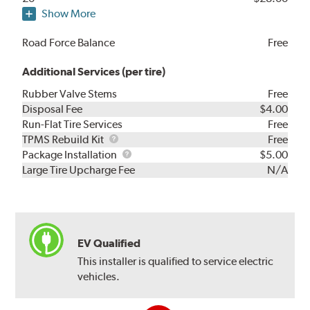
Show More
Road Force Balance
Free
Additional Services (per tire)
Rubber Valve Stems
Free
Disposal Fee
$4.00
Run-Flat Tire Services
Free
TPMS
TPMS Rebuild Kit
Free
Rebuild
Package
Package Installation
$5.00
Kit
Installation
Large Tire Upcharge Fee
N/A
EV Qualified
This installer is qualified to service electric
vehicles.