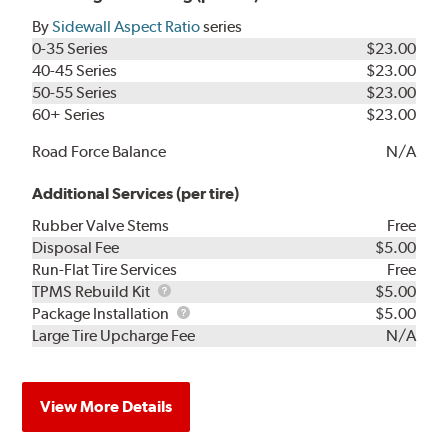
By
Sidewall Aspect Ratio
series
0-35 Series
$23.00
40-45 Series
$23.00
50-55 Series
$23.00
60+ Series
$23.00
Road Force Balance
N/A
Additional Services (per tire)
Rubber Valve Stems
Free
Disposal Fee
$5.00
Run-Flat Tire Services
Free
TPMS
TPMS Rebuild Kit
$5.00
Rebuild
Package
Package Installation
$5.00
Kit
Installation
Large Tire Upcharge Fee
N/A
View More Details