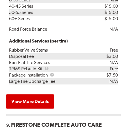
40-45 Series
$15.00
50-55 Series
$15.00
60+ Series
$15.00
Road Force Balance
N/A
Additional Services (per tire)
Rubber Valve Stems
Free
Disposal Fee
$3.00
Run-Flat Tire Services
N/A
TPMS
TPMS Rebuild Kit
Free
Rebuild
Package
Package Installation
$7.50
Kit
Installation
Large Tire Upcharge Fee
N/A
View More Details
FIRESTONE COMPLETE AUTO CARE
9.