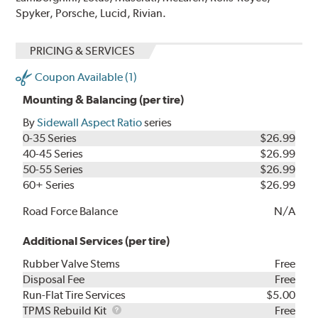
Spyker, Porsche, Lucid, Rivian.
PRICING & SERVICES
Coupon Available (1)
Mounting & Balancing (per tire)
By
Sidewall Aspect Ratio
series
0-35 Series
$26.99
40-45 Series
$26.99
50-55 Series
$26.99
60+ Series
$26.99
Road Force Balance
N/A
Additional Services (per tire)
Rubber Valve Stems
Free
Disposal Fee
Free
Run-Flat Tire Services
$5.00
TPMS
TPMS Rebuild Kit
Free