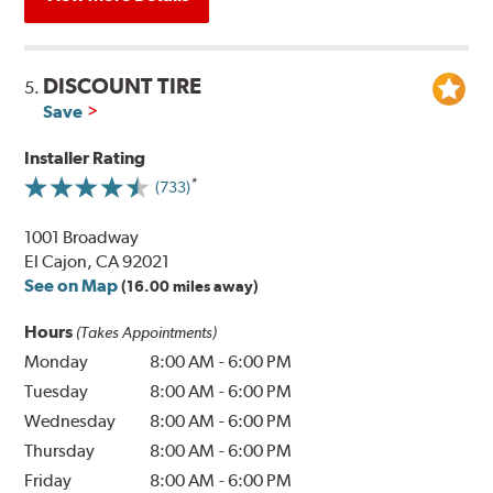
DISCOUNT TIRE
5.
Save
Installer Rating
(733)
1001 Broadway
El Cajon, CA 92021
See on Map
(16.00 miles away)
Hours
(Takes Appointments)
Monday
8:00 AM
-
6:00 PM
Tuesday
8:00 AM
-
6:00 PM
Wednesday
8:00 AM
-
6:00 PM
Thursday
8:00 AM
-
6:00 PM
Friday
8:00 AM
-
6:00 PM