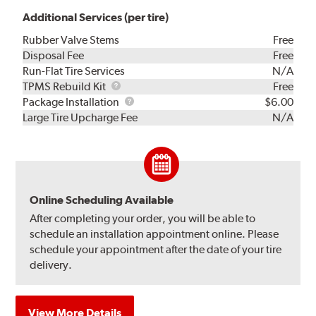
Additional Services (per tire)
Rubber Valve Stems
Free
Disposal Fee
Free
Run-Flat Tire Services
N/A
TPMS
TPMS Rebuild Kit
Free
Rebuild
Package
Package Installation
$6.00
Kit
Installation
Large Tire Upcharge Fee
N/A
Online Scheduling Available
After completing your order, you will be able to
schedule an installation appointment online. Please
schedule your appointment after the date of your tire
delivery.
View More Details