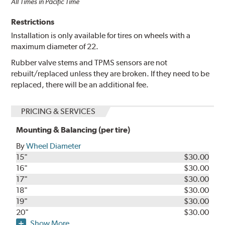
All Times in Pacific Time
Restrictions
Installation is only available for tires on wheels with a
maximum diameter of 22.
Rubber valve stems and TPMS sensors are not
rebuilt/replaced unless they are broken. If they need to be
replaced, there will be an additional fee.
PRICING & SERVICES
Mounting & Balancing (per tire)
By
Wheel Diameter
15"
$30.00
16"
$30.00
17"
$30.00
18"
$30.00
19"
$30.00
20"
$30.00
Show More