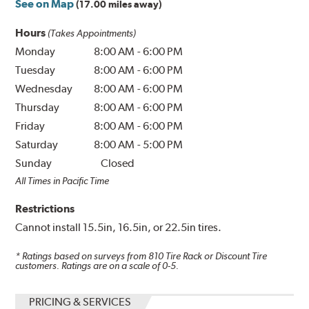
See on Map
(17.00 miles away)
Hours
(Takes Appointments)
Monday
8:00 AM
-
6:00 PM
Tuesday
8:00 AM
-
6:00 PM
Wednesday
8:00 AM
-
6:00 PM
Thursday
8:00 AM
-
6:00 PM
Friday
8:00 AM
-
6:00 PM
Saturday
8:00 AM
-
5:00 PM
Sunday
Closed
All Times in Pacific Time
Restrictions
Cannot install 15.5in, 16.5in, or 22.5in tires.
* Ratings based on surveys from
810
Tire Rack or Discount Tire
customers. Ratings are on a scale of 0-5.
PRICING & SERVICES