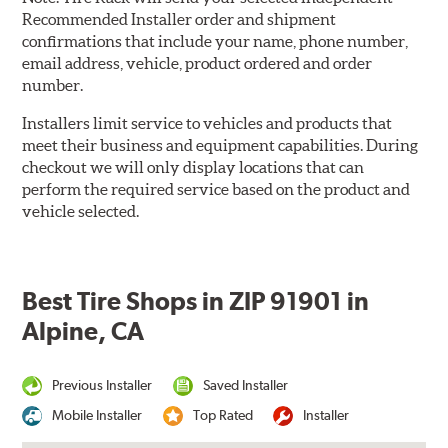
Recommended Installer order and shipment
confirmations that include your name, phone number,
email address, vehicle, product ordered and order
number.
Installers limit service to vehicles and products that
meet their business and equipment capabilities. During
checkout we will only display locations that can
perform the required service based on the product and
vehicle selected.
Best Tire Shops in ZIP 91901 in
Alpine, CA
Previous Installer
Saved Installer
Mobile Installer
Top Rated
Installer