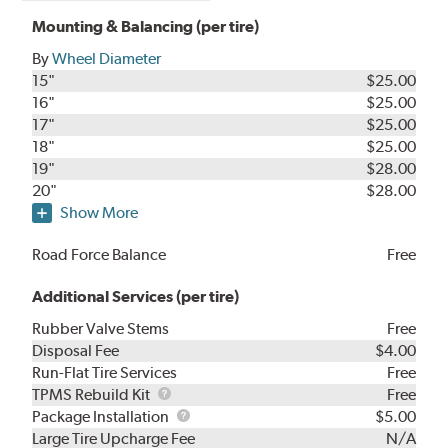
Mounting & Balancing (per tire)
By
Wheel Diameter
15"
$25.00
16"
$25.00
17"
$25.00
18"
$25.00
19"
$28.00
20"
$28.00
Show More
Road Force Balance
Free
Additional Services (per tire)
Rubber Valve Stems
Free
Disposal Fee
$4.00
Run-Flat Tire Services
Free
TPMS
TPMS Rebuild Kit
Free
Rebuild
Package
Package Installation
$5.00
Kit
Installation
Large Tire Upcharge Fee
N/A