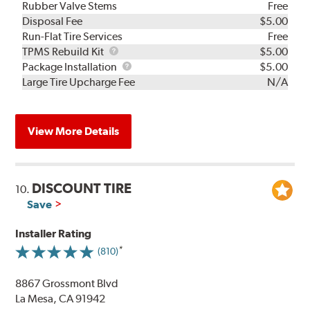
Rubber Valve Stems
Free
Disposal Fee
$5.00
Run-Flat Tire Services
Free
TPMS
TPMS Rebuild Kit
$5.00
Rebuild
Package
Package Installation
$5.00
Kit
Installation
Large Tire Upcharge Fee
N/A
View More Details
DISCOUNT TIRE
10.
Save
Installer Rating
(810)
8867 Grossmont Blvd
La Mesa, CA 91942