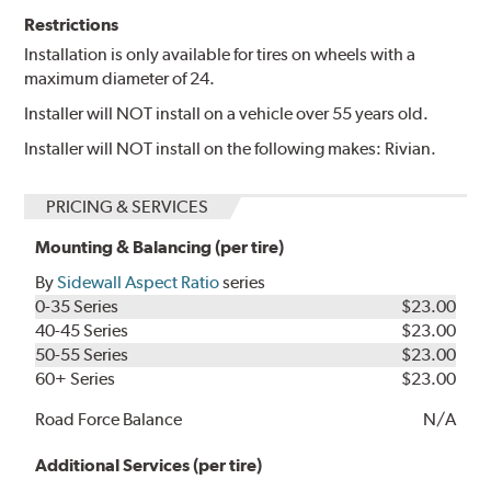
Restrictions
Installation is only available for tires on wheels with a
maximum diameter of 24.
Installer will NOT install on a vehicle over 55 years old.
Installer will NOT install on the following makes: Rivian.
PRICING & SERVICES
Mounting & Balancing (per tire)
By
Sidewall Aspect Ratio
series
0-35 Series
$23.00
40-45 Series
$23.00
50-55 Series
$23.00
60+ Series
$23.00
Road Force Balance
N/A
Additional Services (per tire)