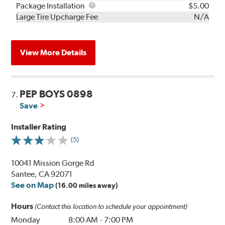
Rebuild
Package
Package Installation
$5.00
Kit
Installation
Large Tire Upcharge Fee
N/A
View More Details
PEP BOYS 0898
7.
Save
Installer Rating
(5)
10041 Mission Gorge Rd
Santee, CA 92071
See on Map
(16.00 miles away)
Hours
(Contact this location to schedule your appointment)
Monday
8:00 AM
-
7:00 PM