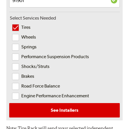
Select Services Needed
Tires
Wheels
Springs
Performance Suspension Products
Shocks/Struts
Brakes
Road Force Balance
Engine Performance Enhancement
See Installers
Note:
Tire Rack will send your selected independent