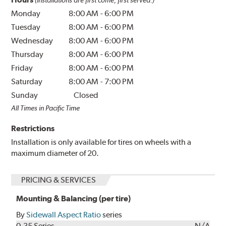
Monday
8:00 AM
-
6:00 PM
Tuesday
8:00 AM
-
6:00 PM
Wednesday
8:00 AM
-
6:00 PM
Thursday
8:00 AM
-
6:00 PM
Friday
8:00 AM
-
6:00 PM
Saturday
8:00 AM
-
7:00 PM
Sunday
Closed
All Times in Pacific Time
Restrictions
Installation is only available for tires on wheels with a
maximum diameter of 20.
PRICING & SERVICES
Mounting & Balancing (per tire)
By
Sidewall Aspect Ratio
series
0-35 Series
N/A