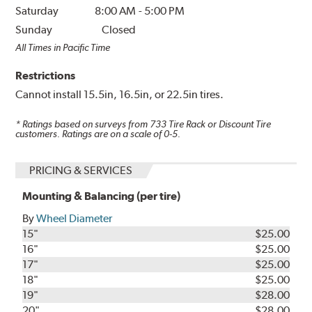
Saturday
8:00 AM
-
5:00 PM
Sunday
Closed
All Times in Pacific Time
Restrictions
Cannot install 15.5in, 16.5in, or 22.5in tires.
* Ratings based on surveys from
733
Tire Rack or Discount Tire
customers. Ratings are on a scale of 0-5.
PRICING & SERVICES
Mounting & Balancing (per tire)
By
Wheel Diameter
15"
$25.00
16"
$25.00
17"
$25.00
18"
$25.00
19"
$28.00
20"
$28.00