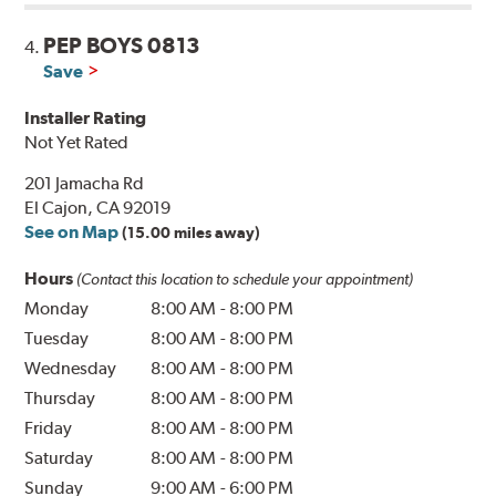
PEP BOYS 0813
4.
Save
Installer Rating
Not Yet Rated
201 Jamacha Rd
El Cajon, CA 92019
See on Map
(15.00 miles away)
Hours
(Contact this location to schedule your appointment)
Monday
8:00 AM
-
8:00 PM
Tuesday
8:00 AM
-
8:00 PM
Wednesday
8:00 AM
-
8:00 PM
Thursday
8:00 AM
-
8:00 PM
Friday
8:00 AM
-
8:00 PM
Saturday
8:00 AM
-
8:00 PM
Sunday
9:00 AM
-
6:00 PM