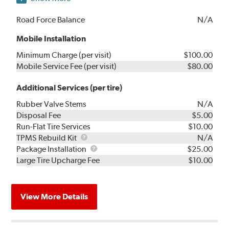
Road Force Balance
N/A
Mobile Installation
Minimum Charge (per visit)
$100.00
Mobile Service Fee (per visit)
$80.00
Additional Services (per tire)
Rubber Valve Stems
N/A
Disposal Fee
$5.00
Run-Flat Tire Services
$10.00
TPMS
TPMS Rebuild Kit
N/A
Rebuild
Package
Package Installation
$25.00
Kit
Installation
Large Tire Upcharge Fee
$10.00
View More Details