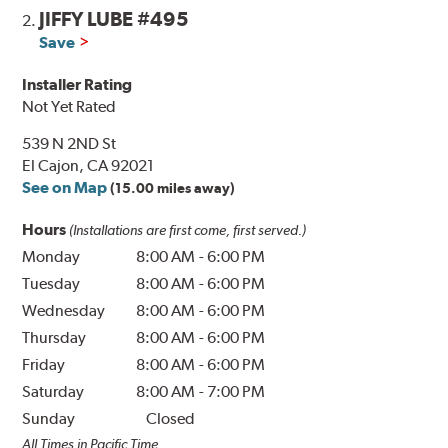
JIFFY LUBE #495
2.
Save
Installer Rating
Not Yet Rated
539 N 2ND St
El Cajon, CA 92021
See on Map
(15.00 miles away)
Hours
(Installations are first come, first served.)
Monday
8:00 AM
-
6:00 PM
Tuesday
8:00 AM
-
6:00 PM
Wednesday
8:00 AM
-
6:00 PM
Thursday
8:00 AM
-
6:00 PM
Friday
8:00 AM
-
6:00 PM
Saturday
8:00 AM
-
7:00 PM
Sunday
Closed
All Times in Pacific Time