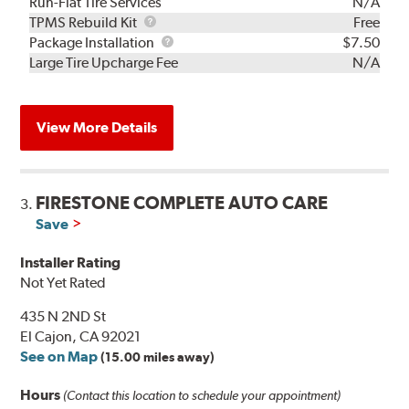
Run-Flat Tire Services
N/A
TPMS
TPMS Rebuild Kit
Free
Rebuild
Package
Package Installation
$7.50
Kit
Installation
Large Tire Upcharge Fee
N/A
View More Details
FIRESTONE COMPLETE AUTO CARE
3.
Save
Installer Rating
Not Yet Rated
435 N 2ND St
El Cajon, CA 92021
See on Map
(15.00 miles away)
Hours
(Contact this location to schedule your appointment)