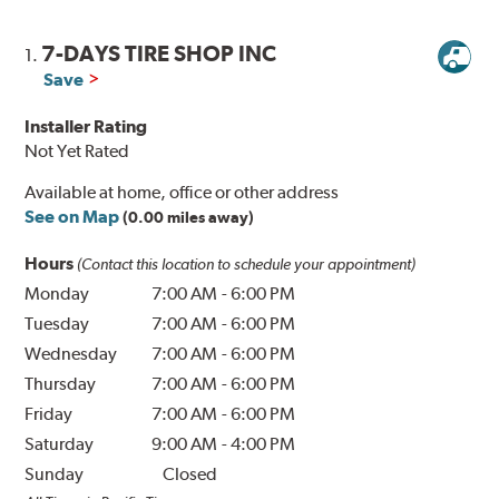
7-DAYS TIRE SHOP INC
1.
Save
Installer Rating
Not Yet Rated
Available at home, office or other address
See on Map
(0.00 miles away)
Hours
(Contact this location to schedule your appointment)
Monday
7:00 AM
-
6:00 PM
Tuesday
7:00 AM
-
6:00 PM
Wednesday
7:00 AM
-
6:00 PM
Thursday
7:00 AM
-
6:00 PM
Friday
7:00 AM
-
6:00 PM
Saturday
9:00 AM
-
4:00 PM
Sunday
Closed