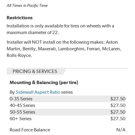
All Times in Pacific Time
Restrictions
Installation is only available for tires on wheels with a
maximum diameter of 22.
Installer will NOT install on the following makes: Aston
Martin, Bently, Maserati, Lamborghini, Ferrari, McLaren,
Rolls-Royce.
PRICING & SERVICES
Mounting & Balancing (per tire)
By
Sidewall Aspect Ratio
series
0-35 Series
$27.50
40-45 Series
$27.50
50-55 Series
$27.50
60+ Series
$27.50
Road Force Balance
N/A