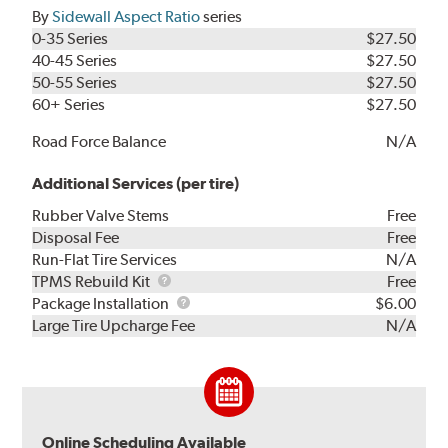
By
Sidewall Aspect Ratio
series
0-35 Series
$27.50
40-45 Series
$27.50
50-55 Series
$27.50
60+ Series
$27.50
Road Force Balance
N/A
Additional Services (per tire)
Rubber Valve Stems
Free
Disposal Fee
Free
Run-Flat Tire Services
N/A
TPMS
TPMS Rebuild Kit
Free
Rebuild
Package
Package Installation
$6.00
Kit
Installation
Large Tire Upcharge Fee
N/A
Online Scheduling Available