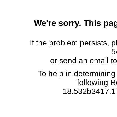
We're sorry. This pag
If the problem persists, 
5
or send an email t
To help in determining
following 
18.532b3417.