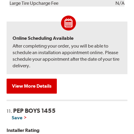
Kit
Installation
Large Tire Upcharge Fee
N/A
Online Scheduling Available
After completing your order, you will be able to
schedule an installation appointment online. Please
schedule your appointment after the date of your tire
delivery.
View More Details
PEP BOYS 1455
11.
Save
Installer Rating