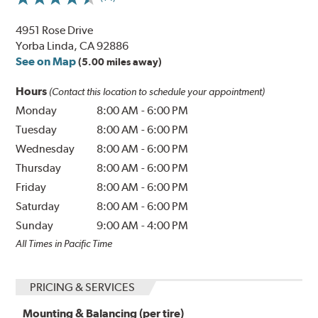
4951 Rose Drive
Yorba Linda, CA 92886
See on Map
(5.00 miles away)
Hours
(Contact this location to schedule your appointment)
Monday
8:00 AM
-
6:00 PM
Tuesday
8:00 AM
-
6:00 PM
Wednesday
8:00 AM
-
6:00 PM
Thursday
8:00 AM
-
6:00 PM
Friday
8:00 AM
-
6:00 PM
Saturday
8:00 AM
-
6:00 PM
Sunday
9:00 AM
-
4:00 PM
All Times in Pacific Time
PRICING & SERVICES
Mounting & Balancing (per tire)