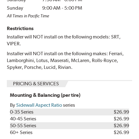
Sunday
9:00 AM
-
5:00 PM
All Times in Pacific Time
Restrictions
Installer will NOT install on the following models: SRT,
VIPER.
Installer will NOT install on the following makes: Ferrari,
Lamborghini, Lotus, Maserati, McLaren, Rolls-Royce,
Spyker, Porsche, Lucid, Rivian.
PRICING & SERVICES
Mounting & Balancing (per tire)
By
Sidewall Aspect Ratio
series
0-35 Series
$26.99
40-45 Series
$26.99
50-55 Series
$26.99
60+ Series
$26.99