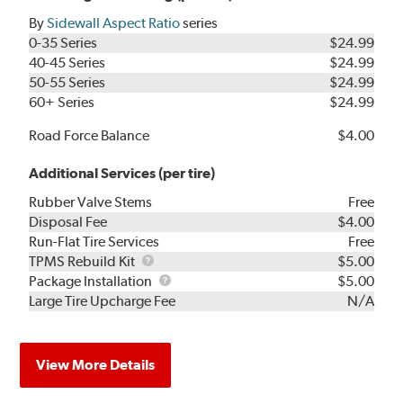
By
Sidewall Aspect Ratio
series
0-35 Series
$24.99
40-45 Series
$24.99
50-55 Series
$24.99
60+ Series
$24.99
Road Force Balance
$4.00
Additional Services (per tire)
Rubber Valve Stems
Free
Disposal Fee
$4.00
Run-Flat Tire Services
Free
TPMS
TPMS Rebuild Kit
$5.00
Rebuild
Package
Package Installation
$5.00
Kit
Installation
Large Tire Upcharge Fee
N/A
View More Details