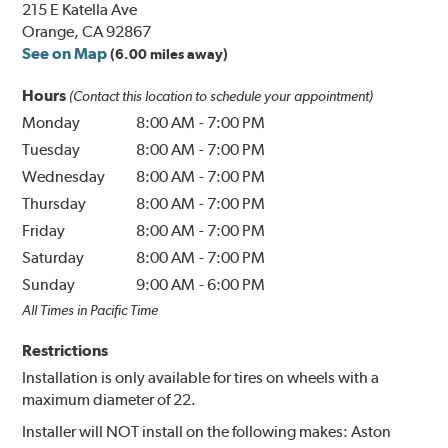
215 E Katella Ave
Orange, CA 92867
See on Map
(6.00 miles away)
Hours
(Contact this location to schedule your appointment)
Monday
8:00 AM
-
7:00 PM
Tuesday
8:00 AM
-
7:00 PM
Wednesday
8:00 AM
-
7:00 PM
Thursday
8:00 AM
-
7:00 PM
Friday
8:00 AM
-
7:00 PM
Saturday
8:00 AM
-
7:00 PM
Sunday
9:00 AM
-
6:00 PM
All Times in Pacific Time
Restrictions
Installation is only available for tires on wheels with a
maximum diameter of 22.
Installer will NOT install on the following makes: Aston