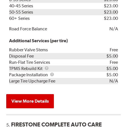
40-45 Series
$23.00
50-55 Series
$23.00
60+ Series
$23.00
Road Force Balance
N/A
Additional Services (per tire)
Rubber Valve Stems
Free
Disposal Fee
$5.00
Run-Flat Tire Services
Free
TPMS
TPMS Rebuild Kit
$5.00
Rebuild
Package
Package Installation
$5.00
Kit
Installation
Large Tire Upcharge Fee
N/A
View More Details
FIRESTONE COMPLETE AUTO CARE
5.