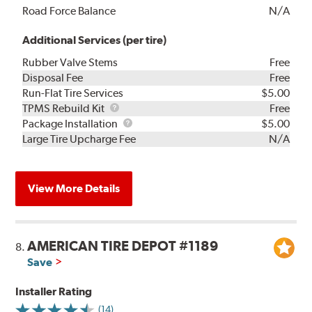
Road Force Balance
N/A
Additional Services (per tire)
Rubber Valve Stems
Free
Disposal Fee
Free
Run-Flat Tire Services
$5.00
TPMS
TPMS Rebuild Kit
Free
Rebuild
Package
Package Installation
$5.00
Kit
Installation
Large Tire Upcharge Fee
N/A
View More Details
AMERICAN TIRE DEPOT #1189
8.
Save
Installer Rating
(14)