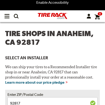
Enable Accessibility
0
Open
main
menu
TIRE SHOPS IN ANAHEIM,
CA 92817
SELECT AN INSTALLER
We can ship your tires to a Recommended Installer tire
shop in or near Anaheim, CA 92817 that can
professionally install your order at a reasonable cost.
Learn more about our price pledge
Enter ZIP/Postal Code