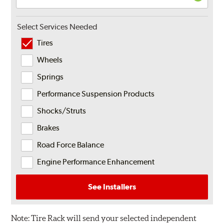
Select Services Needed
Tires
Wheels
Springs
Performance Suspension Products
Shocks/Struts
Brakes
Road Force Balance
Engine Performance Enhancement
See Installers
Note:
Tire Rack will send your selected independent