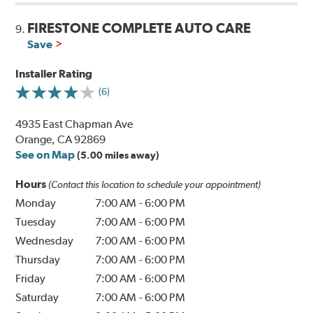
FIRESTONE COMPLETE AUTO CARE
9.
Save
Installer Rating
(6)
4935 East Chapman Ave
Orange, CA 92869
See on Map
(5.00 miles away)
Hours
(Contact this location to schedule your appointment)
Monday
7:00 AM
-
6:00 PM
Tuesday
7:00 AM
-
6:00 PM
Wednesday
7:00 AM
-
6:00 PM
Thursday
7:00 AM
-
6:00 PM
Friday
7:00 AM
-
6:00 PM
Saturday
7:00 AM
-
6:00 PM