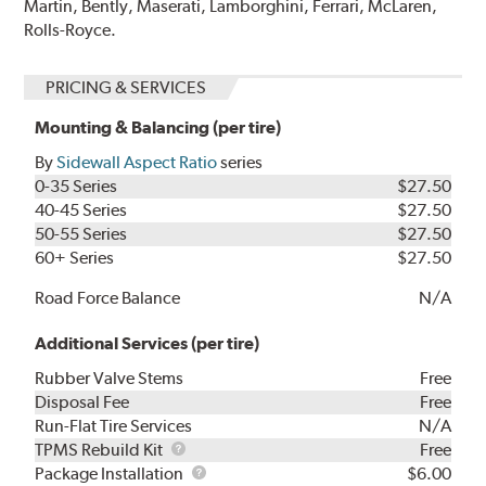
Martin, Bently, Maserati, Lamborghini, Ferrari, McLaren,
Rolls-Royce.
PRICING & SERVICES
Mounting & Balancing (per tire)
By
Sidewall Aspect Ratio
series
0-35 Series
$27.50
40-45 Series
$27.50
50-55 Series
$27.50
60+ Series
$27.50
Road Force Balance
N/A
Additional Services (per tire)
Rubber Valve Stems
Free
Disposal Fee
Free
Run-Flat Tire Services
N/A
TPMS
TPMS Rebuild Kit
Free
Rebuild
Package
Package Installation
$6.00