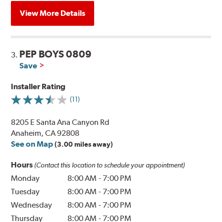
View More Details
PEP BOYS 0809
3.
Save
Installer Rating
(11)
8205 E Santa Ana Canyon Rd
Anaheim, CA 92808
See on Map
(3.00 miles away)
Hours
(Contact this location to schedule your appointment)
Monday
8:00 AM
-
7:00 PM
Tuesday
8:00 AM
-
7:00 PM
Wednesday
8:00 AM
-
7:00 PM
Thursday
8:00 AM
-
7:00 PM