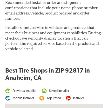
Recommended Installer order and shipment
confirmations that include your name, phone number,
email address, vehicle, product ordered and order
number.
Installers limit service to vehicles and products that
meet their business and equipment capabilities. During
checkout we will only display locations that can
perform the required service based on the product and
vehicle selected.
Best Tire Shops in ZIP 92817 in
Anaheim, CA
Previous Installer
Saved Installer
Mobile Installer
Top Rated
Installer