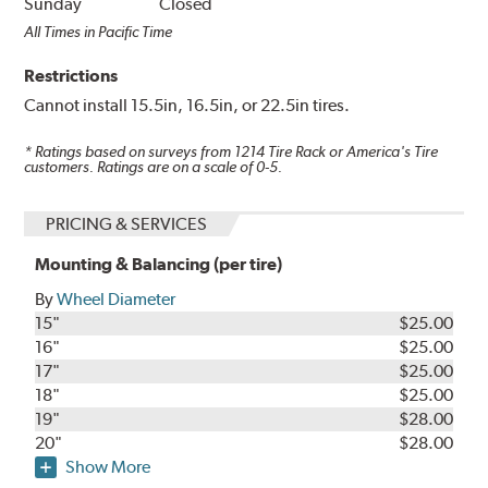
Sunday
Closed
All Times in Pacific Time
Restrictions
Cannot install 15.5in, 16.5in, or 22.5in tires.
* Ratings based on surveys from
1214
Tire Rack or America's Tire
customers. Ratings are on a scale of 0-5.
PRICING & SERVICES
Mounting & Balancing (per tire)
By
Wheel Diameter
15"
$25.00
16"
$25.00
17"
$25.00
18"
$25.00
19"
$28.00
20"
$28.00
Show More