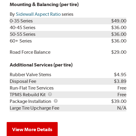
Mounting & Balancing (per tire)
By
Sidewall Aspect Ratio
series
0-35 Series
$49.00
40-45 Series
$36.00
50-55 Series
$36.00
60+ Series
$36.00
Road Force Balance
$29.00
Additional Services (per tire)
Rubber Valve Stems
$4.95
Disposal Fee
$3.89
Run-Flat Tire Services
Free
TPMS
TPMS Rebuild Kit
Free
Rebuild
Package
Package Installation
$39.00
Kit
Installation
Large Tire Upcharge Fee
N/A
View More Details