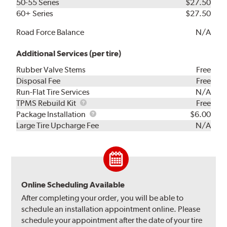
50-55 Series
$27.50
60+ Series
$27.50
Road Force Balance
N/A
Additional Services (per tire)
Rubber Valve Stems
Free
Disposal Fee
Free
Run-Flat Tire Services
N/A
TPMS
TPMS Rebuild Kit
Free
Rebuild
Package
Package Installation
$6.00
Kit
Installation
Large Tire Upcharge Fee
N/A
Online Scheduling Available
After completing your order, you will be able to
schedule an installation appointment online. Please
schedule your appointment after the date of your tire