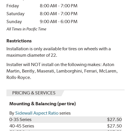
Friday
8:00 AM
-
7:00 PM
Saturday
8:00 AM
-
7:00 PM
Sunday
9:00 AM
-
6:00 PM
All Times in Pacific Time
Restrictions
Installation is only available for tires on wheels with a
maximum diameter of 22.
Installer will NOT install on the following makes: Aston
Martin, Bently, Maserati, Lamborghini, Ferrari, McLaren,
Rolls-Royce.
PRICING & SERVICES
Mounting & Balancing (per tire)
By
Sidewall Aspect Ratio
series
0-35 Series
$27.50
40-45 Series
$27.50