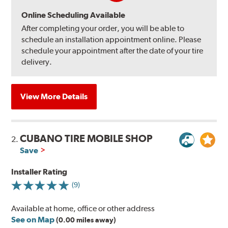
Online Scheduling Available
After completing your order, you will be able to
schedule an installation appointment online. Please
schedule your appointment after the date of your tire
delivery.
View More Details
CUBANO TIRE MOBILE SHOP
2.
Save
Installer Rating
(9)
Available at home, office or other address
See on Map
(0.00 miles away)