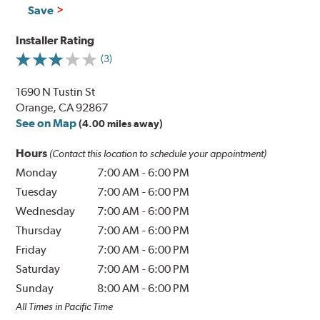
Save
Installer Rating
(3)
1690 N Tustin St
Orange, CA 92867
See on Map
(4.00 miles away)
Hours
(Contact this location to schedule your appointment)
Monday
7:00 AM
-
6:00 PM
Tuesday
7:00 AM
-
6:00 PM
Wednesday
7:00 AM
-
6:00 PM
Thursday
7:00 AM
-
6:00 PM
Friday
7:00 AM
-
6:00 PM
Saturday
7:00 AM
-
6:00 PM
Sunday
8:00 AM
-
6:00 PM
All Times in Pacific Time