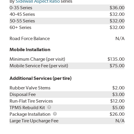
By
Sidewall Aspect Ratio
series
0-35 Series
$36.00
40-45 Series
$32.00
50-55 Series
$32.00
60+ Series
$32.00
Road Force Balance
N/A
Mobile Installation
Minimum Charge (per visit)
$135.00
Mobile Service Fee (per visit)
$75.00
Additional Services (per tire)
Rubber Valve Stems
$2.00
Disposal Fee
$3.00
Run-Flat Tire Services
$12.00
TPMS
TPMS Rebuild Kit
$5.00
Rebuild
Package
Package Installation
$26.00
Kit
Installation
Large Tire Upcharge Fee
N/A