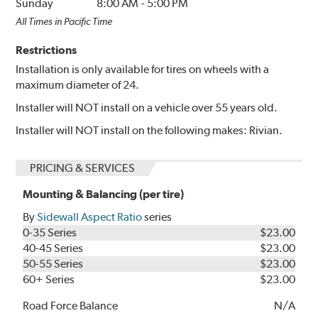
Sunday
8:00 AM
-
5:00 PM
All Times in Pacific Time
Restrictions
Installation is only available for tires on wheels with a
maximum diameter of 24.
Installer will NOT install on a vehicle over 55 years old.
Installer will NOT install on the following makes: Rivian.
PRICING & SERVICES
Mounting & Balancing (per tire)
By
Sidewall Aspect Ratio
series
0-35 Series
$23.00
40-45 Series
$23.00
50-55 Series
$23.00
60+ Series
$23.00
Road Force Balance
N/A