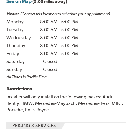
See on Map
(5.00 miles away)
Hours
(Contact this location to schedule your appointment)
Monday
8:00 AM
-
5:00 PM
Tuesday
8:00 AM
-
5:00 PM
Wednesday
8:00 AM
-
5:00 PM
Thursday
8:00 AM
-
5:00 PM
Friday
8:00 AM
-
5:00 PM
Saturday
Closed
Sunday
Closed
All Times in Pacific Time
Restrictions
Installer will only install on the following makes: Audi,
Bently, BMW, Mercedes-Maybach, Mercedes-Benz, MINI,
Porsche, Rolls-Royce.
PRICING & SERVICES