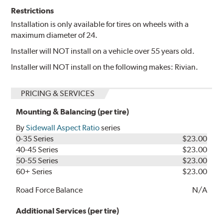
Restrictions
Installation is only available for tires on wheels with a
maximum diameter of 24.
Installer will NOT install on a vehicle over 55 years old.
Installer will NOT install on the following makes: Rivian.
PRICING & SERVICES
Mounting & Balancing (per tire)
By
Sidewall Aspect Ratio
series
0-35 Series
$23.00
40-45 Series
$23.00
50-55 Series
$23.00
60+ Series
$23.00
Road Force Balance
N/A
Additional Services (per tire)