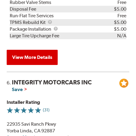
Rubber Valve Stems
Free
Disposal Fee
$5.00
Run-Flat Tire Services
Free
TPMS
TPMS Rebuild Kit
$5.00
Rebuild
Package
Package Installation
$5.00
Kit
Installation
Large Tire Upcharge Fee
N/A
View More Details
INTEGRITY MOTORCARS INC
6.
Save
Installer Rating
(31)
22935 Savi Ranch Pkwy
Yorba Linda, CA 92887