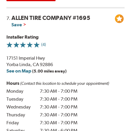
ALLEN TIRE COMPANY #1695
7.
Save
Installer Rating
(4)
17151 Imperial Hwy
Yorba Linda, CA 92886
See on Map
(5.00 miles away)
Hours
(Contact this location to schedule your appointment)
Monday
7:30 AM
-
7:00 PM
Tuesday
7:30 AM
-
7:00 PM
Wednesday
7:30 AM
-
7:00 PM
Thursday
7:30 AM
-
7:00 PM
Friday
7:30 AM
-
7:00 PM
Saturday
7:30 AM
-
6:00 PM