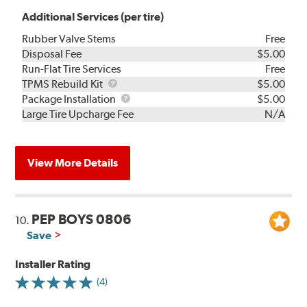
Additional Services (per tire)
Rubber Valve Stems
Free
Disposal Fee
$5.00
Run-Flat Tire Services
Free
TPMS
TPMS Rebuild Kit
$5.00
Rebuild
Package
Package Installation
$5.00
Kit
Installation
Large Tire Upcharge Fee
N/A
View More Details
PEP BOYS 0806
10.
Save
Installer Rating
(4)