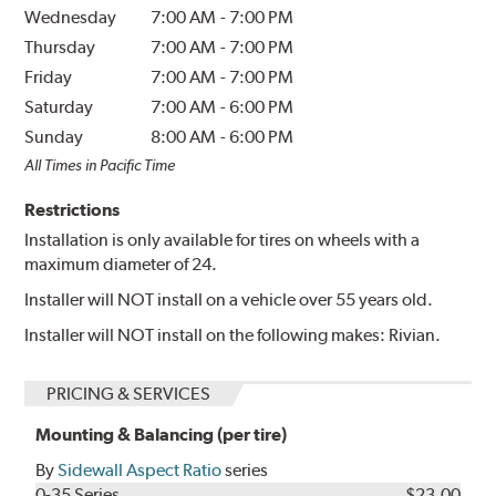
Wednesday
7:00 AM
-
7:00 PM
Thursday
7:00 AM
-
7:00 PM
Friday
7:00 AM
-
7:00 PM
Saturday
7:00 AM
-
6:00 PM
Sunday
8:00 AM
-
6:00 PM
All Times in Pacific Time
Restrictions
Installation is only available for tires on wheels with a
maximum diameter of 24.
Installer will NOT install on a vehicle over 55 years old.
Installer will NOT install on the following makes: Rivian.
PRICING & SERVICES
Mounting & Balancing (per tire)
By
Sidewall Aspect Ratio
series
0-35 Series
$23.00