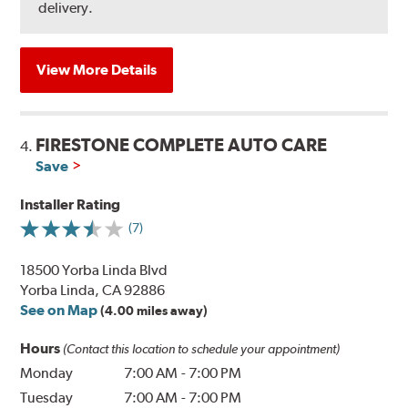
delivery.
View More Details
FIRESTONE COMPLETE AUTO CARE
4.
Save
Installer Rating
(7)
18500 Yorba Linda Blvd
Yorba Linda, CA 92886
See on Map
(4.00 miles away)
Hours
(Contact this location to schedule your appointment)
Monday
7:00 AM
-
7:00 PM
Tuesday
7:00 AM
-
7:00 PM