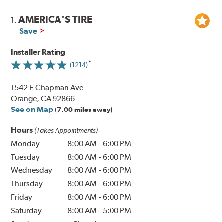
AMERICA'S TIRE
1.
Save
Installer Rating
(1214)
1542 E Chapman Ave
Orange, CA 92866
See on Map
(7.00 miles away)
Hours
(Takes Appointments)
Monday
8:00 AM
-
6:00 PM
Tuesday
8:00 AM
-
6:00 PM
Wednesday
8:00 AM
-
6:00 PM
Thursday
8:00 AM
-
6:00 PM
Friday
8:00 AM
-
6:00 PM
Saturday
8:00 AM
-
5:00 PM