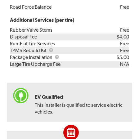
Road Force Balance
Free
Additional Services (per tire)
Rubber Valve Stems
Free
Disposal Fee
$4.00
Run-Flat Tire Services
Free
TPMS
TPMS Rebuild Kit
Free
Rebuild
Package
Package Installation
$5.00
Kit
Installation
Large Tire Upcharge Fee
N/A
EV Qualified
This installer is qualified to service electric
vehicles.