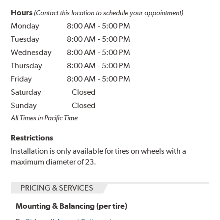
Hours
(Contact this location to schedule your appointment)
Monday
8:00 AM
-
5:00 PM
Tuesday
8:00 AM
-
5:00 PM
Wednesday
8:00 AM
-
5:00 PM
Thursday
8:00 AM
-
5:00 PM
Friday
8:00 AM
-
5:00 PM
Saturday
Closed
Sunday
Closed
All Times in Pacific Time
Restrictions
Installation is only available for tires on wheels with a
maximum diameter of 23.
PRICING & SERVICES
Mounting & Balancing (per tire)