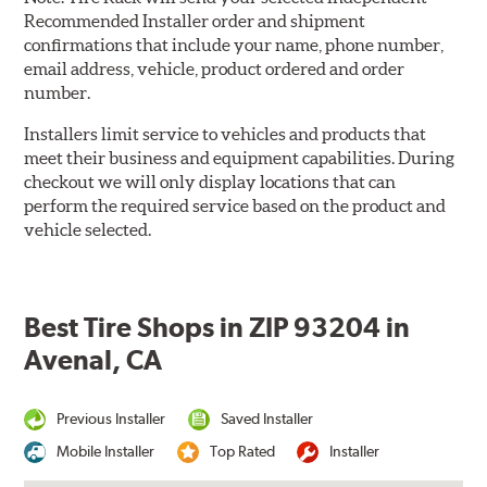
Recommended Installer order and shipment
confirmations that include your name, phone number,
email address, vehicle, product ordered and order
number.
Installers limit service to vehicles and products that
meet their business and equipment capabilities. During
checkout we will only display locations that can
perform the required service based on the product and
vehicle selected.
Best Tire Shops in ZIP 93204 in
Avenal, CA
Previous Installer
Saved Installer
Mobile Installer
Top Rated
Installer