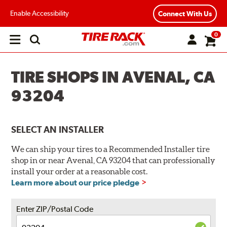
Enable Accessibility
Connect With Us
0
Open
main
menu
TIRE SHOPS IN AVENAL, CA
93204
SELECT AN INSTALLER
We can ship your tires to a Recommended Installer tire
shop in or near Avenal, CA 93204 that can professionally
install your order at a reasonable cost.
Learn more about our price pledge
Enter ZIP/Postal Code