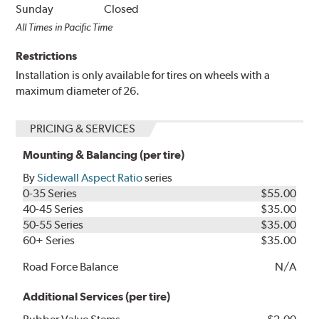
Sunday
Closed
All Times in Pacific Time
Restrictions
Installation is only available for tires on wheels with a
maximum diameter of 26.
PRICING & SERVICES
Mounting & Balancing (per tire)
By
Sidewall Aspect Ratio
series
0-35 Series
$55.00
40-45 Series
$35.00
50-55 Series
$35.00
60+ Series
$35.00
Road Force Balance
N/A
Additional Services (per tire)