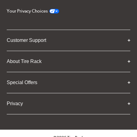
Your Privacy Choices
Customer Support
About Tire Rack
Special Offers
Privacy