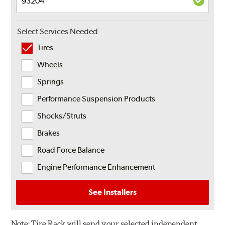
Select Services Needed
Tires
Wheels
Springs
Performance Suspension Products
Shocks/Struts
Brakes
Road Force Balance
Engine Performance Enhancement
See Installers
Note:
Tire Rack will send your selected independent