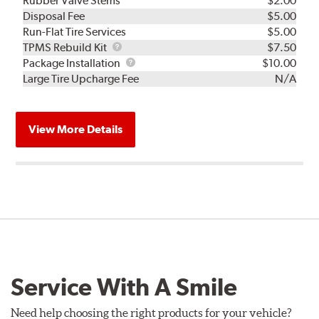
Rubber Valve Stems
$2.00
Disposal Fee
$5.00
Run-Flat Tire Services
$5.00
TPMS
TPMS Rebuild Kit
$7.50
Rebuild
Package
Package Installation
$10.00
Kit
Installation
Large Tire Upcharge Fee
N/A
View More Details
Service With A Smile
Need help choosing the right products for your vehicle?