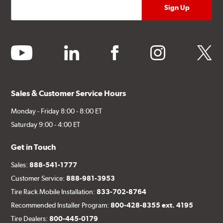
youtube
linkedin
facebook
instagram
twitter
Sales & Customer Service Hours
Monday - Friday 8:00 - 8:00 ET
Saturday 9:00 - 4:00 ET
Get in Touch
Sales:
888-541-1777
Customer Service:
888-981-3953
Tire Rack Mobile Installation:
833-702-8764
Recommended Installer Program:
800-428-8355 ext. 4195
Tire Dealers:
800-445-0179