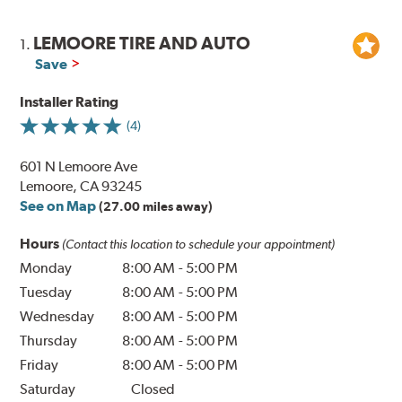
LEMOORE TIRE AND AUTO
1.
Save
Installer Rating
(4)
601 N Lemoore Ave
Lemoore, CA 93245
See on Map
(27.00 miles away)
Hours
(Contact this location to schedule your appointment)
Monday
8:00 AM
-
5:00 PM
Tuesday
8:00 AM
-
5:00 PM
Wednesday
8:00 AM
-
5:00 PM
Thursday
8:00 AM
-
5:00 PM
Friday
8:00 AM
-
5:00 PM
Saturday
Closed