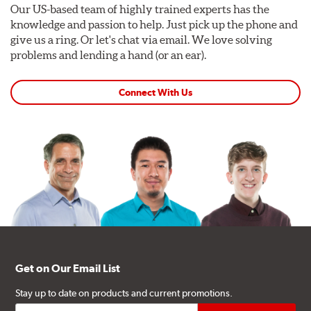
Our US-based team of highly trained experts has the
knowledge and passion to help. Just pick up the phone and
give us a ring. Or let's chat via email. We love solving
problems and lending a hand (or an ear).
Connect With Us
Get on Our Email List
Stay up to date on products and current promotions.