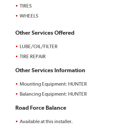
TIRES
WHEELS
Other Services Offered
LUBE/OIL/FILTER
TIRE REPAIR
Other Services Information
Mounting Equipment: HUNTER
Balancing Equipment: HUNTER
Road Force Balance
Available at this installer.