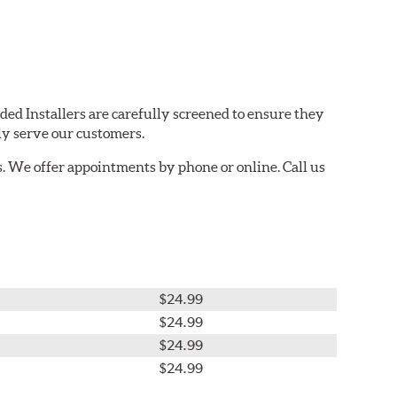
ded Installers are carefully screened to ensure they
ly serve our customers.
. We offer appointments by phone or online. Call us
$24.99
$24.99
$24.99
$24.99