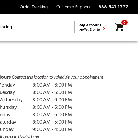
Order Tracking
Customer Support
888-541-1777
0
My Account
ancing
Hello, Sign In
ours
Contact this location to schedule your appointment
Monday
8:00 AM
-
6:00 PM
uesday
8:00 AM
-
6:00 PM
Wednesday
8:00 AM
-
6:00 PM
hursday
8:00 AM
-
6:00 PM
riday
8:00 AM
-
6:00 PM
aturday
8:00 AM
-
5:00 PM
unday
9:00 AM
-
4:00 PM
ll Times in Pacific Time