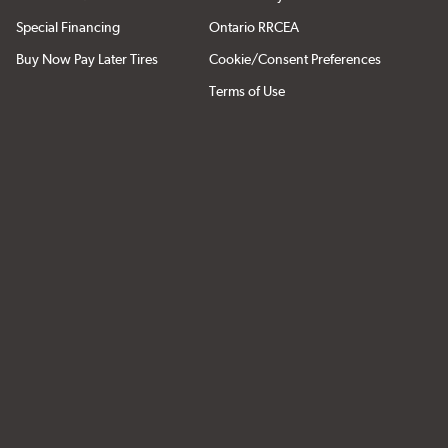
Special Financing
Ontario RRCEA
Buy Now Pay Later Tires
Cookie/Consent Preferences
Terms of Use