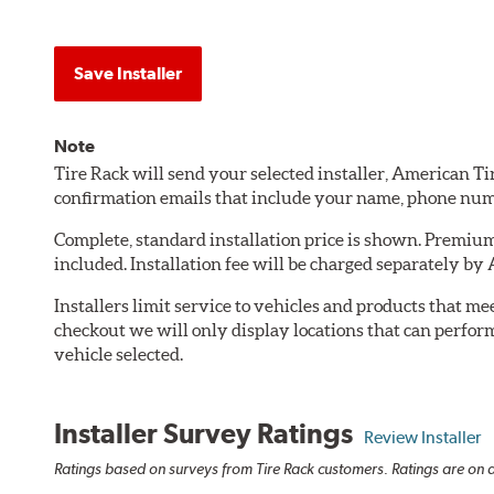
Save Installer
Note
Tire Rack will send your selected installer, American T
confirmation emails that include your name, phone num
Complete, standard installation price is shown. Premium 
included. Installation fee will be charged separately by
Installers limit service to vehicles and products that m
checkout we will only display locations that can perfor
vehicle selected.
Installer Survey Ratings
Review Installer
Ratings based on surveys from Tire Rack customers. Ratings are on a