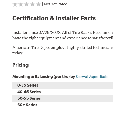
| Not Yet Rated
Certification & Installer Facts
Installer since 07/28/2022. All of Tire Rack's Recommen
have the right equipment and experience to satisfactori
American Tire Depot employs highly skilled technicians
today!
Pricing
Mounting & Balancing (per tire) by
Sidewall Aspect Ratio
0-35 Series
40-45 Series
50-55 Series
60+ Series