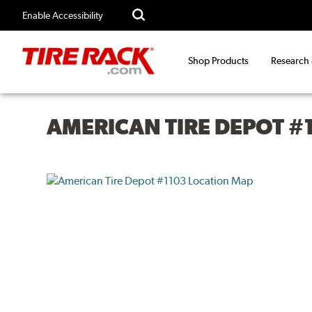
Enable Accessibility
Shop Products
Research
AMERICAN TIRE DEPOT #