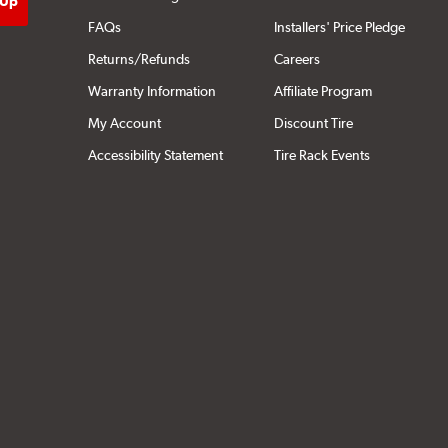
FAQs
Installers' Price Pledge
Returns/Refunds
Careers
Warranty Information
Affiliate Program
My Account
Discount Tire
Accessibility Statement
Tire Rack Events