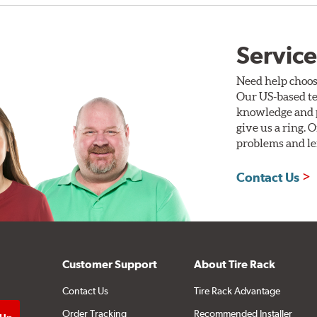
Service
Need help choos
Our US-based te
knowledge and p
give us a ring. 
problems and len
Contact Us
Customer Support
About Tire Rack
Contact Us
Tire Rack Advantage
Order Tracking
Recommended Installer