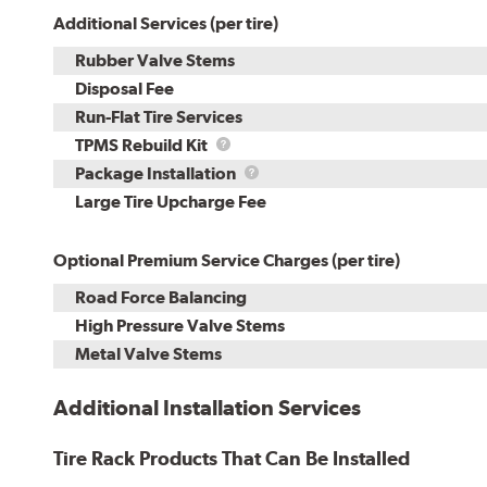
Additional Services (per tire)
Rubber Valve Stems
Disposal Fee
Run-Flat Tire Services
TPMS
TPMS Rebuild Kit
Rebuild
Package
Package Installation
Kit
Installation
Large Tire Upcharge Fee
Optional Premium Service Charges (per tire)
Road Force Balancing
High Pressure Valve Stems
Metal Valve Stems
Additional Installation Services
Tire Rack Products That Can Be Installed