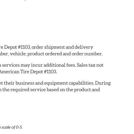
ire Depot #1103, order shipment and delivery
ber, vehicle, product ordered and order number.
services may incur additional fees. Sales tax not
 American Tire Depot #1103.
eet their business and equipment capabilities. During
m the required service based on the product and
 scale of 0-5.