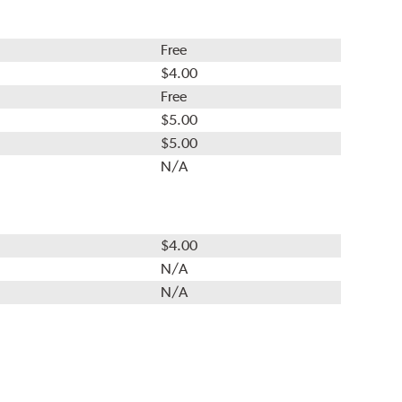
Free
$4.00
Free
$5.00
$5.00
N/A
$4.00
N/A
N/A