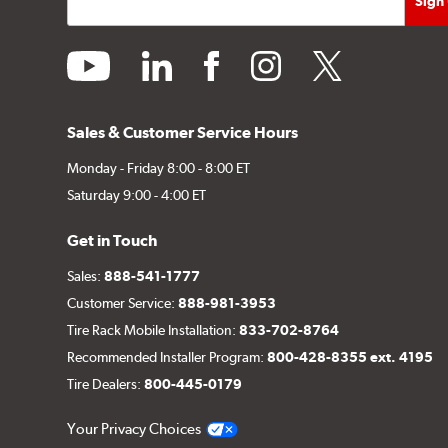
youtube
linkedin
facebook
instagram
twitter
Sales & Customer Service Hours
Monday - Friday 8:00 - 8:00 ET
Saturday 9:00 - 4:00 ET
Get in Touch
Sales:
888-541-1777
Customer Service:
888-981-3953
Tire Rack Mobile Installation:
833-702-8764
Recommended Installer Program:
800-428-8355 ext. 4195
Tire Dealers:
800-445-0179
Your Privacy Choices