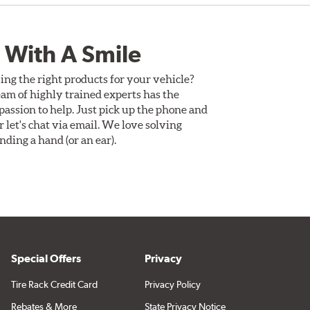
 With A Smile
ing the right products for your vehicle?
am of highly trained experts has the
assion to help. Just pick up the phone and
Or let's chat via email. We love solving
ding a hand (or an ear).
Special Offers
Privacy
Tire Rack Credit Card
Privacy Policy
Rebates & More
State Privacy Notice