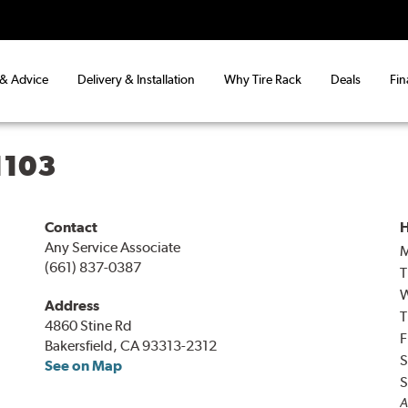
 & Advice
Delivery & Installation
Why Tire Rack
Deals
Fin
1103
Contact
H
Any Service Associate
(661) 837-0387
T
Address
T
4860 Stine Rd
F
Bakersfield, CA 93313-2312
S
See on Map
S
A