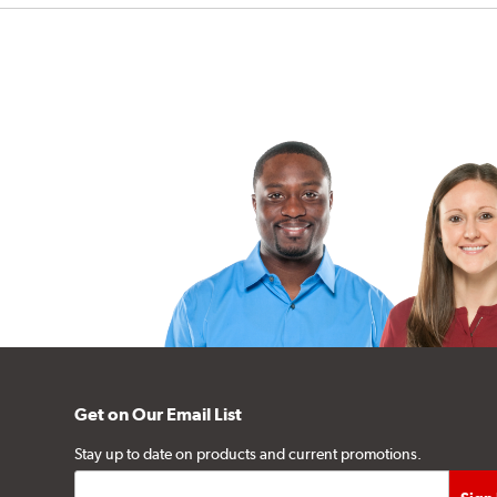
Get on Our Email List
Stay up to date on products and current promotions.