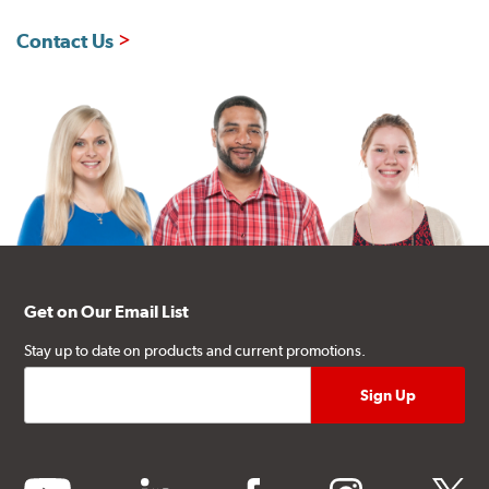
Contact Us
Get on Our Email List
Stay up to date on products and current promotions.
youtube
linkedin
facebook
instagram
twitter