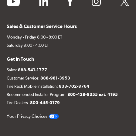
Sales & Customer Service Hours
Monday - Friday 8:00 - 8:00 ET
Saturday 9:00 - 4:00 ET
Get in Touch
Sales:
888-541-1777
Customer Service:
888-981-3953
Tire Rack Mobile Installation:
833-702-8764
Recommended Installer Program:
800-428-8355 ext. 4195
Tire Dealers:
800-445-0179
Your Privacy Choices