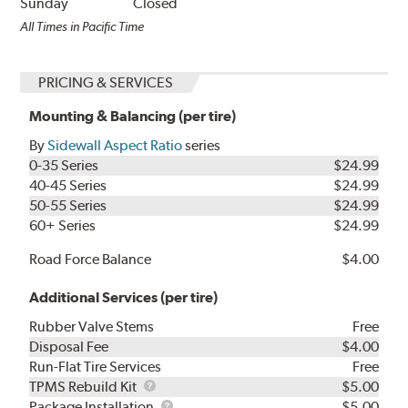
Sunday
Closed
All Times in Pacific Time
PRICING & SERVICES
Mounting & Balancing (per tire)
By
Sidewall Aspect Ratio
series
0-35 Series
$24.99
40-45 Series
$24.99
50-55 Series
$24.99
60+ Series
$24.99
Road Force Balance
$4.00
Additional Services (per tire)
Rubber Valve Stems
Free
Disposal Fee
$4.00
Run-Flat Tire Services
Free
TPMS
TPMS Rebuild Kit
$5.00
Rebuild
Package
Package Installation
$5.00