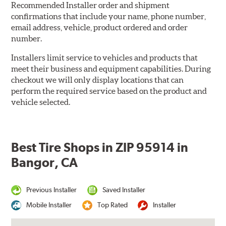
Recommended Installer order and shipment
confirmations that include your name, phone number,
email address, vehicle, product ordered and order
number.
Installers limit service to vehicles and products that
meet their business and equipment capabilities. During
checkout we will only display locations that can
perform the required service based on the product and
vehicle selected.
Best Tire Shops in ZIP 95914 in
Bangor, CA
Previous Installer
Saved Installer
Mobile Installer
Top Rated
Installer