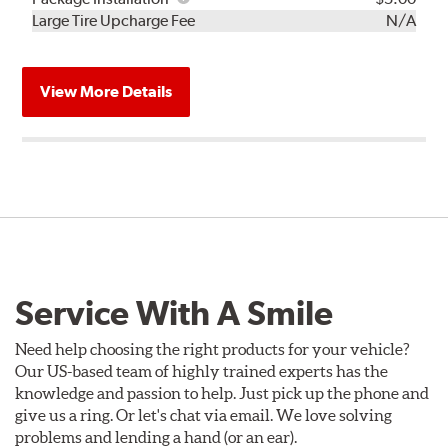
Kit
Installation
Large Tire Upcharge Fee
N/A
View More Details
Service With A Smile
Need help choosing the right products for your vehicle?
Our US-based team of highly trained experts has the
knowledge and passion to help. Just pick up the phone and
give us a ring. Or let's chat via email. We love solving
problems and lending a hand (or an ear).