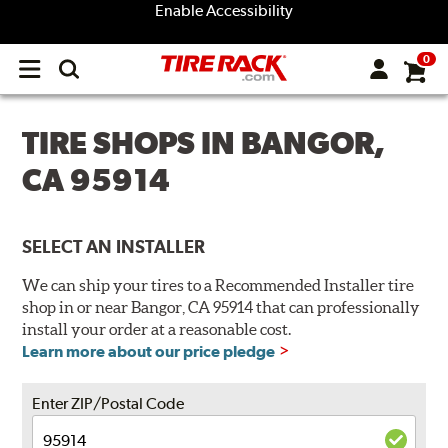
Enable Accessibility
0
Open
main
menu
TIRE SHOPS IN BANGOR,
CA 95914
SELECT AN INSTALLER
We can ship your tires to a Recommended Installer tire
shop in or near Bangor, CA 95914 that can professionally
install your order at a reasonable cost.
Learn more about our price pledge
Enter ZIP/Postal Code