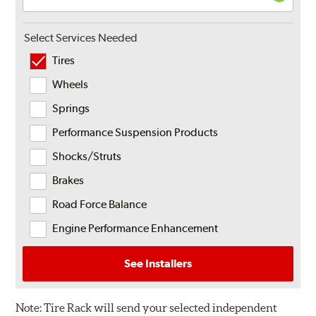
Select Services Needed
Tires
Wheels
Springs
Performance Suspension Products
Shocks/Struts
Brakes
Road Force Balance
Engine Performance Enhancement
See Installers
Note:
Tire Rack will send your selected independent