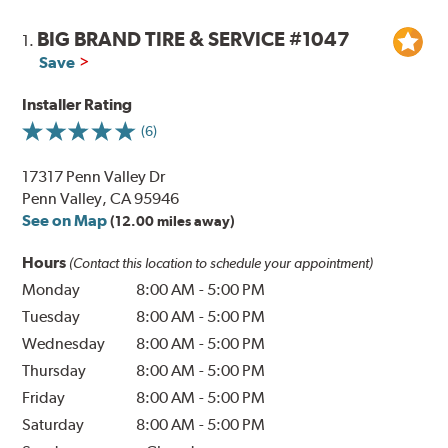
BIG BRAND TIRE & SERVICE #1047
1.
Save
Installer Rating
(6)
17317 Penn Valley Dr
Penn Valley, CA 95946
See on Map
(12.00 miles away)
Hours
(Contact this location to schedule your appointment)
Monday
8:00 AM
-
5:00 PM
Tuesday
8:00 AM
-
5:00 PM
Wednesday
8:00 AM
-
5:00 PM
Thursday
8:00 AM
-
5:00 PM
Friday
8:00 AM
-
5:00 PM
Saturday
8:00 AM
-
5:00 PM