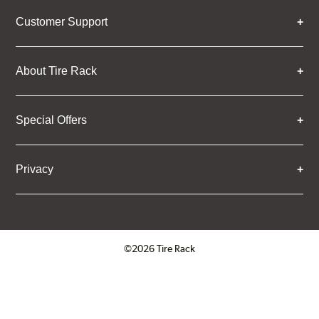
Customer Support
About Tire Rack
Special Offers
Privacy
©2026 Tire Rack
Click to open certificate verifica