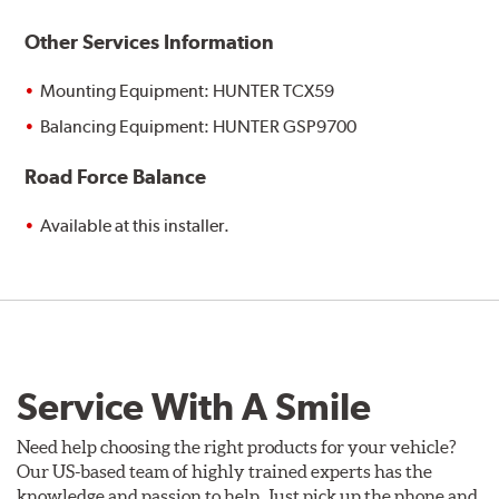
Other Services Information
Mounting Equipment: HUNTER TCX59
Balancing Equipment: HUNTER GSP9700
Road Force Balance
Available at this installer.
Service With A Smile
Need help choosing the right products for your vehicle?
Our US-based team of highly trained experts has the
knowledge and passion to help. Just pick up the phone and