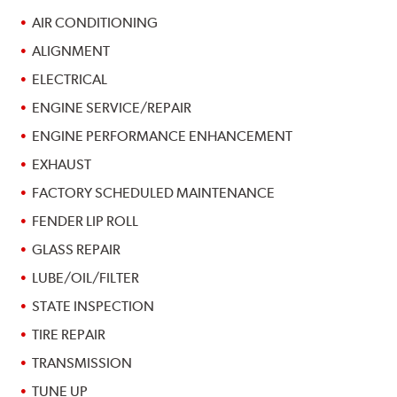
AIR CONDITIONING
ALIGNMENT
ELECTRICAL
ENGINE SERVICE/REPAIR
ENGINE PERFORMANCE ENHANCEMENT
EXHAUST
FACTORY SCHEDULED MAINTENANCE
FENDER LIP ROLL
GLASS REPAIR
LUBE/OIL/FILTER
STATE INSPECTION
TIRE REPAIR
TRANSMISSION
TUNE UP