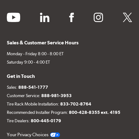
youtube
linkedin
facebook
instagram
twitter
Sales & Customer Service Hours
Monday - Friday 8:00 - 8:00 ET
Saturday 9:00 - 4:00 ET
Get in Touch
Sales:
888-541-1777
Customer Service:
888-981-3953
Tire Rack Mobile Installation:
833-702-8764
Recommended Installer Program:
800-428-8355 ext. 4195
Tire Dealers:
800-445-0179
Your Privacy Choices