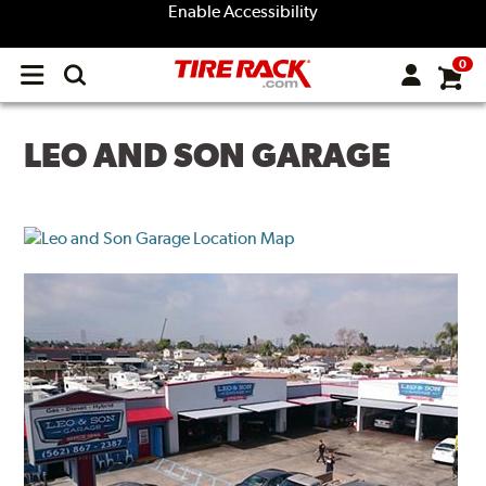
Enable Accessibility
0
Open
main
menu
LEO AND SON GARAGE