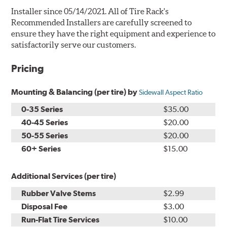
Installer since 05/14/2021. All of Tire Rack's
Recommended Installers are carefully screened to
ensure they have the right equipment and experience to
satisfactorily serve our customers.
Pricing
Mounting & Balancing (per tire) by
Sidewall Aspect Ratio
0-35 Series
$35.00
40-45 Series
$20.00
50-55 Series
$20.00
60+ Series
$15.00
Additional Services (per tire)
Rubber Valve Stems
$2.99
Disposal Fee
$3.00
Run-Flat Tire Services
$10.00