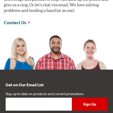
give us a ring. Or let's chat via email. We love solving
problems and lending a hand (or an ear).
Contact Us
Get on Our Email List
Stay up to date on products and current promotions.