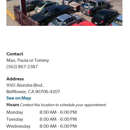
Contact
Max, Paula or Tommy
(562) 867-2387
Address
9161 Alondra Blvd.
Bellflower, CA 90706-4207
See on Map
Hours
Contact this location to schedule your appointment
Monday
8:00 AM
-
6:00 PM
Tuesday
8:00 AM
-
6:00 PM
Wednesday
8:00 AM
-
6:00 PM