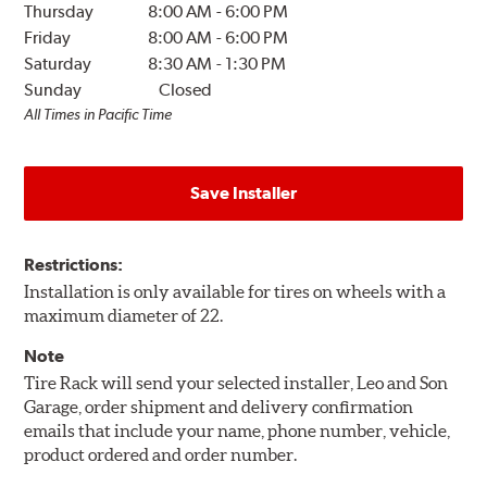
Thursday
8:00 AM
-
6:00 PM
Friday
8:00 AM
-
6:00 PM
Saturday
8:30 AM
-
1:30 PM
Sunday
Closed
All Times in Pacific Time
Save Installer
Restrictions:
Installation is only available for tires on wheels with a
maximum diameter of 22.
Note
Tire Rack will send your selected installer, Leo and Son
Garage, order shipment and delivery confirmation
emails that include your name, phone number, vehicle,
product ordered and order number.