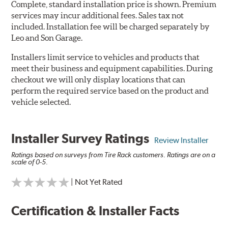
Complete, standard installation price is shown. Premium
services may incur additional fees. Sales tax not
included. Installation fee will be charged separately by
Leo and Son Garage.
Installers limit service to vehicles and products that
meet their business and equipment capabilities. During
checkout we will only display locations that can
perform the required service based on the product and
vehicle selected.
Installer Survey Ratings
Review Installer
Ratings based on surveys from Tire Rack customers. Ratings are on a
scale of 0-5.
| Not Yet Rated
Certification & Installer Facts