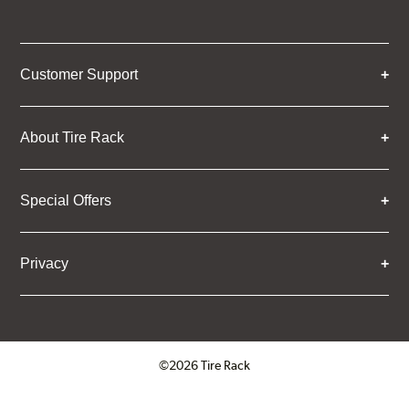
Customer Support
About Tire Rack
Special Offers
Privacy
©2026 Tire Rack
Click to open certificate verifica