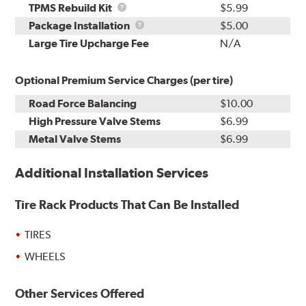
TPMS
TPMS Rebuild Kit
$5.99
Rebuild
Package
Package Installation
$5.00
Kit
Installation
Large Tire Upcharge Fee
N/A
Optional Premium Service Charges (per tire)
Road Force Balancing
$10.00
High Pressure Valve Stems
$6.99
Metal Valve Stems
$6.99
Additional Installation Services
Tire Rack Products That Can Be Installed
TIRES
WHEELS
Other Services Offered