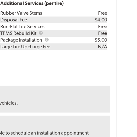
Additional Services (per tire)
Rubber Valve Stems
Free
Disposal Fee
$4.00
Run-Flat Tire Services
Free
TPMS
TPMS Rebuild Kit
Free
Rebuild
Package
Package Installation
$5.00
Kit
Installation
Large Tire Upcharge Fee
N/A
 vehicles.
ble to schedule an installation appointment