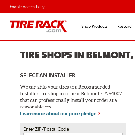
Enable Accessibility
Shop Products
Research
TIRE SHOPS IN BELMONT,
SELECT AN INSTALLER
We can ship your tires to a Recommended
Installer tire shop in or near Belmont, CA 94002
that can professionally install your order at a
reasonable cost.
Learn more about our price pledge
Enter ZIP/Postal Code