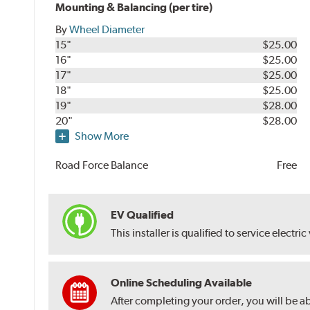
Mounting & Balancing (per tire)
By
Wheel Diameter
15"
$25.00
16"
$25.00
17"
$25.00
18"
$25.00
19"
$28.00
20"
$28.00
Show More
Road Force Balance
Free
EV Qualified
This installer is qualified to service electric
Online Scheduling Available
After completing your order, you will be a