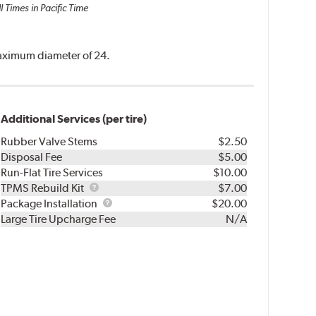
l Times in Pacific Time
 maximum diameter of 24.
Additional Services (per tire)
Rubber Valve Stems
$2.50
Disposal Fee
$5.00
Run-Flat Tire Services
$10.00
TPMS
TPMS Rebuild Kit
$7.00
Rebuild
Package
Package Installation
$20.00
Kit
Installation
Large Tire Upcharge Fee
N/A