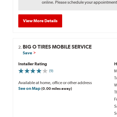
online. Please schedule your appointment af
View More Details
BIG O TIRES MOBILE SERVICE
2.
Save
Installer Rating
H
M
(9)
T
Available at home, office or other address
W
See on Map
(0.00 miles away)
T
F
S
S