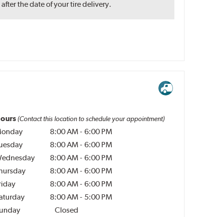
ter the date of your tire delivery.
ours
(Contact this location to schedule your appointment)
onday
8:00 AM
-
6:00 PM
uesday
8:00 AM
-
6:00 PM
ednesday
8:00 AM
-
6:00 PM
hursday
8:00 AM
-
6:00 PM
riday
8:00 AM
-
6:00 PM
aturday
8:00 AM
-
5:00 PM
unday
Closed