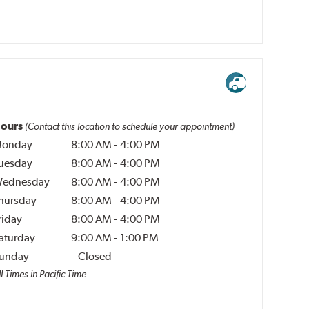
ours
(Contact this location to schedule your appointment)
onday
8:00 AM
-
4:00 PM
uesday
8:00 AM
-
4:00 PM
ednesday
8:00 AM
-
4:00 PM
hursday
8:00 AM
-
4:00 PM
riday
8:00 AM
-
4:00 PM
aturday
9:00 AM
-
1:00 PM
unday
Closed
l Times in Pacific Time