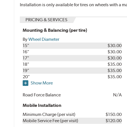
Installation is only available for tires on wheels with a
PRICING & SERVICES
Mounting & Balancing (per tire)
By
Wheel Diameter
15"
$30.00
16"
$30.00
17"
$30.00
18"
$35.00
19"
$35.00
20"
$35.00
Show More
Road Force Balance
N/A
Mobile Installation
Minimum Charge (per visit)
$150.00
Mobile Service Fee (per visit)
$120.00