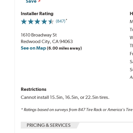
Save
Installer Rating
H
M
(847)
T
1610 Broadway St
W
Redwood City, CA 94063
T
See on Map
(6.00 miles away)
F
S
S
Al
Restrictions
Cannot install 15.5in, 16.5in, or 22.5in tires.
* Ratings based on surveys from
847
Tire Rack or America's Tire
PRICING & SERVICES