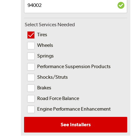
Select Services Needed
Tires
Wheels
Springs
Performance Suspension Products
Shocks/Struts
Brakes
Road Force Balance
Engine Performance Enhancement
See Installers