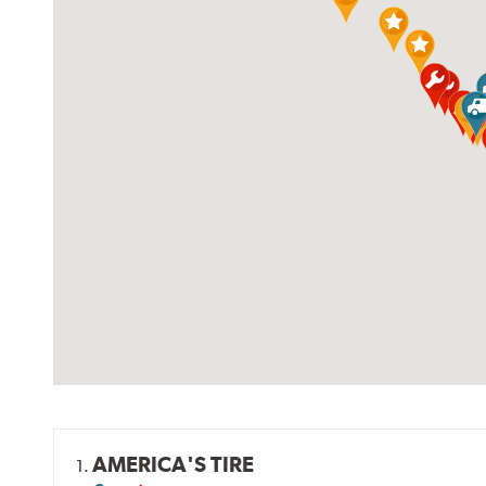
AMERICA'S TIRE
1.