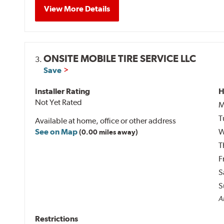
View More Details
ONSITE MOBILE TIRE SERVICE LLC
3.
Save
Installer Rating
H
Not Yet Rated
M
T
Available at home, office or other address
See on Map
W
(0.00 miles away)
T
F
S
S
Al
Restrictions