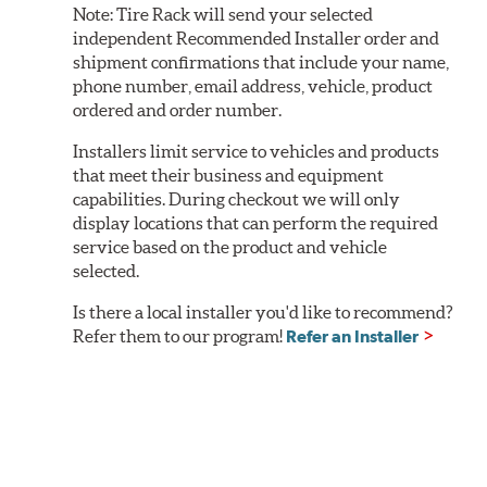
Note:
Tire Rack will send your selected
independent Recommended Installer order and
shipment confirmations that include your name,
phone number, email address, vehicle, product
ordered and order number.
Installers limit service to vehicles and products
that meet their business and equipment
capabilities. During checkout we will only
display locations that can perform the required
service based on the product and vehicle
selected.
Is there a local installer you'd like to recommend?
Refer them to our program!
Refer an Installer