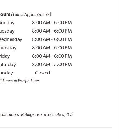
ours
(Takes Appointments)
onday
8:00 AM
-
6:00 PM
uesday
8:00 AM
-
6:00 PM
ednesday
8:00 AM
-
6:00 PM
hursday
8:00 AM
-
6:00 PM
riday
8:00 AM
-
6:00 PM
aturday
8:00 AM
-
5:00 PM
unday
Closed
l Times in Pacific Time
 customers. Ratings are on a scale of 0-5.