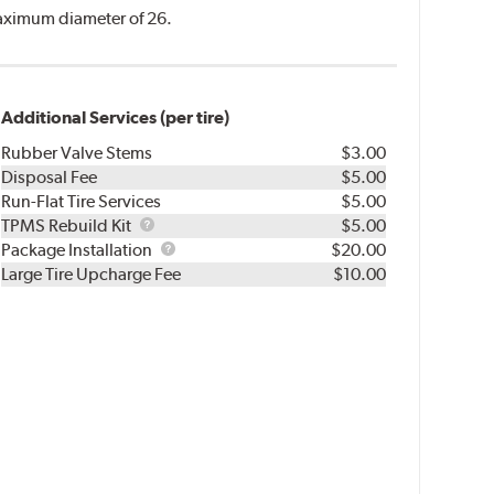
 maximum diameter of 26.
Additional Services (per tire)
Rubber Valve Stems
$3.00
Disposal Fee
$5.00
Run-Flat Tire Services
$5.00
TPMS
TPMS Rebuild Kit
$5.00
Rebuild
Package
Package Installation
$20.00
Kit
Installation
Large Tire Upcharge Fee
$10.00