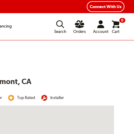
Connect With Us
0
ancing
Search
Orders
Account
Cart
lmont, CA
er
Top Rated
Installer