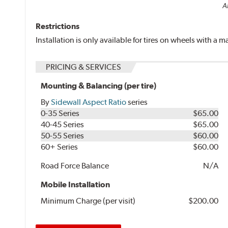
Al
Restrictions
Installation is only available for tires on wheels with a
PRICING & SERVICES
Mounting & Balancing (per tire)
By
Sidewall Aspect Ratio
series
0-35 Series
$65.00
40-45 Series
$65.00
50-55 Series
$60.00
60+ Series
$60.00
Road Force Balance
N/A
Mobile Installation
Minimum Charge (per visit)
$200.00