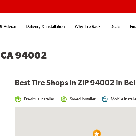
 & Advice
Delivery & Installation
Why Tire Rack
Deals
Fin
 CA 94002
Best Tire Shops in ZIP 94002 in Be
Previous Installer
Saved Installer
Mobile Install