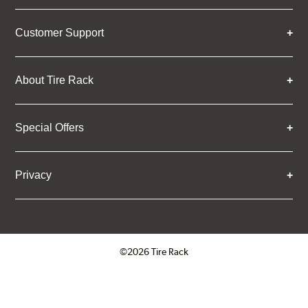
Customer Support
About Tire Rack
Special Offers
Privacy
©2026 Tire Rack
Click to open certificate verifica