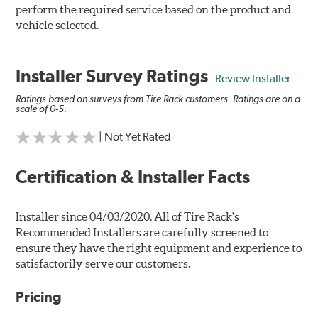
perform the required service based on the product and
vehicle selected.
Installer Survey Ratings
Review Installer
Ratings based on surveys from Tire Rack customers. Ratings are on a
scale of 0-5.
| Not Yet Rated
Certification & Installer Facts
Installer since 04/03/2020. All of Tire Rack's
Recommended Installers are carefully screened to
ensure they have the right equipment and experience to
satisfactorily serve our customers.
Pricing