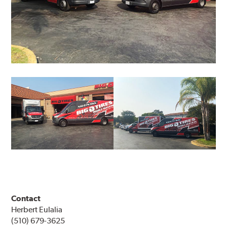
Contact
Herbert Eulalia
(510) 679-3625