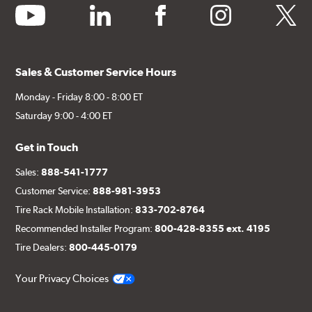
youtube
linkedin
facebook
instagram
twitter
Sales & Customer Service Hours
Monday - Friday 8:00 - 8:00 ET
Saturday 9:00 - 4:00 ET
Get in Touch
Sales:
888-541-1777
Customer Service:
888-981-3953
Tire Rack Mobile Installation:
833-702-8764
Recommended Installer Program:
800-428-8355 ext. 4195
Tire Dealers:
800-445-0179
Your Privacy Choices