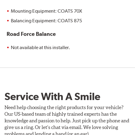
Mounting Equipment: COATS 70X
Balancing Equipment: COATS 875
Road Force Balance
Not available at this installer.
Service With A Smile
Need help choosing the right products for your vehicle?
Our US-based team of highly trained experts has the
knowledge and passion to help. Just pick up the phone and
give us a ring. Or let's chat via email. We love solving
problems and lending a hand (or an ear).