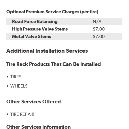
Optional Premium Service Charges (per tire)
Road Force Balancing
N/A
High Pressure Valve Stems
$7.00
Metal Valve Stems
$7.00
Additional Installation Services
Tire Rack Products That Can Be Installed
TIRES
WHEELS
Other Services Offered
TIRE REPAIR
Other Services Information