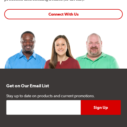
Connect With Us
Get on Our Email List
Stay up to date on products and current promotions.