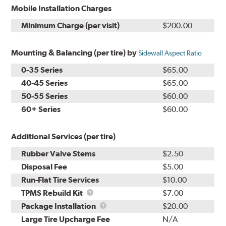
Mobile Installation Charges
Minimum Charge (per visit)
$200.00
Mounting & Balancing (per tire) by
Sidewall Aspect Ratio
0-35 Series
$65.00
40-45 Series
$65.00
50-55 Series
$60.00
60+ Series
$60.00
Additional Services (per tire)
Rubber Valve Stems
$2.50
Disposal Fee
$5.00
Run-Flat Tire Services
$10.00
TPMS
TPMS Rebuild Kit
$7.00
Rebuild
Package
Package Installation
$20.00
Kit
Installation
Large Tire Upcharge Fee
N/A