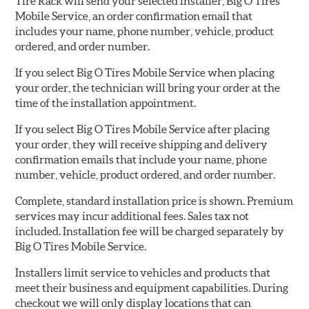
Tire Rack will send your selected installer, Big O Tires
Mobile Service, an order confirmation email that
includes your name, phone number, vehicle, product
ordered, and order number.
If you select Big O Tires Mobile Service when placing
your order, the technician will bring your order at the
time of the installation appointment.
If you select Big O Tires Mobile Service after placing
your order, they will receive shipping and delivery
confirmation emails that include your name, phone
number, vehicle, product ordered, and order number.
Complete, standard installation price is shown. Premium
services may incur additional fees. Sales tax not
included. Installation fee will be charged separately by
Big O Tires Mobile Service.
Installers limit service to vehicles and products that
meet their business and equipment capabilities. During
checkout we will only display locations that can