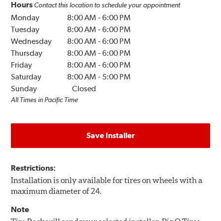
Hours
Contact this location to schedule your appointment
Monday
8:00 AM
-
6:00 PM
Tuesday
8:00 AM
-
6:00 PM
Wednesday
8:00 AM
-
6:00 PM
Thursday
8:00 AM
-
6:00 PM
Friday
8:00 AM
-
6:00 PM
Saturday
8:00 AM
-
5:00 PM
Sunday
Closed
All Times in Pacific Time
Save Installer
Restrictions:
Installation is only available for tires on wheels with a
maximum diameter of 24.
Note