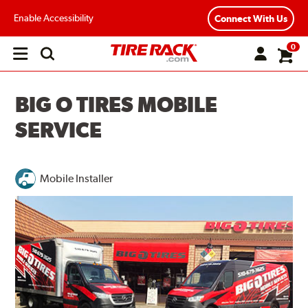
Enable Accessibility
Connect With Us
0
Open
main
menu
BIG O TIRES MOBILE
SERVICE
Mobile Installer