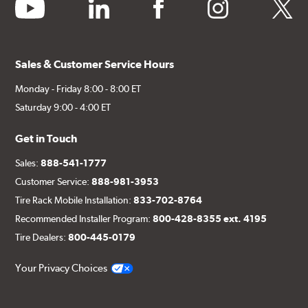
youtube
linkedin
facebook
instagram
twitter
Sales & Customer Service Hours
Monday - Friday 8:00 - 8:00 ET
Saturday 9:00 - 4:00 ET
Get in Touch
Sales:
888-541-1777
Customer Service:
888-981-3953
Tire Rack Mobile Installation:
833-702-8764
Recommended Installer Program:
800-428-8355 ext. 4195
Tire Dealers:
800-445-0179
Your Privacy Choices