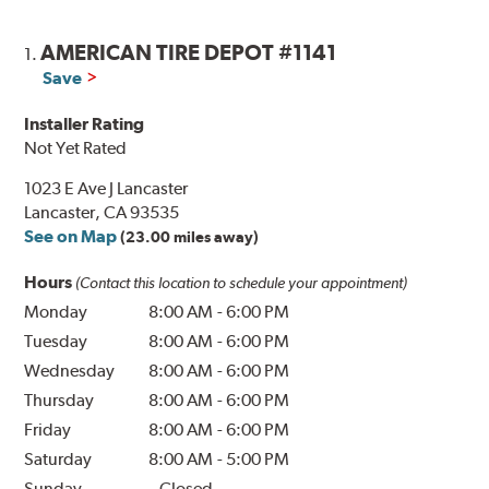
AMERICAN TIRE DEPOT #1141
1.
Save
Installer Rating
Not Yet Rated
1023 E Ave J Lancaster
Lancaster, CA 93535
See on Map
(23.00 miles away)
Hours
(Contact this location to schedule your appointment)
Monday
8:00 AM
-
6:00 PM
Tuesday
8:00 AM
-
6:00 PM
Wednesday
8:00 AM
-
6:00 PM
Thursday
8:00 AM
-
6:00 PM
Friday
8:00 AM
-
6:00 PM
Saturday
8:00 AM
-
5:00 PM
Sunday
Closed