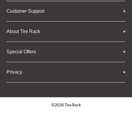
Customer Support
About Tire Rack
Special Offers
Privacy
©2026 Tire Rack
Click to open certificate verifica