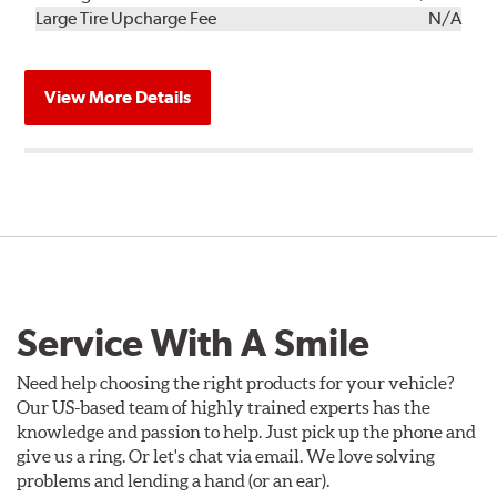
Kit
Installation
Large Tire Upcharge Fee
N/A
View More Details
Service With A Smile
Need help choosing the right products for your vehicle?
Our US-based team of highly trained experts has the
knowledge and passion to help. Just pick up the phone and
give us a ring. Or let's chat via email. We love solving
problems and lending a hand (or an ear).