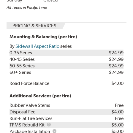
All Times in Pacific Time
PRICING & SERVICES
Mounting & Balancing (per tire)
By
Sidewall Aspect Ratio
series
0-35 Series
$24.99
40-45 Series
$24.99
50-55 Series
$24.99
60+ Series
$24.99
Road Force Balance
$4.00
Additional Services (per tire)
Rubber Valve Stems
Free
Disposal Fee
$4.00
Run-Flat Tire Services
Free
TPMS
TPMS Rebuild Kit
$5.00
Rebuild
Package
Package Installation
$5.00