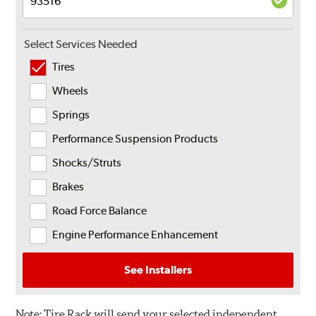
Select Services Needed
Tires
Wheels
Springs
Performance Suspension Products
Shocks/Struts
Brakes
Road Force Balance
Engine Performance Enhancement
See Installers
Note:
Tire Rack will send your selected independent