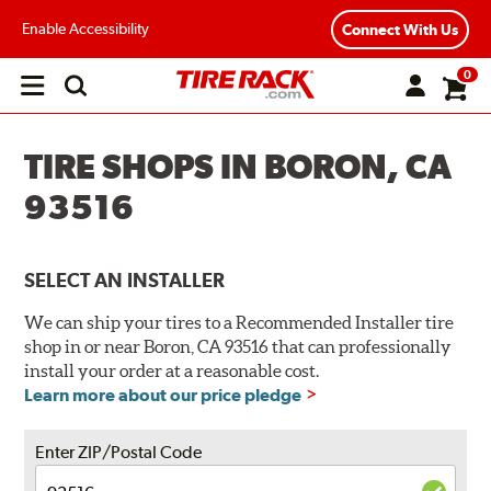
Enable Accessibility
Connect With Us
0
Open
main
menu
TIRE SHOPS IN BORON, CA
93516
SELECT AN INSTALLER
We can ship your tires to a Recommended Installer tire
shop in or near Boron, CA 93516 that can professionally
install your order at a reasonable cost.
Learn more about our price pledge
Enter ZIP/Postal Code