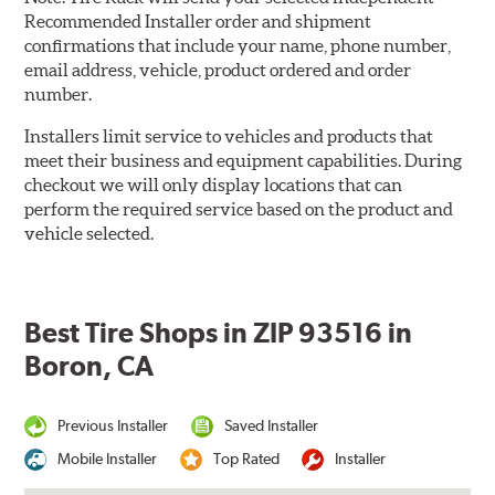
Recommended Installer order and shipment
confirmations that include your name, phone number,
email address, vehicle, product ordered and order
number.
Installers limit service to vehicles and products that
meet their business and equipment capabilities. During
checkout we will only display locations that can
perform the required service based on the product and
vehicle selected.
Best Tire Shops in ZIP 93516 in
Boron, CA
Previous Installer
Saved Installer
Mobile Installer
Top Rated
Installer