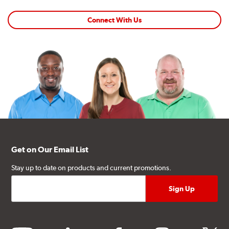
Connect With Us
Get on Our Email List
Stay up to date on products and current promotions.