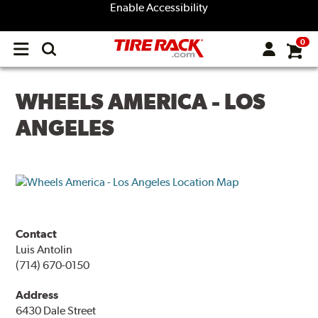
Enable Accessibility
0
Open
main
menu
WHEELS AMERICA - LOS
ANGELES
Contact
Luis Antolin
(714) 670-0150
Address
6430 Dale Street