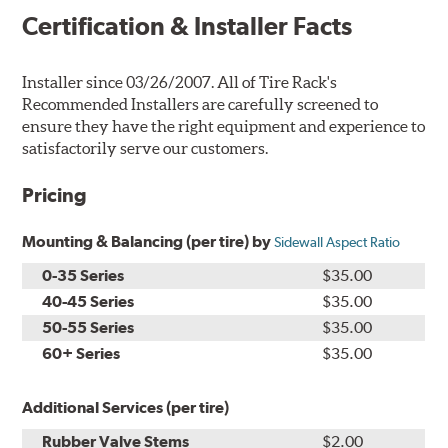
Certification & Installer Facts
Installer since 03/26/2007. All of Tire Rack's
Recommended Installers are carefully screened to
ensure they have the right equipment and experience to
satisfactorily serve our customers.
Pricing
Mounting & Balancing (per tire) by
Sidewall Aspect Ratio
0-35 Series
$35.00
40-45 Series
$35.00
50-55 Series
$35.00
60+ Series
$35.00
Additional Services (per tire)
Rubber Valve Stems
$2.00