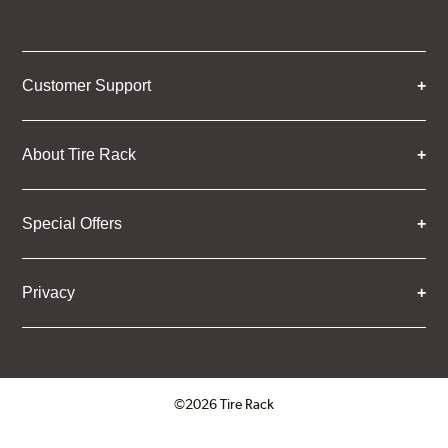
Customer Support
About Tire Rack
Special Offers
Privacy
©2026 Tire Rack
Click to open certificate verifica