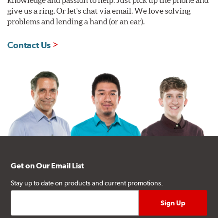
knowledge and passion to help. Just pick up the phone and
give us a ring. Or let's chat via email. We love solving
problems and lending a hand (or an ear).
Contact Us
Get on Our Email List
Stay up to date on products and current promotions.