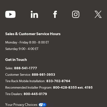
youtube
linkedin
facebook
instagram
twitter
Sales & Customer Service Hours
Monday - Friday 8:00 - 8:00 ET
Saturday 9:00 - 4:00 ET
Get in Touch
Sales:
888-541-1777
Customer Service:
888-981-3953
Tire Rack Mobile Installation:
833-702-8764
Recommended Installer Program:
800-428-8355 ext. 4195
Tire Dealers:
800-445-0179
Your Privacy Choices