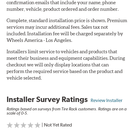
confirmation emails that include your name, phone
number, vehicle, product ordered and order number.
Complete, standard installation price is shown. Premium
services may incur additional fees. Sales tax not
included. Installation fee will be charged separately by
Wheels America - Los Angeles.
Installers limit service to vehicles and products that
meet their business and equipment capabilities. During
checkout we will only display locations that can
perform the required service based on the product and
vehicle selected.
Installer Survey Ratings
Review Installer
Ratings based on surveys from Tire Rack customers. Ratings are on a
scale of 0-5.
| Not Yet Rated