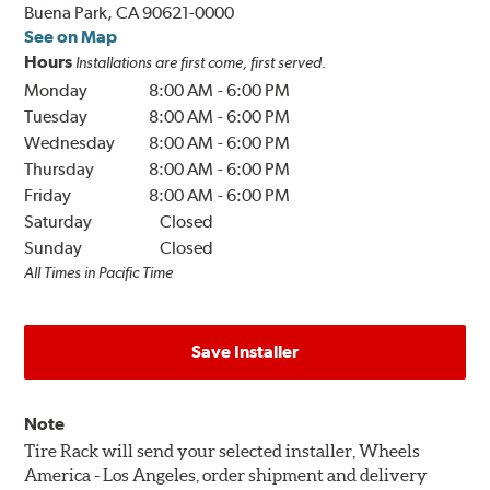
Buena Park, CA 90621-0000
See on Map
Hours
Installations are first come, first served.
Monday
8:00 AM
-
6:00 PM
Tuesday
8:00 AM
-
6:00 PM
Wednesday
8:00 AM
-
6:00 PM
Thursday
8:00 AM
-
6:00 PM
Friday
8:00 AM
-
6:00 PM
Saturday
Closed
Sunday
Closed
All Times in Pacific Time
Save Installer
Note
Tire Rack will send your selected installer, Wheels
America - Los Angeles, order shipment and delivery