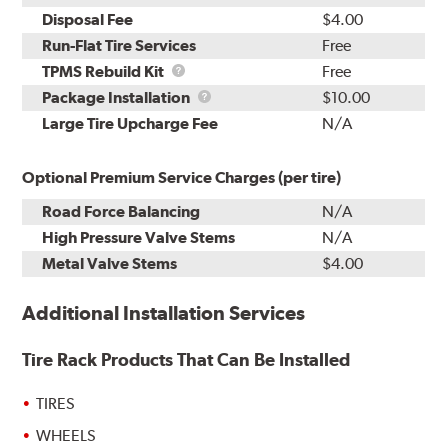
Disposal Fee
$4.00
Run-Flat Tire Services
Free
TPMS
TPMS Rebuild Kit
Free
Rebuild
Package
Package Installation
$10.00
Kit
Installation
Large Tire Upcharge Fee
N/A
Optional Premium Service Charges (per tire)
Road Force Balancing
N/A
High Pressure Valve Stems
N/A
Metal Valve Stems
$4.00
Additional Installation Services
Tire Rack Products That Can Be Installed
TIRES
WHEELS