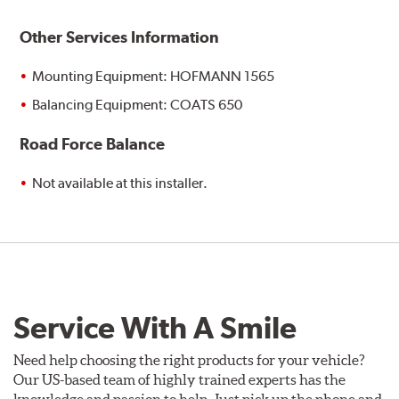
Other Services Information
Mounting Equipment: HOFMANN 1565
Balancing Equipment: COATS 650
Road Force Balance
Not available at this installer.
Service With A Smile
Need help choosing the right products for your vehicle?
Our US-based team of highly trained experts has the