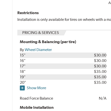
Al
Restrictions
Installation is only available for tires on wheels with a
PRICING & SERVICES
Mounting & Balancing (per tire)
By
Wheel Diameter
15"
$30.00
16"
$30.00
17"
$30.00
18"
$35.00
19"
$35.00
20"
$35.00
Show More
Road Force Balance
N/A
Mobile Installation