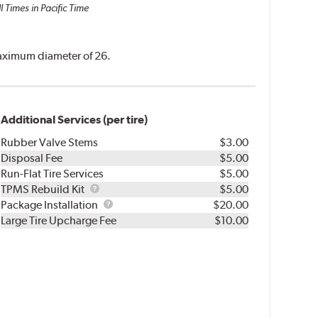
l Times in Pacific Time
 maximum diameter of 26.
Additional Services (per tire)
Rubber Valve Stems
$3.00
Disposal Fee
$5.00
Run-Flat Tire Services
$5.00
TPMS
TPMS Rebuild Kit
$5.00
Rebuild
Package
Package Installation
$20.00
Kit
Installation
Large Tire Upcharge Fee
$10.00