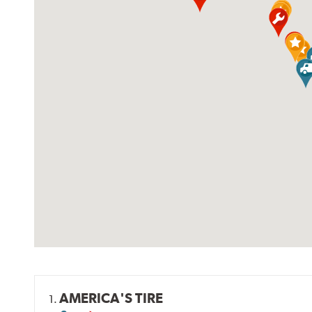
AMERICA'S TIRE
1.