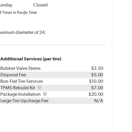
unday
Closed
l Times in Pacific Time
 maximum diameter of 24.
Additional Services (per tire)
Rubber Valve Stems
$2.50
Disposal Fee
$5.00
Run-Flat Tire Services
$10.00
TPMS
TPMS Rebuild Kit
$7.00
Rebuild
Package
Package Installation
$20.00
Kit
Installation
Large Tire Upcharge Fee
N/A