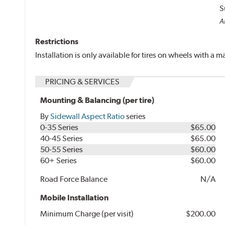
S
Al
Restrictions
Installation is only available for tires on wheels with a
PRICING & SERVICES
Mounting & Balancing (per tire)
By
Sidewall Aspect Ratio
series
0-35 Series
$65.00
40-45 Series
$65.00
50-55 Series
$60.00
60+ Series
$60.00
Road Force Balance
N/A
Mobile Installation
Minimum Charge (per visit)
$200.00