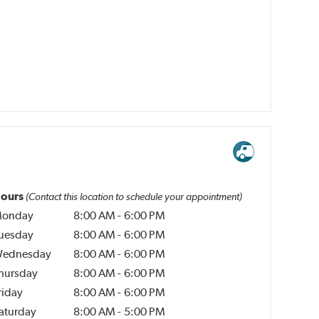
ours
(Contact this location to schedule your appointment)
onday
8:00 AM
-
6:00 PM
uesday
8:00 AM
-
6:00 PM
ednesday
8:00 AM
-
6:00 PM
hursday
8:00 AM
-
6:00 PM
riday
8:00 AM
-
6:00 PM
aturday
8:00 AM
-
5:00 PM