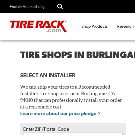
Enable Accessibility
Shop Products
Research
TIRE SHOPS IN BURLINGA
SELECT AN INSTALLER
We can ship your tires to a Recommended
Installer tire shop in or near Burlingame, CA
94010 that can professionally install your order
at a reasonable cost.
Learn more about our price pledge
Enter ZIP/Postal Code