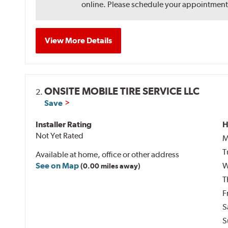
online. Please schedule your appointment af
View More Details
ONSITE MOBILE TIRE SERVICE LLC
2.
Save
Installer Rating
H
Not Yet Rated
M
T
Available at home, office or other address
See on Map
W
(0.00 miles away)
T
F
S
S