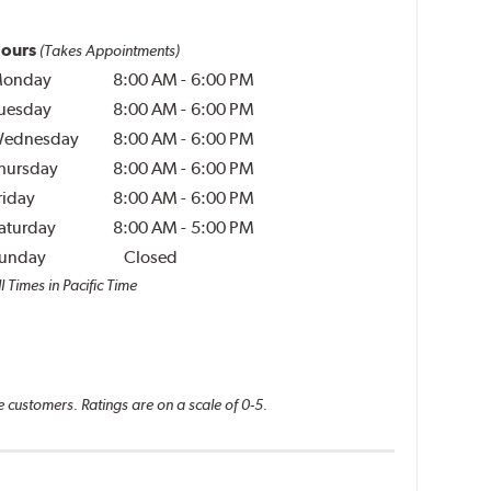
ours
(Takes Appointments)
onday
8:00 AM
-
6:00 PM
uesday
8:00 AM
-
6:00 PM
ednesday
8:00 AM
-
6:00 PM
hursday
8:00 AM
-
6:00 PM
riday
8:00 AM
-
6:00 PM
aturday
8:00 AM
-
5:00 PM
unday
Closed
l Times in Pacific Time
e customers. Ratings are on a scale of 0-5.