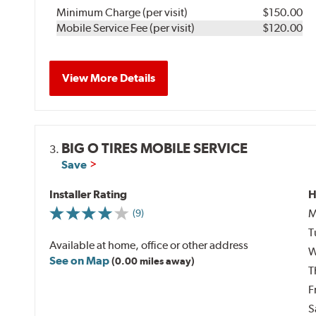
Minimum Charge (per visit)
$150.00
Mobile Service Fee (per visit)
$120.00
View More Details
BIG O TIRES MOBILE SERVICE
3.
Save
Installer Rating
H
M
(9)
T
Available at home, office or other address
W
See on Map
(0.00 miles away)
T
F
S