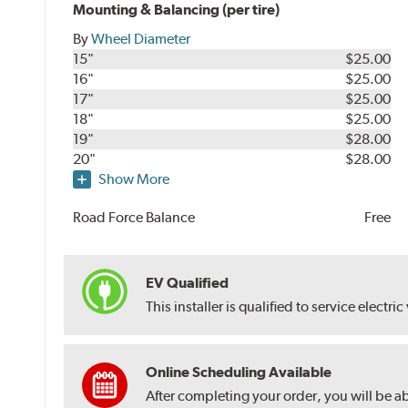
Mounting & Balancing (per tire)
By
Wheel Diameter
15"
$25.00
16"
$25.00
17"
$25.00
18"
$25.00
19"
$28.00
20"
$28.00
Show More
Road Force Balance
Free
EV Qualified
This installer is qualified to service electric
Online Scheduling Available
After completing your order, you will be a