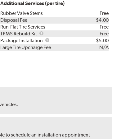
Additional Services (per tire)
Rubber Valve Stems
Free
Disposal Fee
$4.00
Run-Flat Tire Services
Free
TPMS
TPMS Rebuild Kit
Free
Rebuild
Package
Package Installation
$5.00
Kit
Installation
Large Tire Upcharge Fee
N/A
 vehicles.
ble to schedule an installation appointment