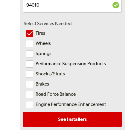
Select Services Needed
Tires
Wheels
Springs
Performance Suspension Products
Shocks/Struts
Brakes
Road Force Balance
Engine Performance Enhancement
See Installers