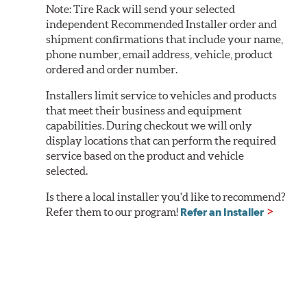
Note:
Tire Rack will send your selected
independent Recommended Installer order and
shipment confirmations that include your name,
phone number, email address, vehicle, product
ordered and order number.
Installers limit service to vehicles and products
that meet their business and equipment
capabilities. During checkout we will only
display locations that can perform the required
service based on the product and vehicle
selected.
Is there a local installer you'd like to recommend?
Refer them to our program!
Refer an Installer