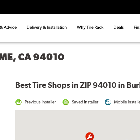
 & Advice
Delivery & Installation
Why Tire Rack
Deals
Fin
ME, CA 94010
Best Tire Shops in ZIP 94010 in Bu
Previous Installer
Saved Installer
Mobile Install