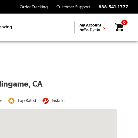
Order Tracking
Customer Support
888-541-1777
0
My Account
ancing
Hello, Sign In
rlingame, CA
er
Top Rated
Installer