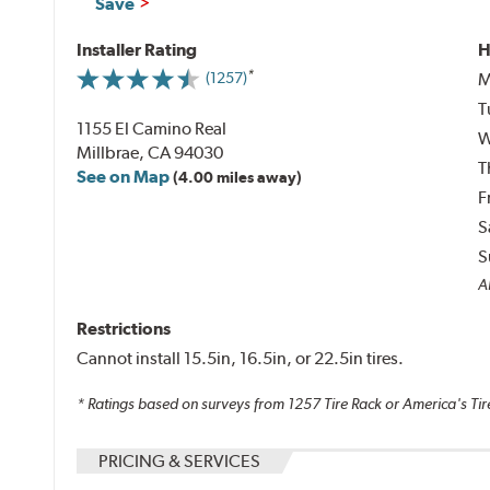
Save
Installer Rating
H
M
(1257)
T
1155 El Camino Real
W
Millbrae, CA 94030
T
See on Map
(4.00 miles away)
F
S
S
Al
Restrictions
Cannot install 15.5in, 16.5in, or 22.5in tires.
* Ratings based on surveys from
1257
Tire Rack or America's Tir
PRICING & SERVICES