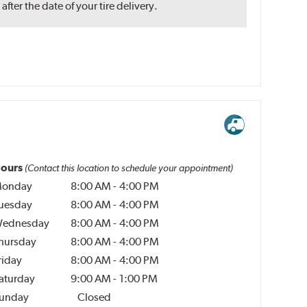
ter the date of your tire delivery.
ours
(Contact this location to schedule your appointment)
onday
8:00 AM
-
4:00 PM
uesday
8:00 AM
-
4:00 PM
ednesday
8:00 AM
-
4:00 PM
hursday
8:00 AM
-
4:00 PM
riday
8:00 AM
-
4:00 PM
aturday
9:00 AM
-
1:00 PM
unday
Closed