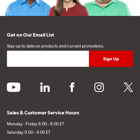
Get on Our Email List
Stay up to date on products and current promotions.
youtube
linkedin
facebook
instagram
twitter
Sales & Customer Service Hours
Monday - Friday 8:00 - 8:00 ET
Saturday 9:00 - 4:00 ET