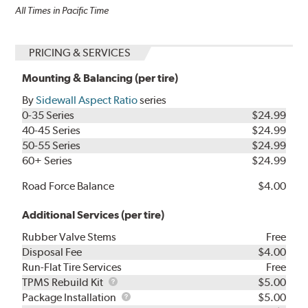
All Times in Pacific Time
PRICING & SERVICES
Mounting & Balancing (per tire)
By
Sidewall Aspect Ratio
series
0-35 Series
$24.99
40-45 Series
$24.99
50-55 Series
$24.99
60+ Series
$24.99
Road Force Balance
$4.00
Additional Services (per tire)
Rubber Valve Stems
Free
Disposal Fee
$4.00
Run-Flat Tire Services
Free
TPMS
TPMS Rebuild Kit
$5.00
Rebuild
Package
Package Installation
$5.00