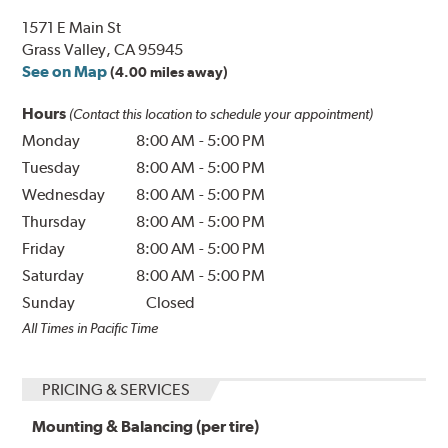
1571 E Main St
Grass Valley, CA 95945
See on Map
(4.00 miles away)
Hours
(Contact this location to schedule your appointment)
Monday
8:00 AM
-
5:00 PM
Tuesday
8:00 AM
-
5:00 PM
Wednesday
8:00 AM
-
5:00 PM
Thursday
8:00 AM
-
5:00 PM
Friday
8:00 AM
-
5:00 PM
Saturday
8:00 AM
-
5:00 PM
Sunday
Closed
All Times in Pacific Time
PRICING & SERVICES
Mounting & Balancing (per tire)