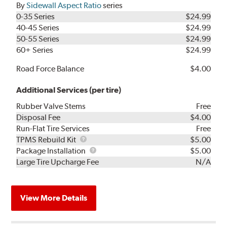
By
Sidewall Aspect Ratio
series
0-35 Series
$24.99
40-45 Series
$24.99
50-55 Series
$24.99
60+ Series
$24.99
Road Force Balance
$4.00
Additional Services (per tire)
Rubber Valve Stems
Free
Disposal Fee
$4.00
Run-Flat Tire Services
Free
TPMS
TPMS Rebuild Kit
$5.00
Rebuild
Package
Package Installation
$5.00
Kit
Installation
Large Tire Upcharge Fee
N/A
View More Details