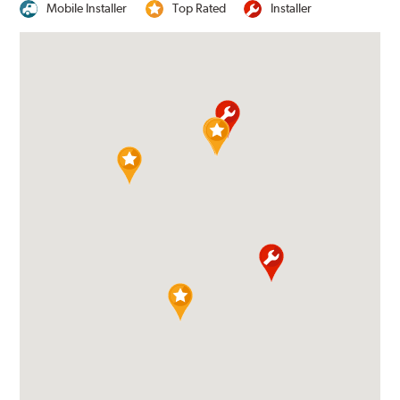
Mobile Installer
Top Rated
Installer