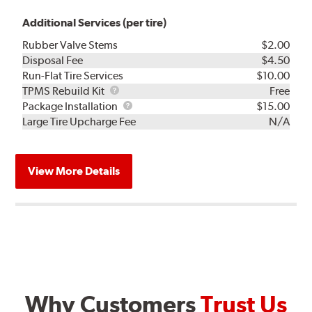
Additional Services (per tire)
Rubber Valve Stems
$2.00
Disposal Fee
$4.50
Run-Flat Tire Services
$10.00
TPMS
TPMS Rebuild Kit
Free
Rebuild
Package
Package Installation
$15.00
Kit
Installation
Large Tire Upcharge Fee
N/A
View More Details
Why Customers
Trust Us