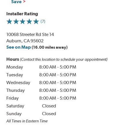
Save
Installer Rating
(7)
10068 Streeter Rd Ste 14
Auburn, CA 95602
See on Map
(16.00 miles away)
Hours
(Contact this location to schedule your appointment)
Monday
8:00 AM
-
5:00 PM
Tuesday
8:00 AM
-
5:00 PM
Wednesday
8:00 AM
-
5:00 PM
Thursday
8:00 AM
-
5:00 PM
Friday
8:00 AM
-
5:00 PM
Saturday
Closed
Sunday
Closed
All Times in Eastern Time