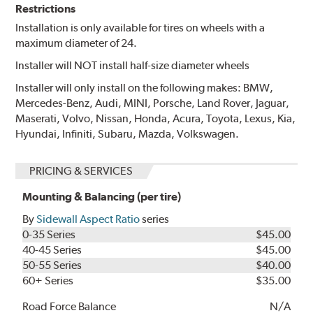
Restrictions
Installation is only available for tires on wheels with a
maximum diameter of 24.
Installer will NOT install half-size diameter wheels
Installer will only install on the following makes: BMW,
Mercedes-Benz, Audi, MINI, Porsche, Land Rover, Jaguar,
Maserati, Volvo, Nissan, Honda, Acura, Toyota, Lexus, Kia,
Hyundai, Infiniti, Subaru, Mazda, Volkswagen.
PRICING & SERVICES
Mounting & Balancing (per tire)
By
Sidewall Aspect Ratio
series
0-35 Series
$45.00
40-45 Series
$45.00
50-55 Series
$40.00
60+ Series
$35.00
Road Force Balance
N/A