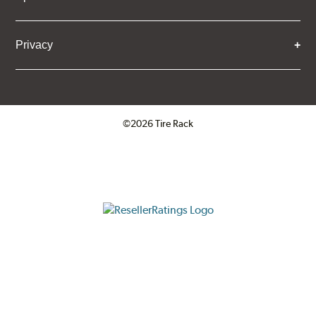
Privacy
©2026 Tire Rack
Click to open certificate verifica
ResellerRatings