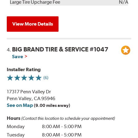
Kit
Installation
Large Tire Upcharge Fee
N/A
View More Details
BIG BRAND TIRE & SERVICE #1047
4.
Save
Installer Rating
(6)
17317 Penn Valley Dr
Penn Valley, CA 95946
See on Map
(9.00 miles away)
Hours
(Contact this location to schedule your appointment)
Monday
8:00 AM
-
5:00 PM
Tuesday
8:00 AM
-
5:00 PM