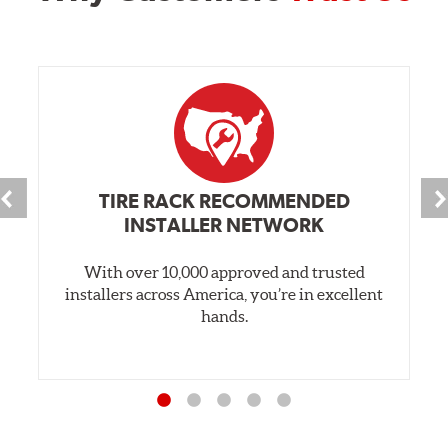
TIRE RACK RECOMMENDED
INSTALLER NETWORK
With over 10,000 approved and trusted
installers across America, you’re in excellent
hands.