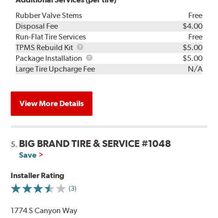
Rubber Valve Stems
Free
Disposal Fee
$4.00
Run-Flat Tire Services
Free
TPMS
TPMS Rebuild Kit
$5.00
Rebuild
Package
Package Installation
$5.00
Kit
Installation
Large Tire Upcharge Fee
N/A
View More Details
BIG BRAND TIRE & SERVICE #1048
5.
Save
Installer Rating
(3)
1774 S Canyon Way