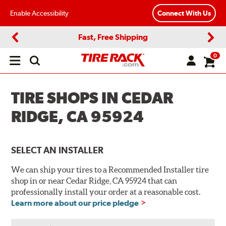
Enable Accessibility
Connect With Us
Fast, Free Shipping
Previous
Next
0
Open
main
menu
TIRE SHOPS IN CEDAR
RIDGE, CA 95924
SELECT AN INSTALLER
We can ship your tires to a Recommended Installer tire
shop in or near Cedar Ridge, CA 95924 that can
professionally install your order at a reasonable cost.
Learn more about our price pledge