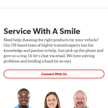
Service With A Smile
Need help choosing the right products for your vehicle?
Our US-based team of highly trained experts has the
knowledge and passion to help. Just pick up the phone and
give us a ring. Or let's chat via email. We love solving
problems and lending a hand (or an ear).
Connect With Us