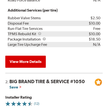
Road Force Balance
N/A
Additional Services (per tire)
Rubber Valve Stems
$2.50
Disposal Fee
$10.00
Run-Flat Tire Services
Free
TPMS
TPMS Rebuild Kit
$10.00
Rebuild
Package
Package Installation
$18.50
Kit
Installation
Large Tire Upcharge Fee
N/A
View More Details
BIG BRAND TIRE & SERVICE #1050
2.
Save
Installer Rating
(12)