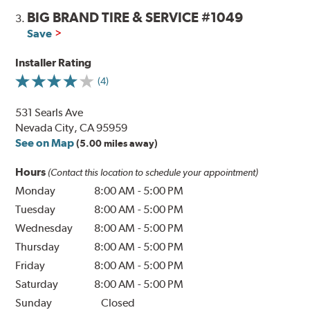
BIG BRAND TIRE & SERVICE #1049
3.
Save
Installer Rating
(4)
531 Searls Ave
Nevada City, CA 95959
See on Map
(5.00 miles away)
Hours
(Contact this location to schedule your appointment)
Monday
8:00 AM
-
5:00 PM
Tuesday
8:00 AM
-
5:00 PM
Wednesday
8:00 AM
-
5:00 PM
Thursday
8:00 AM
-
5:00 PM
Friday
8:00 AM
-
5:00 PM
Saturday
8:00 AM
-
5:00 PM
Sunday
Closed