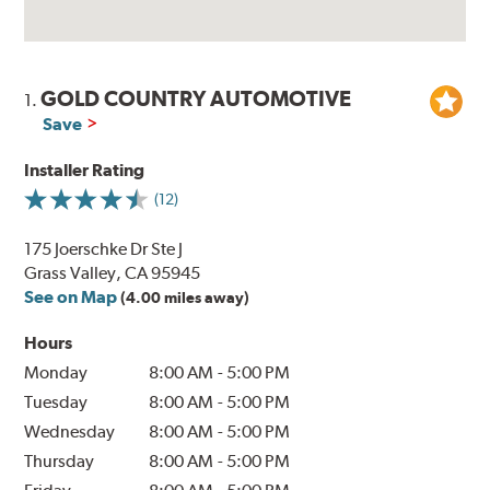
GOLD COUNTRY AUTOMOTIVE
1.
Save
Installer Rating
(12)
175 Joerschke Dr Ste J
Grass Valley, CA 95945
See on Map
(4.00 miles away)
Hours
Monday
8:00 AM
-
5:00 PM
Tuesday
8:00 AM
-
5:00 PM
Wednesday
8:00 AM
-
5:00 PM
Thursday
8:00 AM
-
5:00 PM