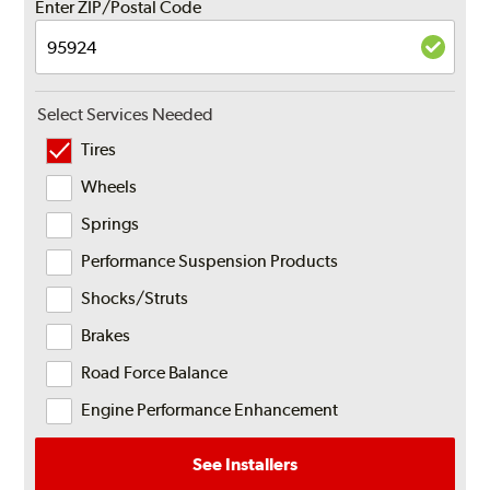
Enter ZIP/Postal Code
Select Services Needed
Tires
Wheels
Springs
Performance Suspension Products
Shocks/Struts
Brakes
Road Force Balance
Engine Performance Enhancement
See Installers