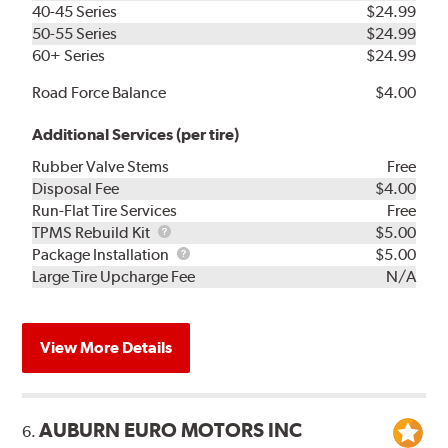
40-45 Series
$24.99
50-55 Series
$24.99
60+ Series
$24.99
Road Force Balance
$4.00
Additional Services (per tire)
Rubber Valve Stems
Free
Disposal Fee
$4.00
Run-Flat Tire Services
Free
TPMS
TPMS Rebuild Kit
$5.00
Rebuild
Package
Package Installation
$5.00
Kit
Installation
Large Tire Upcharge Fee
N/A
View More Details
AUBURN EURO MOTORS INC
6.