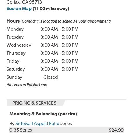
Colfax, CA 95713
See on Map
(11.00 miles away)
Hours
(Contact this location to schedule your appointment)
Monday
8:00 AM
-
5:00 PM
Tuesday
8:00 AM
-
5:00 PM
Wednesday
8:00 AM
-
5:00 PM
Thursday
8:00 AM
-
5:00 PM
Friday
8:00 AM
-
5:00 PM
Saturday
8:00 AM
-
5:00 PM
Sunday
Closed
All Times in Pacific Time
PRICING & SERVICES
Mounting & Balancing (per tire)
By
Sidewall Aspect Ratio
series
0-35 Series
$24.99