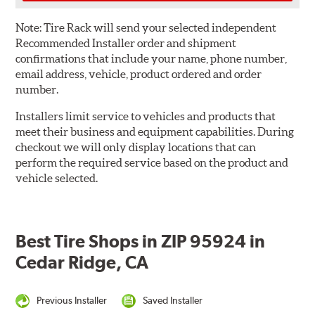
Note:
Tire Rack will send your selected independent
Recommended Installer order and shipment
confirmations that include your name, phone number,
email address, vehicle, product ordered and order
number.
Installers limit service to vehicles and products that
meet their business and equipment capabilities. During
checkout we will only display locations that can
perform the required service based on the product and
vehicle selected.
Best Tire Shops in ZIP 95924 in
Cedar Ridge, CA
Previous Installer
Saved Installer