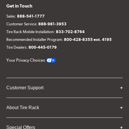
Get in Touch
Sales:
888-541-1777
Customer Service:
888-981-3953
Tire Rack Mobile Installation:
833-702-8764
Recommended Installer Program:
800-428-8355 ext. 4195
Tire Dealers:
800-445-0179
Your Privacy Choices
Customer Support
About Tire Rack
Special Offers