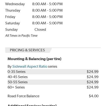
Wednesday
8:00 AM
-
5:00 PM
Thursday
8:00 AM
-
5:00 PM
Friday
8:00 AM
-
5:00 PM
Saturday
8:00 AM
-
5:00 PM
Sunday
Closed
All Times in Pacific Time
PRICING & SERVICES
Mounting & Balancing (per tire)
By
Sidewall Aspect Ratio
series
0-35 Series
$24.99
40-45 Series
$24.99
50-55 Series
$24.99
60+ Series
$24.99
Road Force Balance
$4.00
Additional Services (per tire)