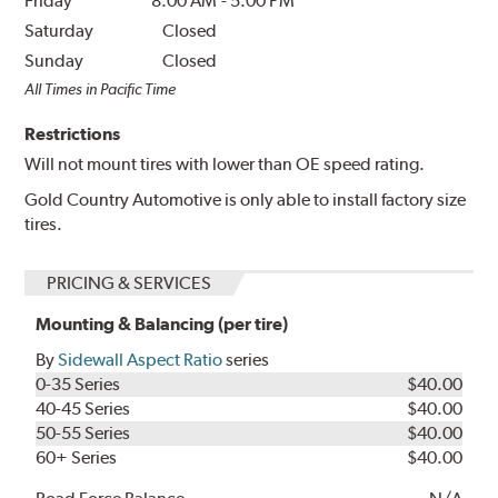
Friday
8:00 AM
-
5:00 PM
Saturday
Closed
Sunday
Closed
All Times in Pacific Time
Restrictions
Will not mount tires with lower than OE speed rating.
Gold Country Automotive is only able to install factory size
tires.
PRICING & SERVICES
Mounting & Balancing (per tire)
By
Sidewall Aspect Ratio
series
0-35 Series
$40.00
40-45 Series
$40.00
50-55 Series
$40.00
60+ Series
$40.00