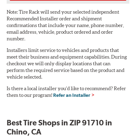
Note:
Tire Rack will send your selected independent
Recommended Installer order and shipment
confirmations that include your name, phone number,
email address, vehicle, product ordered and order
number.
Installers limit service to vehicles and products that
meet their business and equipment capabilities. During
checkout we will only display locations that can
perform the required service based on the product and
vehicle selected.
Is there a local installer you'd like to recommend? Refer
them to our program!
Refer an Installer
Best Tire Shops in ZIP 91710 in
Chino, CA