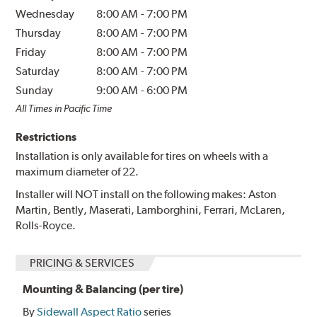
Wednesday
8:00 AM
-
7:00 PM
Thursday
8:00 AM
-
7:00 PM
Friday
8:00 AM
-
7:00 PM
Saturday
8:00 AM
-
7:00 PM
Sunday
9:00 AM
-
6:00 PM
All Times in Pacific Time
Restrictions
Installation is only available for tires on wheels with a
maximum diameter of 22.
Installer will NOT install on the following makes: Aston
Martin, Bently, Maserati, Lamborghini, Ferrari, McLaren,
Rolls-Royce.
PRICING & SERVICES
Mounting & Balancing (per tire)
By
Sidewall Aspect Ratio
series