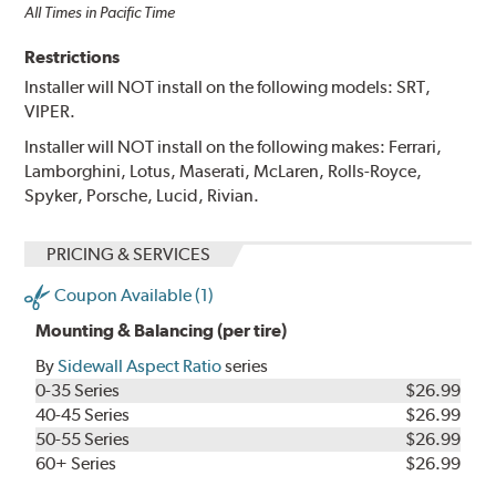
All Times in Pacific Time
Restrictions
Installer will NOT install on the following models: SRT,
VIPER.
Installer will NOT install on the following makes: Ferrari,
Lamborghini, Lotus, Maserati, McLaren, Rolls-Royce,
Spyker, Porsche, Lucid, Rivian.
PRICING & SERVICES
Coupon Available (1)
Mounting & Balancing (per tire)
By
Sidewall Aspect Ratio
series
0-35 Series
$26.99
40-45 Series
$26.99
50-55 Series
$26.99
60+ Series
$26.99