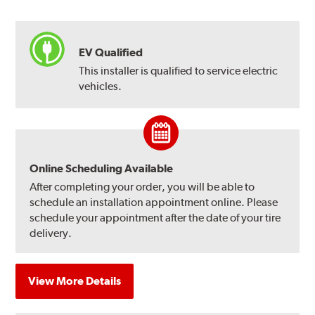
EV Qualified
This installer is qualified to service electric
vehicles.
Online Scheduling Available
After completing your order, you will be able to
schedule an installation appointment online. Please
schedule your appointment after the date of your tire
delivery.
View More Details