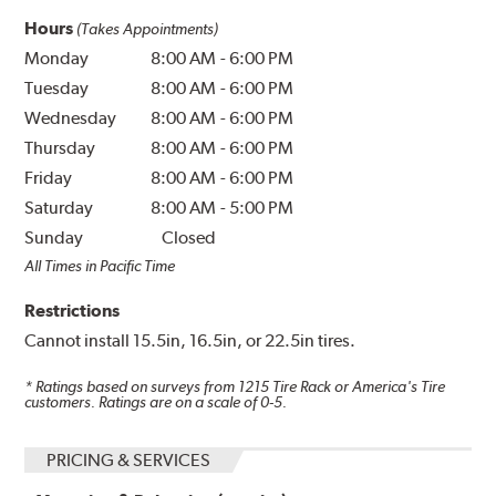
Hours
(Takes Appointments)
Monday
8:00 AM
-
6:00 PM
Tuesday
8:00 AM
-
6:00 PM
Wednesday
8:00 AM
-
6:00 PM
Thursday
8:00 AM
-
6:00 PM
Friday
8:00 AM
-
6:00 PM
Saturday
8:00 AM
-
5:00 PM
Sunday
Closed
All Times in Pacific Time
Restrictions
Cannot install 15.5in, 16.5in, or 22.5in tires.
* Ratings based on surveys from
1215
Tire Rack or America's Tire
customers. Ratings are on a scale of 0-5.
PRICING & SERVICES