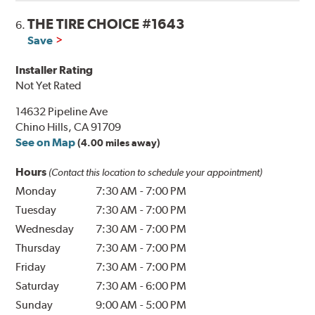
THE TIRE CHOICE #1643
6.
Save
Installer Rating
Not Yet Rated
14632 Pipeline Ave
Chino Hills, CA 91709
See on Map
(4.00 miles away)
Hours
(Contact this location to schedule your appointment)
Monday
7:30 AM
-
7:00 PM
Tuesday
7:30 AM
-
7:00 PM
Wednesday
7:30 AM
-
7:00 PM
Thursday
7:30 AM
-
7:00 PM
Friday
7:30 AM
-
7:00 PM
Saturday
7:30 AM
-
6:00 PM
Sunday
9:00 AM
-
5:00 PM