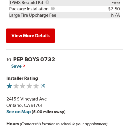
TPMS
TPMS Rebuild Kit
Free
Rebuild
Package
Package Installation
$7.50
Kit
Installation
Large Tire Upcharge Fee
N/A
View More Details
PEP BOYS 0732
10.
Save
Installer Rating
(4)
2415 S Vineyard Ave
Ontario, CA 91761
See on Map
(5.00 miles away)
Hours
(Contact this location to schedule your appointment)