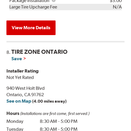
Rebuild
Package
Package Installation
$5.00
Kit
Installation
Large Tire Upcharge Fee
N/A
View More Details
TIRE ZONE ONTARIO
8.
Save
Installer Rating
Not Yet Rated
940 West Holt Blvd
Ontario, CA 91762
See on Map
(4.00 miles away)
Hours
(Installations are first come, first served.)
Monday
8:30 AM
-
5:00 PM
Tuesday
8:30 AM
-
5:00 PM