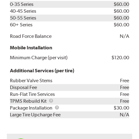
0-35 Series
$60.00
40-45 Series
$60.00
50-55 Series
$60.00
60+ Series
$60.00
Road Force Balance
N/A
Mobile Installation
Minimum Charge (per visit)
$120.00
Additional Services (per tire)
Rubber Valve Stems
Free
Disposal Fee
Free
Run-Flat Tire Services
Free
TPMS
TPMS Rebuild Kit
Free
Rebuild
Package
Package Installation
$30.00
Kit
Installation
Large Tire Upcharge Fee
N/A