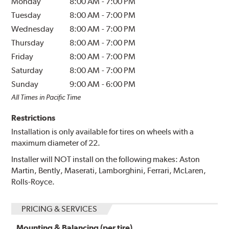
Monday
8:00 AM
-
7:00 PM
Tuesday
8:00 AM
-
7:00 PM
Wednesday
8:00 AM
-
7:00 PM
Thursday
8:00 AM
-
7:00 PM
Friday
8:00 AM
-
7:00 PM
Saturday
8:00 AM
-
7:00 PM
Sunday
9:00 AM
-
6:00 PM
All Times in Pacific Time
Restrictions
Installation is only available for tires on wheels with a
maximum diameter of 22.
Installer will NOT install on the following makes: Aston
Martin, Bently, Maserati, Lamborghini, Ferrari, McLaren,
Rolls-Royce.
PRICING & SERVICES
Mounting & Balancing (per tire)