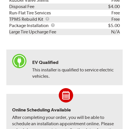
Rubber Valve Stems
Free
Disposal Fee
$4.00
Run-Flat Tire Services
Free
TPMS
TPMS Rebuild Kit
Free
Rebuild
Package
Package Installation
$5.00
Kit
Installation
Large Tire Upcharge Fee
N/A
EV Qualified
This installer is qualified to service electric
vehicles.
Online Scheduling Available
After completing your order, you will be able to
schedule an installation appointment online. Please