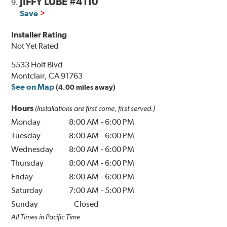
JIFFY LUBE #4110
9.
Save
Installer Rating
Not Yet Rated
5533 Holt Blvd
Montclair, CA 91763
See on Map
(4.00 miles away)
Hours
(Installations are first come, first served.)
Monday
8:00 AM
-
6:00 PM
Tuesday
8:00 AM
-
6:00 PM
Wednesday
8:00 AM
-
6:00 PM
Thursday
8:00 AM
-
6:00 PM
Friday
8:00 AM
-
6:00 PM
Saturday
7:00 AM
-
5:00 PM
Sunday
Closed
All Times in Pacific Time