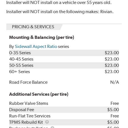
Installer will NOT install on a vehicle over 55 years old.
Installer will NOT install on the following makes: Rivian.
PRICING & SERVICES
Mounting & Balancing (per tire)
By
Sidewall Aspect Ratio
series
0-35 Series
$23.00
40-45 Series
$23.00
50-55 Series
$23.00
60+ Series
$23.00
Road Force Balance
N/A
Additional Services (per tire)
Rubber Valve Stems
Free
Disposal Fee
$5.00
Run-Flat Tire Services
Free
TPMS
TPMS Rebuild Kit
$5.00