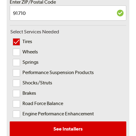
Enter ZIP/Postal Code
Select Services Needed
Tires
Wheels
Springs
Performance Suspension Products
Shocks/Struts
Brakes
Road Force Balance
Engine Performance Enhancement
See Installers