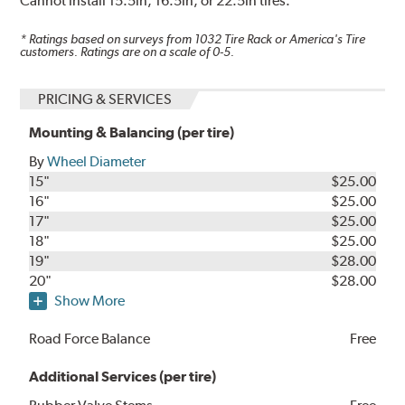
Cannot install 15.5in, 16.5in, or 22.5in tires.
* Ratings based on surveys from
1032
Tire Rack or America's Tire
customers. Ratings are on a scale of 0-5.
PRICING & SERVICES
Mounting & Balancing (per tire)
By
Wheel Diameter
15"
$25.00
16"
$25.00
17"
$25.00
18"
$25.00
19"
$28.00
20"
$28.00
Show More
Road Force Balance
Free
Additional Services (per tire)