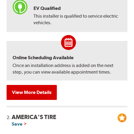
EV Qualified
This installer is qualified to service electric
vehicles.
Online Scheduling Available
Once an installation address is added on the next
step, you can view available appointment times.
View More Details
AMERICA'S TIRE
2.
Save