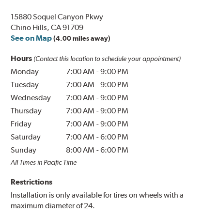
15880 Soquel Canyon Pkwy
Chino Hills, CA 91709
See on Map
(4.00 miles away)
Hours
(Contact this location to schedule your appointment)
Monday
7:00 AM
-
9:00 PM
Tuesday
7:00 AM
-
9:00 PM
Wednesday
7:00 AM
-
9:00 PM
Thursday
7:00 AM
-
9:00 PM
Friday
7:00 AM
-
9:00 PM
Saturday
7:00 AM
-
6:00 PM
Sunday
8:00 AM
-
6:00 PM
All Times in Pacific Time
Restrictions
Installation is only available for tires on wheels with a
maximum diameter of 24.