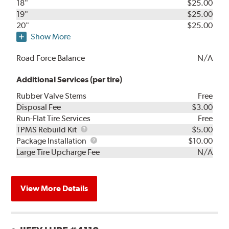
18"
$25.00
19"
$25.00
20"
$25.00
Show More
Road Force Balance
N/A
Additional Services (per tire)
Rubber Valve Stems
Free
Disposal Fee
$3.00
Run-Flat Tire Services
Free
TPMS
TPMS Rebuild Kit
$5.00
Rebuild
Package
Package Installation
$10.00
Kit
Installation
Large Tire Upcharge Fee
N/A
View More Details