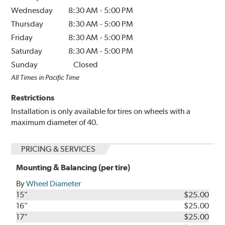
Wednesday
8:30 AM
-
5:00 PM
Thursday
8:30 AM
-
5:00 PM
Friday
8:30 AM
-
5:00 PM
Saturday
8:30 AM
-
5:00 PM
Sunday
Closed
All Times in Pacific Time
Restrictions
Installation is only available for tires on wheels with a
maximum diameter of 40.
PRICING & SERVICES
Mounting & Balancing (per tire)
By
Wheel Diameter
15"
$25.00
16"
$25.00
17"
$25.00