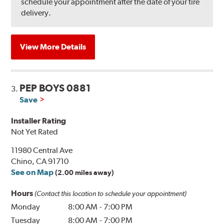
schedule your appointment after the date of your tire
delivery.
View More Details
PEP BOYS 0881
3.
Save
Installer Rating
Not Yet Rated
11980 Central Ave
Chino, CA 91710
See on Map
(2.00 miles away)
Hours
(Contact this location to schedule your appointment)
Monday
8:00 AM
-
7:00 PM
Tuesday
8:00 AM
-
7:00 PM