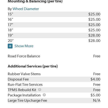
Mounting & Balancing (per tire)
By
Wheel Diameter
15"
$25.00
16"
$25.00
17"
$25.00
18"
$25.00
19"
$28.00
20"
$28.00
Show More
Road Force Balance
Free
Additional Services (per tire)
Rubber Valve Stems
Free
Disposal Fee
$4.00
Run-Flat Tire Services
Free
TPMS
TPMS Rebuild Kit
Free
Rebuild
Package
Package Installation
$5.00
Kit
Installation
Large Tire Upcharge Fee
N/A