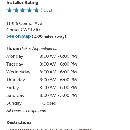
Installer Rating
(1032)
11925 Central Ave
Chino, CA 91710
See on Map
(2.00 miles away)
Hours
(Takes Appointments)
Monday
8:00 AM
-
6:00 PM
Tuesday
8:00 AM
-
6:00 PM
Wednesday
8:00 AM
-
6:00 PM
Thursday
8:00 AM
-
6:00 PM
Friday
8:00 AM
-
6:00 PM
Saturday
8:00 AM
-
5:00 PM
Sunday
Closed
All Times in Pacific Time
Restrictions