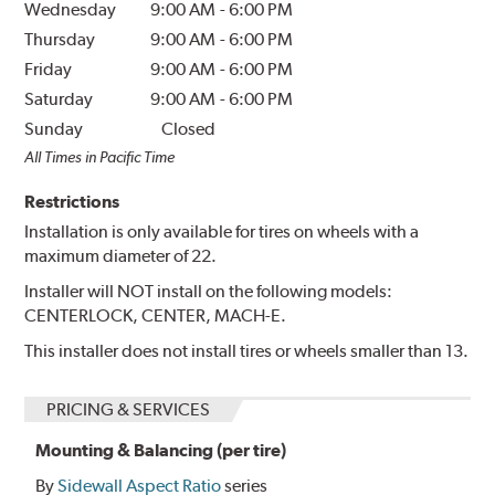
Wednesday
9:00 AM
-
6:00 PM
Thursday
9:00 AM
-
6:00 PM
Friday
9:00 AM
-
6:00 PM
Saturday
9:00 AM
-
6:00 PM
Sunday
Closed
All Times in Pacific Time
Restrictions
Installation is only available for tires on wheels with a
maximum diameter of 22.
Installer will NOT install on the following models:
CENTERLOCK, CENTER, MACH-E.
This installer does not install tires or wheels smaller than 13.
PRICING & SERVICES
Mounting & Balancing (per tire)
By
Sidewall Aspect Ratio
series