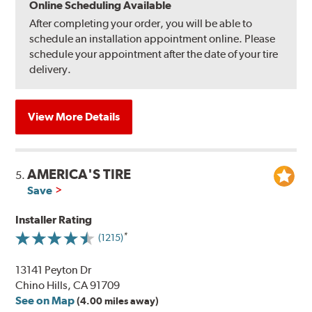
Online Scheduling Available
After completing your order, you will be able to
schedule an installation appointment online. Please
schedule your appointment after the date of your tire
delivery.
View More Details
AMERICA'S TIRE
5.
Save
Installer Rating
(1215)
13141 Peyton Dr
Chino Hills, CA 91709
See on Map
(4.00 miles away)