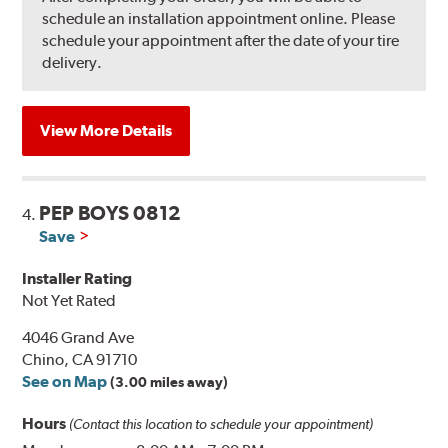
schedule an installation appointment online. Please
schedule your appointment after the date of your tire
delivery.
View More Details
PEP BOYS 0812
4.
Save
Installer Rating
Not Yet Rated
4046 Grand Ave
Chino, CA 91710
See on Map
(3.00 miles away)
Hours
(Contact this location to schedule your appointment)