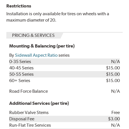
Restrictions
Installation is only available for tires on wheels with a
maximum diameter of 20.
PRICING & SERVICES
Mounting & Balancing (per tire)
By
Sidewall Aspect Ratio
series
0-35 Series
N/A
40-45 Series
$15.00
50-55 Series
$15.00
60+ Series
$15.00
Road Force Balance
N/A
Additional Services (per tire)
Rubber Valve Stems
Free
Disposal Fee
$3.00
Run-Flat Tire Services
N/A