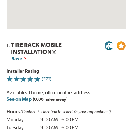
TIRE RACK MOBILE
1.
INSTALLATION®
Save
Installer Rating
(372)
Available at home, office or other address
See on Map
(0.00 miles away)
Hours
(Contact this location to schedule your appointment)
Monday
9:00 AM
-
6:00 PM
Tuesday
9:00 AM
-
6:00 PM