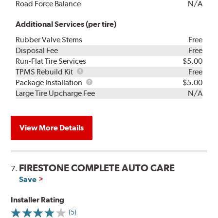
Road Force Balance
N/A
Additional Services (per tire)
Rubber Valve Stems
Free
Disposal Fee
Free
Run-Flat Tire Services
$5.00
TPMS
TPMS Rebuild Kit
Free
Rebuild
Package
Package Installation
$5.00
Kit
Installation
Large Tire Upcharge Fee
N/A
View More Details
FIRESTONE COMPLETE AUTO CARE
7.
Save
Installer Rating
(5)