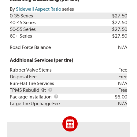
By
Sidewall Aspect Ratio
series
0-35 Series
$27.50
40-45 Series
$27.50
50-55 Series
$27.50
60+ Series
$27.50
Road Force Balance
N/A
Additional Services (per tire)
Rubber Valve Stems
Free
Disposal Fee
Free
Run-Flat Tire Services
N/A
TPMS
TPMS Rebuild Kit
Free
Rebuild
Package
Package Installation
$6.00
Kit
Installation
Large Tire Upcharge Fee
N/A