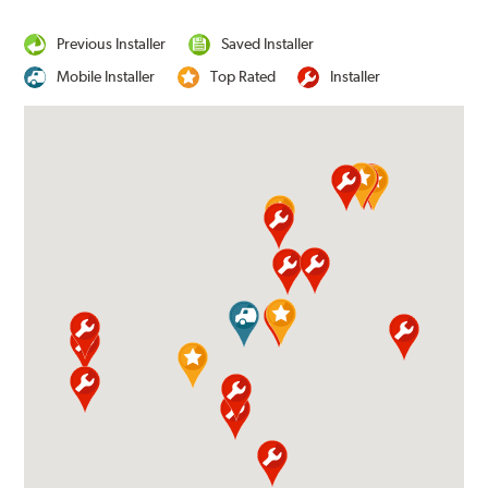
Previous Installer
Saved Installer
Mobile Installer
Top Rated
Installer