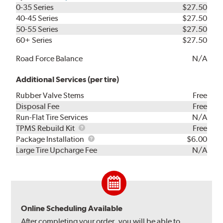
0-35 Series
$27.50
40-45 Series
$27.50
50-55 Series
$27.50
60+ Series
$27.50
Road Force Balance
N/A
Additional Services (per tire)
Rubber Valve Stems
Free
Disposal Fee
Free
Run-Flat Tire Services
N/A
TPMS
TPMS Rebuild Kit
Free
Rebuild
Package
Package Installation
$6.00
Kit
Installation
Large Tire Upcharge Fee
N/A
Online Scheduling Available
After completing your order, you will be able to