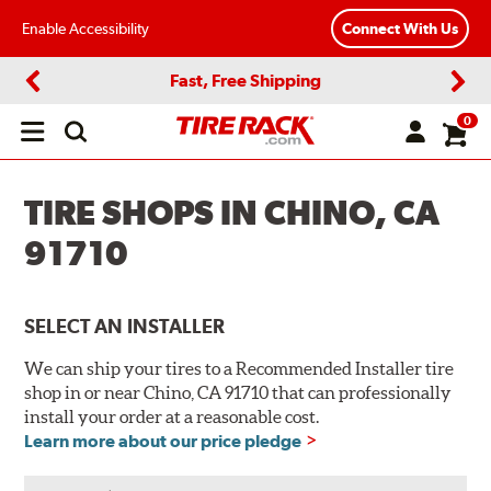
Enable Accessibility
Connect With Us
Fast, Free Shipping
Previous
Next
0
Open
main
menu
TIRE SHOPS IN CHINO, CA
91710
SELECT AN INSTALLER
We can ship your tires to a Recommended Installer tire
shop in or near Chino, CA 91710 that can professionally
install your order at a reasonable cost.
Learn more about our price pledge