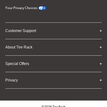
Your Privacy Choices
Customer Support
About Tire Rack
Special Offers
Privacy
©2026 Tire Rack