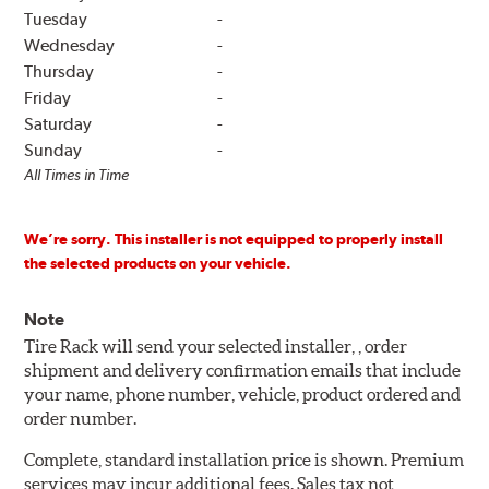
Tuesday
-
Wednesday
-
Thursday
-
Friday
-
Saturday
-
Sunday
-
All Times in Time
We’re sorry. This installer is not equipped to properly install
the selected products on your vehicle.
Note
Tire Rack will send your selected installer, , order
shipment and delivery confirmation emails that include
your name, phone number, vehicle, product ordered and
order number.
Complete, standard installation price is shown. Premium
services may incur additional fees. Sales tax not