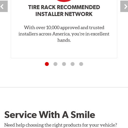
TIRE RACK RECOMMENDED
INSTALLER NETWORK
With over 10,000 approved and trusted
installers across America, you’re in excellent
hands.
Service With A Smile
Need help choosing the right products for your vehicle?