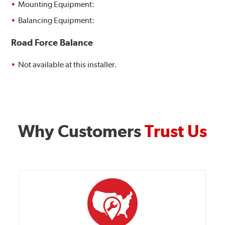
Mounting Equipment:
Balancing Equipment:
Road Force Balance
Not available at this installer.
Why Customers
Trust Us