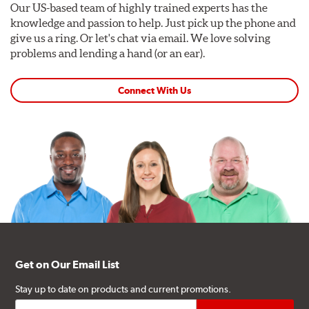
Our US-based team of highly trained experts has the
knowledge and passion to help. Just pick up the phone and
give us a ring. Or let's chat via email. We love solving
problems and lending a hand (or an ear).
Connect With Us
Get on Our Email List
Stay up to date on products and current promotions.