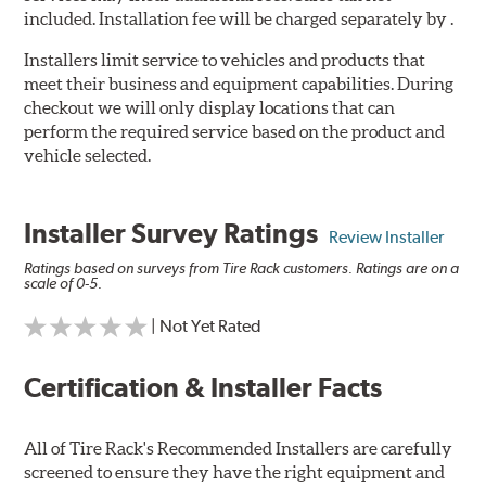
included. Installation fee will be charged separately by .
Installers limit service to vehicles and products that
meet their business and equipment capabilities. During
checkout we will only display locations that can
perform the required service based on the product and
vehicle selected.
Installer Survey Ratings
Review Installer
Ratings based on surveys from Tire Rack customers. Ratings are on a
scale of 0-5.
| Not Yet Rated
Certification & Installer Facts
All of Tire Rack's Recommended Installers are carefully
screened to ensure they have the right equipment and