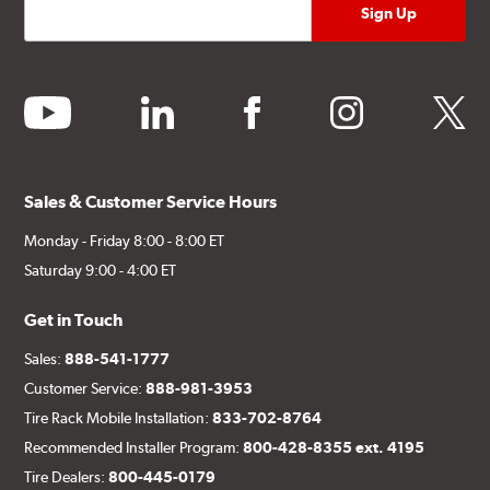
youtube
linkedin
facebook
instagram
twitter
Sales & Customer Service Hours
Monday - Friday 8:00 - 8:00 ET
Saturday 9:00 - 4:00 ET
Get in Touch
Sales:
888-541-1777
Customer Service:
888-981-3953
Tire Rack Mobile Installation:
833-702-8764
Recommended Installer Program:
800-428-8355 ext. 4195
Tire Dealers:
800-445-0179