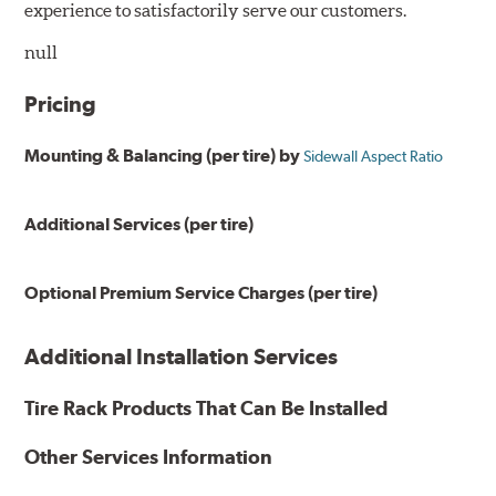
experience to satisfactorily serve our customers.
null
Pricing
Mounting & Balancing (per tire) by
Sidewall Aspect Ratio
Additional Services (per tire)
Optional Premium Service Charges (per tire)
Additional Installation Services
Tire Rack Products That Can Be Installed
Other Services Information