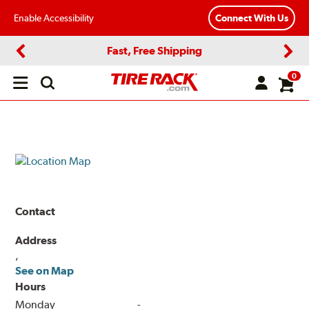
Enable Accessibility
Connect With Us
Fast, Free Shipping
Previous
Next
0
Open
main
menu
Contact
Address
,
See on Map
Hours
Monday
-