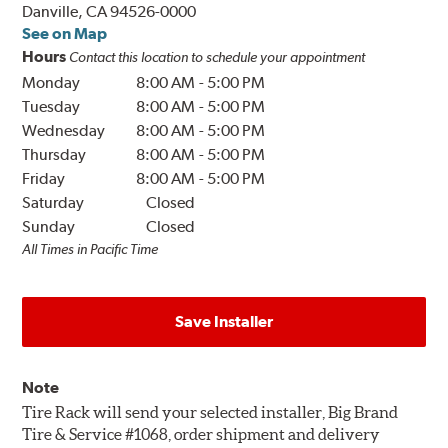
Danville, CA 94526-0000
See on Map
Hours
Contact this location to schedule your appointment
Monday
8:00 AM
-
5:00 PM
Tuesday
8:00 AM
-
5:00 PM
Wednesday
8:00 AM
-
5:00 PM
Thursday
8:00 AM
-
5:00 PM
Friday
8:00 AM
-
5:00 PM
Saturday
Closed
Sunday
Closed
All Times in Pacific Time
Save Installer
Note
Tire Rack will send your selected installer, Big Brand
Tire & Service #1068, order shipment and delivery