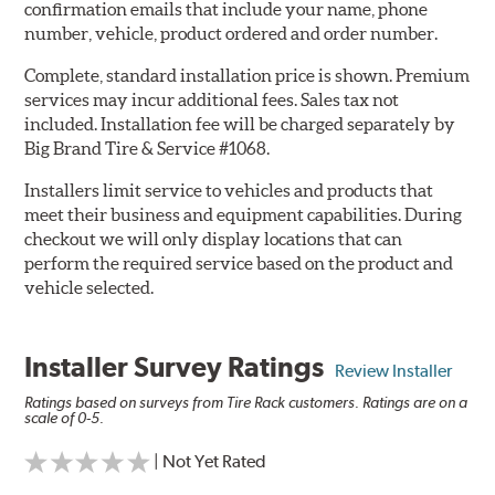
confirmation emails that include your name, phone
number, vehicle, product ordered and order number.
Complete, standard installation price is shown. Premium
services may incur additional fees. Sales tax not
included. Installation fee will be charged separately by
Big Brand Tire & Service #1068.
Installers limit service to vehicles and products that
meet their business and equipment capabilities. During
checkout we will only display locations that can
perform the required service based on the product and
vehicle selected.
Installer Survey Ratings
Review Installer
Ratings based on surveys from Tire Rack customers. Ratings are on a
scale of 0-5.
| Not Yet Rated