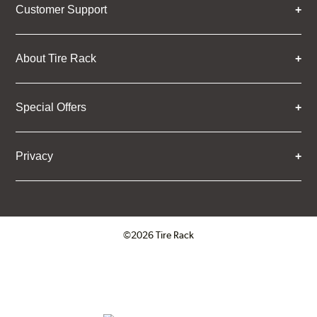
Customer Support
About Tire Rack
Special Offers
Privacy
©2026 Tire Rack
Click to open certificate verifica