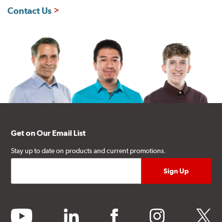
Contact Us
Get on Our Email List
Stay up to date on products and current promotions.
youtube
linkedin
facebook
instagram
twitter