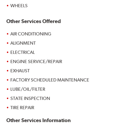
WHEELS
Other Services Offered
AIR CONDITIONING
ALIGNMENT
ELECTRICAL
ENGINE SERVICE/REPAIR
EXHAUST
FACTORY SCHEDULED MAINTENANCE
LUBE/OIL/FILTER
STATE INSPECTION
TIRE REPAIR
Other Services Information