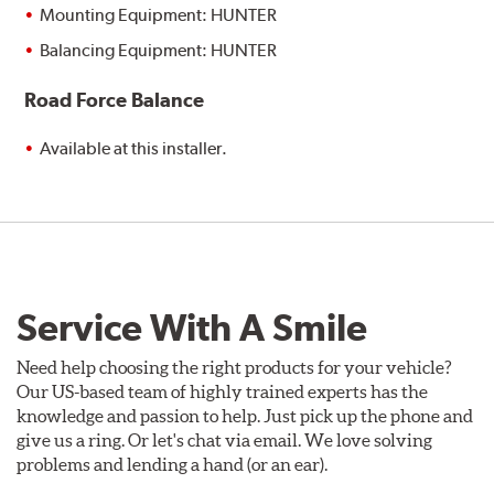
Mounting Equipment: HUNTER
Balancing Equipment: HUNTER
Road Force Balance
Available at this installer.
Service With A Smile
Need help choosing the right products for your vehicle?
Our US-based team of highly trained experts has the
knowledge and passion to help. Just pick up the phone and
give us a ring. Or let's chat via email. We love solving
problems and lending a hand (or an ear).