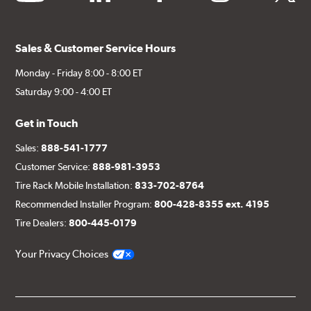
Sales & Customer Service Hours
Monday - Friday 8:00 - 8:00 ET
Saturday 9:00 - 4:00 ET
Get in Touch
Sales:
888-541-1777
Customer Service:
888-981-3953
Tire Rack Mobile Installation:
833-702-8764
Recommended Installer Program:
800-428-8355 ext. 4195
Tire Dealers:
800-445-0179
Your Privacy Choices