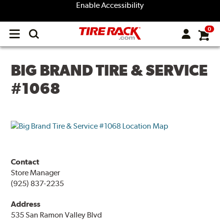
Enable Accessibility
0
Open
main
menu
BIG BRAND TIRE & SERVICE
#1068
Contact
Store Manager
(925) 837-2235
Address
535 San Ramon Valley Blvd