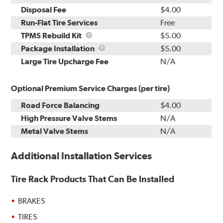
Disposal Fee
$4.00
Run-Flat Tire Services
Free
TPMS
TPMS Rebuild Kit
$5.00
Rebuild
Package
Package Installation
$5.00
Kit
Installation
Large Tire Upcharge Fee
N/A
Optional Premium Service Charges (per tire)
Road Force Balancing
$4.00
High Pressure Valve Stems
N/A
Metal Valve Stems
N/A
Additional Installation Services
Tire Rack Products That Can Be Installed
BRAKES
TIRES