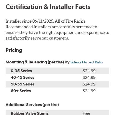
Certification & Installer Facts
Installer since 06/11/2025. All of Tire Rack's
Recommended Installers are carefully screened to
ensure they have the right equipment and experience to
satisfactorily serve our customers.
Pricing
Mounting & Balancing (per tire) by
Sidewall Aspect Ratio
0-35 Series
$24.99
40-45 Series
$24.99
50-55 Series
$24.99
60+ Series
$24.99
Additional Services (per tire)
Rubber Valve Stems
Free