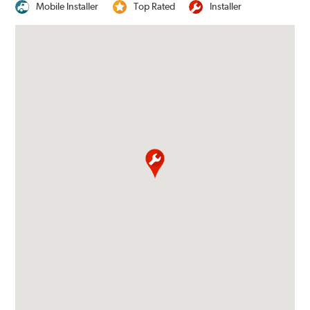
Mobile Installer
Top Rated
Installer