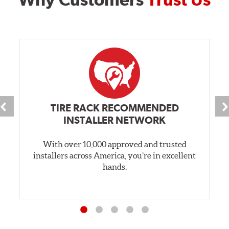
TIRE RACK RECOMMENDED
INSTALLER NETWORK
With over 10,000 approved and trusted
installers across America, you’re in excellent
hands.