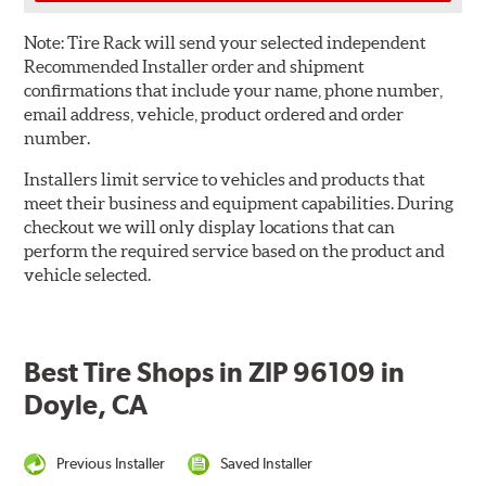
Note:
Tire Rack will send your selected independent
Recommended Installer order and shipment
confirmations that include your name, phone number,
email address, vehicle, product ordered and order
number.
Installers limit service to vehicles and products that
meet their business and equipment capabilities. During
checkout we will only display locations that can
perform the required service based on the product and
vehicle selected.
Best Tire Shops in ZIP 96109 in
Doyle, CA
Previous Installer
Saved Installer