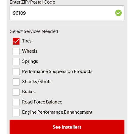
Enter ZIP/Postal Code
Select Services Needed
Tires
Wheels
Springs
Performance Suspension Products
Shocks/Struts
Brakes
Road Force Balance
Engine Performance Enhancement
See Installers