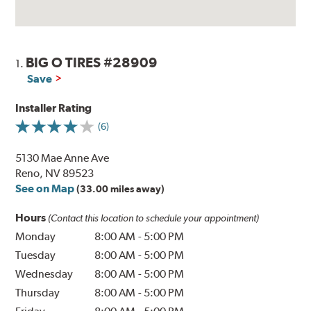
BIG O TIRES #28909
1.
Save
Installer Rating
(6)
5130 Mae Anne Ave
Reno, NV 89523
See on Map
(33.00 miles away)
Hours
(Contact this location to schedule your appointment)
Monday
8:00 AM
-
5:00 PM
Tuesday
8:00 AM
-
5:00 PM
Wednesday
8:00 AM
-
5:00 PM
Thursday
8:00 AM
-
5:00 PM