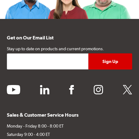
Get on Our Email List
Stay up to date on products and current promotions.
youtube
linkedin
facebook
instagram
twitter
Sales & Customer Service Hours
Monday - Friday 8:00 - 8:00 ET
Saturday 9:00 - 4:00 ET