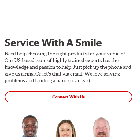
Service With A Smile
Need help choosing the right products for your vehicle?
Our US-based team of highly trained experts has the
knowledge and passion to help. Just pick up the phone and
give us a ring. Or let's chat via email. We love solving
problems and lending a hand (or an ear).
Connect With Us