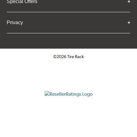
Special Offers
Privacy
©2026 Tire Rack
Click to open certificate verifica
ResellerRatings