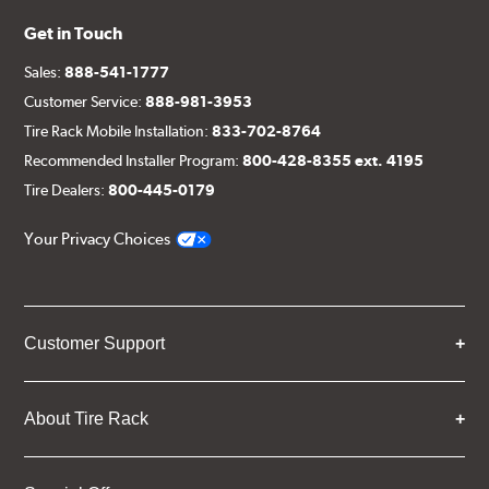
Get in Touch
Sales:
888-541-1777
Customer Service:
888-981-3953
Tire Rack Mobile Installation:
833-702-8764
Recommended Installer Program:
800-428-8355 ext. 4195
Tire Dealers:
800-445-0179
Your Privacy Choices
Customer Support
About Tire Rack