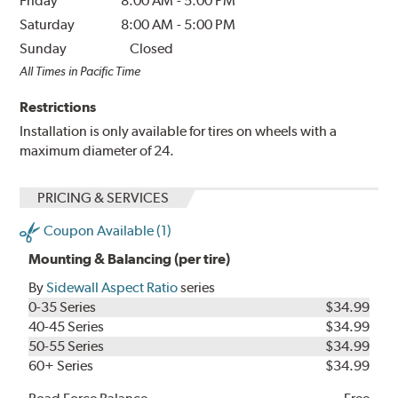
Friday
8:00 AM
-
5:00 PM
Saturday
8:00 AM
-
5:00 PM
Sunday
Closed
All Times in Pacific Time
Restrictions
Installation is only available for tires on wheels with a
maximum diameter of 24.
PRICING & SERVICES
Coupon Available (1)
Mounting & Balancing (per tire)
By
Sidewall Aspect Ratio
series
0-35 Series
$34.99
40-45 Series
$34.99
50-55 Series
$34.99
60+ Series
$34.99