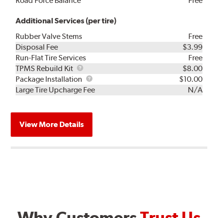
Road Force Balance
Free
Additional Services (per tire)
Rubber Valve Stems
Free
Disposal Fee
$3.99
Run-Flat Tire Services
Free
TPMS
TPMS Rebuild Kit
$8.00
Rebuild
Package
Package Installation
$10.00
Kit
Installation
Large Tire Upcharge Fee
N/A
View More Details
Why Customers
Trust Us