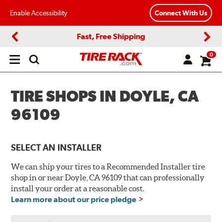
Enable Accessibility
Connect With Us
Fast, Free Shipping
Previous
Next
0
Open
main
menu
TIRE SHOPS IN DOYLE, CA
96109
SELECT AN INSTALLER
We can ship your tires to a Recommended Installer tire
shop in or near Doyle, CA 96109 that can professionally
install your order at a reasonable cost.
Learn more about our price pledge