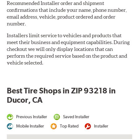
Recommended Installer order and shipment
confirmations that include your name, phone number,
email address, vehicle, product ordered and order
number.
Installers limit service to vehicles and products that
meet their business and equipment capabilities. During
checkout we will only display locations that can
perform the required service based on the product and
vehicle selected.
Best Tire Shops in ZIP 93218 in
Ducor, CA
Previous Installer
Saved Installer
Mobile Installer
Top Rated
Installer