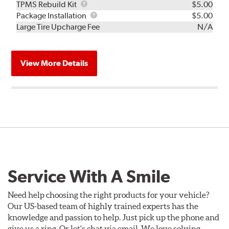
TPMS
TPMS Rebuild Kit
$5.00
Rebuild
Package
Package Installation
$5.00
Kit
Installation
Large Tire Upcharge Fee
N/A
View More Details
Service With A Smile
Need help choosing the right products for your vehicle?
Our US-based team of highly trained experts has the
knowledge and passion to help. Just pick up the phone and
give us a ring. Or let's chat via email. We love solving