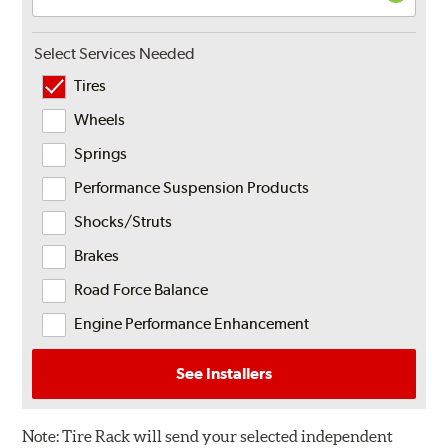
Select Services Needed
Tires
Wheels
Springs
Performance Suspension Products
Shocks/Struts
Brakes
Road Force Balance
Engine Performance Enhancement
See Installers
Note:
Tire Rack will send your selected independent