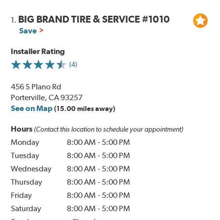
BIG BRAND TIRE & SERVICE #1010
1.
Save
Installer Rating
(4)
456 S Plano Rd
Porterville, CA 93257
See on Map
(15.00 miles away)
Hours
(Contact this location to schedule your appointment)
Monday
8:00 AM
-
5:00 PM
Tuesday
8:00 AM
-
5:00 PM
Wednesday
8:00 AM
-
5:00 PM
Thursday
8:00 AM
-
5:00 PM
Friday
8:00 AM
-
5:00 PM
Saturday
8:00 AM
-
5:00 PM