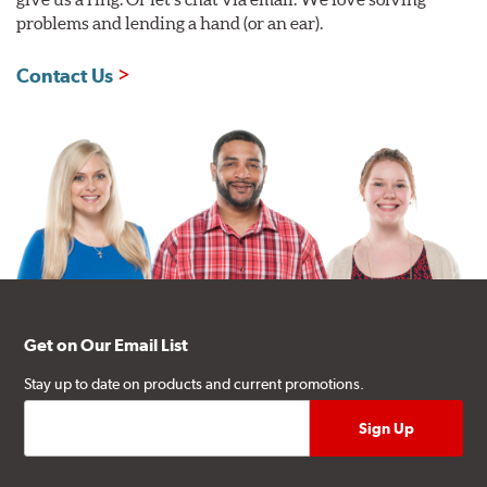
problems and lending a hand (or an ear).
Contact Us
Get on Our Email List
Stay up to date on products and current promotions.