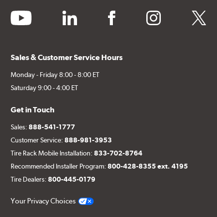
youtube
linkedin
facebook
instagram
twitter
Sales & Customer Service Hours
Monday - Friday 8:00 - 8:00 ET
Saturday 9:00 - 4:00 ET
Get in Touch
Sales:
888-541-1777
Customer Service:
888-981-3953
Tire Rack Mobile Installation:
833-702-8764
Recommended Installer Program:
800-428-8355 ext. 4195
Tire Dealers:
800-445-0179
Your Privacy Choices