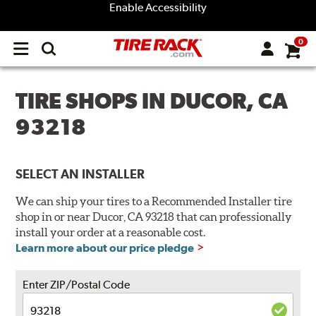
Enable Accessibility
0
Open
main
menu
TIRE SHOPS IN DUCOR, CA
93218
SELECT AN INSTALLER
We can ship your tires to a Recommended Installer tire
shop in or near Ducor, CA 93218 that can professionally
install your order at a reasonable cost.
Learn more about our price pledge
Enter ZIP/Postal Code