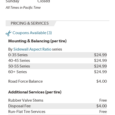
Sunday
Closed
All Times in Pacific Time
PRICING & SERVICES
Coupons Available (3)
Mounting & Balancing (per tire)
By
Sidewall Aspect Ratio
series
0-35 Series
$24.99
40-45 Series
$24.99
50-55 Series
$24.99
60+ Series
$24.99
Road Force Balance
$4.00
Additional Services (per tire)
Rubber Valve Stems
Free
Disposal Fee
$4.00
Run-Flat Tire Services
Free