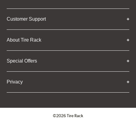
Customer Support
About Tire Rack
Special Offers
Privacy
©2026 Tire Rack
Click to open certificate verifica