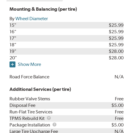
Mounting & Balancing (per tire)
By
Wheel Diameter
15"
$25.99
16"
$25.99
17"
$25.99
18"
$25.99
19"
$28.00
20"
$28.00
Show More
Road Force Balance
N/A
Additional Services (per tire)
Rubber Valve Stems
Free
Disposal Fee
$5.00
Run-Flat Tire Services
Free
TPMS
TPMS Rebuild Kit
Free
Rebuild
Package
Package Installation
$5.00
Kit
Installation
Large Tire Upcharge Fee
N/A