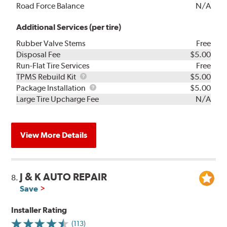
Road Force Balance
N/A
Additional Services (per tire)
Rubber Valve Stems
Free
Disposal Fee
$5.00
Run-Flat Tire Services
Free
TPMS
TPMS Rebuild Kit
$5.00
Rebuild
Package
Package Installation
$5.00
Kit
Installation
Large Tire Upcharge Fee
N/A
View More Details
J & K AUTO REPAIR
8.
Save
Installer Rating
(113)