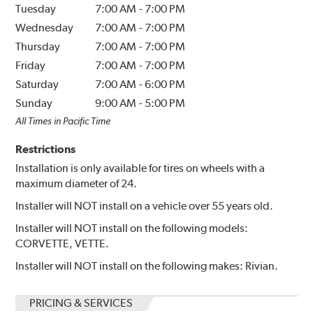
Tuesday
7:00 AM
-
7:00 PM
Wednesday
7:00 AM
-
7:00 PM
Thursday
7:00 AM
-
7:00 PM
Friday
7:00 AM
-
7:00 PM
Saturday
7:00 AM
-
6:00 PM
Sunday
9:00 AM
-
5:00 PM
All Times in Pacific Time
Restrictions
Installation is only available for tires on wheels with a
maximum diameter of 24.
Installer will NOT install on a vehicle over 55 years old.
Installer will NOT install on the following models:
CORVETTE, VETTE.
Installer will NOT install on the following makes: Rivian.
PRICING & SERVICES