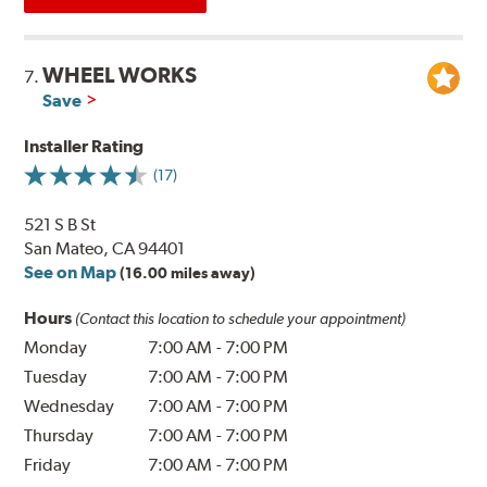
WHEEL WORKS
7.
Save
Installer Rating
(17)
521 S B St
San Mateo, CA 94401
See on Map
(16.00 miles away)
Hours
(Contact this location to schedule your appointment)
Monday
7:00 AM
-
7:00 PM
Tuesday
7:00 AM
-
7:00 PM
Wednesday
7:00 AM
-
7:00 PM
Thursday
7:00 AM
-
7:00 PM
Friday
7:00 AM
-
7:00 PM