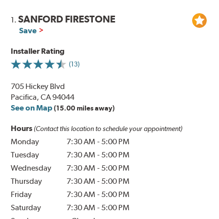
SANFORD FIRESTONE
1.
Save
Installer Rating
(13)
705 Hickey Blvd
Pacifica, CA 94044
See on Map
(15.00 miles away)
Hours
(Contact this location to schedule your appointment)
Monday
7:30 AM
-
5:00 PM
Tuesday
7:30 AM
-
5:00 PM
Wednesday
7:30 AM
-
5:00 PM
Thursday
7:30 AM
-
5:00 PM
Friday
7:30 AM
-
5:00 PM
Saturday
7:30 AM
-
5:00 PM