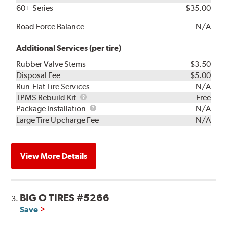
60+ Series
$35.00
Road Force Balance
N/A
Additional Services (per tire)
Rubber Valve Stems
$3.50
Disposal Fee
$5.00
Run-Flat Tire Services
N/A
TPMS
TPMS Rebuild Kit
Free
Rebuild
Package
Package Installation
N/A
Kit
Installation
Large Tire Upcharge Fee
N/A
View More Details
BIG O TIRES #5266
3.
Save