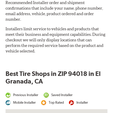
Recommended Installer order and shipment
confirmations that include your name, phone number,
email address, vehicle, product ordered and order
number.
Installers limit service to vehicles and products that
meet their business and equipment capabilities. During
checkout we will only display locations that can
perform the required service based on the product and
vehicle selected.
Best Tire Shops in ZIP 94018 in El
Granada, CA
Previous Installer
Saved Installer
Mobile Installer
Top Rated
Installer