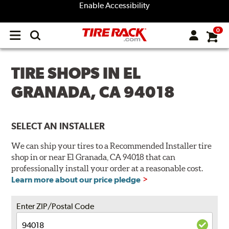
Enable Accessibility
0
Open
main
menu
TIRE SHOPS IN EL
GRANADA, CA 94018
SELECT AN INSTALLER
We can ship your tires to a Recommended Installer tire
shop in or near El Granada, CA 94018 that can
professionally install your order at a reasonable cost.
Learn more about our price pledge
Enter ZIP/Postal Code