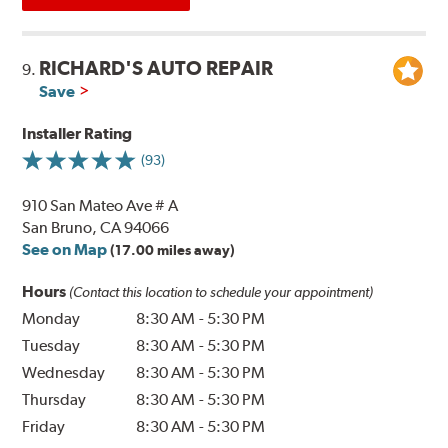
RICHARD'S AUTO REPAIR
9.
Save
Installer Rating
(93)
910 San Mateo Ave # A
San Bruno, CA 94066
See on Map
(17.00 miles away)
Hours
(Contact this location to schedule your appointment)
Monday
8:30 AM
-
5:30 PM
Tuesday
8:30 AM
-
5:30 PM
Wednesday
8:30 AM
-
5:30 PM
Thursday
8:30 AM
-
5:30 PM
Friday
8:30 AM
-
5:30 PM