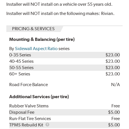
Installer will NOT install on a vehicle over 55 years old.
Installer will NOT install on the following makes: Rivian.
PRICING & SERVICES
Mounting & Balancing (per tire)
By
Sidewall Aspect Ratio
series
0-35 Series
$23.00
40-45 Series
$23.00
50-55 Series
$23.00
60+ Series
$23.00
Road Force Balance
N/A
Additional Services (per tire)
Rubber Valve Stems
Free
Disposal Fee
$5.00
Run-Flat Tire Services
Free
TPMS
TPMS Rebuild Kit
$5.00