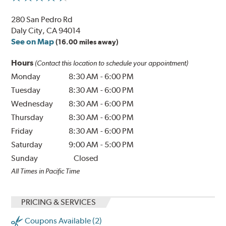
280 San Pedro Rd
Daly City, CA 94014
See on Map
(16.00 miles away)
Hours
(Contact this location to schedule your appointment)
Monday
8:30 AM
-
6:00 PM
Tuesday
8:30 AM
-
6:00 PM
Wednesday
8:30 AM
-
6:00 PM
Thursday
8:30 AM
-
6:00 PM
Friday
8:30 AM
-
6:00 PM
Saturday
9:00 AM
-
5:00 PM
Sunday
Closed
All Times in Pacific Time
PRICING & SERVICES
Coupons Available (2)