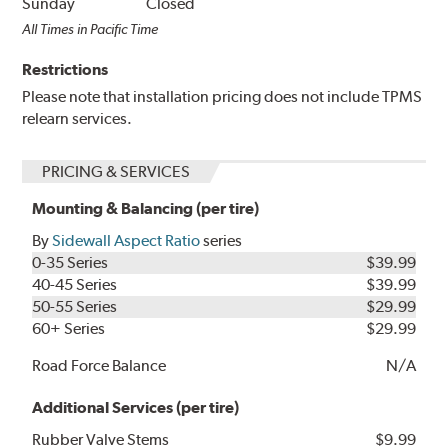
Sunday
Closed
All Times in Pacific Time
Restrictions
Please note that installation pricing does not include TPMS
relearn services.
PRICING & SERVICES
Mounting & Balancing (per tire)
By
Sidewall Aspect Ratio
series
0-35 Series
$39.99
40-45 Series
$39.99
50-55 Series
$29.99
60+ Series
$29.99
Road Force Balance
N/A
Additional Services (per tire)
Rubber Valve Stems
$9.99