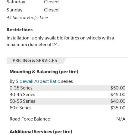
Saturday
Closed
Sunday
Closed
All Times in Pacific Time
Restrictions
Installation is only available for tires on wheels with a
maximum diameter of 24.
PRICING & SERVICES
Mounting & Balancing (per tire)
By
Sidewall Aspect Ratio
series
0-35 Series
$50.00
40-45 Series
$45.00
50-55 Series
$40.00
60+ Series
$35.00
Road Force Balance
N/A
Additional Services (per tire)