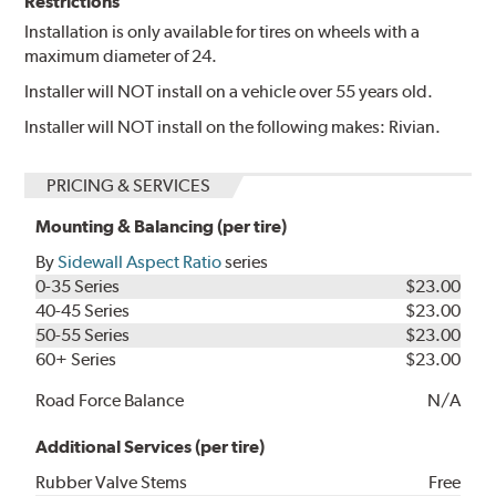
Restrictions
Installation is only available for tires on wheels with a
maximum diameter of 24.
Installer will NOT install on a vehicle over 55 years old.
Installer will NOT install on the following makes: Rivian.
PRICING & SERVICES
Mounting & Balancing (per tire)
By
Sidewall Aspect Ratio
series
0-35 Series
$23.00
40-45 Series
$23.00
50-55 Series
$23.00
60+ Series
$23.00
Road Force Balance
N/A
Additional Services (per tire)
Rubber Valve Stems
Free