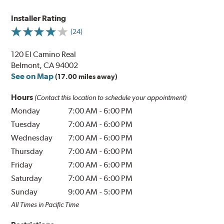
Installer Rating
(24)
120 El Camino Real
Belmont, CA 94002
See on Map
(17.00 miles away)
Hours
(Contact this location to schedule your appointment)
Monday
7:00 AM
-
6:00 PM
Tuesday
7:00 AM
-
6:00 PM
Wednesday
7:00 AM
-
6:00 PM
Thursday
7:00 AM
-
6:00 PM
Friday
7:00 AM
-
6:00 PM
Saturday
7:00 AM
-
6:00 PM
Sunday
9:00 AM
-
5:00 PM
All Times in Pacific Time