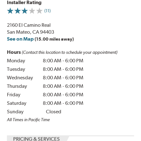
Installer Rating
(11)
2160 El Camino Real
San Mateo, CA 94403
See on Map
(15.00 miles away)
Hours
(Contact this location to schedule your appointment)
Monday
8:00 AM
-
6:00 PM
Tuesday
8:00 AM
-
6:00 PM
Wednesday
8:00 AM
-
6:00 PM
Thursday
8:00 AM
-
6:00 PM
Friday
8:00 AM
-
6:00 PM
Saturday
8:00 AM
-
6:00 PM
Sunday
Closed
All Times in Pacific Time
PRICING & SERVICES