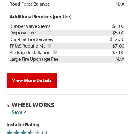
Road Force Balance
N/A
Additional Services (per tire)
Rubber Valve Stems
$4.00
Disposal Fee
$5.00
Run-Flat Tire Services
$12.50
TPMS
TPMS Rebuild Kit
$7.00
Rebuild
Package
Package Installation
$7.00
Kit
Installation
Large Tire Upcharge Fee
N/A
View More Details
WHEEL WORKS
5.
Save
Installer Rating
(5)