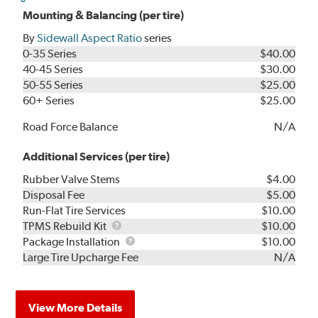
Mounting & Balancing (per tire)
By
Sidewall Aspect Ratio
series
0-35 Series
$40.00
40-45 Series
$30.00
50-55 Series
$25.00
60+ Series
$25.00
Road Force Balance
N/A
Additional Services (per tire)
Rubber Valve Stems
$4.00
Disposal Fee
$5.00
Run-Flat Tire Services
$10.00
TPMS
TPMS Rebuild Kit
$10.00
Rebuild
Package
Package Installation
$10.00
Kit
Installation
Large Tire Upcharge Fee
N/A
View More Details