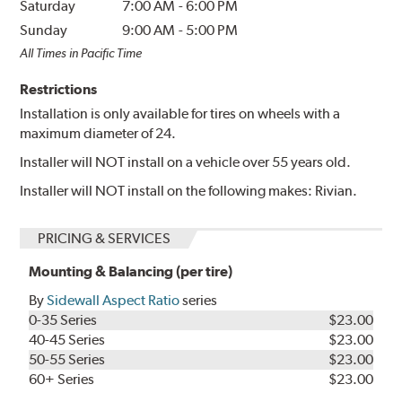
Saturday
7:00 AM
-
6:00 PM
Sunday
9:00 AM
-
5:00 PM
All Times in Pacific Time
Restrictions
Installation is only available for tires on wheels with a
maximum diameter of 24.
Installer will NOT install on a vehicle over 55 years old.
Installer will NOT install on the following makes: Rivian.
PRICING & SERVICES
Mounting & Balancing (per tire)
By
Sidewall Aspect Ratio
series
0-35 Series
$23.00
40-45 Series
$23.00
50-55 Series
$23.00
60+ Series
$23.00