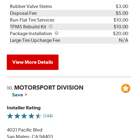
Rubber Valve Stems
$3.00
Disposal Fee
$5.00
Run-Flat Tire Services
$10.00
TPMS
TPMS Rebuild Kit
$10.00
Rebuild
Package
Package Installation
$20.00
Kit
Installation
Large Tire Upcharge Fee
N/A
View More Details
MOTORSPORT DIVISION
10.
Save
Installer Rating
(144)
4021 Pacific Blvd
San Mateo, CA 94403