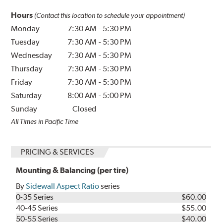
Hours
(Contact this location to schedule your appointment)
Monday
7:30 AM
-
5:30 PM
Tuesday
7:30 AM
-
5:30 PM
Wednesday
7:30 AM
-
5:30 PM
Thursday
7:30 AM
-
5:30 PM
Friday
7:30 AM
-
5:30 PM
Saturday
8:00 AM
-
5:00 PM
Sunday
Closed
All Times in Pacific Time
PRICING & SERVICES
Mounting & Balancing (per tire)
By
Sidewall Aspect Ratio
series
0-35 Series
$60.00
40-45 Series
$55.00
50-55 Series
$40.00