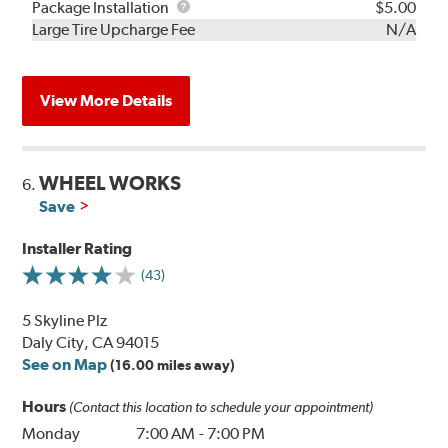
Rebuild
Package
Package Installation
$5.00
Kit
Installation
Large Tire Upcharge Fee
N/A
View More Details
WHEEL WORKS
6.
Save
Installer Rating
(43)
5 Skyline Plz
Daly City, CA 94015
See on Map
(16.00 miles away)
Hours
(Contact this location to schedule your appointment)
Monday
7:00 AM
-
7:00 PM