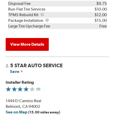
Disposal Fee
$9.75
Run-Flat Tire Services
$10.00
TPMS
TPMS Rebuild Kit
$12.00
Rebuild
Package
Package Installation
$15.00
Kit
Installation
Large Tire Upcharge Fee
Free
View More Details
5 STAR AUTO SERVICE
2.
Save
Installer Rating
(9)
1444 El Camino Real
Belmont, CA 94002
See on Map
(15.00 miles away)