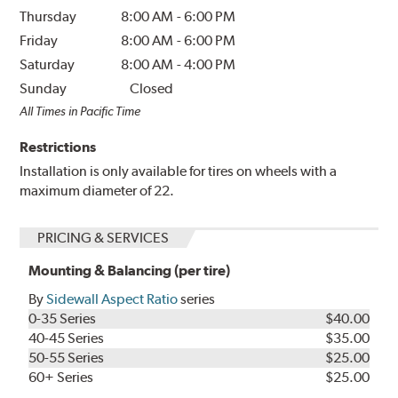
Thursday
8:00 AM
-
6:00 PM
Friday
8:00 AM
-
6:00 PM
Saturday
8:00 AM
-
4:00 PM
Sunday
Closed
All Times in Pacific Time
Restrictions
Installation is only available for tires on wheels with a
maximum diameter of 22.
PRICING & SERVICES
Mounting & Balancing (per tire)
By
Sidewall Aspect Ratio
series
0-35 Series
$40.00
40-45 Series
$35.00
50-55 Series
$25.00
60+ Series
$25.00