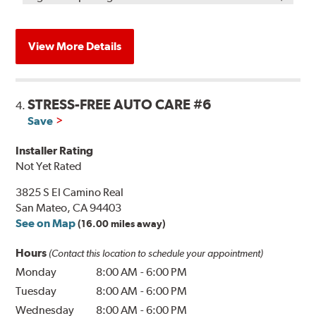
View More Details
STRESS-FREE AUTO CARE #6
4.
Save
Installer Rating
Not Yet Rated
3825 S El Camino Real
San Mateo, CA 94403
See on Map
(16.00 miles away)
Hours
(Contact this location to schedule your appointment)
Monday
8:00 AM
-
6:00 PM
Tuesday
8:00 AM
-
6:00 PM
Wednesday
8:00 AM
-
6:00 PM