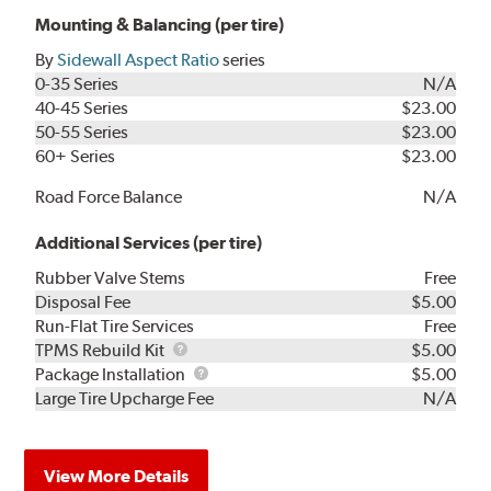
Mounting & Balancing (per tire)
By
Sidewall Aspect Ratio
series
0-35 Series
N/A
40-45 Series
$23.00
50-55 Series
$23.00
60+ Series
$23.00
Road Force Balance
N/A
Additional Services (per tire)
Rubber Valve Stems
Free
Disposal Fee
$5.00
Run-Flat Tire Services
Free
TPMS
TPMS Rebuild Kit
$5.00
Rebuild
Package
Package Installation
$5.00
Kit
Installation
Large Tire Upcharge Fee
N/A
View More Details