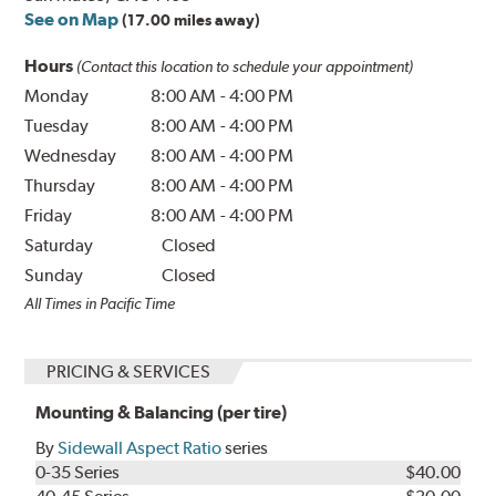
See on Map
(17.00 miles away)
Hours
(Contact this location to schedule your appointment)
Monday
8:00 AM
-
4:00 PM
Tuesday
8:00 AM
-
4:00 PM
Wednesday
8:00 AM
-
4:00 PM
Thursday
8:00 AM
-
4:00 PM
Friday
8:00 AM
-
4:00 PM
Saturday
Closed
Sunday
Closed
All Times in Pacific Time
PRICING & SERVICES
Mounting & Balancing (per tire)
By
Sidewall Aspect Ratio
series
0-35 Series
$40.00