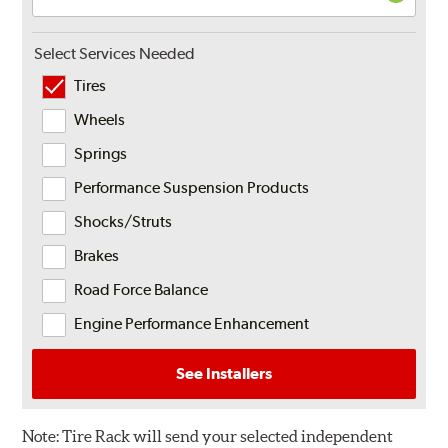
Select Services Needed
Tires
Wheels
Springs
Performance Suspension Products
Shocks/Struts
Brakes
Road Force Balance
Engine Performance Enhancement
See Installers
Note:
Tire Rack will send your selected independent