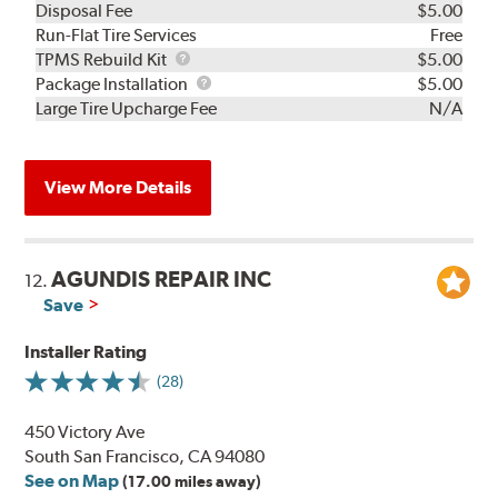
Disposal Fee
$5.00
Run-Flat Tire Services
Free
TPMS
TPMS Rebuild Kit
$5.00
Rebuild
Package
Package Installation
$5.00
Kit
Installation
Large Tire Upcharge Fee
N/A
View More Details
AGUNDIS REPAIR INC
12.
Save
Installer Rating
(28)
450 Victory Ave
South San Francisco, CA 94080
See on Map
(17.00 miles away)