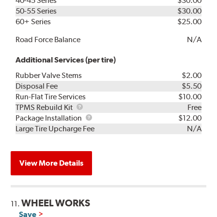
40-45 Series
$30.00
50-55 Series
$30.00
60+ Series
$25.00
Road Force Balance
N/A
Additional Services (per tire)
Rubber Valve Stems
$2.00
Disposal Fee
$5.50
Run-Flat Tire Services
$10.00
TPMS
TPMS Rebuild Kit
Free
Rebuild
Package
Package Installation
$12.00
Kit
Installation
Large Tire Upcharge Fee
N/A
View More Details
WHEEL WORKS
11.
Save