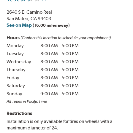
2640 S El Camino Real
San Mateo, CA 94403
See on Map
(16.00 miles away)
Hours
(Contact this location to schedule your appointment)
Monday
8:00 AM
-
5:00 PM
Tuesday
8:00 AM
-
5:00 PM
Wednesday
8:00 AM
-
5:00 PM
Thursday
8:00 AM
-
5:00 PM
Friday
8:00 AM
-
5:00 PM
Saturday
8:00 AM
-
5:00 PM
Sunday
9:00 AM
-
5:00 PM
All Times in Pacific Time
Restrictions
Installation is only available for tires on wheels with a
maximum diameter of 24.