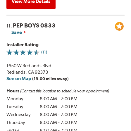
View More Details
PEP BOYS 0833
11.
Save
Installer Rating
(11)
1650 W Redlands Blvd
Redlands, CA 92373
See on Map
(19.00 miles away)
Hours
(Contact this location to schedule your appointment)
Monday
8:00 AM
-
7:00 PM
Tuesday
8:00 AM
-
7:00 PM
Wednesday
8:00 AM
-
7:00 PM
Thursday
8:00 AM
-
7:00 PM
Friday
8:00 AM
-
7:00 PM