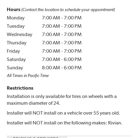
Hours
(Contact this location to schedule your appointment)
Monday
7:00 AM
-
7:00 PM
Tuesday
7:00 AM
-
7:00 PM
Wednesday
7:00 AM
-
7:00 PM
Thursday
7:00 AM
-
7:00 PM
Friday
7:00 AM
-
7:00 PM
Saturday
7:00 AM
-
6:00 PM
Sunday
8:00 AM
-
6:00 PM
All Times in Pacific Time
Restrictions
Installation is only available for tires on wheels with a
maximum diameter of 24.
Installer will NOT install on a vehicle over 55 years old.
Installer will NOT install on the following makes: Rivian.