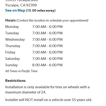
Yucaipa, CA 92399
See on Map
(15.00 miles away)
Hours
(Contact this location to schedule your appointment)
Monday
7:00 AM
-
6:00 PM
Tuesday
7:00 AM
-
6:00 PM
Wednesday
7:00 AM
-
6:00 PM
Thursday
7:00 AM
-
6:00 PM
Friday
7:00 AM
-
6:00 PM
Saturday
7:00 AM
-
6:00 PM
Sunday
8:00 AM
-
6:00 PM
All Times in Pacific Time
Restrictions
Installation is only available for tires on wheels with a
maximum diameter of 24.
Installer will NOT install on a vehicle over 55 years old.