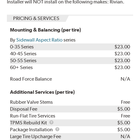
Installer will NOT install on the following makes: Rivian.
PRICING & SERVICES
Mounting & Balancing (per tire)
By
Sidewall Aspect Ratio
series
0-35 Series
$23.00
40-45 Series
$23.00
50-55 Series
$23.00
60+ Series
$23.00
Road Force Balance
N/A
Additional Services (per tire)
Rubber Valve Stems
Free
Disposal Fee
$5.00
Run-Flat Tire Services
Free
TPMS
TPMS Rebuild Kit
$5.00
Rebuild
Package
Package Installation
$5.00
Kit
Installation
Large Tire Upcharge Fee
N/A