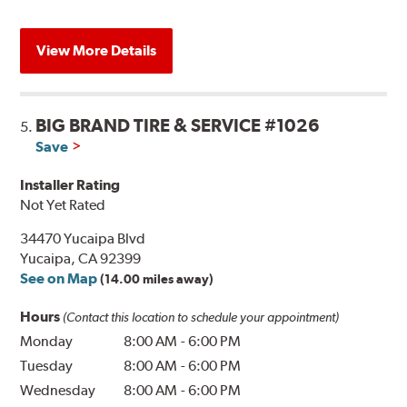
View More Details
BIG BRAND TIRE & SERVICE #1026
5.
Save
Installer Rating
Not Yet Rated
34470 Yucaipa Blvd
Yucaipa, CA 92399
See on Map
(14.00 miles away)
Hours
(Contact this location to schedule your appointment)
Monday
8:00 AM
-
6:00 PM
Tuesday
8:00 AM
-
6:00 PM
Wednesday
8:00 AM
-
6:00 PM