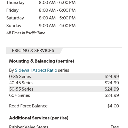
Thursday
8:00 AM
-
6:00 PM
Friday
8:00 AM
-
6:00 PM
Saturday
8:00 AM
-
5:00 PM
Sunday
9:00 AM
-
4:00 PM
All Times in Pacific Time
PRICING & SERVICES
Mounting & Balancing (per tire)
By
Sidewall Aspect Ratio
series
0-35 Series
$24.99
40-45 Series
$24.99
50-55 Series
$24.99
60+ Series
$24.99
Road Force Balance
$4.00
Additional Services (per tire)
Rubber Valve Stems
Free