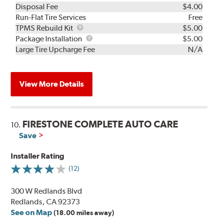
Disposal Fee
$4.00
Run-Flat Tire Services
Free
TPMS
TPMS Rebuild Kit
$5.00
Rebuild
Package
Package Installation
$5.00
Kit
Installation
Large Tire Upcharge Fee
N/A
View More Details
FIRESTONE COMPLETE AUTO CARE
10.
Save
Installer Rating
(12)
300 W Redlands Blvd
Redlands, CA 92373
See on Map
(18.00 miles away)