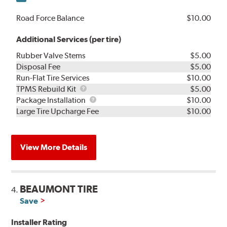
Road Force Balance
$10.00
Additional Services (per tire)
Rubber Valve Stems
$5.00
Disposal Fee
$5.00
Run-Flat Tire Services
$10.00
TPMS
TPMS Rebuild Kit
$5.00
Rebuild
Package
Package Installation
$10.00
Kit
Installation
Large Tire Upcharge Fee
$10.00
View More Details
BEAUMONT TIRE
4.
Save
Installer Rating