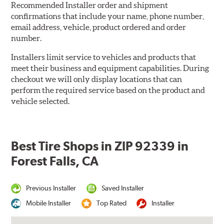
Recommended Installer order and shipment
confirmations that include your name, phone number,
email address, vehicle, product ordered and order
number.
Installers limit service to vehicles and products that
meet their business and equipment capabilities. During
checkout we will only display locations that can
perform the required service based on the product and
vehicle selected.
Best Tire Shops in ZIP 92339 in
Forest Falls, CA
Previous Installer
Saved Installer
Mobile Installer
Top Rated
Installer