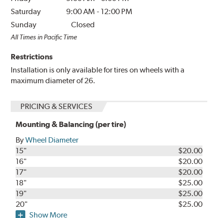
Saturday
9:00 AM
-
12:00 PM
Sunday
Closed
All Times in Pacific Time
Restrictions
Installation is only available for tires on wheels with a
maximum diameter of 26.
PRICING & SERVICES
Mounting & Balancing (per tire)
By
Wheel Diameter
15"
$20.00
16"
$20.00
17"
$20.00
18"
$25.00
19"
$25.00
20"
$25.00
Show More