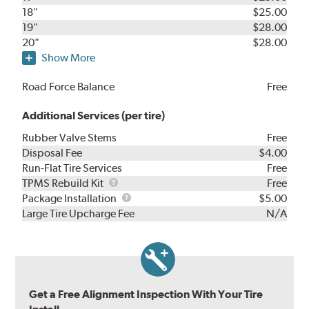
18"
$25.00
19"
$28.00
20"
$28.00
Show More
Road Force Balance
Free
Additional Services (per tire)
Rubber Valve Stems
Free
Disposal Fee
$4.00
Run-Flat Tire Services
Free
TPMS
TPMS Rebuild Kit
Free
Rebuild
Package
Package Installation
$5.00
Kit
Installation
Large Tire Upcharge Fee
N/A
Get a Free Alignment Inspection With Your Tire