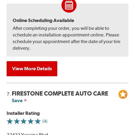
Online Scheduling Available
After completing your order, you will be able to
schedule an installation appointment online. Please
schedule your appointment after the date of your tire
delivery.
View More Details
FIRESTONE COMPLETE AUTO CARE
7.
Save
Installer Rating
(4)
33433 Yucaipa Blvd