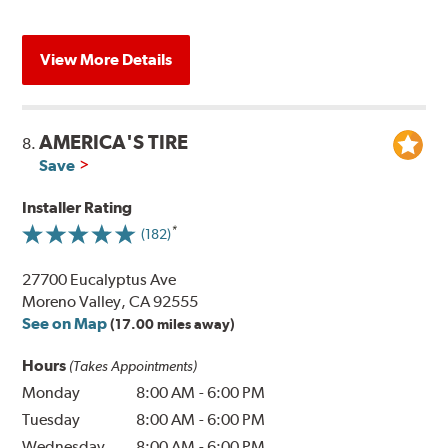
View More Details
AMERICA'S TIRE
8.
Save
Installer Rating
(182)
27700 Eucalyptus Ave
Moreno Valley, CA 92555
See on Map
(17.00 miles away)
Hours
(Takes Appointments)
Monday
8:00 AM
-
6:00 PM
Tuesday
8:00 AM
-
6:00 PM
Wednesday
8:00 AM
-
6:00 PM