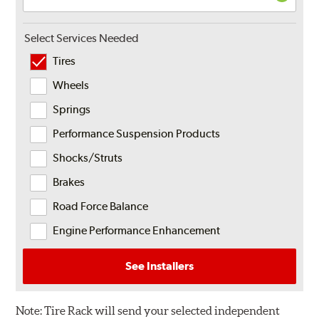
Select Services Needed
Tires
Wheels
Springs
Performance Suspension Products
Shocks/Struts
Brakes
Road Force Balance
Engine Performance Enhancement
See Installers
Note:
Tire Rack will send your selected independent