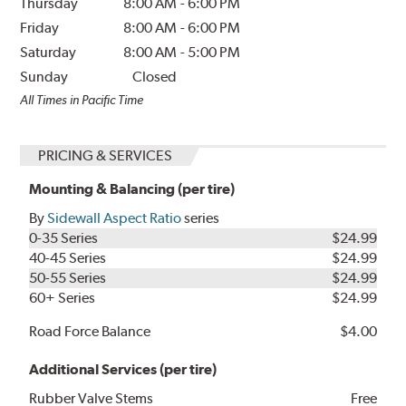
Thursday
8:00 AM
-
6:00 PM
Friday
8:00 AM
-
6:00 PM
Saturday
8:00 AM
-
5:00 PM
Sunday
Closed
All Times in Pacific Time
PRICING & SERVICES
Mounting & Balancing (per tire)
By
Sidewall Aspect Ratio
series
0-35 Series
$24.99
40-45 Series
$24.99
50-55 Series
$24.99
60+ Series
$24.99
Road Force Balance
$4.00
Additional Services (per tire)
Rubber Valve Stems
Free