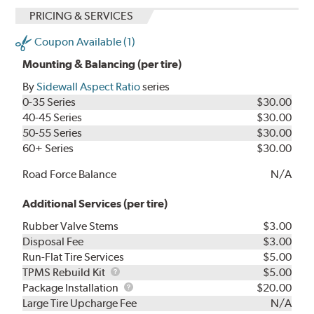
PRICING & SERVICES
Coupon Available (1)
Mounting & Balancing (per tire)
By
Sidewall Aspect Ratio
series
0-35 Series
$30.00
40-45 Series
$30.00
50-55 Series
$30.00
60+ Series
$30.00
Road Force Balance
N/A
Additional Services (per tire)
Rubber Valve Stems
$3.00
Disposal Fee
$3.00
Run-Flat Tire Services
$5.00
TPMS
TPMS Rebuild Kit
$5.00
Rebuild
Package
Package Installation
$20.00
Kit
Installation
Large Tire Upcharge Fee
N/A