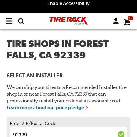
Enable Accessibility
0
Open
main
menu
TIRE SHOPS IN FOREST
FALLS, CA 92339
SELECT AN INSTALLER
We can ship your tires to a Recommended Installer tire
shop in or near Forest Falls, CA 92339 that can
professionally install your order at a reasonable cost.
Learn more about our price pledge
Enter ZIP/Postal Code