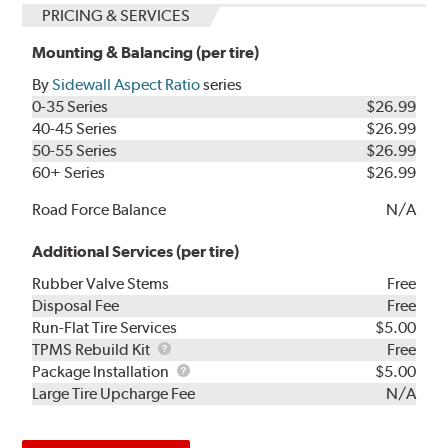
PRICING & SERVICES
Mounting & Balancing (per tire)
By
Sidewall Aspect Ratio
series
0-35 Series
$26.99
40-45 Series
$26.99
50-55 Series
$26.99
60+ Series
$26.99
Road Force Balance
N/A
Additional Services (per tire)
Rubber Valve Stems
Free
Disposal Fee
Free
Run-Flat Tire Services
$5.00
TPMS
TPMS Rebuild Kit
Free
Rebuild
Package
Package Installation
$5.00
Kit
Installation
Large Tire Upcharge Fee
N/A