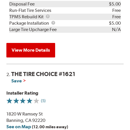
Disposal Fee
$5.00
Run-Flat Tire Services
Free
TPMS
TPMS Rebuild Kit
Free
Rebuild
Package
Package Installation
$5.00
Kit
Installation
Large Tire Upcharge Fee
N/A
View More Details
THE TIRE CHOICE #1621
2.
Save
Installer Rating
(5)
1820 W Ramsey St
Banning, CA 92220
See on Map
(12.00 miles away)