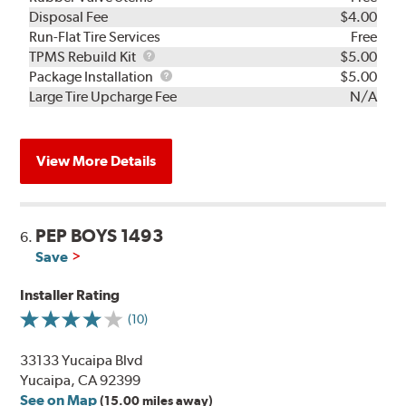
Disposal Fee
$4.00
Run-Flat Tire Services
Free
TPMS
TPMS Rebuild Kit
$5.00
Rebuild
Package
Package Installation
$5.00
Kit
Installation
Large Tire Upcharge Fee
N/A
View More Details
PEP BOYS 1493
6.
Save
Installer Rating
(10)
33133 Yucaipa Blvd
Yucaipa, CA 92399
See on Map
(15.00 miles away)