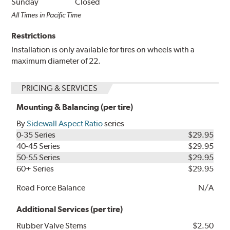
Sunday
Closed
All Times in Pacific Time
Restrictions
Installation is only available for tires on wheels with a
maximum diameter of 22.
PRICING & SERVICES
Mounting & Balancing (per tire)
By
Sidewall Aspect Ratio
series
0-35 Series
$29.95
40-45 Series
$29.95
50-55 Series
$29.95
60+ Series
$29.95
Road Force Balance
N/A
Additional Services (per tire)
Rubber Valve Stems
$2.50