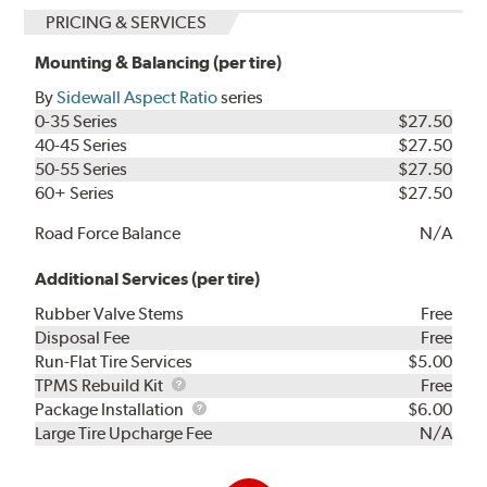
PRICING & SERVICES
Mounting & Balancing (per tire)
By
Sidewall Aspect Ratio
series
0-35 Series
$27.50
40-45 Series
$27.50
50-55 Series
$27.50
60+ Series
$27.50
Road Force Balance
N/A
Additional Services (per tire)
Rubber Valve Stems
Free
Disposal Fee
Free
Run-Flat Tire Services
$5.00
TPMS
TPMS Rebuild Kit
Free
Rebuild
Package
Package Installation
$6.00
Kit
Installation
Large Tire Upcharge Fee
N/A