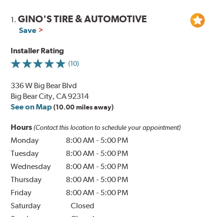
GINO'S TIRE & AUTOMOTIVE
1.
Save
Installer Rating
(10)
336 W Big Bear Blvd
Big Bear City, CA 92314
See on Map
(10.00 miles away)
Hours
(Contact this location to schedule your appointment)
Monday
8:00 AM
-
5:00 PM
Tuesday
8:00 AM
-
5:00 PM
Wednesday
8:00 AM
-
5:00 PM
Thursday
8:00 AM
-
5:00 PM
Friday
8:00 AM
-
5:00 PM
Saturday
Closed