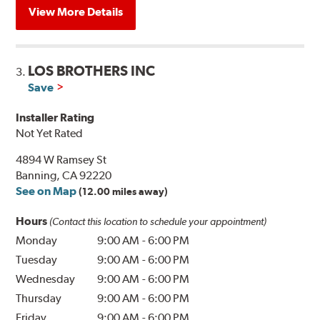
View More Details
LOS BROTHERS INC
3.
Save
Installer Rating
Not Yet Rated
4894 W Ramsey St
Banning, CA 92220
See on Map
(12.00 miles away)
Hours
(Contact this location to schedule your appointment)
Monday
9:00 AM
-
6:00 PM
Tuesday
9:00 AM
-
6:00 PM
Wednesday
9:00 AM
-
6:00 PM
Thursday
9:00 AM
-
6:00 PM
Friday
9:00 AM
-
6:00 PM