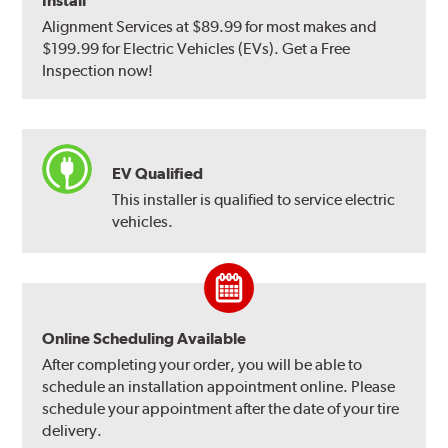
Install
Alignment Services at $89.99 for most makes and
$199.99 for Electric Vehicles (EVs). Get a Free
Inspection now!
EV Qualified
This installer is qualified to service electric
vehicles.
Online Scheduling Available
After completing your order, you will be able to
schedule an installation appointment online. Please
schedule your appointment after the date of your tire
delivery.