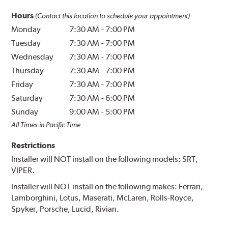
Hours
(Contact this location to schedule your appointment)
Monday
7:30 AM
-
7:00 PM
Tuesday
7:30 AM
-
7:00 PM
Wednesday
7:30 AM
-
7:00 PM
Thursday
7:30 AM
-
7:00 PM
Friday
7:30 AM
-
7:00 PM
Saturday
7:30 AM
-
6:00 PM
Sunday
9:00 AM
-
5:00 PM
All Times in Pacific Time
Restrictions
Installer will NOT install on the following models: SRT,
VIPER.
Installer will NOT install on the following makes: Ferrari,
Lamborghini, Lotus, Maserati, McLaren, Rolls-Royce,
Spyker, Porsche, Lucid, Rivian.