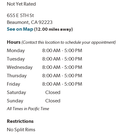
Not Yet Rated
655 E 5TH St
Beaumont, CA 92223
See on Map
(12.00 miles away)
Hours
(Contact this location to schedule your appointment)
Monday
8:00 AM
-
5:00 PM
Tuesday
8:00 AM
-
5:00 PM
Wednesday
8:00 AM
-
5:00 PM
Thursday
8:00 AM
-
5:00 PM
Friday
8:00 AM
-
5:00 PM
Saturday
Closed
Sunday
Closed
All Times in Pacific Time
Restrictions
No Split Rims