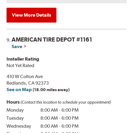
View More Details
AMERICAN TIRE DEPOT #1161
9.
Save
Installer Rating
Not Yet Rated
410 W Colton Ave
Redlands, CA 92373
See on Map
(18.00 miles away)
Hours
(Contact this location to schedule your appointment)
Monday
8:00 AM
-
6:00 PM
Tuesday
8:00 AM
-
6:00 PM
Wednesday
8:00 AM
-
6:00 PM