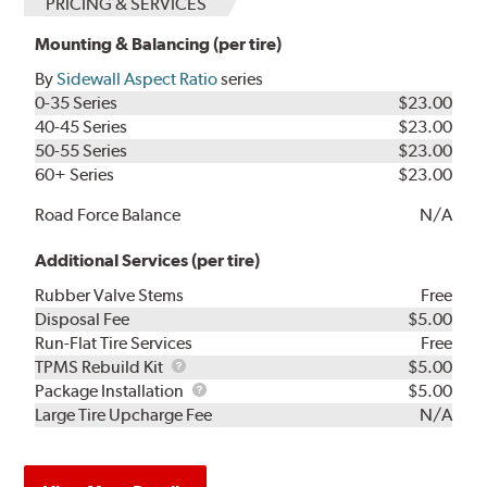
PRICING & SERVICES
Mounting & Balancing (per tire)
By
Sidewall Aspect Ratio
series
0-35 Series
$23.00
40-45 Series
$23.00
50-55 Series
$23.00
60+ Series
$23.00
Road Force Balance
N/A
Additional Services (per tire)
Rubber Valve Stems
Free
Disposal Fee
$5.00
Run-Flat Tire Services
Free
TPMS
TPMS Rebuild Kit
$5.00
Rebuild
Package
Package Installation
$5.00
Kit
Installation
Large Tire Upcharge Fee
N/A