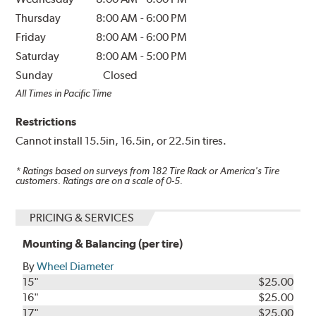
Thursday
8:00 AM
-
6:00 PM
Friday
8:00 AM
-
6:00 PM
Saturday
8:00 AM
-
5:00 PM
Sunday
Closed
All Times in Pacific Time
Restrictions
Cannot install 15.5in, 16.5in, or 22.5in tires.
* Ratings based on surveys from
182
Tire Rack or America's Tire
customers. Ratings are on a scale of 0-5.
PRICING & SERVICES
Mounting & Balancing (per tire)
By
Wheel Diameter
15"
$25.00
16"
$25.00
17"
$25.00