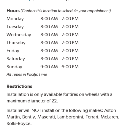
Hours
(Contact this location to schedule your appointment)
Monday
8:00 AM
-
7:00 PM
Tuesday
8:00 AM
-
7:00 PM
Wednesday
8:00 AM
-
7:00 PM
Thursday
8:00 AM
-
7:00 PM
Friday
8:00 AM
-
7:00 PM
Saturday
8:00 AM
-
7:00 PM
Sunday
9:00 AM
-
6:00 PM
All Times in Pacific Time
Restrictions
Installation is only available for tires on wheels with a
maximum diameter of 22.
Installer will NOT install on the following makes: Aston
Martin, Bently, Maserati, Lamborghini, Ferrari, McLaren,
Rolls-Royce.