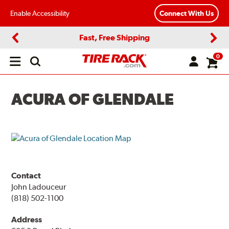
Enable Accessibility
Connect With Us
Fast, Free Shipping
Previous
Next
0
Open
main
menu
ACURA OF GLENDALE
Contact
John Ladouceur
(818) 502-1100
Address