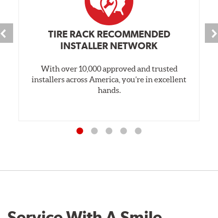
TIRE RACK RECOMMENDED
INSTALLER NETWORK
With over 10,000 approved and trusted
installers across America, you’re in excellent
hands.
Service With A Smile