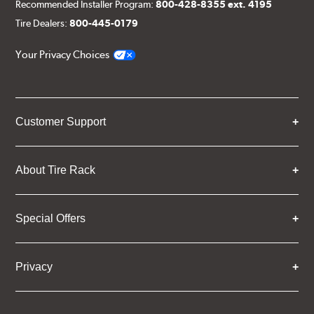
Recommended Installer Program:
800-428-8355 ext. 4195
Tire Dealers:
800-445-0179
Your Privacy Choices
Customer Support
About Tire Rack
Special Offers
Privacy