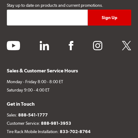
Stay up to date on products and current promotions.
youtube
linkedin
facebook
instagram
twitter
Sales & Customer Service Hours
Monday - Friday 8:00 - 8:00 ET
Saturday 9:00 - 4:00 ET
Get in Touch
Sales:
888-541-1777
Customer Service:
888-981-3953
Tire Rack Mobile Installation:
833-702-8764