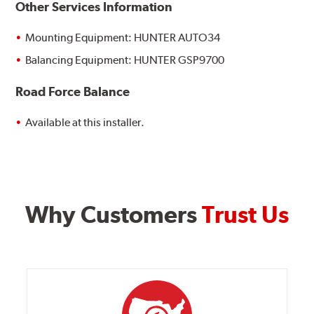
Other Services Information
Mounting Equipment: HUNTER AUTO34
Balancing Equipment: HUNTER GSP9700
Road Force Balance
Available at this installer.
Why Customers
Trust Us