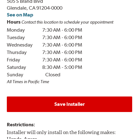
505 S Brand Blvd
Glendale, CA 91204-0000
See on Map
Hours
Contact this location to schedule your appointment
Monday
7:30 AM
-
6:00 PM
Tuesday
7:30 AM
-
6:00 PM
Wednesday
7:30 AM
-
6:00 PM
Thursday
7:30 AM
-
6:00 PM
Friday
7:30 AM
-
6:00 PM
Saturday
8:30 AM
-
5:00 PM
Sunday
Closed
All Times in Pacific Time
Save Installer
Restrictions:
Installer will only install on the following makes: