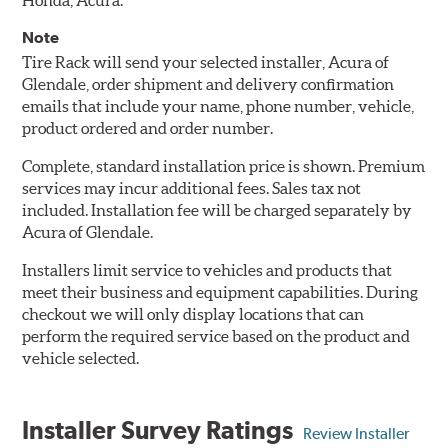
Honda, Acura.
Note
Tire Rack will send your selected installer, Acura of
Glendale, order shipment and delivery confirmation
emails that include your name, phone number, vehicle,
product ordered and order number.
Complete, standard installation price is shown. Premium
services may incur additional fees. Sales tax not
included. Installation fee will be charged separately by
Acura of Glendale.
Installers limit service to vehicles and products that
meet their business and equipment capabilities. During
checkout we will only display locations that can
perform the required service based on the product and
vehicle selected.
Installer Survey Ratings
Review Installer