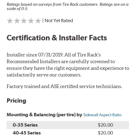
Ratings based on surveys from Tire Rack customers. Ratings are on a
scale of 0-5.
| Not Yet Rated
Certification & Installer Facts
Installer since 07/31/2019. All of Tire Rack's
Recommended Installers are carefully screened to
ensure they have the right equipment and experience to
satisfactorily serve our customers.
Factory trained and ASE certified service technicians.
Pricing
Mounting & Balancing (per tire) by
Sidewall Aspect Ratio
0-35 Series
$20.00
40-45 Series
$20.00