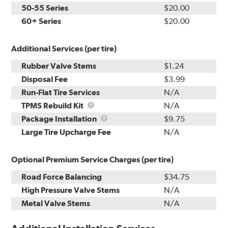
50-55 Series
$20.00
60+ Series
$20.00
Additional Services (per tire)
Rubber Valve Stems
$1.24
Disposal Fee
$3.99
Run-Flat Tire Services
N/A
TPMS
TPMS Rebuild Kit
N/A
Rebuild
Package
Package Installation
$9.75
Kit
Installation
Large Tire Upcharge Fee
N/A
Optional Premium Service Charges (per tire)
Road Force Balancing
$34.75
High Pressure Valve Stems
N/A
Metal Valve Stems
N/A