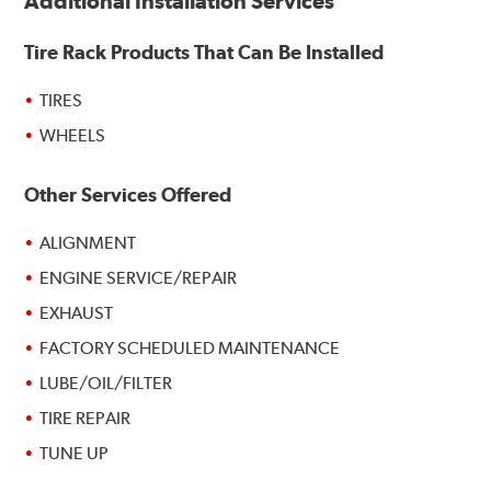
Additional Installation Services
Tire Rack Products That Can Be Installed
TIRES
WHEELS
Other Services Offered
ALIGNMENT
ENGINE SERVICE/REPAIR
EXHAUST
FACTORY SCHEDULED MAINTENANCE
LUBE/OIL/FILTER
TIRE REPAIR
TUNE UP