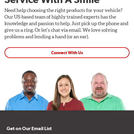
Need help choosing the right products for your vehicle?
Our US-based team of highly trained experts has the
knowledge and passion to help. Just pick up the phone and
give us a ring. Or let's chat via email. We love solving
problems and lending a hand (or an ear).
Connect With Us
Get on Our Email List