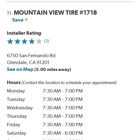
MOUNTAIN VIEW TIRE #1718
11.
Save
Installer Rating
(3)
6750 San Fernando Rd
Glendale, CA 91201
See on Map
(5.00 miles away)
Hours
(Contact this location to schedule your appointment)
Monday
7:30 AM
-
7:00 PM
Tuesday
7:30 AM
-
7:00 PM
Wednesday
7:30 AM
-
7:00 PM
Thursday
7:30 AM
-
7:00 PM
Friday
7:30 AM
-
7:00 PM
Saturday
7:30 AM
-
6:00 PM