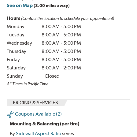
See on Map
(3.00 miles away)
Hours
(Contact this location to schedule your appointment)
Monday
8:00 AM
-
5:00 PM
Tuesday
8:00 AM
-
5:00 PM
Wednesday
8:00 AM
-
5:00 PM
Thursday
8:00 AM
-
5:00 PM
Friday
8:00 AM
-
5:00 PM
Saturday
8:00 AM
-
2:00 PM
Sunday
Closed
All Times in Pacific Time
PRICING & SERVICES
Coupons Available (2)
Mounting & Balancing (per tire)
By
Sidewall Aspect Ratio
series