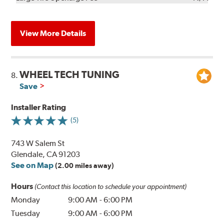
View More Details
WHEEL TECH TUNING
8.
Save
Installer Rating
(5)
743 W Salem St
Glendale, CA 91203
See on Map
(2.00 miles away)
Hours
(Contact this location to schedule your appointment)
Monday
9:00 AM
-
6:00 PM
Tuesday
9:00 AM
-
6:00 PM