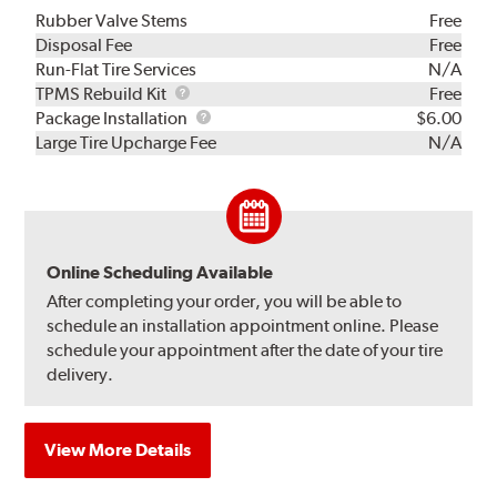
Rubber Valve Stems
Free
Disposal Fee
Free
Run-Flat Tire Services
N/A
TPMS
TPMS Rebuild Kit
Free
Rebuild
Package
Package Installation
$6.00
Kit
Installation
Large Tire Upcharge Fee
N/A
Online Scheduling Available
After completing your order, you will be able to
schedule an installation appointment online. Please
schedule your appointment after the date of your tire
delivery.
View More Details