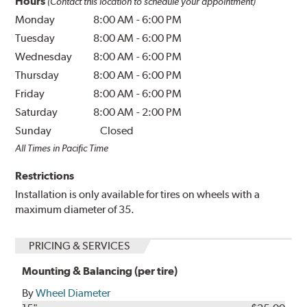
Hours
(Contact this location to schedule your appointment)
Monday
8:00 AM
-
6:00 PM
Tuesday
8:00 AM
-
6:00 PM
Wednesday
8:00 AM
-
6:00 PM
Thursday
8:00 AM
-
6:00 PM
Friday
8:00 AM
-
6:00 PM
Saturday
8:00 AM
-
2:00 PM
Sunday
Closed
All Times in Pacific Time
Restrictions
Installation is only available for tires on wheels with a
maximum diameter of 35.
PRICING & SERVICES
Mounting & Balancing (per tire)
By
Wheel Diameter