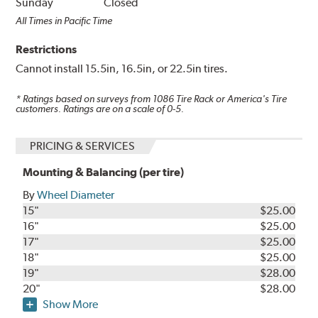
Sunday
Closed
All Times in Pacific Time
Restrictions
Cannot install 15.5in, 16.5in, or 22.5in tires.
* Ratings based on surveys from
1086
Tire Rack or America's Tire
customers. Ratings are on a scale of 0-5.
PRICING & SERVICES
Mounting & Balancing (per tire)
By
Wheel Diameter
15"
$25.00
16"
$25.00
17"
$25.00
18"
$25.00
19"
$28.00
20"
$28.00
Show More