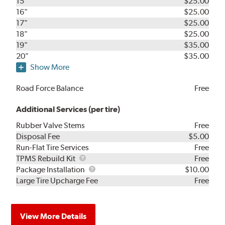
15"
$25.00
16"
$25.00
17"
$25.00
18"
$25.00
19"
$35.00
20"
$35.00
Show More
Road Force Balance
Free
Additional Services (per tire)
Rubber Valve Stems
Free
Disposal Fee
$5.00
Run-Flat Tire Services
Free
TPMS
TPMS Rebuild Kit
Free
Rebuild
Package
Package Installation
$10.00
Kit
Installation
Large Tire Upcharge Fee
Free
View More Details