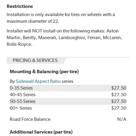
Restrictions
Installation is only available for tires on wheels with a
maximum diameter of 22.
Installer will NOT install on the following makes: Aston
Martin, Bently, Maserati, Lamborghini, Ferrari, McLaren,
Rolls-Royce.
PRICING & SERVICES
Mounting & Balancing (per tire)
By
Sidewall Aspect Ratio
series
0-35 Series
$27.50
40-45 Series
$27.50
50-55 Series
$27.50
60+ Series
$27.50
Road Force Balance
N/A
Additional Services (per tire)