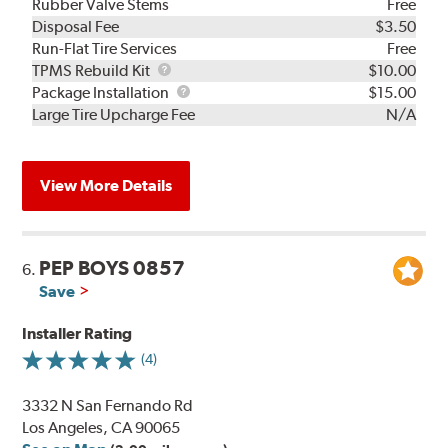
Rubber Valve Stems
Free
Disposal Fee
$3.50
Run-Flat Tire Services
Free
TPMS
TPMS Rebuild Kit
$10.00
Rebuild
Package
Package Installation
$15.00
Kit
Installation
Large Tire Upcharge Fee
N/A
View More Details
PEP BOYS 0857
6.
Save
Installer Rating
(4)
3332 N San Fernando Rd
Los Angeles, CA 90065