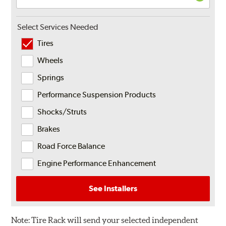
Select Services Needed
Tires
Wheels
Springs
Performance Suspension Products
Shocks/Struts
Brakes
Road Force Balance
Engine Performance Enhancement
See Installers
Note:
Tire Rack will send your selected independent