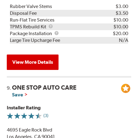
Rubber Valve Stems
$3.00
Disposal Fee
$3.50
Run-Flat Tire Services
$10.00
TPMS
TPMS Rebuild Kit
$10.00
Rebuild
Package
Package Installation
$20.00
Kit
Installation
Large Tire Upcharge Fee
N/A
View More Details
ONE STOP AUTO CARE
9.
Save
Installer Rating
(3)
4695 Eagle Rock Blvd
Los Angeles, CA 90041