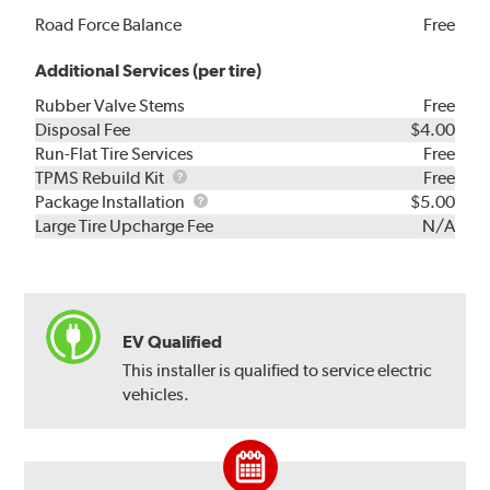
Road Force Balance
Free
Additional Services (per tire)
Rubber Valve Stems
Free
Disposal Fee
$4.00
Run-Flat Tire Services
Free
TPMS
TPMS Rebuild Kit
Free
Rebuild
Package
Package Installation
$5.00
Kit
Installation
Large Tire Upcharge Fee
N/A
EV Qualified
This installer is qualified to service electric
vehicles.