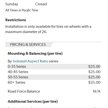
Sunday
Closed
All Times in Pacific Time
Restrictions
Installation is only available for tires on wheels with a
maximum diameter of 26.
PRICING & SERVICES
Mounting & Balancing (per tire)
By
Sidewall Aspect Ratio
series
0-35 Series
$25.00
40-45 Series
$25.00
50-55 Series
$25.00
60+ Series
$25.00
Road Force Balance
N/A
Additional Services (per tire)