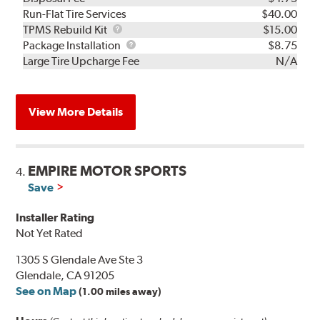
Run-Flat Tire Services
$40.00
TPMS
TPMS Rebuild Kit
$15.00
Rebuild
Package
Package Installation
$8.75
Kit
Installation
Large Tire Upcharge Fee
N/A
View More Details
EMPIRE MOTOR SPORTS
4.
Save
Installer Rating
Not Yet Rated
1305 S Glendale Ave Ste 3
Glendale, CA 91205
See on Map
(1.00 miles away)