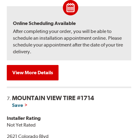
Online Scheduling Available
After completing your order, you will be able to
schedule an installation appointment online. Please
schedule your appointment after the date of your tire
delivery.
View More Details
MOUNTAIN VIEW TIRE #1714
7.
Save
Installer Rating
Not Yet Rated
2621 Colorado Blvd