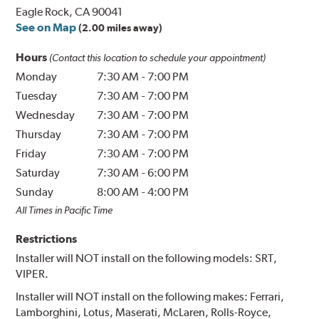
Eagle Rock, CA 90041
See on Map
(2.00 miles away)
Hours
(Contact this location to schedule your appointment)
Monday
7:30 AM
-
7:00 PM
Tuesday
7:30 AM
-
7:00 PM
Wednesday
7:30 AM
-
7:00 PM
Thursday
7:30 AM
-
7:00 PM
Friday
7:30 AM
-
7:00 PM
Saturday
7:30 AM
-
6:00 PM
Sunday
8:00 AM
-
4:00 PM
All Times in Pacific Time
Restrictions
Installer will NOT install on the following models: SRT,
VIPER.
Installer will NOT install on the following makes: Ferrari,
Lamborghini, Lotus, Maserati, McLaren, Rolls-Royce,