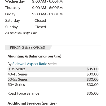
Wednesday
9:00 AM
-
6:00 PM
Thursday
9:00 AM
-
6:00 PM
Friday
9:00 AM
-
6:00 PM
Saturday
Closed
Sunday
Closed
All Times in Pacific Time
PRICING & SERVICES
Mounting & Balancing (per tire)
By
Sidewall Aspect Ratio
series
0-35 Series
$35.00
40-45 Series
$30.00
50-55 Series
$30.00
60+ Series
$30.00
Road Force Balance
$35.00
Additional Services (per tire)