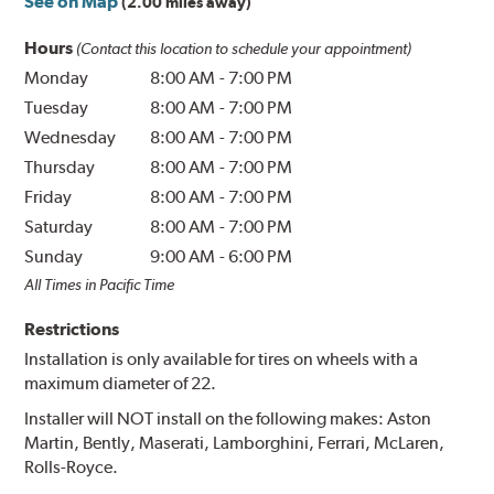
See on Map
(2.00 miles away)
Hours
(Contact this location to schedule your appointment)
Monday
8:00 AM
-
7:00 PM
Tuesday
8:00 AM
-
7:00 PM
Wednesday
8:00 AM
-
7:00 PM
Thursday
8:00 AM
-
7:00 PM
Friday
8:00 AM
-
7:00 PM
Saturday
8:00 AM
-
7:00 PM
Sunday
9:00 AM
-
6:00 PM
All Times in Pacific Time
Restrictions
Installation is only available for tires on wheels with a
maximum diameter of 22.
Installer will NOT install on the following makes: Aston
Martin, Bently, Maserati, Lamborghini, Ferrari, McLaren,
Rolls-Royce.