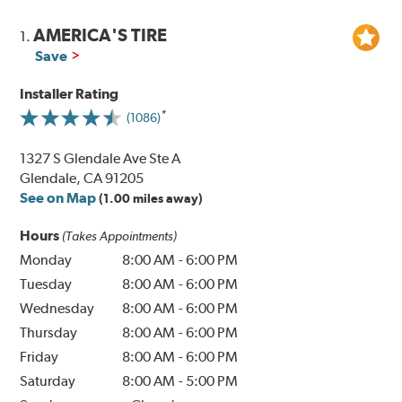
AMERICA'S TIRE
1.
Save
Installer Rating
(1086)
1327 S Glendale Ave Ste A
Glendale, CA 91205
See on Map
(1.00 miles away)
Hours
(Takes Appointments)
Monday
8:00 AM
-
6:00 PM
Tuesday
8:00 AM
-
6:00 PM
Wednesday
8:00 AM
-
6:00 PM
Thursday
8:00 AM
-
6:00 PM
Friday
8:00 AM
-
6:00 PM
Saturday
8:00 AM
-
5:00 PM