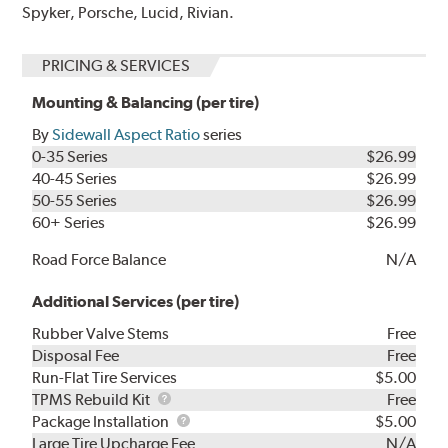
Spyker, Porsche, Lucid, Rivian.
PRICING & SERVICES
Mounting & Balancing (per tire)
By
Sidewall Aspect Ratio
series
0-35 Series
$26.99
40-45 Series
$26.99
50-55 Series
$26.99
60+ Series
$26.99
Road Force Balance
N/A
Additional Services (per tire)
Rubber Valve Stems
Free
Disposal Fee
Free
Run-Flat Tire Services
$5.00
TPMS
TPMS Rebuild Kit
Free
Rebuild
Package
Package Installation
$5.00
Kit
Installation
Large Tire Upcharge Fee
N/A