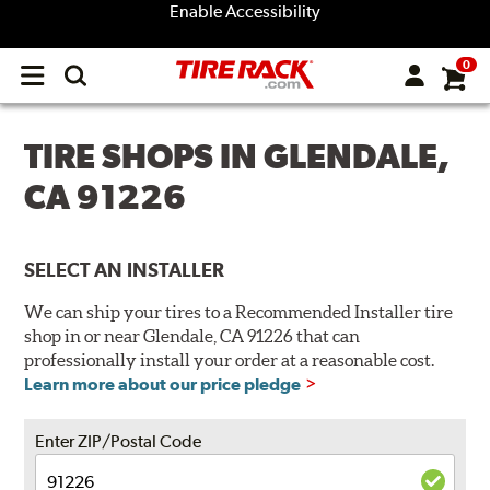
Enable Accessibility
0
Open
main
menu
TIRE SHOPS IN GLENDALE,
CA 91226
SELECT AN INSTALLER
We can ship your tires to a Recommended Installer tire
shop in or near Glendale, CA 91226 that can
professionally install your order at a reasonable cost.
Learn more about our price pledge
Enter ZIP/Postal Code