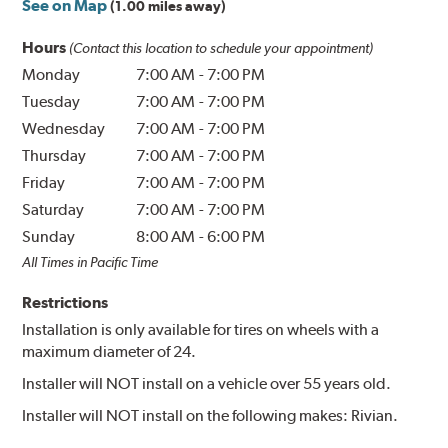
See on Map
(1.00 miles away)
Hours
(Contact this location to schedule your appointment)
Monday
7:00 AM
-
7:00 PM
Tuesday
7:00 AM
-
7:00 PM
Wednesday
7:00 AM
-
7:00 PM
Thursday
7:00 AM
-
7:00 PM
Friday
7:00 AM
-
7:00 PM
Saturday
7:00 AM
-
7:00 PM
Sunday
8:00 AM
-
6:00 PM
All Times in Pacific Time
Restrictions
Installation is only available for tires on wheels with a
maximum diameter of 24.
Installer will NOT install on a vehicle over 55 years old.
Installer will NOT install on the following makes: Rivian.