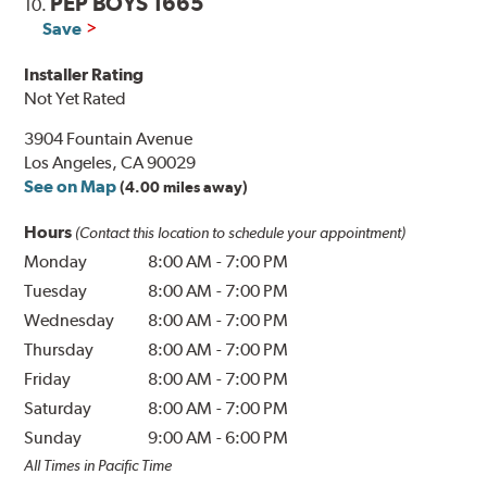
PEP BOYS 1665
10.
Save
Installer Rating
Not Yet Rated
3904 Fountain Avenue
Los Angeles, CA 90029
See on Map
(4.00 miles away)
Hours
(Contact this location to schedule your appointment)
Monday
8:00 AM
-
7:00 PM
Tuesday
8:00 AM
-
7:00 PM
Wednesday
8:00 AM
-
7:00 PM
Thursday
8:00 AM
-
7:00 PM
Friday
8:00 AM
-
7:00 PM
Saturday
8:00 AM
-
7:00 PM
Sunday
9:00 AM
-
6:00 PM
All Times in Pacific Time