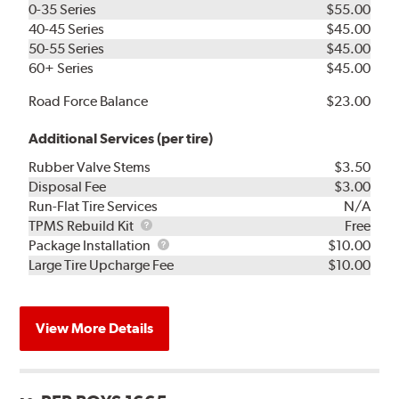
0-35 Series
$55.00
40-45 Series
$45.00
50-55 Series
$45.00
60+ Series
$45.00
Road Force Balance
$23.00
Additional Services (per tire)
Rubber Valve Stems
$3.50
Disposal Fee
$3.00
Run-Flat Tire Services
N/A
TPMS
TPMS Rebuild Kit
Free
Rebuild
Package
Package Installation
$10.00
Kit
Installation
Large Tire Upcharge Fee
$10.00
View More Details