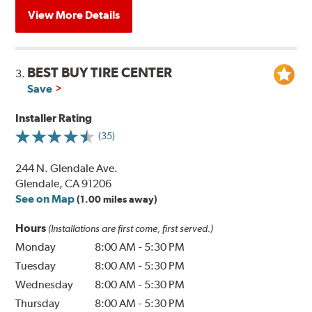
View More Details
BEST BUY TIRE CENTER
3.
Save
Installer Rating
(35)
244 N. Glendale Ave.
Glendale, CA 91206
See on Map
(1.00 miles away)
Hours
(Installations are first come, first served.)
Monday
8:00 AM
-
5:30 PM
Tuesday
8:00 AM
-
5:30 PM
Wednesday
8:00 AM
-
5:30 PM
Thursday
8:00 AM
-
5:30 PM