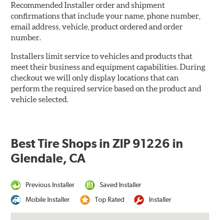
Recommended Installer order and shipment
confirmations that include your name, phone number,
email address, vehicle, product ordered and order
number.
Installers limit service to vehicles and products that
meet their business and equipment capabilities. During
checkout we will only display locations that can
perform the required service based on the product and
vehicle selected.
Best Tire Shops in ZIP 91226 in
Glendale, CA
Previous Installer
Saved Installer
Mobile Installer
Top Rated
Installer