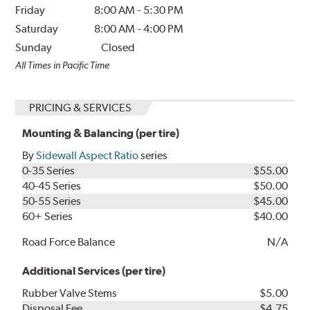
Friday
8:00 AM
-
5:30 PM
Saturday
8:00 AM
-
4:00 PM
Sunday
Closed
All Times in Pacific Time
PRICING & SERVICES
Mounting & Balancing (per tire)
By
Sidewall Aspect Ratio
series
0-35 Series
$55.00
40-45 Series
$50.00
50-55 Series
$45.00
60+ Series
$40.00
Road Force Balance
N/A
Additional Services (per tire)
Rubber Valve Stems
$5.00
Disposal Fee
$4.75