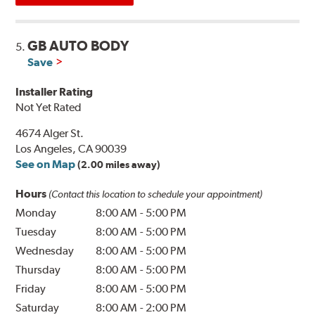
GB AUTO BODY
5.
Save
Installer Rating
Not Yet Rated
4674 Alger St.
Los Angeles, CA 90039
See on Map
(2.00 miles away)
Hours
(Contact this location to schedule your appointment)
Monday
8:00 AM
-
5:00 PM
Tuesday
8:00 AM
-
5:00 PM
Wednesday
8:00 AM
-
5:00 PM
Thursday
8:00 AM
-
5:00 PM
Friday
8:00 AM
-
5:00 PM
Saturday
8:00 AM
-
2:00 PM