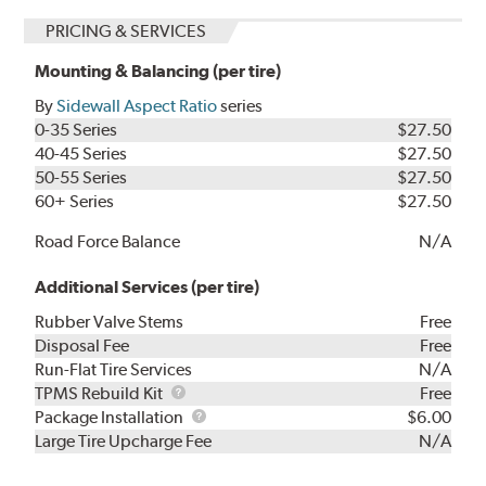
PRICING & SERVICES
Mounting & Balancing (per tire)
By
Sidewall Aspect Ratio
series
0-35 Series
$27.50
40-45 Series
$27.50
50-55 Series
$27.50
60+ Series
$27.50
Road Force Balance
N/A
Additional Services (per tire)
Rubber Valve Stems
Free
Disposal Fee
Free
Run-Flat Tire Services
N/A
TPMS
TPMS Rebuild Kit
Free
Rebuild
Package
Package Installation
$6.00
Kit
Installation
Large Tire Upcharge Fee
N/A