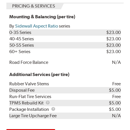
PRICING & SERVICES
Mounting & Balancing (per tire)
By
Sidewall Aspect Ratio
series
0-35 Series
$23.00
40-45 Series
$23.00
50-55 Series
$23.00
60+ Series
$23.00
Road Force Balance
N/A
Additional Services (per tire)
Rubber Valve Stems
Free
Disposal Fee
$5.00
Run-Flat Tire Services
Free
TPMS
TPMS Rebuild Kit
$5.00
Rebuild
Package
Package Installation
$5.00
Kit
Installation
Large Tire Upcharge Fee
N/A