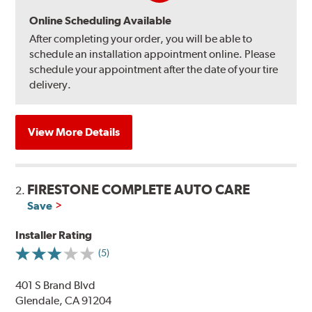
Online Scheduling Available
After completing your order, you will be able to
schedule an installation appointment online. Please
schedule your appointment after the date of your tire
delivery.
View More Details
FIRESTONE COMPLETE AUTO CARE
2.
Save
Installer Rating
(5)
401 S Brand Blvd
Glendale, CA 91204