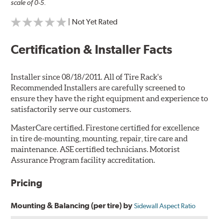
scale of 0-5.
| Not Yet Rated
Certification & Installer Facts
Installer since 08/18/2011. All of Tire Rack's
Recommended Installers are carefully screened to
ensure they have the right equipment and experience to
satisfactorily serve our customers.
MasterCare certified. Firestone certified for excellence
in tire de-mounting, mounting, repair, tire care and
maintenance. ASE certified technicians. Motorist
Assurance Program facility accreditation.
Pricing
Mounting & Balancing (per tire) by
Sidewall Aspect Ratio