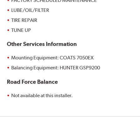
FACTORY SCHEDULED MAINTENANCE
LUBE/OIL/FILTER
TIRE REPAIR
TUNE UP
Other Services Information
Mounting Equipment: COATS 7050EX
Balancing Equipment: HUNTER GSP9200
Road Force Balance
Not available at this installer.