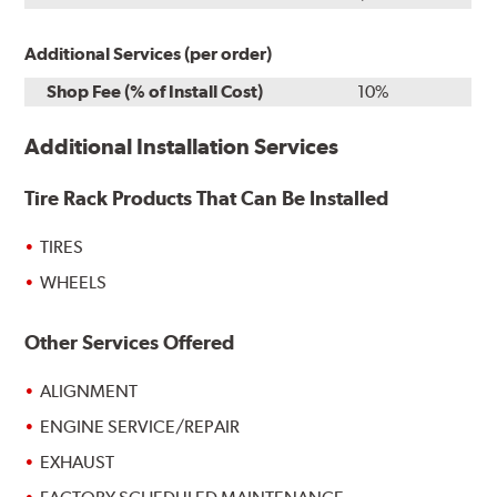
Additional Services (per order)
Shop Fee (% of Install Cost)
10%
Additional Installation Services
Tire Rack Products That Can Be Installed
TIRES
WHEELS
Other Services Offered
ALIGNMENT
ENGINE SERVICE/REPAIR
EXHAUST