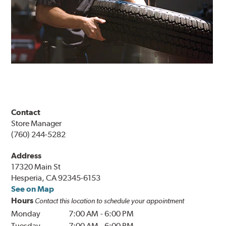
Contact
Store Manager
(760) 244-5282
Address
17320 Main St
Hesperia, CA 92345-6153
See on Map
Hours
Contact this location to schedule your appointment
Monday
7:00 AM
-
6:00 PM
Tuesday
7:00 AM
-
6:00 PM