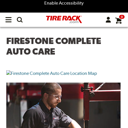
Enable Accessibility
0
Open
main
menu
FIRESTONE COMPLETE
AUTO CARE