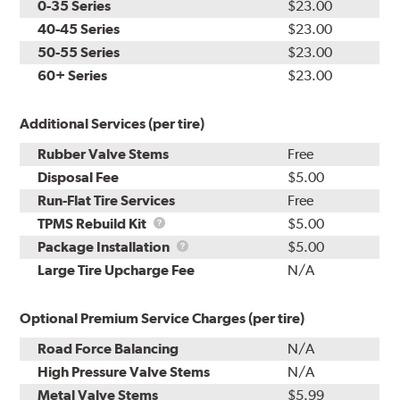
0-35 Series
$23.00
40-45 Series
$23.00
50-55 Series
$23.00
60+ Series
$23.00
Additional Services (per tire)
Rubber Valve Stems
Free
Disposal Fee
$5.00
Run-Flat Tire Services
Free
TPMS
TPMS Rebuild Kit
$5.00
Rebuild
Package
Package Installation
$5.00
Kit
Installation
Large Tire Upcharge Fee
N/A
Optional Premium Service Charges (per tire)
Road Force Balancing
N/A
High Pressure Valve Stems
N/A
Metal Valve Stems
$5.99