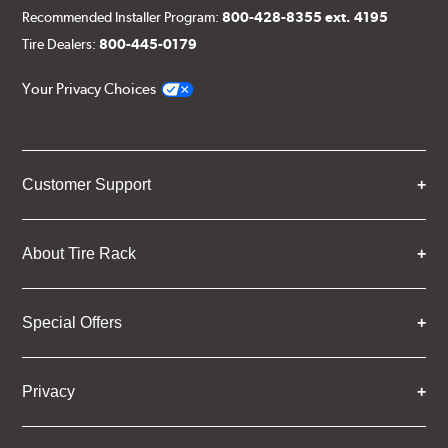
Recommended Installer Program:
800-428-8355 ext. 4195
Tire Dealers:
800-445-0179
Your Privacy Choices
Customer Support
About Tire Rack
Special Offers
Privacy