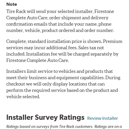
Note
Tire Rack will send your selected installer, Firestone
Complete Auto Care, order shipment and delivery
confirmation emails that include your name, phone
number, vehicle, product ordered and order number.
Complete, standard installation price is shown. Premium
services may incur additional fees. Sales tax not
included. Installation fee will be charged separately by
Firestone Complete Auto Care.
Installers limit service to vehicles and products that
meet their business and equipment capabilities. During
checkout we will only display locations that can
perform the required service based on the product and
vehicle selected.
Installer Survey Ratings
Review Installer
Ratings based on surveys from Tire Rack customers. Ratings are on a