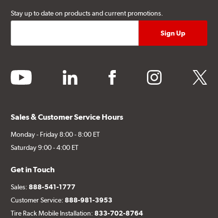
Stay up to date on products and current promotions.
youtube
linkedin
facebook
instagram
twitter
Sales & Customer Service Hours
Monday - Friday 8:00 - 8:00 ET
Saturday 9:00 - 4:00 ET
Get in Touch
Sales:
888-541-1777
Customer Service:
888-981-3953
Tire Rack Mobile Installation:
833-702-8764