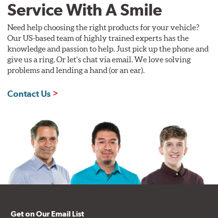
Service With A Smile
Need help choosing the right products for your vehicle?
Our US-based team of highly trained experts has the
knowledge and passion to help. Just pick up the phone and
give us a ring. Or let's chat via email. We love solving
problems and lending a hand (or an ear).
Contact Us
Get on Our Email List