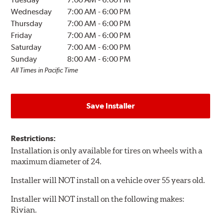
Wednesday
7:00 AM
-
6:00 PM
Thursday
7:00 AM
-
6:00 PM
Friday
7:00 AM
-
6:00 PM
Saturday
7:00 AM
-
6:00 PM
Sunday
8:00 AM
-
6:00 PM
All Times in Pacific Time
Save Installer
Restrictions:
Installation is only available for tires on wheels with a
maximum diameter of 24.
Installer will NOT install on a vehicle over 55 years old.
Installer will NOT install on the following makes:
Rivian.