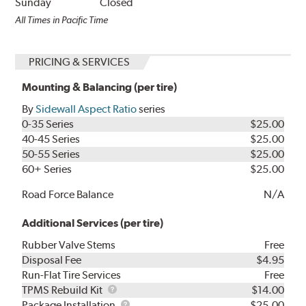
Sunday
Closed
All Times in Pacific Time
PRICING & SERVICES
Mounting & Balancing (per tire)
By
Sidewall Aspect Ratio
series
0-35 Series
$25.00
40-45 Series
$25.00
50-55 Series
$25.00
60+ Series
$25.00
Road Force Balance
N/A
Additional Services (per tire)
Rubber Valve Stems
Free
Disposal Fee
$4.95
Run-Flat Tire Services
Free
TPMS
TPMS Rebuild Kit
$14.00
Rebuild
Package
Package Installation
$25.00