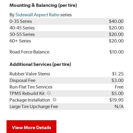
Mounting & Balancing (per tire)
By
Sidewall Aspect Ratio
series
0-35 Series
$40.00
40-45 Series
$20.00
50-55 Series
$20.00
60+ Series
$20.00
Road Force Balance
$10.00
Additional Services (per tire)
Rubber Valve Stems
$1.25
Disposal Fee
$3.00
Run-Flat Tire Services
Free
TPMS
TPMS Rebuild Kit
$5.00
Rebuild
Package
Package Installation
$19.95
Kit
Installation
Large Tire Upcharge Fee
N/A
View More Details