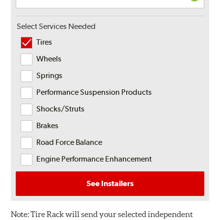
Select Services Needed
Tires
Wheels
Springs
Performance Suspension Products
Shocks/Struts
Brakes
Road Force Balance
Engine Performance Enhancement
See Installers
Note:
Tire Rack will send your selected independent