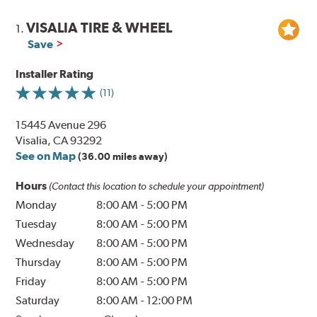
VISALIA TIRE & WHEEL
1.
Save
Installer Rating
(11)
15445 Avenue 296
Visalia, CA 93292
See on Map
(36.00 miles away)
Hours
(Contact this location to schedule your appointment)
Monday
8:00 AM
-
5:00 PM
Tuesday
8:00 AM
-
5:00 PM
Wednesday
8:00 AM
-
5:00 PM
Thursday
8:00 AM
-
5:00 PM
Friday
8:00 AM
-
5:00 PM
Saturday
8:00 AM
-
12:00 PM