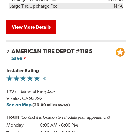
Kit
Installation
Large Tire Upcharge Fee
N/A
View More Details
AMERICAN TIRE DEPOT #1185
2.
Save
Installer Rating
(4)
1927 E Mineral King Ave
Visalia, CA 93292
See on Map
(36.00 miles away)
Hours
(Contact this location to schedule your appointment)
Monday
8:00 AM
-
6:00 PM