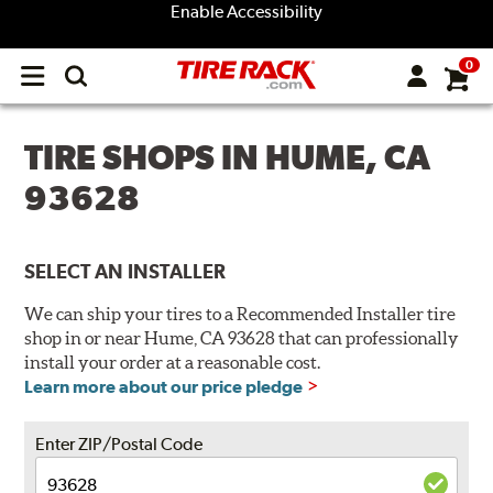
Enable Accessibility
0
Open
main
menu
TIRE SHOPS IN HUME, CA
93628
SELECT AN INSTALLER
We can ship your tires to a Recommended Installer tire
shop in or near Hume, CA 93628 that can professionally
install your order at a reasonable cost.
Learn more about our price pledge
Enter ZIP/Postal Code