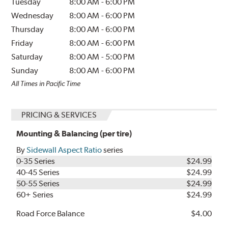
Tuesday
8:00 AM
-
6:00 PM
Wednesday
8:00 AM
-
6:00 PM
Thursday
8:00 AM
-
6:00 PM
Friday
8:00 AM
-
6:00 PM
Saturday
8:00 AM
-
5:00 PM
Sunday
8:00 AM
-
6:00 PM
All Times in Pacific Time
PRICING & SERVICES
Mounting & Balancing (per tire)
By
Sidewall Aspect Ratio
series
0-35 Series
$24.99
40-45 Series
$24.99
50-55 Series
$24.99
60+ Series
$24.99
Road Force Balance
$4.00