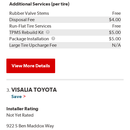
Additional Services (per tire)
Rubber Valve Stems
Free
Disposal Fee
$4.00
Run-Flat Tire Services
Free
TPMS
TPMS Rebuild Kit
$5.00
Rebuild
Package
Package Installation
$5.00
Kit
Installation
Large Tire Upcharge Fee
N/A
View More Details
VISALIA TOYOTA
3.
Save
Installer Rating
Not Yet Rated
922 S Ben Maddox Way