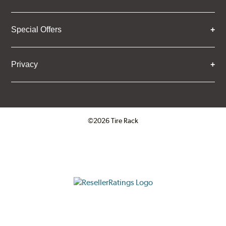
Special Offers
Privacy
©2026 Tire Rack
Click to open certificate verifica
ResellerRatings