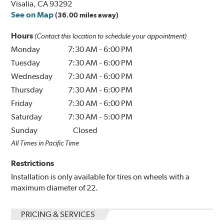
Visalia, CA 93292
See on Map
(36.00 miles away)
Hours
(Contact this location to schedule your appointment)
Monday
7:30 AM
-
6:00 PM
Tuesday
7:30 AM
-
6:00 PM
Wednesday
7:30 AM
-
6:00 PM
Thursday
7:30 AM
-
6:00 PM
Friday
7:30 AM
-
6:00 PM
Saturday
7:30 AM
-
5:00 PM
Sunday
Closed
All Times in Pacific Time
Restrictions
Installation is only available for tires on wheels with a
maximum diameter of 22.
PRICING & SERVICES