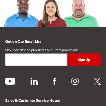
Get on Our Email List
Stay up to date on products and current promotions.
youtube
linkedin
facebook
instagram
twitter
Sales & Customer Service Hours