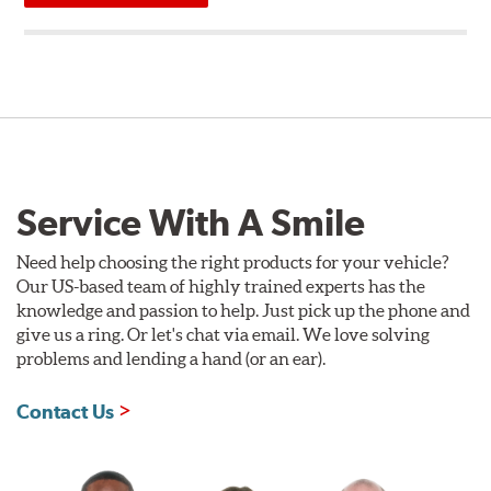
Service With A Smile
Need help choosing the right products for your vehicle?
Our US-based team of highly trained experts has the
knowledge and passion to help. Just pick up the phone and
give us a ring. Or let's chat via email. We love solving
problems and lending a hand (or an ear).
Contact Us