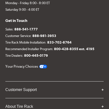
Monday - Friday 8:00 - 8:00 ET
Saturday 9:00 - 4:00 ET
Get in Touch
Sales:
888-541-1777
Customer Service:
888-981-3953
Tire Rack Mobile Installation:
833-702-8764
Recommended Installer Program:
800-428-8355 ext. 4195
Tire Dealers:
800-445-0179
Your Privacy Choices
Customer Support
About Tire Rack