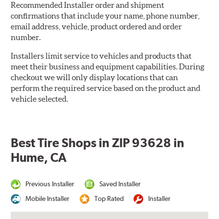
Recommended Installer order and shipment
confirmations that include your name, phone number,
email address, vehicle, product ordered and order
number.
Installers limit service to vehicles and products that
meet their business and equipment capabilities. During
checkout we will only display locations that can
perform the required service based on the product and
vehicle selected.
Best Tire Shops in ZIP 93628 in
Hume, CA
Previous Installer
Saved Installer
Mobile Installer
Top Rated
Installer