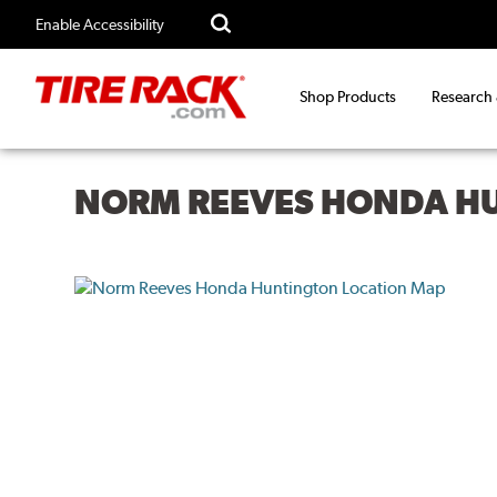
Enable Accessibility
Shop Products
Research
NORM REEVES HONDA H