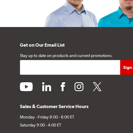
Get on Our Email List
Stay up to date on products and current promotions.
youtube
linkedin
facebook
instagram
twitter
Sales & Customer Service Hours
Monday - Friday 8:00 - 8:00 ET
Saturday 9:00 - 4:00 ET