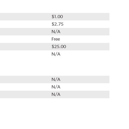
$1.00
$2.75
N/A
Free
$25.00
N/A
N/A
N/A
N/A