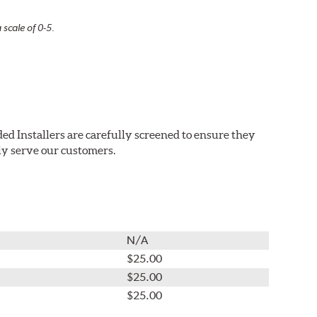
 scale of 0-5.
ed Installers are carefully screened to ensure they
ly serve our customers.
N/A
$25.00
$25.00
$25.00