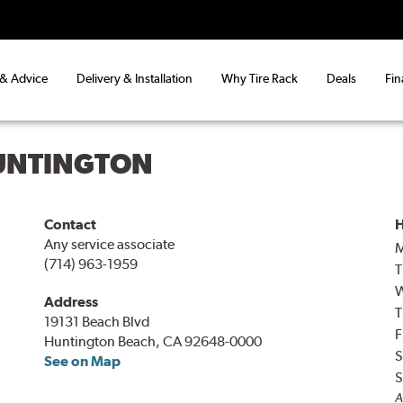
 & Advice
Delivery & Installation
Why Tire Rack
Deals
Fin
UNTINGTON
Contact
H
Any service associate
(714) 963-1959
T
Address
T
19131 Beach Blvd
F
Huntington Beach, CA 92648-0000
S
See on Map
S
A