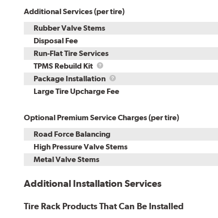
Additional Services (per tire)
Rubber Valve Stems
Disposal Fee
Run-Flat Tire Services
TPMS
TPMS Rebuild Kit
Rebuild
Package
Package Installation
Kit
Installation
Large Tire Upcharge Fee
Optional Premium Service Charges (per tire)
Road Force Balancing
High Pressure Valve Stems
Metal Valve Stems
Additional Installation Services
Tire Rack Products That Can Be Installed