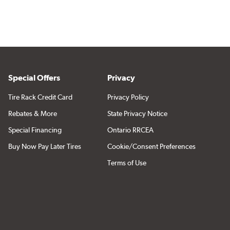
Special Offers
Privacy
Tire Rack Credit Card
Privacy Policy
Rebates & More
State Privacy Notice
Special Financing
Ontario RRCEA
Buy Now Pay Later Tires
Cookie/Consent Preferences
Terms of Use