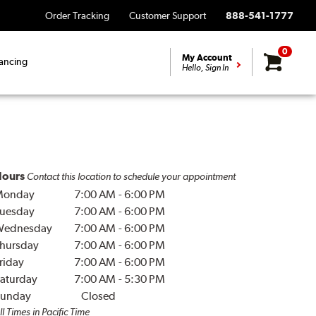
Order Tracking
Customer Support
888-541-1777
0
My Account
ancing
Hello, Sign In
ours
Contact this location to schedule your appointment
Monday
7:00 AM
-
6:00 PM
uesday
7:00 AM
-
6:00 PM
Wednesday
7:00 AM
-
6:00 PM
hursday
7:00 AM
-
6:00 PM
riday
7:00 AM
-
6:00 PM
aturday
7:00 AM
-
5:30 PM
unday
Closed
ll Times in Pacific Time