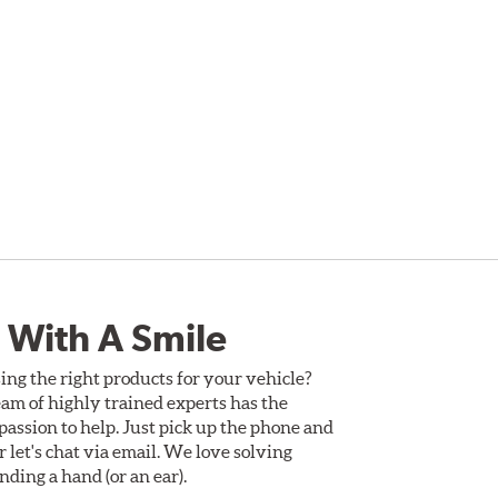
 With A Smile
ing the right products for your vehicle?
am of highly trained experts has the
assion to help. Just pick up the phone and
Or let's chat via email. We love solving
ding a hand (or an ear).