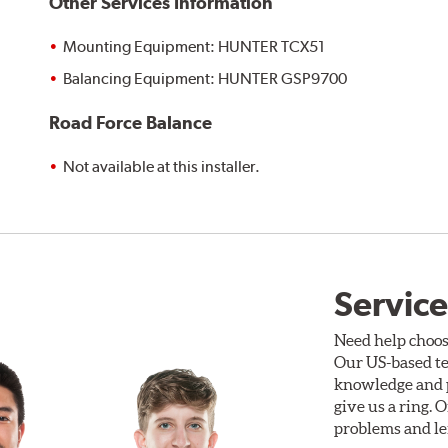
Other Services Information
Mounting Equipment: HUNTER TCX51
Balancing Equipment: HUNTER GSP9700
Road Force Balance
Not available at this installer.
Service
Need help choos
Our US-based te
knowledge and p
give us a ring. 
problems and len