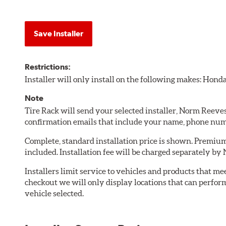
Save Installer
Restrictions:
Installer will only install on the following makes: Honda
Note
Tire Rack will send your selected installer, Norm Ree
confirmation emails that include your name, phone num
Complete, standard installation price is shown. Premium 
included. Installation fee will be charged separately 
Installers limit service to vehicles and products that m
checkout we will only display locations that can perfor
vehicle selected.