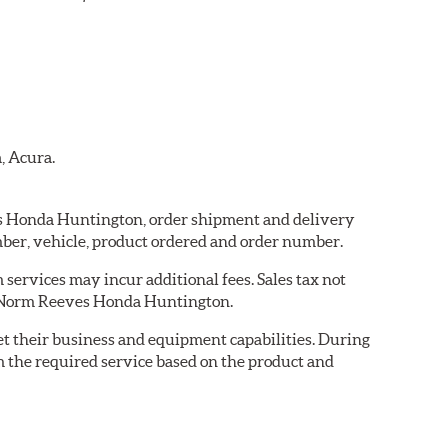
, Acura.
ves Honda Huntington, order shipment and delivery
ber, vehicle, product ordered and order number.
services may incur additional fees. Sales tax not
by Norm Reeves Honda Huntington.
eet their business and equipment capabilities. During
m the required service based on the product and