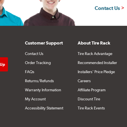
Contact Us
Customer Support
About Tire Rack
Contact Us
Tire Rack Advantage
Order Tracking
Recommended Installer
FAQs
Installers' Price Pledge
Returns/Refunds
Careers
Warranty Information
Affiliate Program
My Account
Discount Tire
Accessibility Statement
Tire Rack Events