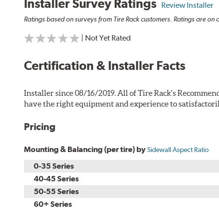
Installer Survey Ratings
Review Installer
Ratings based on surveys from Tire Rack customers. Ratings are on a
| Not Yet Rated
Certification & Installer Facts
Installer since 08/16/2019. All of Tire Rack's Recommend
have the right equipment and experience to satisfactori
Pricing
Mounting & Balancing (per tire) by
Sidewall Aspect Ratio
0-35 Series
40-45 Series
50-55 Series
60+ Series