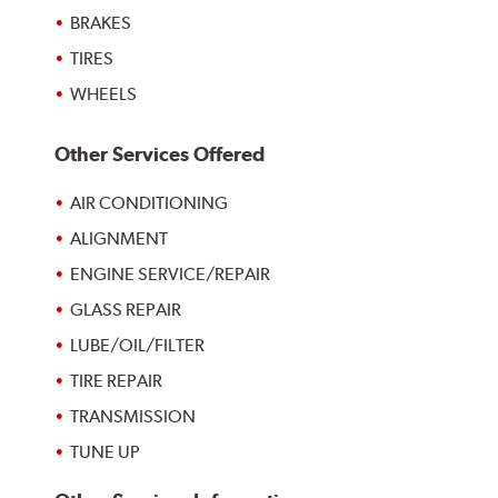
BRAKES
TIRES
WHEELS
Other Services Offered
AIR CONDITIONING
ALIGNMENT
ENGINE SERVICE/REPAIR
GLASS REPAIR
LUBE/OIL/FILTER
TIRE REPAIR
TRANSMISSION
TUNE UP