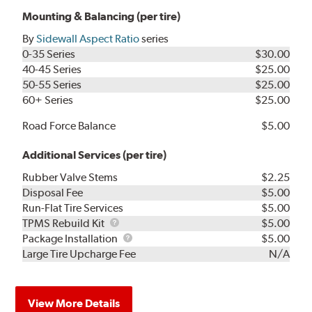
Mounting & Balancing (per tire)
By
Sidewall Aspect Ratio
series
0-35 Series
$30.00
40-45 Series
$25.00
50-55 Series
$25.00
60+ Series
$25.00
Road Force Balance
$5.00
Additional Services (per tire)
Rubber Valve Stems
$2.25
Disposal Fee
$5.00
Run-Flat Tire Services
$5.00
TPMS
TPMS Rebuild Kit
$5.00
Rebuild
Package
Package Installation
$5.00
Kit
Installation
Large Tire Upcharge Fee
N/A
View More Details