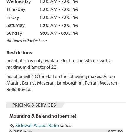
Wednesday
8:00 AM
-
7:00 PM
Thursday
8:00 AM
-
7:00 PM
Friday
8:00 AM
-
7:00 PM
Saturday
8:00 AM
-
7:00 PM
Sunday
9:00 AM
-
6:00 PM
All Times in Pacific Time
Restrictions
Installation is only available for tires on wheels with a
maximum diameter of 22.
Installer will NOT install on the following makes: Aston
Martin, Bently, Maserati, Lamborghini, Ferrari, McLaren,
Rolls-Royce.
PRICING & SERVICES
Mounting & Balancing (per tire)
By
Sidewall Aspect Ratio
series
0-35 Series
$27.50