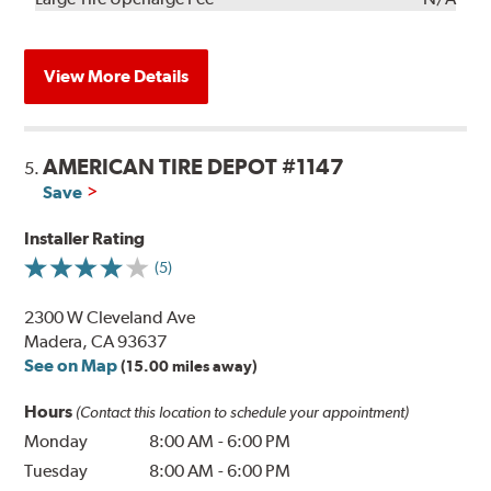
View More Details
AMERICAN TIRE DEPOT #1147
5.
Save
Installer Rating
(5)
2300 W Cleveland Ave
Madera, CA 93637
See on Map
(15.00 miles away)
Hours
(Contact this location to schedule your appointment)
Monday
8:00 AM
-
6:00 PM
Tuesday
8:00 AM
-
6:00 PM