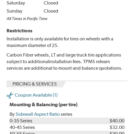
Saturday
Closed
Sunday
Closed
All Times in Pacific Time
Restrictions
Installation is only available for tires on wheels with a
maximum diameter of 25.
Carbon Fiber wheels, LT and large truck tire applications
subject to additionalinstallation fees. TPMS relearn
services are additional to mount and balance quotations.
PRICING & SERVICES
Coupon Available (1)
Mounting & Balancing (per tire)
By
Sidewall Aspect Ratio
series
0-35 Series
$40.00
40-45 Series
$32.00
50-55 Series
$30.00