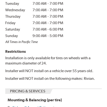
Tuesday
7:00 AM
-
7:00 PM
Wednesday
7:00 AM
-
7:00 PM
Thursday
7:00 AM
-
7:00 PM
Friday
7:00 AM
-
7:00 PM
Saturday
7:00 AM
-
6:00 PM
Sunday
9:00 AM
-
5:00 PM
All Times in Pacific Time
Restrictions
Installation is only available for tires on wheels with a
maximum diameter of 24.
Installer will NOT install on a vehicle over 55 years old.
Installer will NOT install on the following makes: Rivian.
PRICING & SERVICES
Mounting & Balancing (per tire)