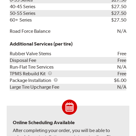
40-45 Series
$27.50
50-55 Series
$27.50
60+ Series
$27.50
Road Force Balance
N/A
Additional Services (per tire)
Rubber Valve Stems
Free
Disposal Fee
Free
Run-Flat Tire Services
N/A
TPMS
TPMS Rebuild Kit
Free
Rebuild
Package
Package Installation
$6.00
Kit
Installation
Large Tire Upcharge Fee
N/A
Online Scheduling Available
After completing your order, you will be able to