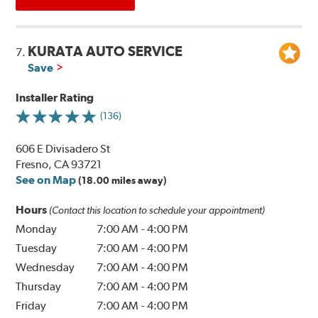
KURATA AUTO SERVICE
7.
Save
Installer Rating
(136)
606 E Divisadero St
Fresno, CA 93721
See on Map
(18.00 miles away)
Hours
(Contact this location to schedule your appointment)
Monday
7:00 AM
-
4:00 PM
Tuesday
7:00 AM
-
4:00 PM
Wednesday
7:00 AM
-
4:00 PM
Thursday
7:00 AM
-
4:00 PM
Friday
7:00 AM
-
4:00 PM