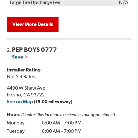
Kit
Installation
Large Tire Upcharge Fee
N/A
View More Details
PEP BOYS 0777
2.
Save
Installer Rating
Not Yet Rated
4490 W Shaw Ave
Fresno, CA 93722
See on Map
(15.00 miles away)
Hours
(Contact this location to schedule your appointment)
Monday
8:00 AM
-
7:00 PM
Tuesday
8:00 AM
-
7:00 PM