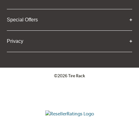
Special Offers
Privacy
©2026 Tire Rack
Click to open certificate verifica
ResellerRatings