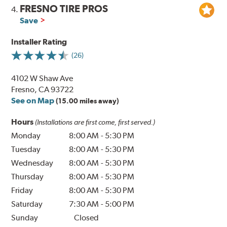
FRESNO TIRE PROS
4.
Save
Installer Rating
(26)
4102 W Shaw Ave
Fresno, CA 93722
See on Map
(15.00 miles away)
Hours
(Installations are first come, first served.)
Monday
8:00 AM
-
5:30 PM
Tuesday
8:00 AM
-
5:30 PM
Wednesday
8:00 AM
-
5:30 PM
Thursday
8:00 AM
-
5:30 PM
Friday
8:00 AM
-
5:30 PM
Saturday
7:30 AM
-
5:00 PM
Sunday
Closed