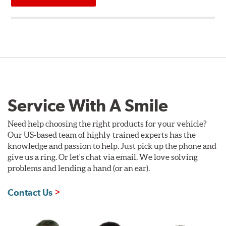
Service With A Smile
Need help choosing the right products for your vehicle?
Our US-based team of highly trained experts has the
knowledge and passion to help. Just pick up the phone and
give us a ring. Or let's chat via email. We love solving
problems and lending a hand (or an ear).
Contact Us