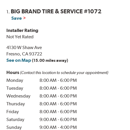
BIG BRAND TIRE & SERVICE #1072
1.
Save
Installer Rating
Not Yet Rated
4130 W Shaw Ave
Fresno, CA 93722
See on Map
(15.00 miles away)
Hours
(Contact this location to schedule your appointment)
Monday
8:00 AM
-
6:00 PM
Tuesday
8:00 AM
-
6:00 PM
Wednesday
8:00 AM
-
6:00 PM
Thursday
8:00 AM
-
6:00 PM
Friday
8:00 AM
-
6:00 PM
Saturday
9:00 AM
-
6:00 PM
Sunday
9:00 AM
-
4:00 PM