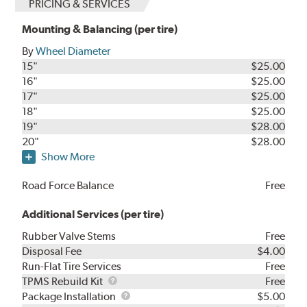
PRICING & SERVICES
Mounting & Balancing (per tire)
By
Wheel Diameter
15"
$25.00
16"
$25.00
17"
$25.00
18"
$25.00
19"
$28.00
20"
$28.00
Show More
Road Force Balance
Free
Additional Services (per tire)
Rubber Valve Stems
Free
Disposal Fee
$4.00
Run-Flat Tire Services
Free
TPMS
TPMS Rebuild Kit
Free
Rebuild
Package
Package Installation
$5.00