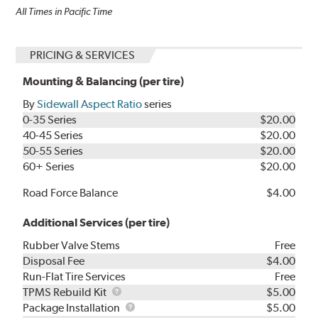
All Times in Pacific Time
PRICING & SERVICES
Mounting & Balancing (per tire)
By
Sidewall Aspect Ratio
series
0-35 Series
$20.00
40-45 Series
$20.00
50-55 Series
$20.00
60+ Series
$20.00
Road Force Balance
$4.00
Additional Services (per tire)
Rubber Valve Stems
Free
Disposal Fee
$4.00
Run-Flat Tire Services
Free
TPMS
TPMS Rebuild Kit
$5.00
Rebuild
Package
Package Installation
$5.00