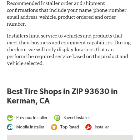
Recommended Installer order and shipment
confirmations that include your name, phone number,
email address, vehicle, product ordered and order
number.
Installers limit service to vehicles and products that
meet their business and equipment capabilities. During
checkout we will only display locations that can
perform the required service based on the product and
vehicle selected.
Best Tire Shops in ZIP 93630 in
Kerman, CA
Previous Installer
Saved Installer
Mobile Installer
Top Rated
Installer