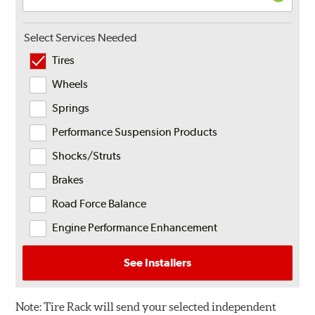
Select Services Needed
Tires
Wheels
Springs
Performance Suspension Products
Shocks/Struts
Brakes
Road Force Balance
Engine Performance Enhancement
See Installers
Note:
Tire Rack will send your selected independent