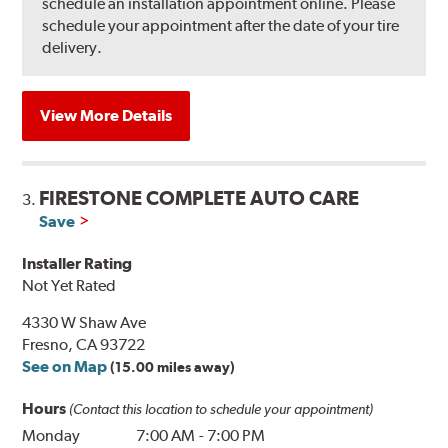
schedule an installation appointment online. Please
schedule your appointment after the date of your tire
delivery.
View More Details
FIRESTONE COMPLETE AUTO CARE
3.
Save
Installer Rating
Not Yet Rated
4330 W Shaw Ave
Fresno, CA 93722
See on Map
(15.00 miles away)
Hours
(Contact this location to schedule your appointment)
Monday
7:00 AM
-
7:00 PM