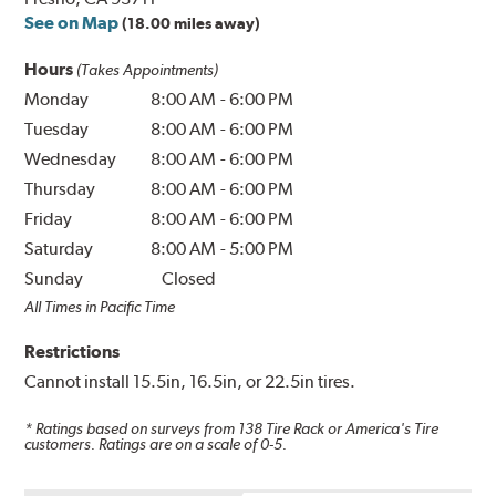
See on Map
(18.00 miles away)
Hours
(Takes Appointments)
Monday
8:00 AM
-
6:00 PM
Tuesday
8:00 AM
-
6:00 PM
Wednesday
8:00 AM
-
6:00 PM
Thursday
8:00 AM
-
6:00 PM
Friday
8:00 AM
-
6:00 PM
Saturday
8:00 AM
-
5:00 PM
Sunday
Closed
All Times in Pacific Time
Restrictions
Cannot install 15.5in, 16.5in, or 22.5in tires.
* Ratings based on surveys from
138
Tire Rack or America's Tire
customers. Ratings are on a scale of 0-5.