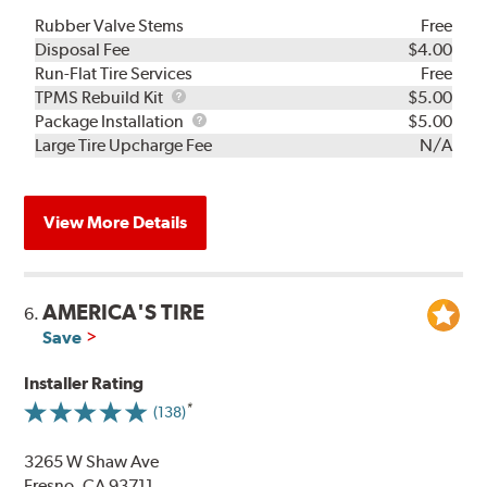
Rubber Valve Stems
Free
Disposal Fee
$4.00
Run-Flat Tire Services
Free
TPMS
TPMS Rebuild Kit
$5.00
Rebuild
Package
Package Installation
$5.00
Kit
Installation
Large Tire Upcharge Fee
N/A
View More Details
AMERICA'S TIRE
6.
Save
Installer Rating
(138)
3265 W Shaw Ave
Fresno, CA 93711