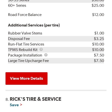
60+ Series
$25.00
Road Force Balance
$12.00
Additional Services (per tire)
Rubber Valve Stems
$1.00
Disposal Fee
$3.25
Run-Flat Tire Services
$10.00
TPMS
TPMS Rebuild Kit
$10.00
Rebuild
Package
Package Installation
$7.50
Kit
Installation
Large Tire Upcharge Fee
$7.50
View More Details
RICK'S TIRE & SERVICE
8.
Save