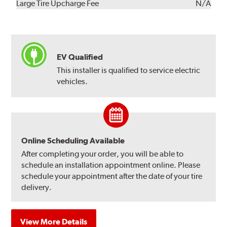
Kit
Installation
Large Tire Upcharge Fee
N/A
EV Qualified
This installer is qualified to service electric
vehicles.
Online Scheduling Available
After completing your order, you will be able to
schedule an installation appointment online. Please
schedule your appointment after the date of your tire
delivery.
View More Details