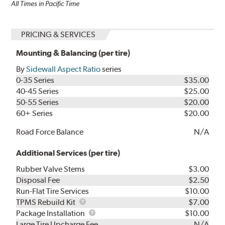
All Times in Pacific Time
PRICING & SERVICES
Mounting & Balancing (per tire)
By
Sidewall Aspect Ratio
series
0-35 Series
$35.00
40-45 Series
$25.00
50-55 Series
$20.00
60+ Series
$20.00
Road Force Balance
N/A
Additional Services (per tire)
Rubber Valve Stems
$3.00
Disposal Fee
$2.50
Run-Flat Tire Services
$10.00
TPMS
TPMS Rebuild Kit
$7.00
Rebuild
Package
Package Installation
$10.00
Kit
Installation
Large Tire Upcharge Fee
N/A