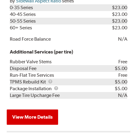
By
Sidewall Aspect Ratio
series
0-35 Series
$23.00
40-45 Series
$23.00
50-55 Series
$23.00
60+ Series
$23.00
Road Force Balance
N/A
Additional Services (per tire)
Rubber Valve Stems
Free
Disposal Fee
$5.00
Run-Flat Tire Services
Free
TPMS
TPMS Rebuild Kit
$5.00
Rebuild
Package
Package Installation
$5.00
Kit
Installation
Large Tire Upcharge Fee
N/A
View More Details