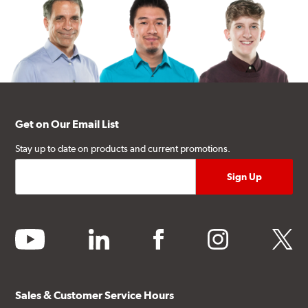
Get on Our Email List
Stay up to date on products and current promotions.
youtube
linkedin
facebook
instagram
twitter
Sales & Customer Service Hours