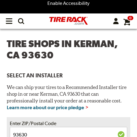
Enable Accessibility
0
Open
main
menu
TIRE SHOPS IN KERMAN,
CA 93630
SELECT AN INSTALLER
We can ship your tires to a Recommended Installer tire
shop in or near Kerman, CA 93630 that can
professionally install your order at a reasonable cost.
Learn more about our price pledge
Enter ZIP/Postal Code