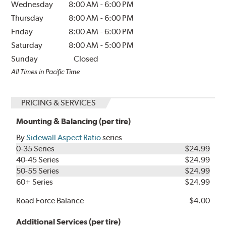
Wednesday
8:00 AM
-
6:00 PM
Thursday
8:00 AM
-
6:00 PM
Friday
8:00 AM
-
6:00 PM
Saturday
8:00 AM
-
5:00 PM
Sunday
Closed
All Times in Pacific Time
PRICING & SERVICES
Mounting & Balancing (per tire)
By
Sidewall Aspect Ratio
series
0-35 Series
$24.99
40-45 Series
$24.99
50-55 Series
$24.99
60+ Series
$24.99
Road Force Balance
$4.00
Additional Services (per tire)