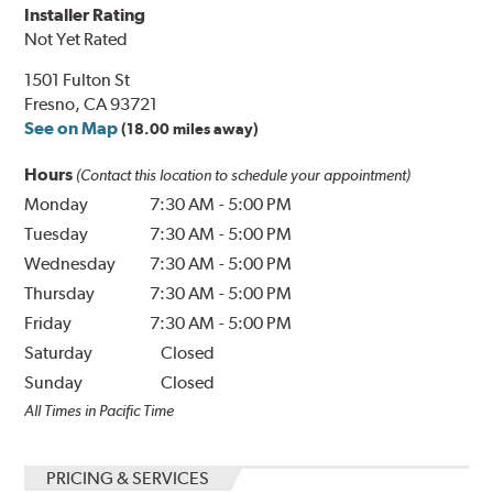
Installer Rating
Not Yet Rated
1501 Fulton St
Fresno, CA 93721
See on Map
(18.00 miles away)
Hours
(Contact this location to schedule your appointment)
Monday
7:30 AM
-
5:00 PM
Tuesday
7:30 AM
-
5:00 PM
Wednesday
7:30 AM
-
5:00 PM
Thursday
7:30 AM
-
5:00 PM
Friday
7:30 AM
-
5:00 PM
Saturday
Closed
Sunday
Closed
All Times in Pacific Time
PRICING & SERVICES