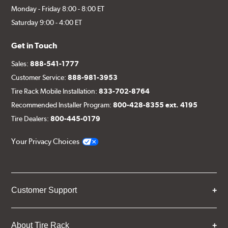
Monday - Friday 8:00 - 8:00 ET
Saturday 9:00 - 4:00 ET
Get in Touch
Sales:
888-541-1777
Customer Service:
888-981-3953
Tire Rack Mobile Installation:
833-702-8764
Recommended Installer Program:
800-428-8355 ext. 4195
Tire Dealers:
800-445-0179
Your Privacy Choices
Customer Support
About Tire Rack