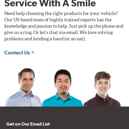
Service With A Smile
Need help choosing the right products for your vehicle?
Our US-based team of highly trained experts has the
knowledge and passion to help. Just pick up the phone and
give us a ring. Or let's chat via email. We love solving
problems and lending a hand (or an ear).
Contact Us
Get on Our Email List