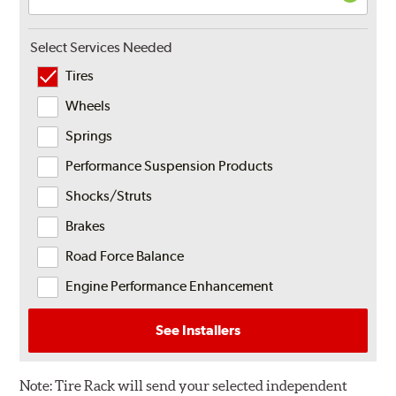
Select Services Needed
Tires
Wheels
Springs
Performance Suspension Products
Shocks/Struts
Brakes
Road Force Balance
Engine Performance Enhancement
See Installers
Note:
Tire Rack will send your selected independent