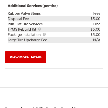
Additional Services (per tire)
Rubber Valve Stems
Free
Disposal Fee
$5.00
Run-Flat Tire Services
Free
TPMS
TPMS Rebuild Kit
$5.00
Rebuild
Package
Package Installation
$5.00
Kit
Installation
Large Tire Upcharge Fee
N/A
View More Details