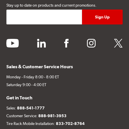
Stay up to date on products and current promotions.
youtube
linkedin
facebook
instagram
twitter
Sales & Customer Service Hours
Monday - Friday 8:00 - 8:00 ET
Saturday 9:00 - 4:00 ET
Get in Touch
Sales:
888-541-1777
Customer Service:
888-981-3953
Tire Rack Mobile Installation:
833-702-8764