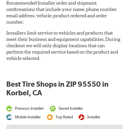
Recommended Installer order and shipment
confirmations that include your name, phone number,
email address, vehicle, product ordered and order
number.
Installers limit service to vehicles and products that
meet their business and equipment capabilities. During
checkout we will only display locations that can
perform the required service based on the product and
vehicle selected.
Best Tire Shops in ZIP 95550 in
Korbel, CA
Previous Installer
Saved Installer
Mobile Installer
Top Rated
Installer