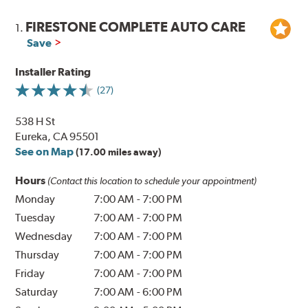
FIRESTONE COMPLETE AUTO CARE
1.
Save
Installer Rating
(27)
538 H St
Eureka, CA 95501
See on Map
(17.00 miles away)
Hours
(Contact this location to schedule your appointment)
Monday
7:00 AM
-
7:00 PM
Tuesday
7:00 AM
-
7:00 PM
Wednesday
7:00 AM
-
7:00 PM
Thursday
7:00 AM
-
7:00 PM
Friday
7:00 AM
-
7:00 PM
Saturday
7:00 AM
-
6:00 PM