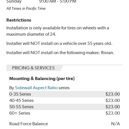
Sunday
9:00 AM
-
5:00 PM
All Times in Pacific Time
Restrictions
Installation is only available for tires on wheels with a
maximum diameter of 24.
Installer will NOT install on a vehicle over 55 years old.
Installer will NOT install on the following makes: Rivian.
PRICING & SERVICES
Mounting & Balancing (per tire)
By
Sidewall Aspect Ratio
series
0-35 Series
$23.00
40-45 Series
$23.00
50-55 Series
$23.00
60+ Series
$23.00
Road Force Balance
N/A