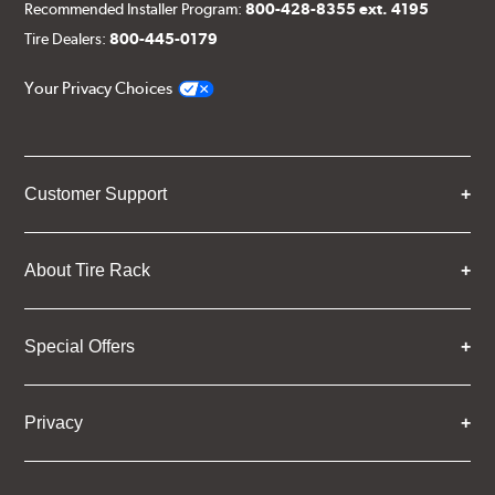
Recommended Installer Program:
800-428-8355 ext. 4195
Tire Dealers:
800-445-0179
Your Privacy Choices
Customer Support
About Tire Rack
Special Offers
Privacy