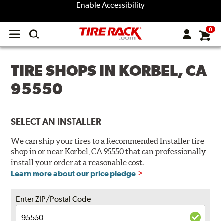
Enable Accessibility
0
Open
main
menu
TIRE SHOPS IN KORBEL, CA
95550
SELECT AN INSTALLER
We can ship your tires to a Recommended Installer tire
shop in or near Korbel, CA 95550 that can professionally
install your order at a reasonable cost.
Learn more about our price pledge
Enter ZIP/Postal Code