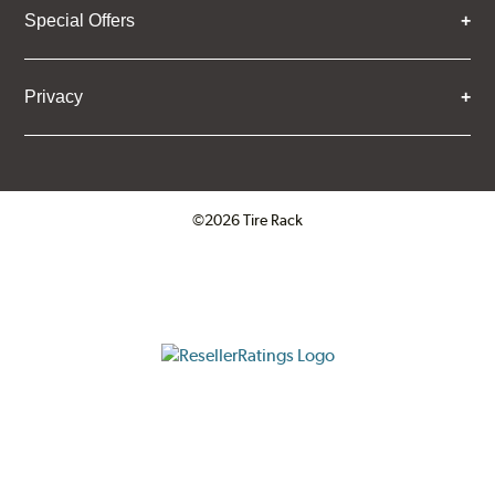
Special Offers
Privacy
©2026 Tire Rack
Click to open certificate verifica
ResellerRatings