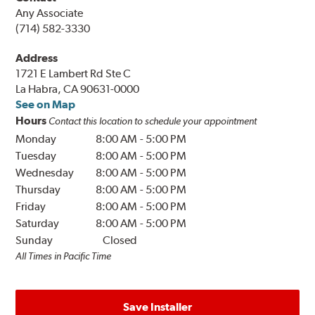
Any Associate
(714) 582-3330
Address
1721 E Lambert Rd Ste C
La Habra, CA 90631-0000
See on Map
Hours
Contact this location to schedule your appointment
Monday
8:00 AM
-
5:00 PM
Tuesday
8:00 AM
-
5:00 PM
Wednesday
8:00 AM
-
5:00 PM
Thursday
8:00 AM
-
5:00 PM
Friday
8:00 AM
-
5:00 PM
Saturday
8:00 AM
-
5:00 PM
Sunday
Closed
All Times in Pacific Time
Save Installer