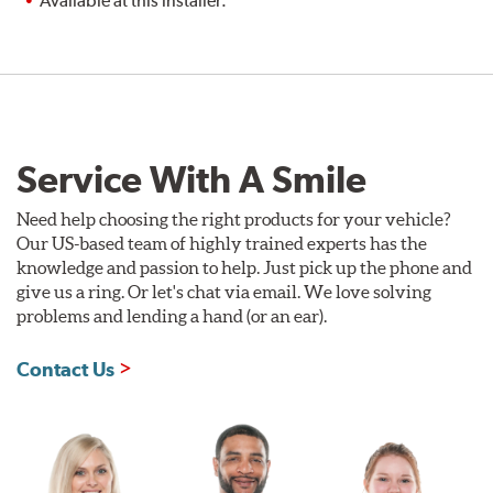
Available at this installer.
Service With A Smile
Need help choosing the right products for your vehicle?
Our US-based team of highly trained experts has the
knowledge and passion to help. Just pick up the phone and
give us a ring. Or let's chat via email. We love solving
problems and lending a hand (or an ear).
Contact Us