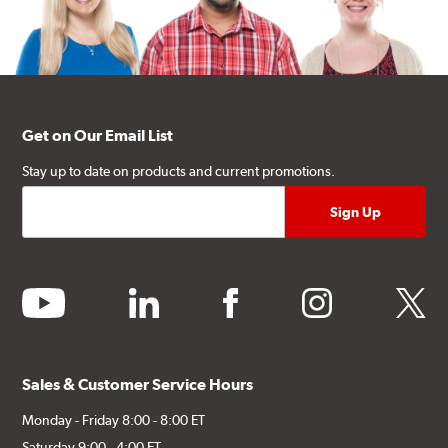
Get on Our Email List
Stay up to date on products and current promotions.
youtube
linkedin
facebook
instagram
twitter
Sales & Customer Service Hours
Monday - Friday 8:00 - 8:00 ET
Saturday 9:00 - 4:00 ET