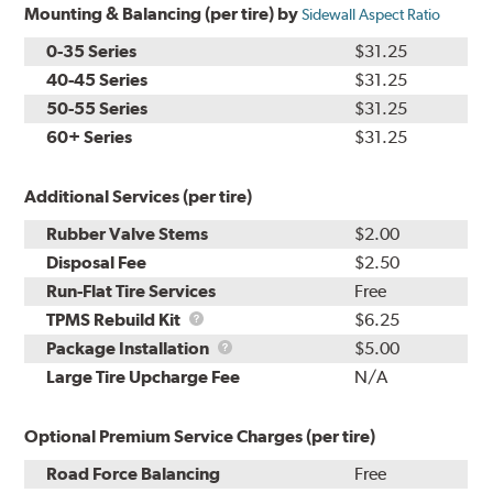
Mounting & Balancing (per tire) by
Sidewall Aspect Ratio
0-35 Series
$31.25
40-45 Series
$31.25
50-55 Series
$31.25
60+ Series
$31.25
Additional Services (per tire)
Rubber Valve Stems
$2.00
Disposal Fee
$2.50
Run-Flat Tire Services
Free
TPMS
TPMS Rebuild Kit
$6.25
Rebuild
Package
Package Installation
$5.00
Kit
Installation
Large Tire Upcharge Fee
N/A
Optional Premium Service Charges (per tire)
Road Force Balancing
Free