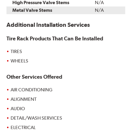
High Pressure Valve Stems
N/A
Metal Valve Stems
N/A
Additional Installation Services
Tire Rack Products That Can Be Installed
TIRES
WHEELS
Other Services Offered
AIR CONDITIONING
ALIGNMENT
AUDIO
DETAIL/WASH SERVICES
ELECTRICAL