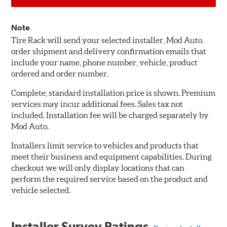
Note
Tire Rack will send your selected installer, Mod Auto,
order shipment and delivery confirmation emails that
include your name, phone number, vehicle, product
ordered and order number.
Complete, standard installation price is shown. Premium
services may incur additional fees. Sales tax not
included. Installation fee will be charged separately by
Mod Auto.
Installers limit service to vehicles and products that
meet their business and equipment capabilities. During
checkout we will only display locations that can
perform the required service based on the product and
vehicle selected.
Installer Survey Ratings