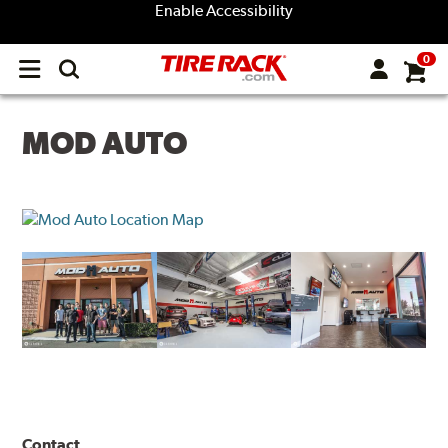
Enable Accessibility
0
Open
main
menu
MOD AUTO
Contact