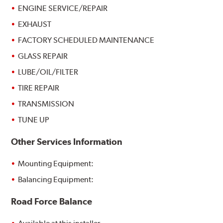
ENGINE SERVICE/REPAIR
EXHAUST
FACTORY SCHEDULED MAINTENANCE
GLASS REPAIR
LUBE/OIL/FILTER
TIRE REPAIR
TRANSMISSION
TUNE UP
Other Services Information
Mounting Equipment:
Balancing Equipment:
Road Force Balance