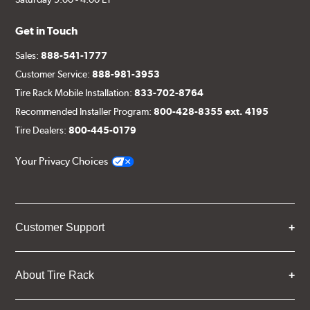
Get in Touch
Sales:
888-541-1777
Customer Service:
888-981-3953
Tire Rack Mobile Installation:
833-702-8764
Recommended Installer Program:
800-428-8355 ext. 4195
Tire Dealers:
800-445-0179
Your Privacy Choices
Customer Support
About Tire Rack