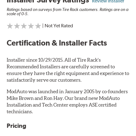
Review Installer
Ratings based on surveys from Tire Rack customers. Ratings are on a
scale of 0-5.
| Not Yet Rated
Certification & Installer Facts
Installer since 10/29/2015. All of Tire Rack's
Recommended Installers are carefully screened to
ensure they have the right equipment and experience to
satisfactorily serve our customers.
ModAuto was launched in January 2005 by co-founders
Mike Brown and Ron Hay. Our brand new ModAuto
Installation and Tech Center employs ASE certified
technicians.
Pricing