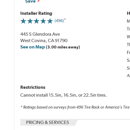
Save
Installer Rating
H
M
(496)
T
445 S Glendora Ave
W
West Covina, CA 91790
T
See on Map
(3.00 miles away)
F
S
S
Al
Restrictions
Cannot install 15.5in, 16.5in, or 22.5in tires.
* Ratings based on surveys from
496
Tire Rack or America's Tire
PRICING & SERVICES