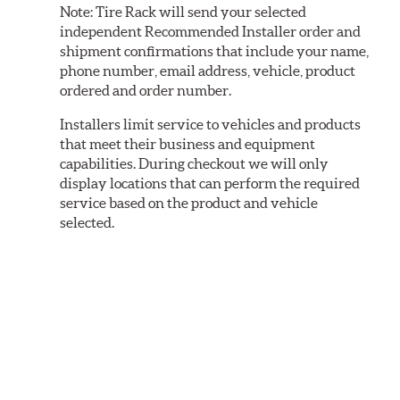
Note:
Tire Rack will send your selected
independent Recommended Installer order and
shipment confirmations that include your name,
phone number, email address, vehicle, product
ordered and order number.
Installers limit service to vehicles and products
that meet their business and equipment
capabilities. During checkout we will only
display locations that can perform the required
service based on the product and vehicle
selected.