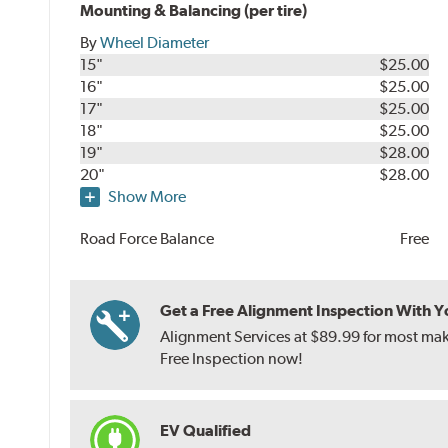
Mounting & Balancing (per tire)
By
Wheel Diameter
15"
$25.00
16"
$25.00
17"
$25.00
18"
$25.00
19"
$28.00
20"
$28.00
Show More
Road Force Balance
Free
Get a Free Alignment Inspection With You
Alignment Services at $89.99 for most make
Free Inspection now!
EV Qualified