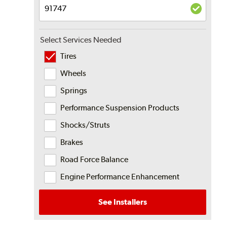
Select Services Needed
Tires
Wheels
Springs
Performance Suspension Products
Shocks/Struts
Brakes
Road Force Balance
Engine Performance Enhancement
See Installers