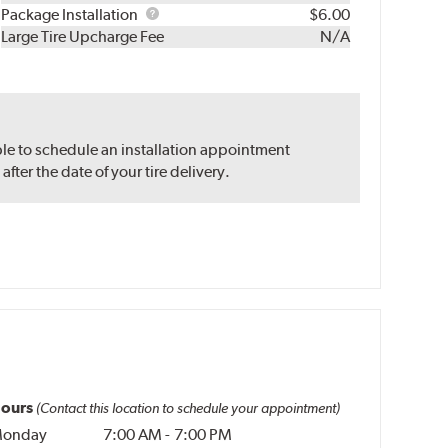
Rebuild
Package
Package Installation
$6.00
Kit
Installation
Large Tire Upcharge Fee
N/A
ble to schedule an installation appointment
ter the date of your tire delivery.
ours
(Contact this location to schedule your appointment)
onday
7:00 AM
-
7:00 PM