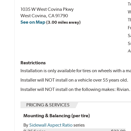
T
1035 W West Covina Pkwy
W
West Covina, CA 91790
T
See on Map
(3.00 miles away)
F
S
S
Al
Restrictions
Installation is only available for tires on wheels with a
Installer will NOT install on a vehicle over 55 years old.
Installer will NOT install on the following makes: Rivian.
PRICING & SERVICES
Mounting & Balancing (per tire)
By
Sidewall Aspect Ratio
series