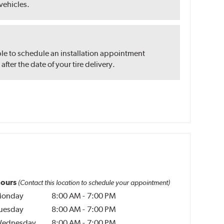
 vehicles.
ble to schedule an installation appointment
ter the date of your tire delivery.
ours
(Contact this location to schedule your appointment)
onday
8:00 AM
-
7:00 PM
uesday
8:00 AM
-
7:00 PM
ednesday
8:00 AM
-
7:00 PM