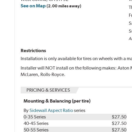
See on Map
(2.00 miles away)
T
F
S
S
Al
Restrictions
Installation is only available for tires on wheels with a
Installer will NOT install on the following makes: Aston 
McLaren, Rolls-Royce.
PRICING & SERVICES
Mounting & Balancing (per tire)
By
Sidewall Aspect Ratio
series
0-35 Series
$27.50
40-45 Series
$27.50
50-55 Series
$27.50