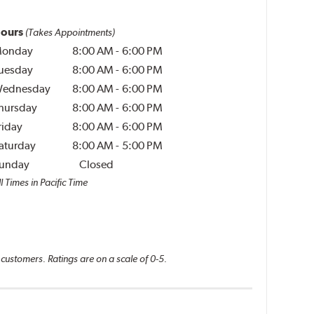
ours
(Takes Appointments)
onday
8:00 AM
-
6:00 PM
uesday
8:00 AM
-
6:00 PM
ednesday
8:00 AM
-
6:00 PM
hursday
8:00 AM
-
6:00 PM
riday
8:00 AM
-
6:00 PM
aturday
8:00 AM
-
5:00 PM
unday
Closed
l Times in Pacific Time
 customers. Ratings are on a scale of 0-5.