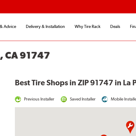
 & Advice
Delivery & Installation
Why Tire Rack
Deals
Fin
, CA 91747
Best Tire Shops in ZIP 91747 in La
Previous Installer
Saved Installer
Mobile Install