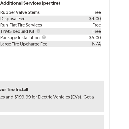
Additional Services (per tire)
Rubber Valve Stems
Free
Disposal Fee
$4.00
Run-Flat Tire Services
Free
TPMS
TPMS Rebuild Kit
Free
Rebuild
Package
Package Installation
$5.00
Kit
Installation
Large Tire Upcharge Fee
N/A
r Tire Install
s and $199.99 for Electric Vehicles (EVs). Get a