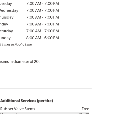
uesday
7:00 AM
-
7:00 PM
ednesday
7:00 AM
-
7:00 PM
hursday
7:00 AM
-
7:00 PM
riday
7:00 AM
-
7:00 PM
aturday
7:00 AM
-
7:00 PM
unday
8:00 AM
-
6:00 PM
l Times in Pacific Time
 maximum diameter of 20.
Additional Services (per tire)
Rubber Valve Stems
Free