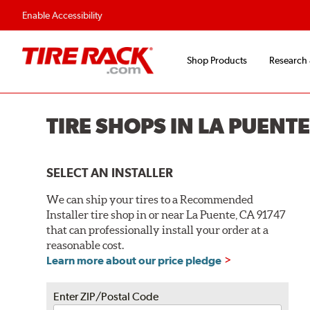
Enable Accessibility
Shop Products
Research
TIRE SHOPS IN LA PUENTE
SELECT AN INSTALLER
We can ship your tires to a Recommended
Installer tire shop in or near La Puente, CA 91747
that can professionally install your order at a
reasonable cost.
Learn more about our price pledge
Enter ZIP/Postal Code