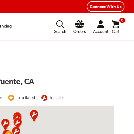
Connect With Us
0
ancing
Search
Orders
Account
Cart
 Puente, CA
er
Top Rated
Installer