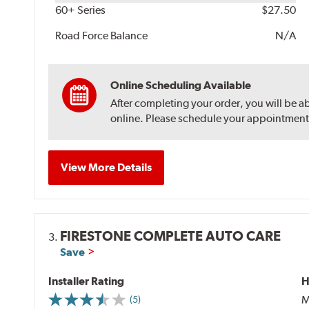
60+ Series
$27.50
Road Force Balance
N/A
Online Scheduling Available
After completing your order, you will be a
online. Please schedule your appointment af
View More Details
FIRESTONE COMPLETE AUTO CARE
3.
Save
Installer Rating
H
M
(5)