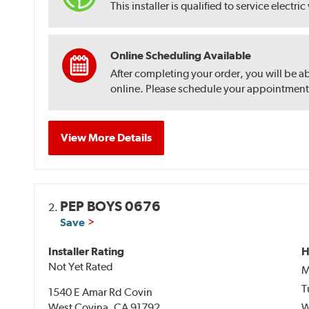
This installer is qualified to service electric
Online Scheduling Available
After completing your order, you will be a
online. Please schedule your appointment af
View More Details
PEP BOYS 0676
2.
Save
Installer Rating
H
Not Yet Rated
M
T
1540 E Amar Rd Covin
West Covina, CA 91792
W