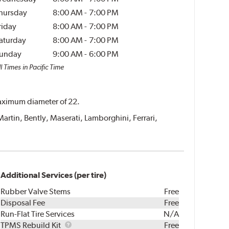
hursday
8:00 AM
-
7:00 PM
riday
8:00 AM
-
7:00 PM
aturday
8:00 AM
-
7:00 PM
unday
9:00 AM
-
6:00 PM
l Times in Pacific Time
 maximum diameter of 22.
Martin, Bently, Maserati, Lamborghini, Ferrari,
Additional Services (per tire)
Rubber Valve Stems
Free
Disposal Fee
Free
Run-Flat Tire Services
N/A
TPMS
TPMS Rebuild Kit
Free