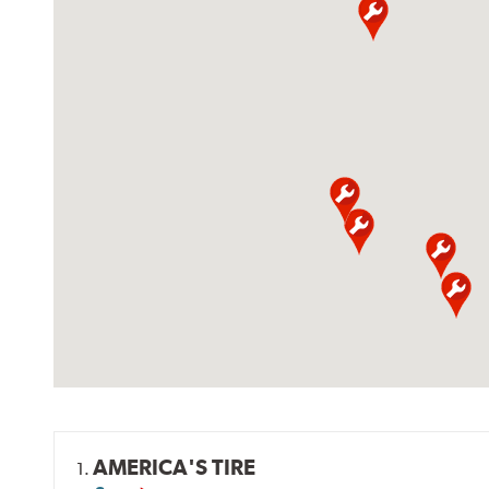
AMERICA'S TIRE
1.