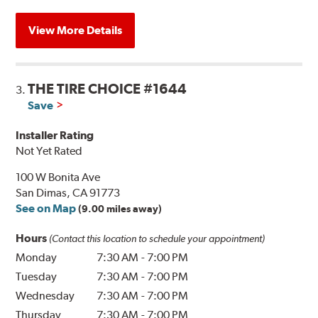
View More Details
THE TIRE CHOICE #1644
3.
Save
Installer Rating
Not Yet Rated
100 W Bonita Ave
San Dimas, CA 91773
See on Map
(9.00 miles away)
Hours
(Contact this location to schedule your appointment)
Monday
7:30 AM
-
7:00 PM
Tuesday
7:30 AM
-
7:00 PM
Wednesday
7:30 AM
-
7:00 PM
Thursday
7:30 AM
-
7:00 PM