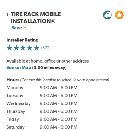
TIRE RACK MOBILE
1.
INSTALLATION®
Save
Installer Rating
(372)
Available at home, office or other address
See on Map
(0.00 miles away)
Hours
(Contact this location to schedule your appointment)
Monday
9:00 AM
-
6:00 PM
Tuesday
9:00 AM
-
6:00 PM
Wednesday
9:00 AM
-
6:00 PM
Thursday
9:00 AM
-
6:00 PM
Friday
9:00 AM
-
6:00 PM
Saturday
9:00 AM
-
6:00 PM