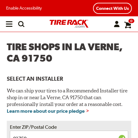
Enable Accessibility
Connect With Us
0
Open
main
menu
TIRE SHOPS IN LA VERNE,
CA 91750
SELECT AN INSTALLER
We can ship your tires to a Recommended Installer tire
shop in or near La Verne, CA 91750 that can
professionally install your order at a reasonable cost.
Learn more about our price pledge
Enter ZIP/Postal Code