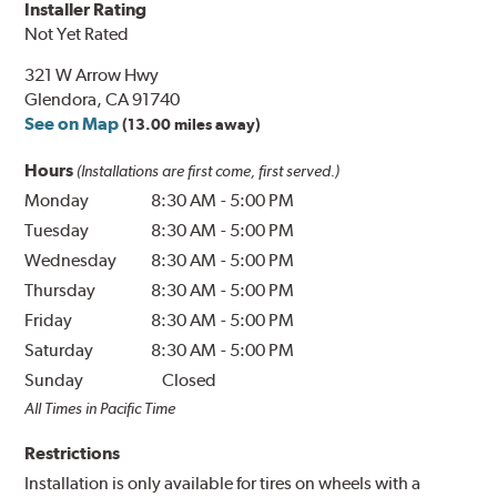
Installer Rating
Not Yet Rated
321 W Arrow Hwy
Glendora, CA 91740
See on Map
(13.00 miles away)
Hours
(Installations are first come, first served.)
Monday
8:30 AM
-
5:00 PM
Tuesday
8:30 AM
-
5:00 PM
Wednesday
8:30 AM
-
5:00 PM
Thursday
8:30 AM
-
5:00 PM
Friday
8:30 AM
-
5:00 PM
Saturday
8:30 AM
-
5:00 PM
Sunday
Closed
All Times in Pacific Time
Restrictions
Installation is only available for tires on wheels with a