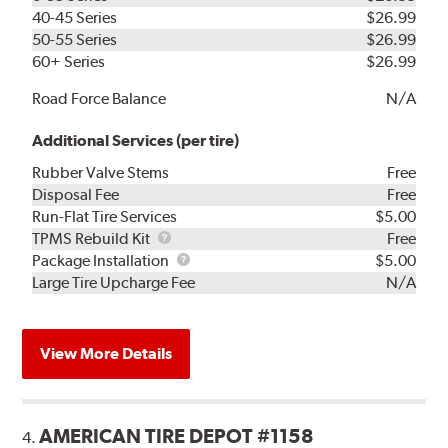
40-45 Series
$26.99
50-55 Series
$26.99
60+ Series
$26.99
Road Force Balance
N/A
Additional Services (per tire)
Rubber Valve Stems
Free
Disposal Fee
Free
Run-Flat Tire Services
$5.00
TPMS
TPMS Rebuild Kit
Free
Rebuild
Package
Package Installation
$5.00
Kit
Installation
Large Tire Upcharge Fee
N/A
View More Details
AMERICAN TIRE DEPOT #1158
4.