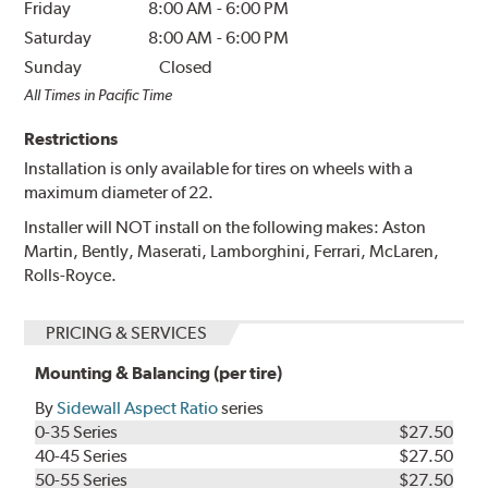
Friday
8:00 AM
-
6:00 PM
Saturday
8:00 AM
-
6:00 PM
Sunday
Closed
All Times in Pacific Time
Restrictions
Installation is only available for tires on wheels with a
maximum diameter of 22.
Installer will NOT install on the following makes: Aston
Martin, Bently, Maserati, Lamborghini, Ferrari, McLaren,
Rolls-Royce.
PRICING & SERVICES
Mounting & Balancing (per tire)
By
Sidewall Aspect Ratio
series
0-35 Series
$27.50
40-45 Series
$27.50
50-55 Series
$27.50