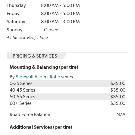
Thursday
8:00 AM
-
5:00 PM
Friday
8:00 AM
-
5:00 PM
Saturday
8:00 AM
-
3:00 PM
Sunday
Closed
All Times in Pacific Time
PRICING & SERVICES
Mounting & Balancing (per tire)
By
Sidewall Aspect Ratio
series
0-35 Series
$35.00
40-45 Series
$35.00
50-55 Series
$35.00
60+ Series
$35.00
Road Force Balance
N/A
Additional Services (per tire)