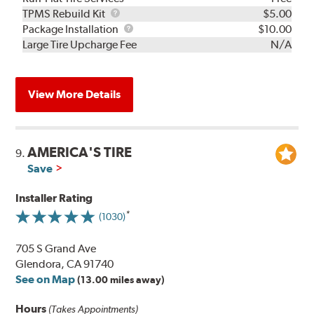
TPMS
TPMS Rebuild Kit
$5.00
Rebuild
Package
Package Installation
$10.00
Kit
Installation
Large Tire Upcharge Fee
N/A
View More Details
AMERICA'S TIRE
9.
Save
Installer Rating
(1030)
705 S Grand Ave
Glendora, CA 91740
See on Map
(13.00 miles away)
Hours
(Takes Appointments)