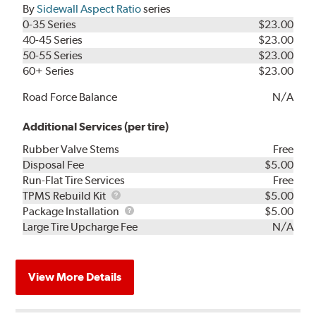
By
Sidewall Aspect Ratio
series
0-35 Series
$23.00
40-45 Series
$23.00
50-55 Series
$23.00
60+ Series
$23.00
Road Force Balance
N/A
Additional Services (per tire)
Rubber Valve Stems
Free
Disposal Fee
$5.00
Run-Flat Tire Services
Free
TPMS
TPMS Rebuild Kit
$5.00
Rebuild
Package
Package Installation
$5.00
Kit
Installation
Large Tire Upcharge Fee
N/A
View More Details