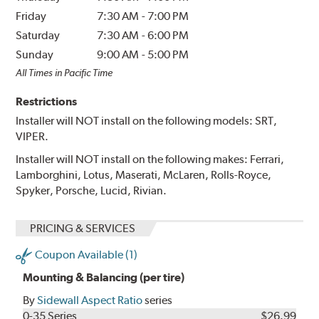
Friday
7:30 AM
-
7:00 PM
Saturday
7:30 AM
-
6:00 PM
Sunday
9:00 AM
-
5:00 PM
All Times in Pacific Time
Restrictions
Installer will NOT install on the following models: SRT,
VIPER.
Installer will NOT install on the following makes: Ferrari,
Lamborghini, Lotus, Maserati, McLaren, Rolls-Royce,
Spyker, Porsche, Lucid, Rivian.
PRICING & SERVICES
Coupon Available (1)
Mounting & Balancing (per tire)
By
Sidewall Aspect Ratio
series
0-35 Series
$26.99