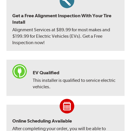
Get a Free Alignment Inspection With Your Tire
Install
Alignment Services at $89.99 for most makes and
$199.99 for Electric Vehicles (EVs). Get a Free
Inspection now!
EV Qualified
This installer is qualified to service electric
vehicles.
Online Scheduling Available
After completing your order, you will be able to