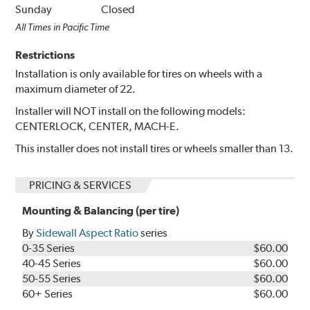
Sunday
Closed
All Times in Pacific Time
Restrictions
Installation is only available for tires on wheels with a
maximum diameter of 22.
Installer will NOT install on the following models:
CENTERLOCK, CENTER, MACH-E.
This installer does not install tires or wheels smaller than 13.
PRICING & SERVICES
Mounting & Balancing (per tire)
By
Sidewall Aspect Ratio
series
0-35 Series
$60.00
40-45 Series
$60.00
50-55 Series
$60.00
60+ Series
$60.00