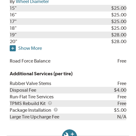
By
Wheel Diameter
15"
$25.00
16"
$25.00
17"
$25.00
18"
$25.00
19"
$28.00
20"
$28.00
Show More
Road Force Balance
Free
Additional Services (per tire)
Rubber Valve Stems
Free
Disposal Fee
$4.00
Run-Flat Tire Services
Free
TPMS
TPMS Rebuild Kit
Free
Rebuild
Package
Package Installation
$5.00
Kit
Installation
Large Tire Upcharge Fee
N/A