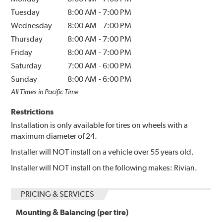
Tuesday
8:00 AM
-
7:00 PM
Wednesday
8:00 AM
-
7:00 PM
Thursday
8:00 AM
-
7:00 PM
Friday
8:00 AM
-
7:00 PM
Saturday
7:00 AM
-
6:00 PM
Sunday
8:00 AM
-
6:00 PM
All Times in Pacific Time
Restrictions
Installation is only available for tires on wheels with a
maximum diameter of 24.
Installer will NOT install on a vehicle over 55 years old.
Installer will NOT install on the following makes: Rivian.
PRICING & SERVICES
Mounting & Balancing (per tire)