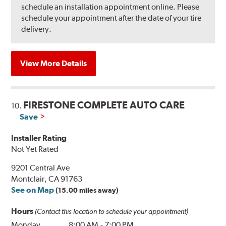
schedule an installation appointment online. Please
schedule your appointment after the date of your tire
delivery.
View More Details
FIRESTONE COMPLETE AUTO CARE
10.
Save
Installer Rating
Not Yet Rated
9201 Central Ave
Montclair, CA 91763
See on Map
(15.00 miles away)
Hours
(Contact this location to schedule your appointment)
Monday
8:00 AM
-
7:00 PM