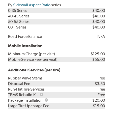
By
Sidewall Aspect Ratio
series
0-35 Series
$40.00
40-45 Series
$40.00
50-55 Series
$40.00
60+ Series
$40.00
Road Force Balance
N/A
Mobile Installation
Minimum Charge (per visit)
$125.00
Mobile Service Fee (per visit)
$55.00
Additional Services (per tire)
Rubber Valve Stems
Free
Disposal Fee
$3.50
Run-Flat Tire Services
Free
TPMS
TPMS Rebuild Kit
Free
Rebuild
Package
Package Installation
$20.00
Kit
Installation
Large Tire Upcharge Fee
$15.00