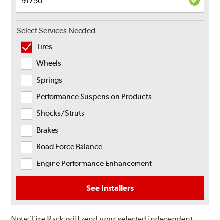
Select Services Needed
Tires
Wheels
Springs
Performance Suspension Products
Shocks/Struts
Brakes
Road Force Balance
Engine Performance Enhancement
See Installers
Note:
Tire Rack will send your selected independent