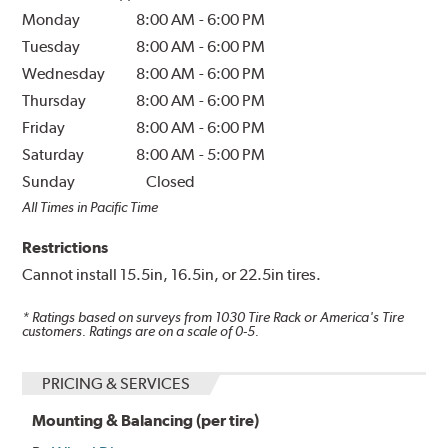
Monday
8:00 AM
-
6:00 PM
Tuesday
8:00 AM
-
6:00 PM
Wednesday
8:00 AM
-
6:00 PM
Thursday
8:00 AM
-
6:00 PM
Friday
8:00 AM
-
6:00 PM
Saturday
8:00 AM
-
5:00 PM
Sunday
Closed
All Times in Pacific Time
Restrictions
Cannot install 15.5in, 16.5in, or 22.5in tires.
* Ratings based on surveys from
1030
Tire Rack or America's Tire
customers. Ratings are on a scale of 0-5.
PRICING & SERVICES
Mounting & Balancing (per tire)