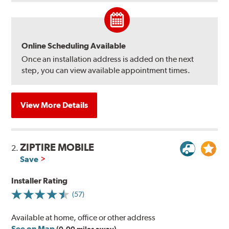
Online Scheduling Available
Once an installation address is added on the next
step, you can view available appointment times.
View More Details
ZIPTIRE MOBILE
2.
Save
Installer Rating
(57)
Available at home, office or other address
See on Map