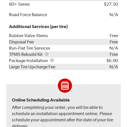
60+ Series
$27.50
Road Force Balance
N/A
Additional Services (per tire)
Rubber Valve Stems
Free
Disposal Fee
Free
Run-Flat Tire Services
N/A
TPMS
TPMS Rebuild Kit
Free
Rebuild
Package
Package Installation
$6.00
Kit
Installation
Large Tire Upcharge Fee
N/A
Online Scheduling Available
After completing your order, you will be able to
schedule an installation appointment online. Please
schedule your appointment after the date of your tire
delivery.