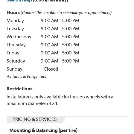
(0.00 miles away)
Hours
(Contact this location to schedule your appointment)
Monday
9:00 AM
-
5:00 PM
Tuesday
9:00 AM
-
5:00 PM
Wednesday
9:00 AM
-
5:00 PM
Thursday
9:00 AM
-
5:00 PM
Friday
9:00 AM
-
5:00 PM
Saturday
9:00 AM
-
5:00 PM
Sunday
Closed
All Times in Pacific Time
Restrictions
Installation is only available for tires on wheels with a
maximum diameter of 24.
PRICING & SERVICES
Mounting & Balancing (per tire)