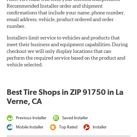
Recommended Installer order and shipment
confirmations that include your name, phone number,
email address, vehicle, product ordered and order
number.
Installers limit service to vehicles and products that
meet their business and equipment capabilities. During
checkout we will only display locations that can
perform the required service based on the product and
vehicle selected.
Best Tire Shops in ZIP 91750 in La
Verne, CA
Previous Installer
Saved Installer
Mobile Installer
Top Rated
Installer