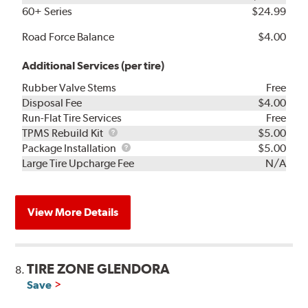
60+ Series
$24.99
Road Force Balance
$4.00
Additional Services (per tire)
Rubber Valve Stems
Free
Disposal Fee
$4.00
Run-Flat Tire Services
Free
TPMS
TPMS Rebuild Kit
$5.00
Rebuild
Package
Package Installation
$5.00
Kit
Installation
Large Tire Upcharge Fee
N/A
View More Details
TIRE ZONE GLENDORA
8.
Save