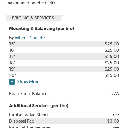
maximum diameter of 40.
PRICING & SERVICES
Mounting & Balancing (per tire)
By
Wheel Diameter
15"
$25.00
16"
$25.00
17"
$25.00
18"
$25.00
19"
$25.00
20"
$25.00
Show More
Road Force Balance
N/A
Additional Services (per tire)
Rubber Valve Stems
Free
Disposal Fee
$3.00
Run-Flat Tire Services
Free