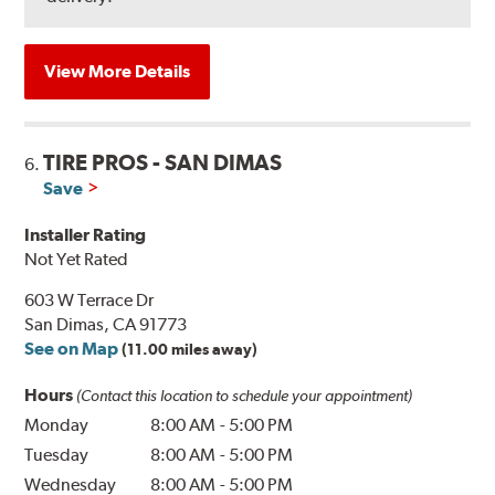
View More Details
TIRE PROS - SAN DIMAS
6.
Save
Installer Rating
Not Yet Rated
603 W Terrace Dr
San Dimas, CA 91773
See on Map
(11.00 miles away)
Hours
(Contact this location to schedule your appointment)
Monday
8:00 AM
-
5:00 PM
Tuesday
8:00 AM
-
5:00 PM
Wednesday
8:00 AM
-
5:00 PM