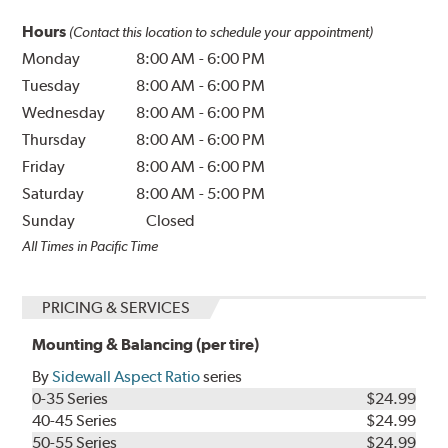
Hours
(Contact this location to schedule your appointment)
Monday
8:00 AM
-
6:00 PM
Tuesday
8:00 AM
-
6:00 PM
Wednesday
8:00 AM
-
6:00 PM
Thursday
8:00 AM
-
6:00 PM
Friday
8:00 AM
-
6:00 PM
Saturday
8:00 AM
-
5:00 PM
Sunday
Closed
All Times in Pacific Time
PRICING & SERVICES
Mounting & Balancing (per tire)
By
Sidewall Aspect Ratio
series
0-35 Series
$24.99
40-45 Series
$24.99
50-55 Series
$24.99