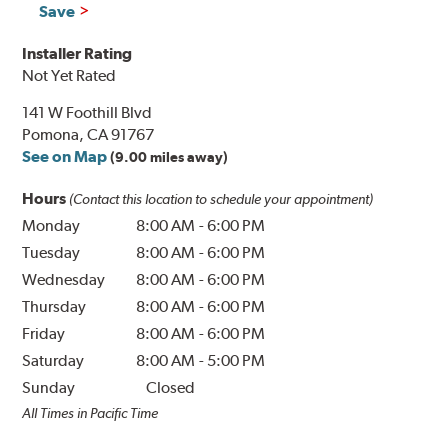
Save
Installer Rating
Not Yet Rated
141 W Foothill Blvd
Pomona, CA 91767
See on Map
(9.00 miles away)
Hours
(Contact this location to schedule your appointment)
Monday
8:00 AM
-
6:00 PM
Tuesday
8:00 AM
-
6:00 PM
Wednesday
8:00 AM
-
6:00 PM
Thursday
8:00 AM
-
6:00 PM
Friday
8:00 AM
-
6:00 PM
Saturday
8:00 AM
-
5:00 PM
Sunday
Closed
All Times in Pacific Time