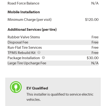
Road Force Balance
N/A
Mobile Installation
Minimum Charge (per visit)
$120.00
Additional Services (per tire)
Rubber Valve Stems
Free
Disposal Fee
Free
Run-Flat Tire Services
Free
TPMS
TPMS Rebuild Kit
Free
Rebuild
Package
Package Installation
$30.00
Kit
Installation
Large Tire Upcharge Fee
N/A
EV Qualified
This installer is qualified to service electric
vehicles.