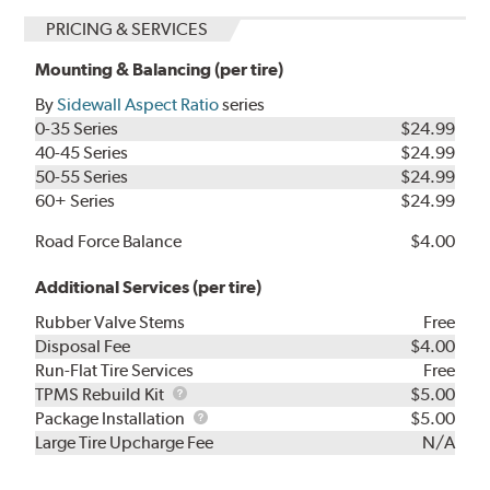
PRICING & SERVICES
Mounting & Balancing (per tire)
By
Sidewall Aspect Ratio
series
0-35 Series
$24.99
40-45 Series
$24.99
50-55 Series
$24.99
60+ Series
$24.99
Road Force Balance
$4.00
Additional Services (per tire)
Rubber Valve Stems
Free
Disposal Fee
$4.00
Run-Flat Tire Services
Free
TPMS
TPMS Rebuild Kit
$5.00
Rebuild
Package
Package Installation
$5.00
Kit
Installation
Large Tire Upcharge Fee
N/A