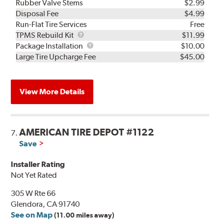
Rubber Valve Stems
$2.99
Disposal Fee
$4.99
Run-Flat Tire Services
Free
TPMS
TPMS Rebuild Kit
$11.99
Rebuild
Package
Package Installation
$10.00
Kit
Installation
Large Tire Upcharge Fee
$45.00
View More Details
AMERICAN TIRE DEPOT #1122
7.
Save
Installer Rating
Not Yet Rated
305 W Rte 66
Glendora, CA 91740
See on Map
(11.00 miles away)