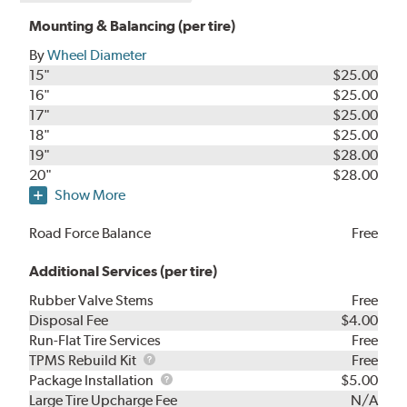
Mounting & Balancing (per tire)
By
Wheel Diameter
15"
$25.00
16"
$25.00
17"
$25.00
18"
$25.00
19"
$28.00
20"
$28.00
Show More
Road Force Balance
Free
Additional Services (per tire)
Rubber Valve Stems
Free
Disposal Fee
$4.00
Run-Flat Tire Services
Free
TPMS
TPMS Rebuild Kit
Free
Rebuild
Package
Package Installation
$5.00
Kit
Installation
Large Tire Upcharge Fee
N/A