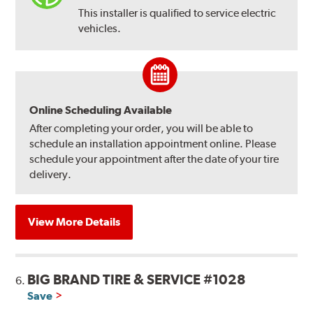
This installer is qualified to service electric
vehicles.
Online Scheduling Available
After completing your order, you will be able to
schedule an installation appointment online. Please
schedule your appointment after the date of your tire
delivery.
View More Details
BIG BRAND TIRE & SERVICE #1028
6.
Save