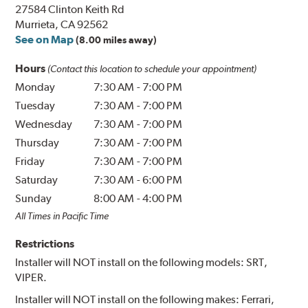
27584 Clinton Keith Rd
Murrieta, CA 92562
See on Map
(8.00 miles away)
Hours
(Contact this location to schedule your appointment)
Monday
7:30 AM
-
7:00 PM
Tuesday
7:30 AM
-
7:00 PM
Wednesday
7:30 AM
-
7:00 PM
Thursday
7:30 AM
-
7:00 PM
Friday
7:30 AM
-
7:00 PM
Saturday
7:30 AM
-
6:00 PM
Sunday
8:00 AM
-
4:00 PM
All Times in Pacific Time
Restrictions
Installer will NOT install on the following models: SRT,
VIPER.
Installer will NOT install on the following makes: Ferrari,