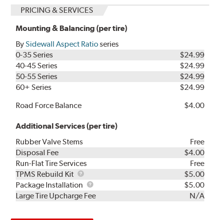
PRICING & SERVICES
Mounting & Balancing (per tire)
By
Sidewall Aspect Ratio
series
0-35 Series
$24.99
40-45 Series
$24.99
50-55 Series
$24.99
60+ Series
$24.99
Road Force Balance
$4.00
Additional Services (per tire)
Rubber Valve Stems
Free
Disposal Fee
$4.00
Run-Flat Tire Services
Free
TPMS
TPMS Rebuild Kit
$5.00
Rebuild
Package
Package Installation
$5.00
Kit
Installation
Large Tire Upcharge Fee
N/A