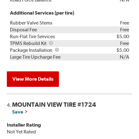
Additional Services (per tire)
Rubber Valve Stems
Free
Disposal Fee
Free
Run-Flat Tire Services
$5.00
TPMS
TPMS Rebuild Kit
Free
Rebuild
Package
Package Installation
$5.00
Kit
Installation
Large Tire Upcharge Fee
N/A
View More Details
MOUNTAIN VIEW TIRE #1724
4.
Save
Installer Rating
Not Yet Rated