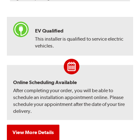
EV Qualified
This installer is qualified to service electric
vehicles.
Online Scheduling Available
After completing your order, you will be able to
schedule an installation appointment online. Please
schedule your appointment after the date of your tire
delivery.
View More Details