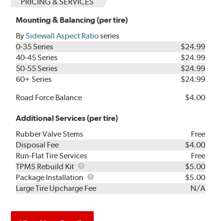
PRICING & SERVICES
Mounting & Balancing (per tire)
By
Sidewall Aspect Ratio
series
0-35 Series
$24.99
40-45 Series
$24.99
50-55 Series
$24.99
60+ Series
$24.99
Road Force Balance
$4.00
Additional Services (per tire)
Rubber Valve Stems
Free
Disposal Fee
$4.00
Run-Flat Tire Services
Free
TPMS
TPMS Rebuild Kit
$5.00
Rebuild
Package
Package Installation
$5.00
Kit
Installation
Large Tire Upcharge Fee
N/A