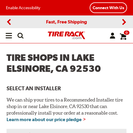
Enable Accessibility
Connect With Us
Fast, Free Shipping
Previous
Next
0
Open
main
menu
TIRE SHOPS IN LAKE
ELSINORE, CA 92530
SELECT AN INSTALLER
We can ship your tires to a Recommended Installer tire
shop in or near Lake Elsinore, CA 92530 that can
professionally install your order at a reasonable cost.
Learn more about our price pledge