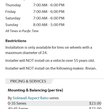
Thursday
7:00 AM
-
6:00 PM
Friday
7:00 AM
-
6:00 PM
Saturday
7:00 AM
-
6:00 PM
Sunday
8:00 AM
-
5:00 PM
All Times in Pacific Time
Restrictions
Installation is only available for tires on wheels with a
maximum diameter of 24.
Installer will NOT install on a vehicle over 55 years old.
Installer will NOT install on the following makes: Rivian.
PRICING & SERVICES
Mounting & Balancing (per tire)
By
Sidewall Aspect Ratio
series
0-35 Series
$23.00
40-45 Series
$23.00