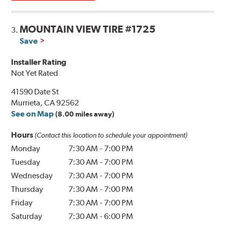
MOUNTAIN VIEW TIRE #1725
3.
Save
Installer Rating
Not Yet Rated
41590 Date St
Murrieta, CA 92562
See on Map
(8.00 miles away)
Hours
(Contact this location to schedule your appointment)
Monday
7:30 AM
-
7:00 PM
Tuesday
7:30 AM
-
7:00 PM
Wednesday
7:30 AM
-
7:00 PM
Thursday
7:30 AM
-
7:00 PM
Friday
7:30 AM
-
7:00 PM
Saturday
7:30 AM
-
6:00 PM