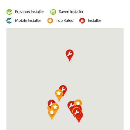
Previous Installer
Saved Installer
Mobile Installer
Top Rated
Installer