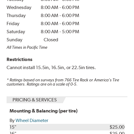
Wednesday
8:00 AM
-
6:00 PM
Thursday
8:00 AM
-
6:00 PM
Friday
8:00 AM
-
6:00 PM
Saturday
8:00 AM
-
5:00 PM
Sunday
Closed
All Times in Pacific Time
Restrictions
Cannot install 15.5in, 16.5in, or 22.5in tires.
* Ratings based on surveys from
766
Tire Rack or America's Tire
customers. Ratings are on a scale of 0-5.
PRICING & SERVICES
Mounting & Balancing (per tire)
By
Wheel Diameter
15"
$25.00
16"
$25.00