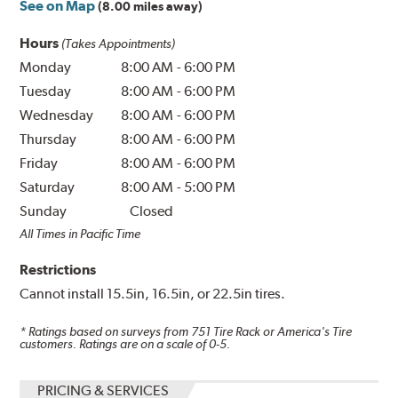
See on Map
(8.00 miles away)
Hours
(Takes Appointments)
Monday
8:00 AM
-
6:00 PM
Tuesday
8:00 AM
-
6:00 PM
Wednesday
8:00 AM
-
6:00 PM
Thursday
8:00 AM
-
6:00 PM
Friday
8:00 AM
-
6:00 PM
Saturday
8:00 AM
-
5:00 PM
Sunday
Closed
All Times in Pacific Time
Restrictions
Cannot install 15.5in, 16.5in, or 22.5in tires.
* Ratings based on surveys from
751
Tire Rack or America's Tire
customers. Ratings are on a scale of 0-5.
PRICING & SERVICES