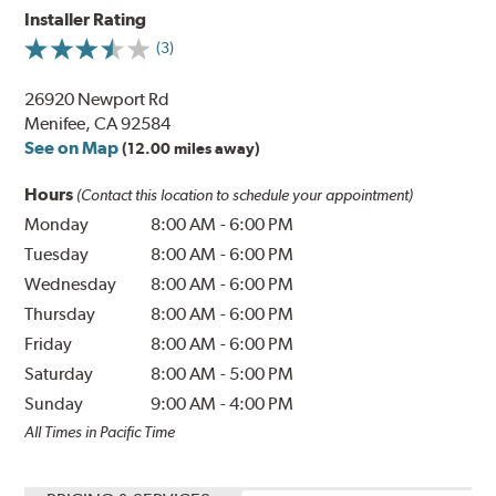
Installer Rating
(3)
26920 Newport Rd
Menifee, CA 92584
See on Map
(12.00 miles away)
Hours
(Contact this location to schedule your appointment)
Monday
8:00 AM
-
6:00 PM
Tuesday
8:00 AM
-
6:00 PM
Wednesday
8:00 AM
-
6:00 PM
Thursday
8:00 AM
-
6:00 PM
Friday
8:00 AM
-
6:00 PM
Saturday
8:00 AM
-
5:00 PM
Sunday
9:00 AM
-
4:00 PM
All Times in Pacific Time