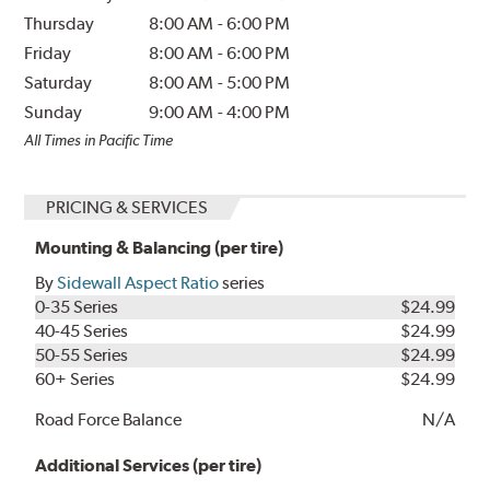
Thursday
8:00 AM
-
6:00 PM
Friday
8:00 AM
-
6:00 PM
Saturday
8:00 AM
-
5:00 PM
Sunday
9:00 AM
-
4:00 PM
All Times in Pacific Time
PRICING & SERVICES
Mounting & Balancing (per tire)
By
Sidewall Aspect Ratio
series
0-35 Series
$24.99
40-45 Series
$24.99
50-55 Series
$24.99
60+ Series
$24.99
Road Force Balance
N/A
Additional Services (per tire)