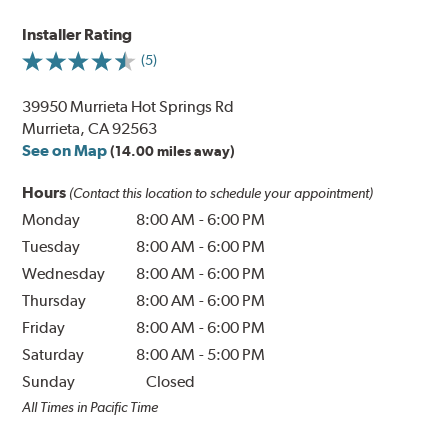
Installer Rating
(5)
39950 Murrieta Hot Springs Rd
Murrieta, CA 92563
See on Map
(14.00 miles away)
Hours
(Contact this location to schedule your appointment)
Monday
8:00 AM
-
6:00 PM
Tuesday
8:00 AM
-
6:00 PM
Wednesday
8:00 AM
-
6:00 PM
Thursday
8:00 AM
-
6:00 PM
Friday
8:00 AM
-
6:00 PM
Saturday
8:00 AM
-
5:00 PM
Sunday
Closed
All Times in Pacific Time