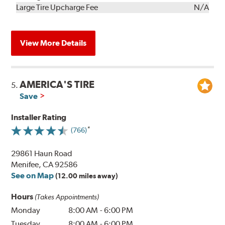
Kit
Installation
Large Tire Upcharge Fee
N/A
View More Details
AMERICA'S TIRE
5.
Save
Installer Rating
(766)
29861 Haun Road
Menifee, CA 92586
See on Map
(12.00 miles away)
Hours
(Takes Appointments)
Monday
8:00 AM
-
6:00 PM
Tuesday
8:00 AM
-
6:00 PM