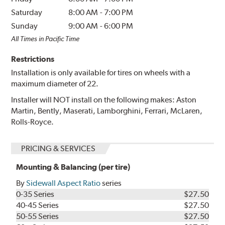
Saturday
8:00 AM
-
7:00 PM
Sunday
9:00 AM
-
6:00 PM
All Times in Pacific Time
Restrictions
Installation is only available for tires on wheels with a
maximum diameter of 22.
Installer will NOT install on the following makes: Aston
Martin, Bently, Maserati, Lamborghini, Ferrari, McLaren,
Rolls-Royce.
PRICING & SERVICES
Mounting & Balancing (per tire)
By
Sidewall Aspect Ratio
series
0-35 Series
$27.50
40-45 Series
$27.50
50-55 Series
$27.50