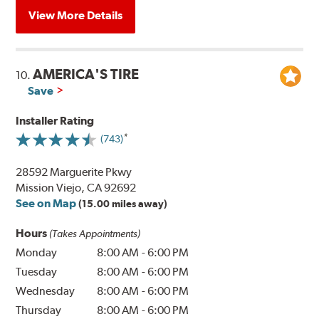
View More Details
AMERICA'S TIRE
10.
Save
Installer Rating
(743)
28592 Marguerite Pkwy
Mission Viejo, CA 92692
See on Map
(15.00 miles away)
Hours
(Takes Appointments)
Monday
8:00 AM
-
6:00 PM
Tuesday
8:00 AM
-
6:00 PM
Wednesday
8:00 AM
-
6:00 PM
Thursday
8:00 AM
-
6:00 PM