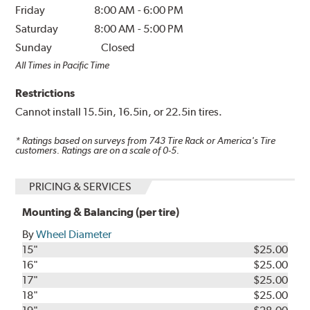
Friday
8:00 AM
-
6:00 PM
Saturday
8:00 AM
-
5:00 PM
Sunday
Closed
All Times in Pacific Time
Restrictions
Cannot install 15.5in, 16.5in, or 22.5in tires.
* Ratings based on surveys from
743
Tire Rack or America's Tire
customers. Ratings are on a scale of 0-5.
PRICING & SERVICES
Mounting & Balancing (per tire)
By
Wheel Diameter
15"
$25.00
16"
$25.00
17"
$25.00
18"
$25.00