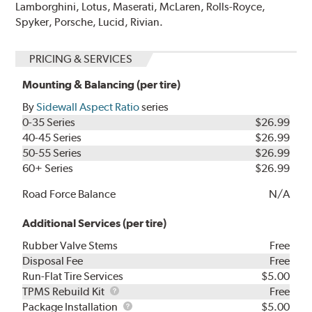
Lamborghini, Lotus, Maserati, McLaren, Rolls-Royce,
Spyker, Porsche, Lucid, Rivian.
PRICING & SERVICES
Mounting & Balancing (per tire)
By
Sidewall Aspect Ratio
series
0-35 Series
$26.99
40-45 Series
$26.99
50-55 Series
$26.99
60+ Series
$26.99
Road Force Balance
N/A
Additional Services (per tire)
Rubber Valve Stems
Free
Disposal Fee
Free
Run-Flat Tire Services
$5.00
TPMS
TPMS Rebuild Kit
Free
Rebuild
Package
Package Installation
$5.00