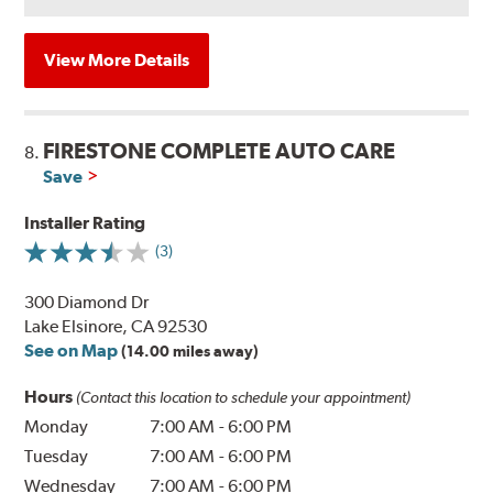
View More Details
FIRESTONE COMPLETE AUTO CARE
8.
Save
Installer Rating
(3)
300 Diamond Dr
Lake Elsinore, CA 92530
See on Map
(14.00 miles away)
Hours
(Contact this location to schedule your appointment)
Monday
7:00 AM
-
6:00 PM
Tuesday
7:00 AM
-
6:00 PM
Wednesday
7:00 AM
-
6:00 PM