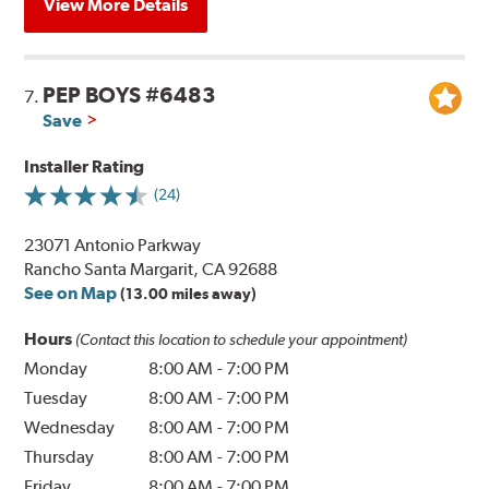
View More Details
PEP BOYS #6483
7.
Save
Installer Rating
(24)
23071 Antonio Parkway
Rancho Santa Margarit, CA 92688
See on Map
(13.00 miles away)
Hours
(Contact this location to schedule your appointment)
Monday
8:00 AM
-
7:00 PM
Tuesday
8:00 AM
-
7:00 PM
Wednesday
8:00 AM
-
7:00 PM
Thursday
8:00 AM
-
7:00 PM
Friday
8:00 AM
-
7:00 PM