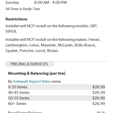
Sunday
8:00 AM
-
4:00 PM
All Times in Pacific Time
Restrictions
Installer will NOT install on the following models: SRT,
VIPER.
Installer will NOT install on the following makes: Ferrari,
Lamborghini, Lotus, Maserati, McLaren, Rolls-Royce,
Spyker, Porsche, Lucid, Rivian.
PRICING & SERVICES
Mounting & Balancing (per tire)
By
Sidewall Aspect Ratio
series
0-35 Series
$26.99
40-45 Series
$26.99
50-55 Series
$26.99
60+ Series
$26.99
Road Force Balance
N/A