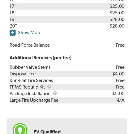
17"
$25.00
18"
$25.00
19"
$28.00
20"
$28.00
Show More
Road Force Balance
Free
Additional Services (per tire)
Rubber Valve Stems
Free
Disposal Fee
$4.00
Run-Flat Tire Services
Free
TPMS
TPMS Rebuild Kit
Free
Rebuild
Package
Package Installation
$5.00
Kit
Installation
Large Tire Upcharge Fee
N/A
EV Qualified