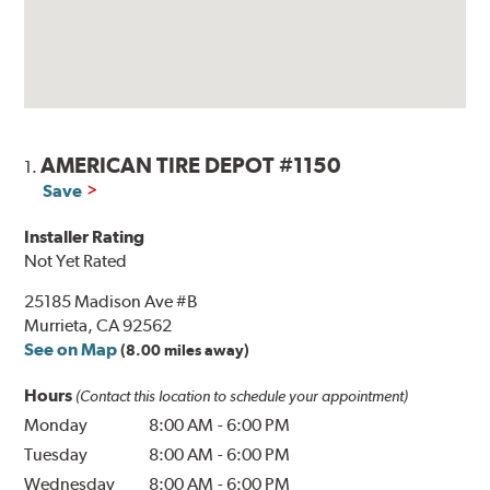
AMERICAN TIRE DEPOT #1150
1.
Save
Installer Rating
Not Yet Rated
25185 Madison Ave #B
Murrieta, CA 92562
See on Map
(8.00 miles away)
Hours
(Contact this location to schedule your appointment)
Monday
8:00 AM
-
6:00 PM
Tuesday
8:00 AM
-
6:00 PM
Wednesday
8:00 AM
-
6:00 PM