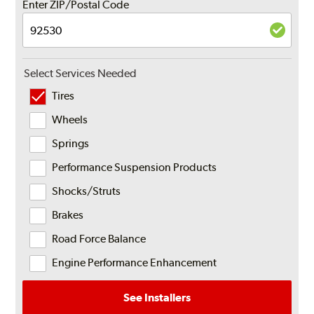
Enter ZIP/Postal Code
Select Services Needed
Tires
Wheels
Springs
Performance Suspension Products
Shocks/Struts
Brakes
Road Force Balance
Engine Performance Enhancement
See Installers