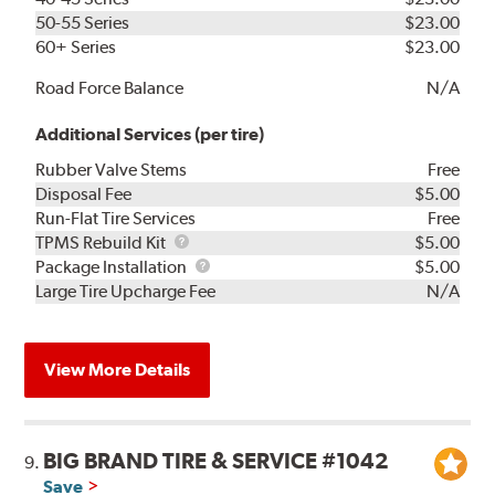
50-55 Series
$23.00
60+ Series
$23.00
Road Force Balance
N/A
Additional Services (per tire)
Rubber Valve Stems
Free
Disposal Fee
$5.00
Run-Flat Tire Services
Free
TPMS
TPMS Rebuild Kit
$5.00
Rebuild
Package
Package Installation
$5.00
Kit
Installation
Large Tire Upcharge Fee
N/A
View More Details
BIG BRAND TIRE & SERVICE #1042
9.
Save