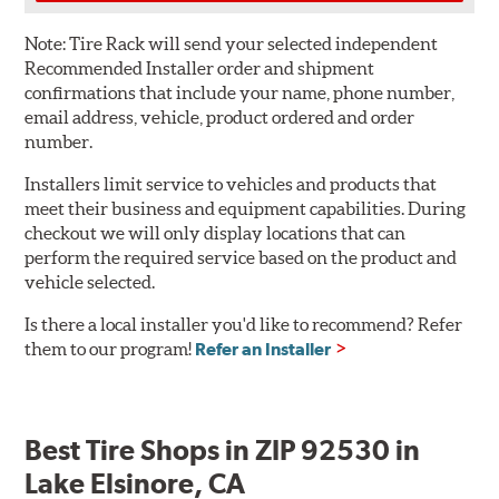
Note:
Tire Rack will send your selected independent
Recommended Installer order and shipment
confirmations that include your name, phone number,
email address, vehicle, product ordered and order
number.
Installers limit service to vehicles and products that
meet their business and equipment capabilities. During
checkout we will only display locations that can
perform the required service based on the product and
vehicle selected.
Is there a local installer you'd like to recommend? Refer
them to our program!
Refer an Installer
Best Tire Shops in ZIP 92530 in
Lake Elsinore, CA