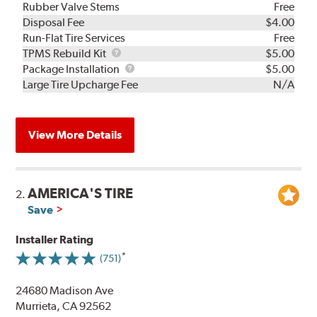
Rubber Valve Stems
Free
Disposal Fee
$4.00
Run-Flat Tire Services
Free
TPMS
TPMS Rebuild Kit
$5.00
Rebuild
Package
Package Installation
$5.00
Kit
Installation
Large Tire Upcharge Fee
N/A
View More Details
AMERICA'S TIRE
2.
Save
Installer Rating
(751)
24680 Madison Ave
Murrieta, CA 92562