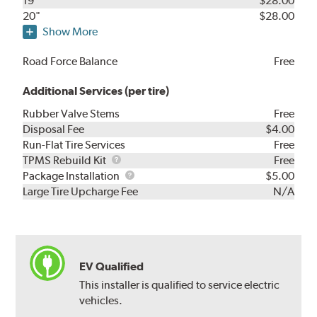
19"
$28.00
20"
$28.00
Show More
Road Force Balance
Free
Additional Services (per tire)
Rubber Valve Stems
Free
Disposal Fee
$4.00
Run-Flat Tire Services
Free
TPMS
TPMS Rebuild Kit
Free
Rebuild
Package
Package Installation
$5.00
Kit
Installation
Large Tire Upcharge Fee
N/A
EV Qualified
This installer is qualified to service electric
vehicles.