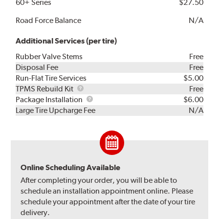
60+ Series
$27.50
Road Force Balance
N/A
Additional Services (per tire)
Rubber Valve Stems
Free
Disposal Fee
Free
Run-Flat Tire Services
$5.00
TPMS
TPMS Rebuild Kit
Free
Rebuild
Package
Package Installation
$6.00
Kit
Installation
Large Tire Upcharge Fee
N/A
Online Scheduling Available
After completing your order, you will be able to
schedule an installation appointment online. Please
schedule your appointment after the date of your tire
delivery.