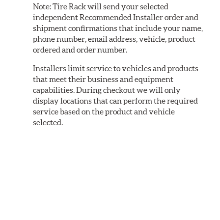
Note:
Tire Rack will send your selected
independent Recommended Installer order and
shipment confirmations that include your name,
phone number, email address, vehicle, product
ordered and order number.
Installers limit service to vehicles and products
that meet their business and equipment
capabilities. During checkout we will only
display locations that can perform the required
service based on the product and vehicle
selected.