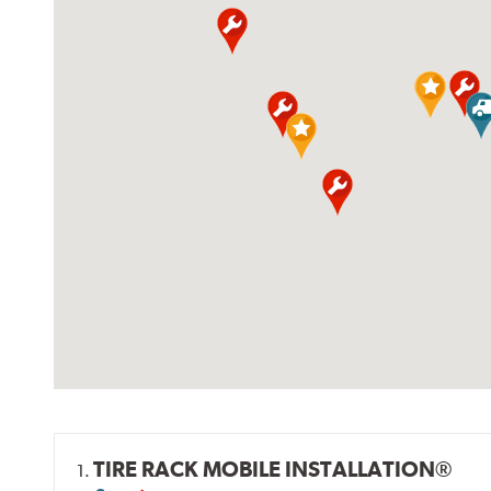
TIRE RACK MOBILE INSTALLATION®
1.