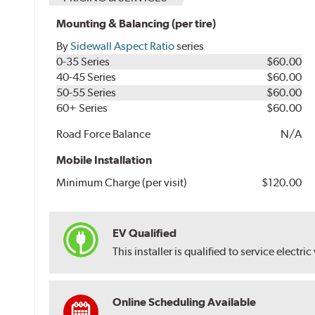
Mounting & Balancing (per tire)
By
Sidewall Aspect Ratio
series
0-35 Series
$60.00
40-45 Series
$60.00
50-55 Series
$60.00
60+ Series
$60.00
Road Force Balance
N/A
Mobile Installation
Minimum Charge (per visit)
$120.00
EV Qualified
This installer is qualified to service electric
Online Scheduling Available