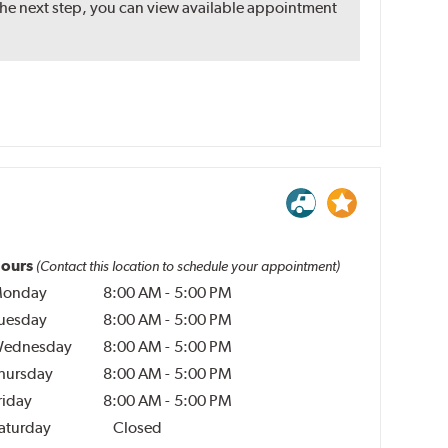
the next step, you can view available appointment
ours
(Contact this location to schedule your appointment)
onday
8:00 AM
-
5:00 PM
uesday
8:00 AM
-
5:00 PM
ednesday
8:00 AM
-
5:00 PM
hursday
8:00 AM
-
5:00 PM
riday
8:00 AM
-
5:00 PM
aturday
Closed