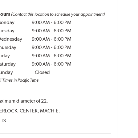
ours
(Contact this location to schedule your appointment)
onday
9:00 AM
-
6:00 PM
uesday
9:00 AM
-
6:00 PM
ednesday
9:00 AM
-
6:00 PM
hursday
9:00 AM
-
6:00 PM
riday
9:00 AM
-
6:00 PM
aturday
9:00 AM
-
6:00 PM
unday
Closed
l Times in Pacific Time
 maximum diameter of 22.
CENTERLOCK, CENTER, MACH-E.
 13.