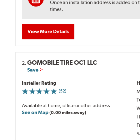
Once an installation address is added on 
times.
View More Details
GOMOBILE TIRE OC1 LLC
2.
Save
Installer Rating
H
M
(52)
T
Available at home, office or other address
W
See on Map
(0.00 miles away)
T
F
S