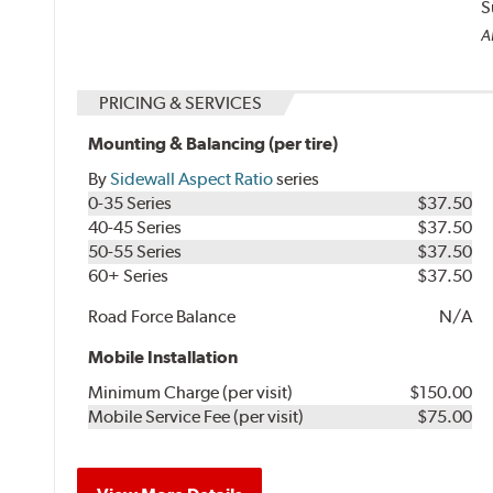
S
Al
PRICING & SERVICES
Mounting & Balancing (per tire)
By
Sidewall Aspect Ratio
series
0-35 Series
$37.50
40-45 Series
$37.50
50-55 Series
$37.50
60+ Series
$37.50
Road Force Balance
N/A
Mobile Installation
Minimum Charge (per visit)
$150.00
Mobile Service Fee (per visit)
$75.00