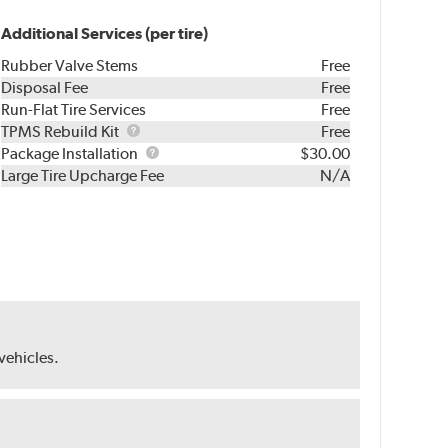
Additional Services (per tire)
Rubber Valve Stems
Free
Disposal Fee
Free
Run-Flat Tire Services
Free
TPMS
TPMS Rebuild Kit
Free
Rebuild
Package
Package Installation
$30.00
Kit
Installation
Large Tire Upcharge Fee
N/A
 vehicles.