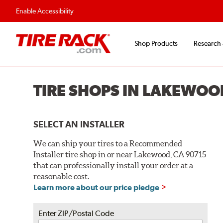
Flexible Payment O
Enable Accessibility
Shop Products
Research
TIRE SHOPS IN LAKEWOO
SELECT AN INSTALLER
We can ship your tires to a Recommended
Installer tire shop in or near Lakewood, CA 90715
that can professionally install your order at a
reasonable cost.
Learn more about our price pledge
Enter ZIP/Postal Code