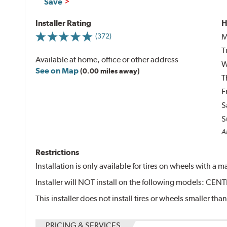
Save
Installer Rating
H
M
(372)
T
Available at home, office or other address
W
See on Map
(0.00 miles away)
T
F
S
S
Al
Restrictions
Installation is only available for tires on wheels with a
Installer will NOT install on the following models: 
This installer does not install tires or wheels smaller than
PRICING & SERVICES