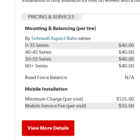
Installation is only available for tires on wheels with a
PRICING & SERVICES
Mounting & Balancing (per tire)
By
Sidewall Aspect Ratio
series
0-35 Series
$40.00
40-45 Series
$40.00
50-55 Series
$40.00
60+ Series
$40.00
Road Force Balance
N/A
Mobile Installation
Minimum Charge (per visit)
$125.00
Mobile Service Fee (per visit)
$55.00
View More Details