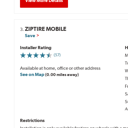
View More Details
ZIPTIRE MOBILE
3.
Save
Installer Rating
H
M
(57)
T
Available at home, office or other address
W
See on Map
(0.00 miles away)
T
F
S
S
Al
Restrictions