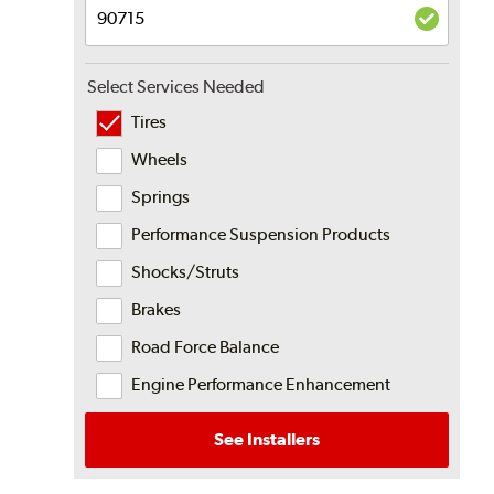
Select Services Needed
Tires
Wheels
Springs
Performance Suspension Products
Shocks/Struts
Brakes
Road Force Balance
Engine Performance Enhancement
See Installers