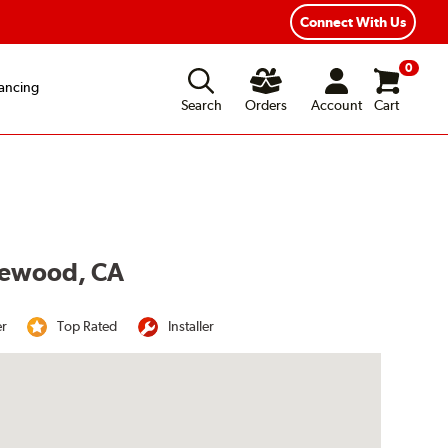
Year Road Hazard Protection
Flexible Payment Options
Connect With Us
0
ancing
Search
Orders
Account
Cart
akewood, CA
er
Top Rated
Installer