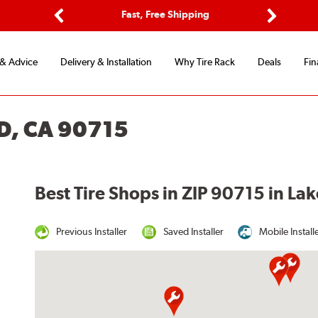
ptions
Fast, Free Shipping
Free 2-
Previous
Next
 & Advice
Delivery & Installation
Why Tire Rack
Deals
Fin
D, CA 90715
Best Tire Shops in ZIP 90715 in L
Previous Installer
Saved Installer
Mobile Install