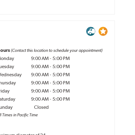
ours
(Contact this location to schedule your appointment)
onday
9:00 AM
-
5:00 PM
uesday
9:00 AM
-
5:00 PM
ednesday
9:00 AM
-
5:00 PM
hursday
9:00 AM
-
5:00 PM
riday
9:00 AM
-
5:00 PM
aturday
9:00 AM
-
5:00 PM
unday
Closed
l Times in Pacific Time