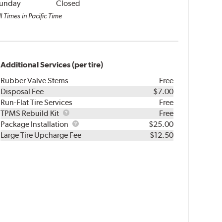
unday
Closed
l Times in Pacific Time
Additional Services (per tire)
Rubber Valve Stems
Free
Disposal Fee
$7.00
Run-Flat Tire Services
Free
TPMS
TPMS Rebuild Kit
Free
Rebuild
Package
Package Installation
$25.00
Kit
Installation
Large Tire Upcharge Fee
$12.50