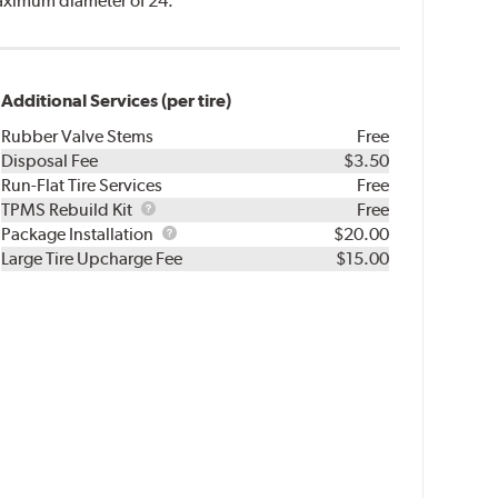
 maximum diameter of 24.
Additional Services (per tire)
Rubber Valve Stems
Free
Disposal Fee
$3.50
Run-Flat Tire Services
Free
TPMS
TPMS Rebuild Kit
Free
Rebuild
Package
Package Installation
$20.00
Kit
Installation
Large Tire Upcharge Fee
$15.00