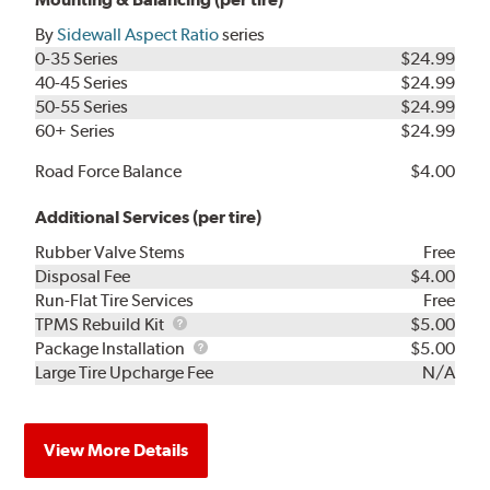
By
Sidewall Aspect Ratio
series
0-35 Series
$24.99
40-45 Series
$24.99
50-55 Series
$24.99
60+ Series
$24.99
Road Force Balance
$4.00
Additional Services (per tire)
Rubber Valve Stems
Free
Disposal Fee
$4.00
Run-Flat Tire Services
Free
TPMS
TPMS Rebuild Kit
$5.00
Rebuild
Package
Package Installation
$5.00
Kit
Installation
Large Tire Upcharge Fee
N/A
View More Details