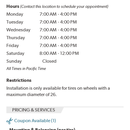
Hours
(Contact this location to schedule your appointment)
Monday
7:00 AM
-
4:00 PM
Tuesday
7:00 AM
-
4:00 PM
Wednesday
7:00 AM
-
4:00 PM
Thursday
7:00 AM
-
4:00 PM
Friday
7:00 AM
-
4:00 PM
Saturday
8:00 AM
-
12:00 PM
Sunday
Closed
All Times in Pacific Time
Restrictions
Installation is only available for tires on wheels with a
maximum diameter of 26.
PRICING & SERVICES
Coupon Available (1)
Mounting & Balancing (per tire)