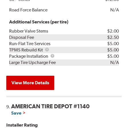
Road Force Balance
N/A
Additional Services (per tire)
Rubber Valve Stems
$2.00
Disposal Fee
$2.50
Run-Flat Tire Services
$5.00
TPMS
TPMS Rebuild Kit
$5.00
Rebuild
Package
Package Installation
$5.00
Kit
Installation
Large Tire Upcharge Fee
N/A
View More Details
AMERICAN TIRE DEPOT #1140
9.
Save
Installer Rating