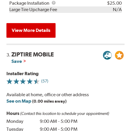
Rebuild
Package
Package Installation
$25.00
Kit
Installation
Large Tire Upcharge Fee
N/A
View More Details
ZIPTIRE MOBILE
3.
Save
Installer Rating
(57)
Available at home, office or other address
See on Map
(0.00 miles away)
Hours
(Contact this location to schedule your appointment)
Monday
9:00 AM
-
5:00 PM
Tuesday
9:00 AM
-
5:00 PM