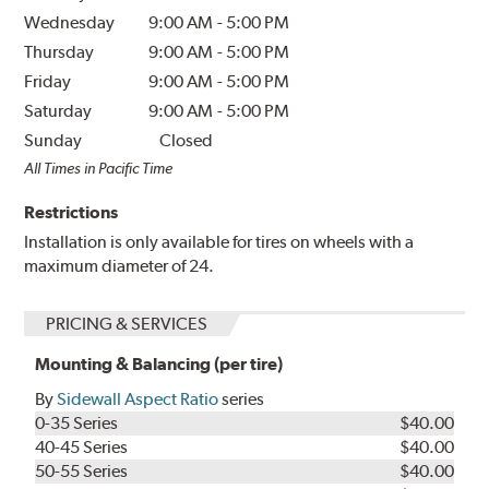
Wednesday
9:00 AM
-
5:00 PM
Thursday
9:00 AM
-
5:00 PM
Friday
9:00 AM
-
5:00 PM
Saturday
9:00 AM
-
5:00 PM
Sunday
Closed
All Times in Pacific Time
Restrictions
Installation is only available for tires on wheels with a
maximum diameter of 24.
PRICING & SERVICES
Mounting & Balancing (per tire)
By
Sidewall Aspect Ratio
series
0-35 Series
$40.00
40-45 Series
$40.00
50-55 Series
$40.00