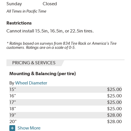
Sunday
Closed
All Times in Pacific Time
Restrictions
Cannot install 15.5in, 16.5in, or 22.5in tires.
* Ratings based on surveys from
834
Tire Rack or America's Tire
customers. Ratings are on a scale of 0-5.
PRICING & SERVICES
Mounting & Balancing (per tire)
By
Wheel Diameter
15"
$25.00
16"
$25.00
17"
$25.00
18"
$25.00
19"
$28.00
20"
$28.00
Show More