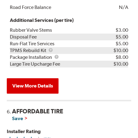
Road Force Balance
N/A
Additional Services (per tire)
Rubber Valve Stems
$3.00
Disposal Fee
$5.00
Run-Flat Tire Services
$5.00
TPMS
TPMS Rebuild Kit
$10.00
Rebuild
Package
Package Installation
$8.00
Kit
Installation
Large Tire Upcharge Fee
$10.00
View More Details
AFFORDABLE TIRE
6.
Save
Installer Rating