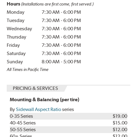
Hours
(Installations are first come, first served.)
Monday
7:30 AM
-
6:00 PM
Tuesday
7:30 AM
-
6:00 PM
Wednesday
7:30 AM
-
6:00 PM
Thursday
7:30 AM
-
6:00 PM
Friday
7:30 AM
-
6:00 PM
Saturday
7:30 AM
-
6:00 PM
Sunday
8:00 AM
-
5:00 PM
All Times in Pacific Time
PRICING & SERVICES
Mounting & Balancing (per tire)
By
Sidewall Aspect Ratio
series
0-35 Series
$19.00
40-45 Series
$15.00
50-55 Series
$12.00
60+ Series
$12.00