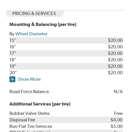
PRICING & SERVICES
Mounting & Balancing (per tire)
By
Wheel Diameter
15"
$20.00
16"
$20.00
17"
$20.00
18"
$20.00
19"
$20.00
20"
$20.00
Show More
Road Force Balance
N/A
Additional Services (per tire)
Rubber Valve Stems
Free
Disposal Fee
$4.00
Run-Flat Tire Services
$5.00