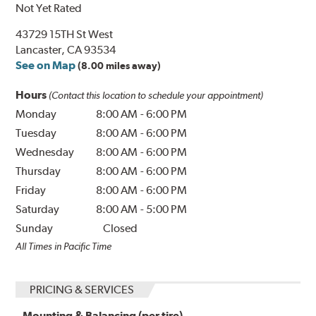
Not Yet Rated
43729 15TH St West
Lancaster, CA 93534
See on Map
(8.00 miles away)
Hours
(Contact this location to schedule your appointment)
Monday
8:00 AM
-
6:00 PM
Tuesday
8:00 AM
-
6:00 PM
Wednesday
8:00 AM
-
6:00 PM
Thursday
8:00 AM
-
6:00 PM
Friday
8:00 AM
-
6:00 PM
Saturday
8:00 AM
-
5:00 PM
Sunday
Closed
All Times in Pacific Time
PRICING & SERVICES
Mounting & Balancing (per tire)