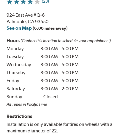
(23)
924 East Ave #Q-6
Palmdale, CA 93550
See on Map
(6.00 miles away)
Hours
(Contact this location to schedule your appointment)
Monday
8:00 AM
-
5:00 PM
Tuesday
8:00 AM
-
5:00 PM
Wednesday
8:00 AM
-
5:00 PM
Thursday
8:00 AM
-
5:00 PM
Friday
8:00 AM
-
5:00 PM
Saturday
8:00 AM
-
2:00 PM
Sunday
Closed
All Times in Pacific Time
Restrictions
Installation is only available for tires on wheels with a
maximum diameter of 22.