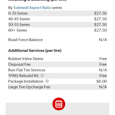
By
Sidewall Aspect Ratio
series
0-35 Series
$27.50
40-45 Series
$27.50
50-55 Series
$27.50
60+ Series
$27.50
Road Force Balance
N/A
Additional Services (per tire)
Rubber Valve Stems
Free
Disposal Fee
Free
Run-Flat Tire Services
N/A
TPMS
TPMS Rebuild Kit
Free
Rebuild
Package
Package Installation
$6.00
Kit
Installation
Large Tire Upcharge Fee
N/A