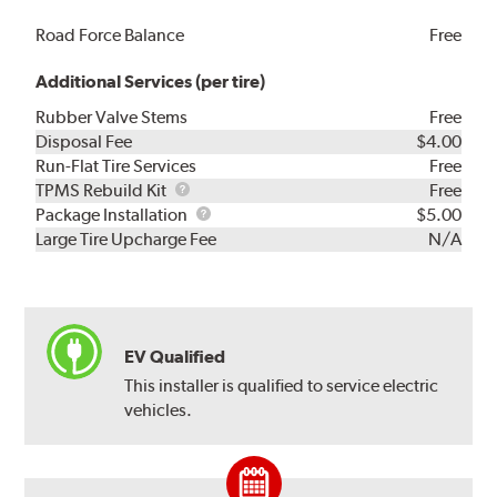
Road Force Balance
Free
Additional Services (per tire)
Rubber Valve Stems
Free
Disposal Fee
$4.00
Run-Flat Tire Services
Free
TPMS
TPMS Rebuild Kit
Free
Rebuild
Package
Package Installation
$5.00
Kit
Installation
Large Tire Upcharge Fee
N/A
EV Qualified
This installer is qualified to service electric
vehicles.