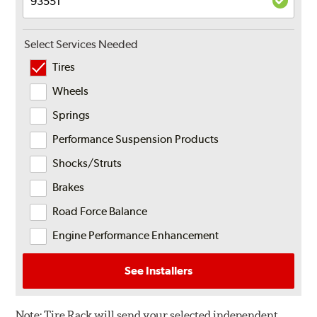
Select Services Needed
Tires
Wheels
Springs
Performance Suspension Products
Shocks/Struts
Brakes
Road Force Balance
Engine Performance Enhancement
See Installers
Note:
Tire Rack will send your selected independent