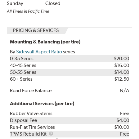
Sunday
Closed
All Times in Pacific Time
PRICING & SERVICES
Mounting & Balancing (per tire)
By
Sidewall Aspect Ratio
series
0-35 Series
$20.00
40-45 Series
$16.00
50-55 Series
$14.00
60+ Series
$12.50
Road Force Balance
N/A
Additional Services (per tire)
Rubber Valve Stems
Free
Disposal Fee
$4.00
Run-Flat Tire Services
$10.00
TPMS
TPMS Rebuild Kit
Free