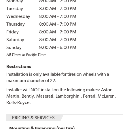
Monday
8:00 AM
-
7:00 PM
Tuesday
8:00 AM
-
7:00 PM
Wednesday
8:00 AM
-
7:00 PM
Thursday
8:00 AM
-
7:00 PM
Friday
8:00 AM
-
7:00 PM
Saturday
8:00 AM
-
7:00 PM
Sunday
9:00 AM
-
6:00 PM
All Times in Pacific Time
Restrictions
Installation is only available for tires on wheels with a
maximum diameter of 22.
Installer will NOT install on the following makes: Aston
Martin, Bently, Maserati, Lamborghini, Ferrari, McLaren,
Rolls-Royce.
PRICING & SERVICES
Mounting & Balancing (per tire)