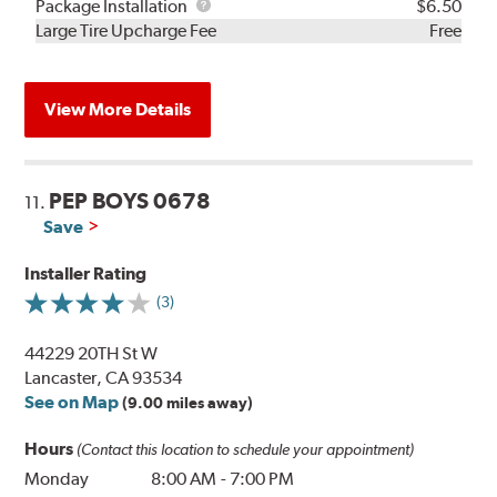
Rebuild
Package
Package Installation
$6.50
Kit
Installation
Large Tire Upcharge Fee
Free
View More Details
PEP BOYS 0678
11.
Save
Installer Rating
(3)
44229 20TH St W
Lancaster, CA 93534
See on Map
(9.00 miles away)
Hours
(Contact this location to schedule your appointment)
Monday
8:00 AM
-
7:00 PM