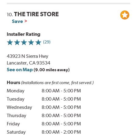
THE TIRE STORE
10.
Save
Installer Rating
(29)
43923 N Sierra Hwy
Lancaster, CA 93534
See on Map
(9.00 miles away)
Hours
(Installations are first come, first served.)
Monday
8:00 AM
-
5:00 PM
Tuesday
8:00 AM
-
5:00 PM
Wednesday
8:00 AM
-
5:00 PM
Thursday
8:00 AM
-
5:00 PM
Friday
8:00 AM
-
5:00 PM
Saturday
8:00 AM
-
2:00 PM