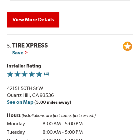
View More Details
TIRE XPRESS
5.
Save
Installer Rating
(4)
42151 50TH St W
Quartz Hill, CA 93536
See on Map
(5.00 miles away)
Hours
(Installations are first come, first served.)
Monday
8:00 AM
-
5:00 PM
Tuesday
8:00 AM
-
5:00 PM