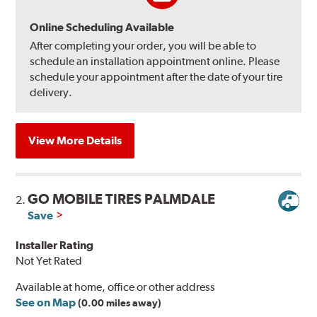
Online Scheduling Available
After completing your order, you will be able to
schedule an installation appointment online. Please
schedule your appointment after the date of your tire
delivery.
View More Details
GO MOBILE TIRES PALMDALE
2.
Save
Installer Rating
Not Yet Rated
Available at home, office or other address
See on Map
(0.00 miles away)