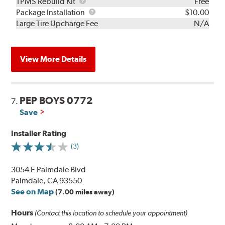
TPMS
TPMS Rebuild Kit
Free
Rebuild
Package
Package Installation
$10.00
Kit
Installation
Large Tire Upcharge Fee
N/A
View More Details
PEP BOYS 0772
7.
Save
Installer Rating
(3)
3054 E Palmdale Blvd
Palmdale, CA 93550
See on Map
(7.00 miles away)
Hours
(Contact this location to schedule your appointment)