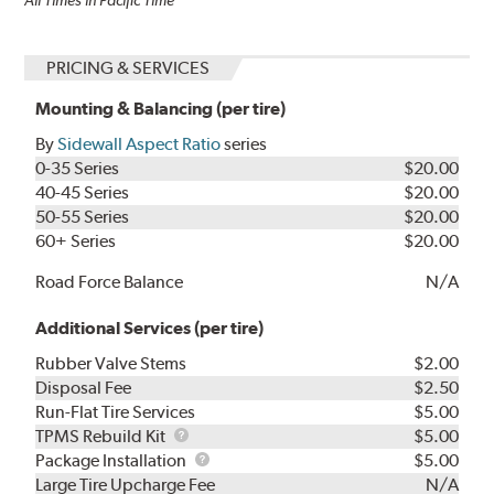
PRICING & SERVICES
Mounting & Balancing (per tire)
By
Sidewall Aspect Ratio
series
0-35 Series
$20.00
40-45 Series
$20.00
50-55 Series
$20.00
60+ Series
$20.00
Road Force Balance
N/A
Additional Services (per tire)
Rubber Valve Stems
$2.00
Disposal Fee
$2.50
Run-Flat Tire Services
$5.00
TPMS
TPMS Rebuild Kit
$5.00
Rebuild
Package
Package Installation
$5.00
Kit
Installation
Large Tire Upcharge Fee
N/A