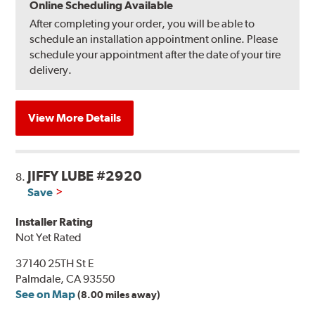
Online Scheduling Available
After completing your order, you will be able to
schedule an installation appointment online. Please
schedule your appointment after the date of your tire
delivery.
View More Details
JIFFY LUBE #2920
8.
Save
Installer Rating
Not Yet Rated
37140 25TH St E
Palmdale, CA 93550
See on Map
(8.00 miles away)