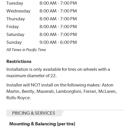
Tuesday
8:00 AM
-
7:00 PM
Wednesday
8:00 AM
-
7:00 PM
Thursday
8:00 AM
-
7:00 PM
Friday
8:00 AM
-
7:00 PM
Saturday
8:00 AM
-
7:00 PM
Sunday
9:00 AM
-
6:00 PM
All Times in Pacific Time
Restrictions
Installation is only available for tires on wheels with a
maximum diameter of 22.
Installer will NOT install on the following makes: Aston
Martin, Bently, Maserati, Lamborghini, Ferrari, McLaren,
Rolls-Royce.
PRICING & SERVICES
Mounting & Balancing (per tire)