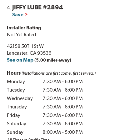
JIFFY LUBE #2894
4.
Save
Installer Rating
Not Yet Rated
42158 50TH St W
Lancaster, CA 93536
See on Map
(5.00 miles away)
Hours
(Installations are first come, first served.)
Monday
7:30 AM
-
6:00 PM
Tuesday
7:30 AM
-
6:00 PM
Wednesday
7:30 AM
-
6:00 PM
Thursday
7:30 AM
-
6:00 PM
Friday
7:30 AM
-
6:00 PM
Saturday
7:30 AM
-
6:00 PM
Sunday
8:00 AM
-
5:00 PM
All Times in Pacific Time