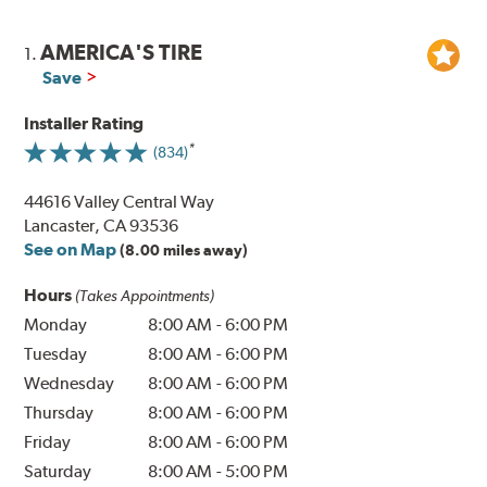
AMERICA'S TIRE
1.
Save
Installer Rating
(834)
44616 Valley Central Way
Lancaster, CA 93536
See on Map
(8.00 miles away)
Hours
(Takes Appointments)
Monday
8:00 AM
-
6:00 PM
Tuesday
8:00 AM
-
6:00 PM
Wednesday
8:00 AM
-
6:00 PM
Thursday
8:00 AM
-
6:00 PM
Friday
8:00 AM
-
6:00 PM
Saturday
8:00 AM
-
5:00 PM