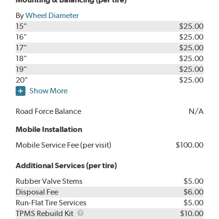
By
Wheel Diameter
15"
$25.00
16"
$25.00
17"
$25.00
18"
$25.00
19"
$25.00
20"
$25.00
Show More
Road Force Balance
N/A
Mobile Installation
Mobile Service Fee (per visit)
$100.00
Additional Services (per tire)
Rubber Valve Stems
$5.00
Disposal Fee
$6.00
Run-Flat Tire Services
$5.00
TPMS
TPMS Rebuild Kit
$10.00