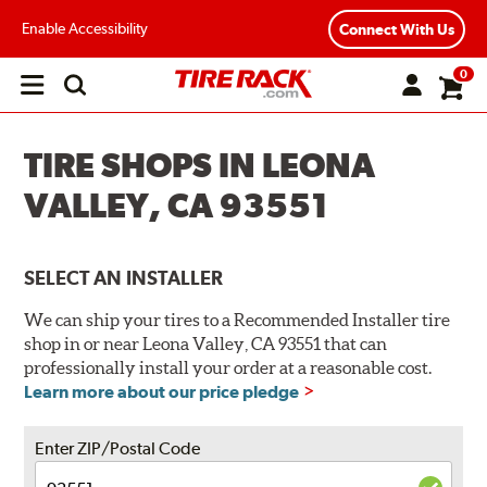
Enable Accessibility
Connect With Us
0
Open
main
menu
TIRE SHOPS IN LEONA
VALLEY, CA 93551
SELECT AN INSTALLER
We can ship your tires to a Recommended Installer tire
shop in or near Leona Valley, CA 93551 that can
professionally install your order at a reasonable cost.
Learn more about our price pledge
Enter ZIP/Postal Code