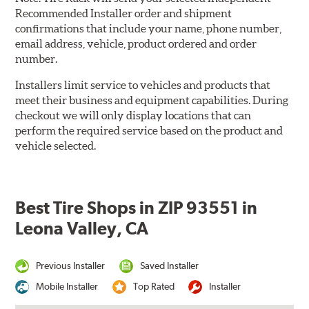
Recommended Installer order and shipment
confirmations that include your name, phone number,
email address, vehicle, product ordered and order
number.
Installers limit service to vehicles and products that
meet their business and equipment capabilities. During
checkout we will only display locations that can
perform the required service based on the product and
vehicle selected.
Best Tire Shops in ZIP 93551 in
Leona Valley, CA
Previous Installer
Saved Installer
Mobile Installer
Top Rated
Installer