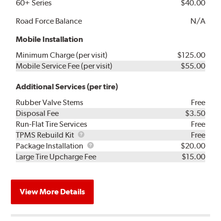
60+ Series
$40.00
Road Force Balance
N/A
Mobile Installation
Minimum Charge (per visit)
$125.00
Mobile Service Fee (per visit)
$55.00
Additional Services (per tire)
Rubber Valve Stems
Free
Disposal Fee
$3.50
Run-Flat Tire Services
Free
TPMS
TPMS Rebuild Kit
Free
Rebuild
Package
Package Installation
$20.00
Kit
Installation
Large Tire Upcharge Fee
$15.00
View More Details