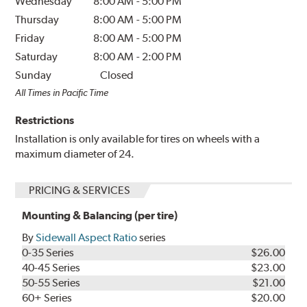
Wednesday
8:00 AM
-
5:00 PM
Thursday
8:00 AM
-
5:00 PM
Friday
8:00 AM
-
5:00 PM
Saturday
8:00 AM
-
2:00 PM
Sunday
Closed
All Times in Pacific Time
Restrictions
Installation is only available for tires on wheels with a
maximum diameter of 24.
PRICING & SERVICES
Mounting & Balancing (per tire)
By
Sidewall Aspect Ratio
series
0-35 Series
$26.00
40-45 Series
$23.00
50-55 Series
$21.00
60+ Series
$20.00