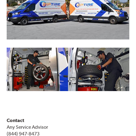
Contact
Any Service Advisor
(844) 947-8473