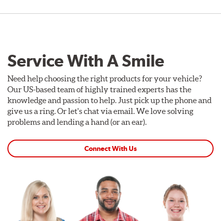
Service With A Smile
Need help choosing the right products for your vehicle?
Our US-based team of highly trained experts has the
knowledge and passion to help. Just pick up the phone and
give us a ring. Or let's chat via email. We love solving
problems and lending a hand (or an ear).
Connect With Us