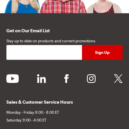
Get on Our Email List
Stay up to date on products and current promotions.
youtube
linkedin
facebook
instagram
twitter
Sales & Customer Service Hours
Monday - Friday 8:00 - 8:00 ET
Saturday 9:00 - 4:00 ET