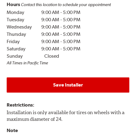
Hours
Contact this location to schedule your appointment
Monday
9:00 AM
-
5:00 PM
Tuesday
9:00 AM
-
5:00 PM
Wednesday
9:00 AM
-
5:00 PM
Thursday
9:00 AM
-
5:00 PM
Friday
9:00 AM
-
5:00 PM
Saturday
9:00 AM
-
5:00 PM
Sunday
Closed
All Times in Pacific Time
Save Installer
Restrictions:
Installation is only available for tires on wheels with a
maximum diameter of 24.
Note