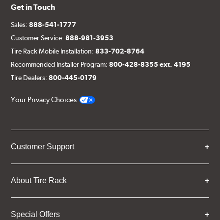
Get in Touch
Sales:
888-541-1777
Customer Service:
888-981-3953
Tire Rack Mobile Installation:
833-702-8764
Recommended Installer Program:
800-428-8355 ext. 4195
Tire Dealers:
800-445-0179
Your Privacy Choices
Customer Support
About Tire Rack
Special Offers