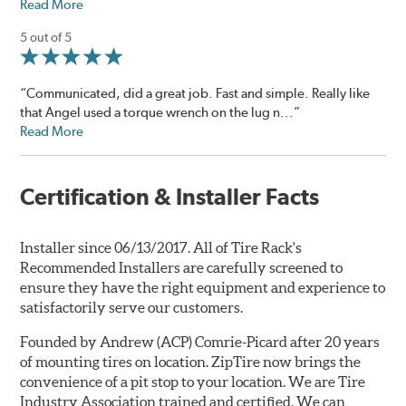
Read More
5 out of 5
“Communicated, did a great job. Fast and simple. Really like
that Angel used a torque wrench on the lug n...”
Read More
Certification & Installer Facts
Installer since 06/13/2017. All of Tire Rack's
Recommended Installers are carefully screened to
ensure they have the right equipment and experience to
satisfactorily serve our customers.
Founded by Andrew (ACP) Comrie-Picard after 20 years
of mounting tires on location. ZipTire now brings the
convenience of a pit stop to your location. We are Tire
Industry Association trained and certified. We can