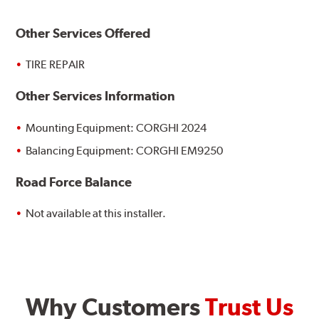
Other Services Offered
TIRE REPAIR
Other Services Information
Mounting Equipment: CORGHI 2024
Balancing Equipment: CORGHI EM9250
Road Force Balance
Not available at this installer.
Why Customers
Trust Us