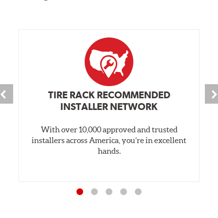
TIRE RACK RECOMMENDED
INSTALLER NETWORK
With over 10,000 approved and trusted
installers across America, you’re in excellent
hands.