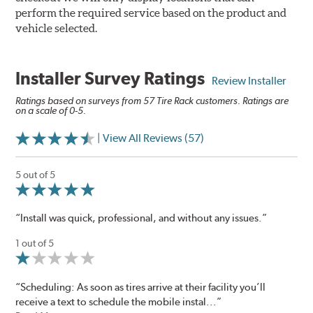
perform the required service based on the product and
vehicle selected.
Installer Survey Ratings
Review Installer
Ratings based on surveys from 57 Tire Rack customers. Ratings are
on a scale of 0-5.
| View All Reviews (57)
5 out of 5
“Install was quick, professional, and without any issues.”
1 out of 5
“Scheduling: As soon as tires arrive at their facility you’ll
receive a text to schedule the mobile instal...”