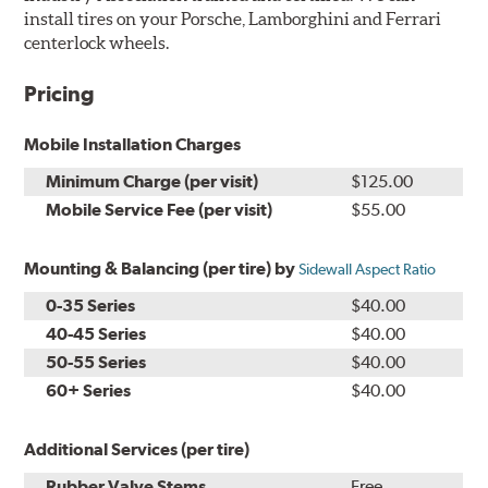
install tires on your Porsche, Lamborghini and Ferrari
centerlock wheels.
Pricing
Mobile Installation Charges
Minimum Charge (per visit)
$125.00
Mobile Service Fee (per visit)
$55.00
Mounting & Balancing (per tire) by
Sidewall Aspect Ratio
0-35 Series
$40.00
40-45 Series
$40.00
50-55 Series
$40.00
60+ Series
$40.00
Additional Services (per tire)
Rubber Valve Stems
Free