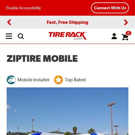
Enable Accessibility
Connect With Us
Fast, Free Shipping
Previous
Next
0
Open
main
menu
ZIPTIRE MOBILE
Mobile Installer
Top Rated