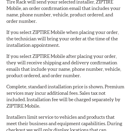
Tire Rack will send your selected installer, ZIPTIRE
Mobile, an order confirmation email that includes your
name, phone number, vehicle, product ordered, and
order number.
If you select ZIPTIRE Mobile when placing your order,
the technician will bring your order at the time of the
installation appointment.
If you select ZIPTIRE Mobile after placing your order,
they will receive shipping and delivery confirmation
emails that include your name, phone number, vehicle,
product ordered, and order number.
Complete, standard installation price is shown. Premium
services may incur additional fees. Sales tax not
included. Installation fee will be charged separately by
ZIPTIRE Mobile.
Installers limit service to vehicles and products that
meet their business and equipment capabilities. During
checkout we will only display locations that can