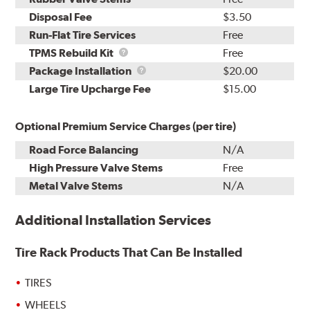
Disposal Fee
$3.50
Run-Flat Tire Services
Free
TPMS
TPMS Rebuild Kit
Free
Rebuild
Package
Package Installation
$20.00
Kit
Installation
Large Tire Upcharge Fee
$15.00
Optional Premium Service Charges (per tire)
Road Force Balancing
N/A
High Pressure Valve Stems
Free
Metal Valve Stems
N/A
Additional Installation Services
Tire Rack Products That Can Be Installed
TIRES
WHEELS