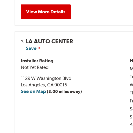
View More Details
LA AUTO CENTER
3.
Save
Installer Rating
H
Not Yet Rated
M
T
1129 W Washington Blvd
Los Angeles, CA 90015
W
See on Map
(3.00 miles away)
T
F
S
S
Al