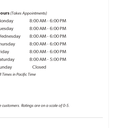
ours
(Takes Appointments)
onday
8:00 AM
-
6:00 PM
uesday
8:00 AM
-
6:00 PM
ednesday
8:00 AM
-
6:00 PM
hursday
8:00 AM
-
6:00 PM
riday
8:00 AM
-
6:00 PM
aturday
8:00 AM
-
5:00 PM
unday
Closed
l Times in Pacific Time
e customers. Ratings are on a scale of 0-5.