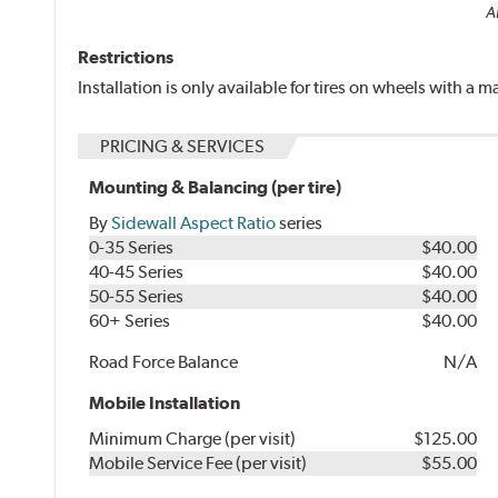
Al
Restrictions
Installation is only available for tires on wheels with a
PRICING & SERVICES
Mounting & Balancing (per tire)
By
Sidewall Aspect Ratio
series
0-35 Series
$40.00
40-45 Series
$40.00
50-55 Series
$40.00
60+ Series
$40.00
Road Force Balance
N/A
Mobile Installation
Minimum Charge (per visit)
$125.00
Mobile Service Fee (per visit)
$55.00