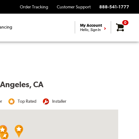
Order Tracking
Customer Support
888-541-1777
0
My Account
ancing
Hello, Sign In
s Angeles, CA
er
Top Rated
Installer