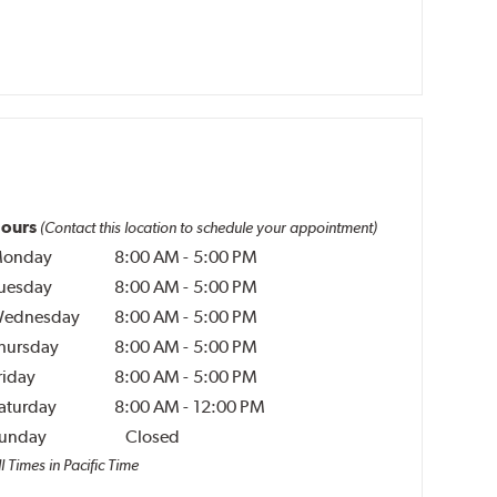
ours
(Contact this location to schedule your appointment)
onday
8:00 AM
-
5:00 PM
uesday
8:00 AM
-
5:00 PM
ednesday
8:00 AM
-
5:00 PM
hursday
8:00 AM
-
5:00 PM
riday
8:00 AM
-
5:00 PM
aturday
8:00 AM
-
12:00 PM
unday
Closed
l Times in Pacific Time