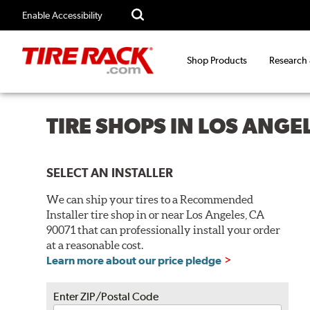
Enable Accessibility
Shop Products
Research
TIRE SHOPS IN LOS ANGE
SELECT AN INSTALLER
We can ship your tires to a Recommended
Installer tire shop in or near Los Angeles, CA
90071 that can professionally install your order
at a reasonable cost.
Learn more about our price pledge
Enter ZIP/Postal Code