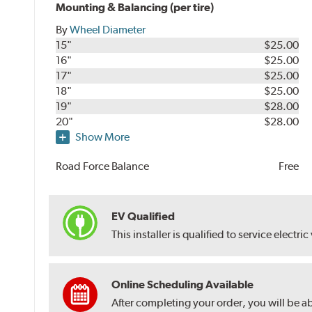
Mounting & Balancing (per tire)
By
Wheel Diameter
15"
$25.00
16"
$25.00
17"
$25.00
18"
$25.00
19"
$28.00
20"
$28.00
Show More
Road Force Balance
Free
EV Qualified
This installer is qualified to service electric
Online Scheduling Available
After completing your order, you will be a