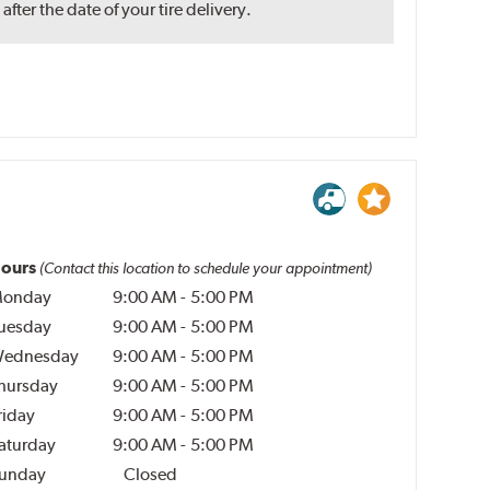
ter the date of your tire delivery.
ours
(Contact this location to schedule your appointment)
onday
9:00 AM
-
5:00 PM
uesday
9:00 AM
-
5:00 PM
ednesday
9:00 AM
-
5:00 PM
hursday
9:00 AM
-
5:00 PM
riday
9:00 AM
-
5:00 PM
aturday
9:00 AM
-
5:00 PM
unday
Closed