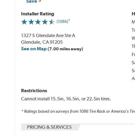
Save
Installer Rating
H
M
(1086)
T
1327 S Glendale Ave Ste A
W
Glendale, CA 91205
T
See on Map
(7.00 miles away)
F
S
S
Al
Restrictions
Cannot install 15.5in, 16.5in, or 22.5in tires.
* Ratings based on surveys from
1086
Tire Rack or America's Tir
PRICING & SERVICES