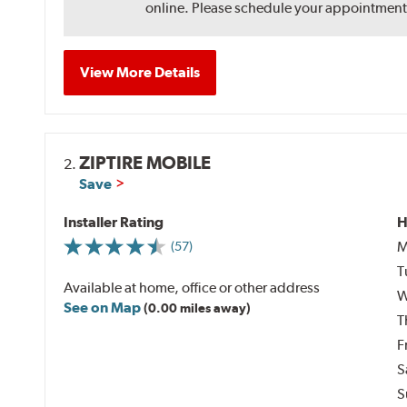
online. Please schedule your appointment af
View More Details
ZIPTIRE MOBILE
2.
Save
Installer Rating
H
M
(57)
T
Available at home, office or other address
W
See on Map
(0.00 miles away)
T
F
S
S