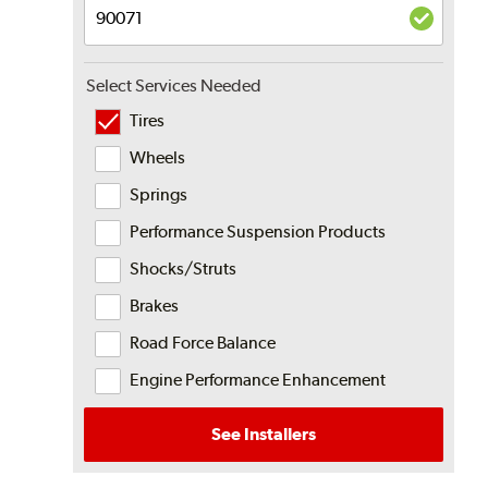
Select Services Needed
Tires
Wheels
Springs
Performance Suspension Products
Shocks/Struts
Brakes
Road Force Balance
Engine Performance Enhancement
See Installers