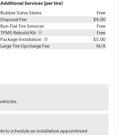
Additional Services (per tire)
Rubber Valve Stems
Free
Disposal Fee
$4.00
Run-Flat Tire Services
Free
TPMS
TPMS Rebuild Kit
Free
Rebuild
Package
Package Installation
$5.00
Kit
Installation
Large Tire Upcharge Fee
N/A
 vehicles.
ble to schedule an installation appointment