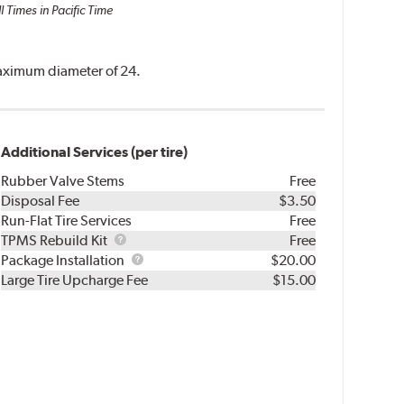
l Times in Pacific Time
 maximum diameter of 24.
Additional Services (per tire)
Rubber Valve Stems
Free
Disposal Fee
$3.50
Run-Flat Tire Services
Free
TPMS
TPMS Rebuild Kit
Free
Rebuild
Package
Package Installation
$20.00
Kit
Installation
Large Tire Upcharge Fee
$15.00