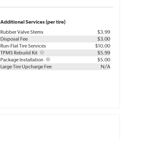
Additional Services (per tire)
Rubber Valve Stems
$3.99
Disposal Fee
$3.00
Run-Flat Tire Services
$10.00
TPMS
TPMS Rebuild Kit
$5.99
Rebuild
Package
Package Installation
$5.00
Kit
Installation
Large Tire Upcharge Fee
N/A