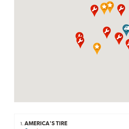
AMERICA'S TIRE
1.