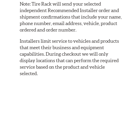
Note:
Tire Rack will send your selected
independent Recommended Installer order and
shipment confirmations that include your name,
phone number, email address, vehicle, product
ordered and order number.
Installers limit service to vehicles and products
that meet their business and equipment
capabilities. During checkout we will only
display locations that can perform the required
service based on the product and vehicle
selected.