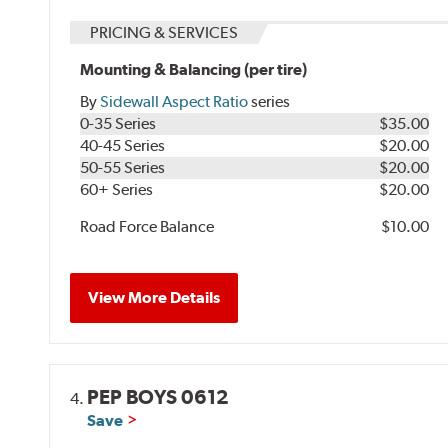
PRICING & SERVICES
Mounting & Balancing (per tire)
By
Sidewall Aspect Ratio
series
0-35 Series
$35.00
40-45 Series
$20.00
50-55 Series
$20.00
60+ Series
$20.00
Road Force Balance
$10.00
View More Details
PEP BOYS 0612
4.
Save