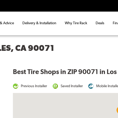
 & Advice
Delivery & Installation
Why Tire Rack
Deals
Fin
LES, CA 90071
Best Tire Shops in ZIP 90071 in Lo
Previous Installer
Saved Installer
Mobile Install