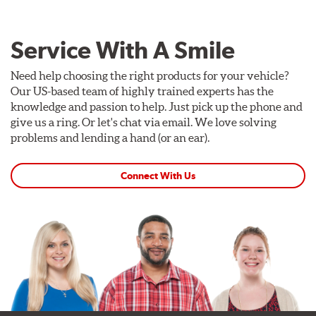
Service With A Smile
Need help choosing the right products for your vehicle?
Our US-based team of highly trained experts has the
knowledge and passion to help. Just pick up the phone and
give us a ring. Or let's chat via email. We love solving
problems and lending a hand (or an ear).
Connect With Us