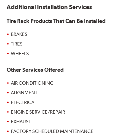
Additional Installation Services
Tire Rack Products That Can Be Installed
BRAKES
TIRES
WHEELS
Other Services Offered
AIR CONDITIONING
ALIGNMENT
ELECTRICAL
ENGINE SERVICE/REPAIR
EXHAUST
FACTORY SCHEDULED MAINTENANCE