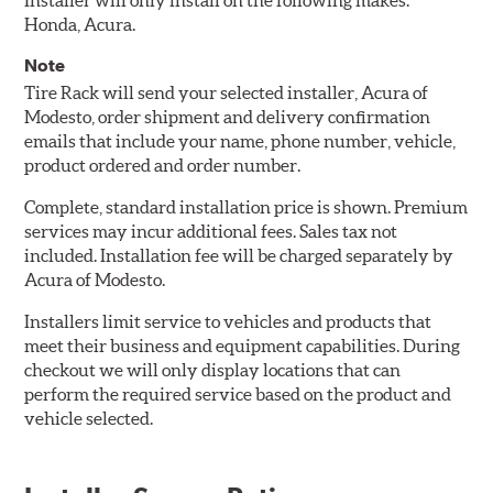
Installer will only install on the following makes:
Honda, Acura.
Note
Tire Rack will send your selected installer, Acura of
Modesto, order shipment and delivery confirmation
emails that include your name, phone number, vehicle,
product ordered and order number.
Complete, standard installation price is shown. Premium
services may incur additional fees. Sales tax not
included. Installation fee will be charged separately by
Acura of Modesto.
Installers limit service to vehicles and products that
meet their business and equipment capabilities. During
checkout we will only display locations that can
perform the required service based on the product and
vehicle selected.