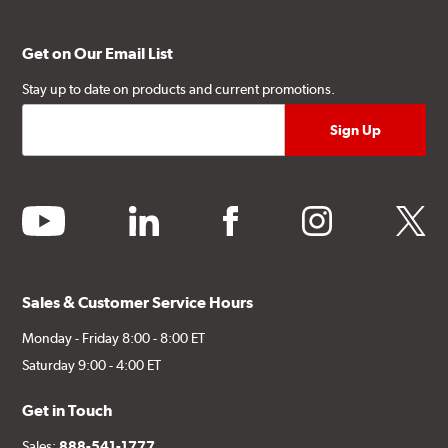
Get on Our Email List
Stay up to date on products and current promotions.
youtube
linkedin
facebook
instagram
twitter
Sales & Customer Service Hours
Monday - Friday 8:00 - 8:00 ET
Saturday 9:00 - 4:00 ET
Get in Touch
Sales:
888-541-1777