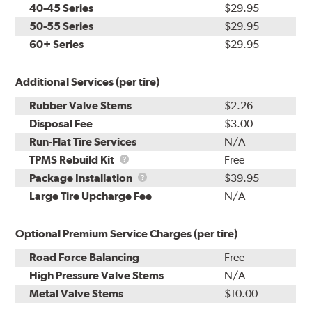
40-45 Series
$29.95
50-55 Series
$29.95
60+ Series
$29.95
Additional Services (per tire)
Rubber Valve Stems
$2.26
Disposal Fee
$3.00
Run-Flat Tire Services
N/A
TPMS
TPMS Rebuild Kit
Free
Rebuild
Package
Package Installation
$39.95
Kit
Installation
Large Tire Upcharge Fee
N/A
Optional Premium Service Charges (per tire)
Road Force Balancing
Free
High Pressure Valve Stems
N/A
Metal Valve Stems
$10.00