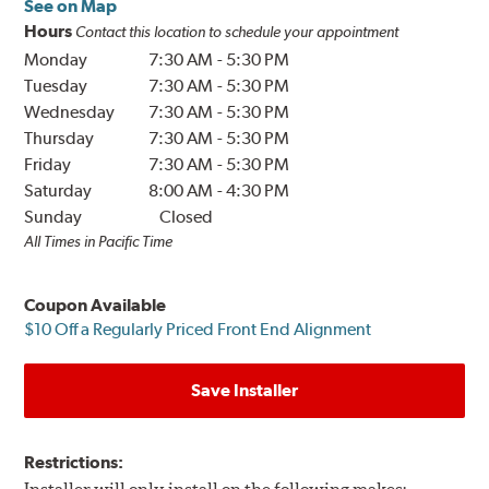
See on Map
Hours
Contact this location to schedule your appointment
Monday
7:30 AM
-
5:30 PM
Tuesday
7:30 AM
-
5:30 PM
Wednesday
7:30 AM
-
5:30 PM
Thursday
7:30 AM
-
5:30 PM
Friday
7:30 AM
-
5:30 PM
Saturday
8:00 AM
-
4:30 PM
Sunday
Closed
All Times in Pacific Time
Coupon Available
$10 Off a Regularly Priced Front End Alignment
Save Installer
Restrictions: