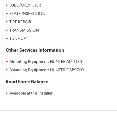
LUBE/OIL/FILTER
STATE INSPECTION
TIRE REPAIR
TRANSMISSION
TUNE UP
Other Services Information
Mounting Equipment: HUNTER AUTO34
Balancing Equipment: HUNTER GSP9700
Road Force Balance
Available at this installer.