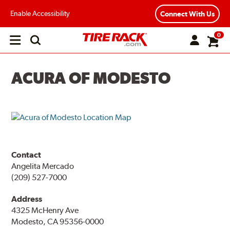
Enable Accessibility
Connect With Us
0
Open
main
menu
ACURA OF MODESTO
Contact
Angelita Mercado
(209) 527-7000
Address
4325 McHenry Ave
Modesto, CA 95356-0000