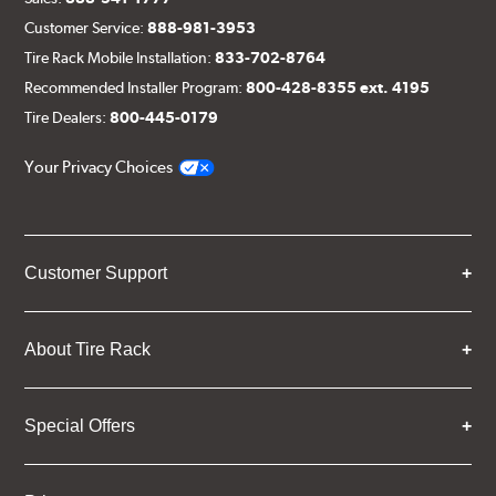
Customer Service:
888-981-3953
Tire Rack Mobile Installation:
833-702-8764
Recommended Installer Program:
800-428-8355 ext. 4195
Tire Dealers:
800-445-0179
Your Privacy Choices
Customer Support
About Tire Rack
Special Offers