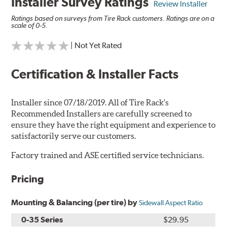
Installer Survey Ratings
Review Installer
Ratings based on surveys from Tire Rack customers. Ratings are on a
scale of 0-5.
| Not Yet Rated
Certification & Installer Facts
Installer since 07/18/2019. All of Tire Rack's
Recommended Installers are carefully screened to
ensure they have the right equipment and experience to
satisfactorily serve our customers.
Factory trained and ASE certified service technicians.
Pricing
Mounting & Balancing (per tire) by
Sidewall Aspect Ratio
0-35 Series
$29.95