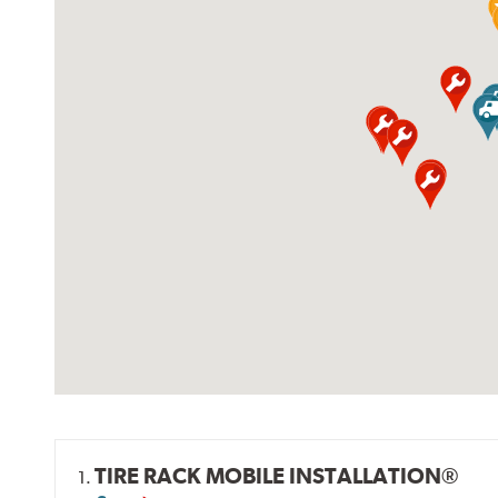
TIRE RACK MOBILE INSTALLATION®
1.