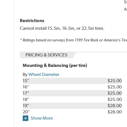
S
Al
Restrictions
Cannot install 15.5in, 16.5in, or 22.5in tires.
* Ratings based on surveys from
1199
Tire Rack or America's Tire
PRICING & SERVICES
Mounting & Balancing (per tire)
By
Wheel Diameter
15"
$25.00
16"
$25.00
17"
$25.00
18"
$25.00
19"
$28.00
20"
$28.00
Show More