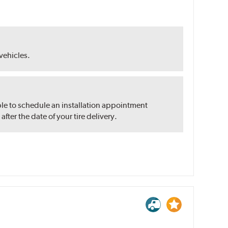
 vehicles.
ble to schedule an installation appointment
ter the date of your tire delivery.