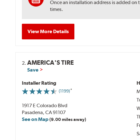
Once an installation address is added on 
times.
View More Details
AMERICA'S TIRE
2.
Save
Installer Rating
H
M
(1199)
T
1917 E Colorado Blvd
W
Pasadena, CA 91107
T
See on Map
(9.00 miles away)
F
S