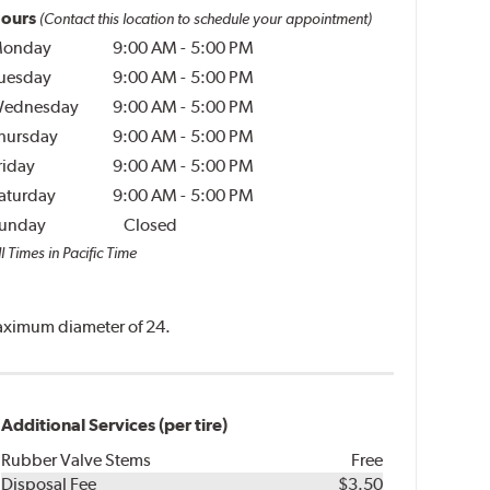
ours
(Contact this location to schedule your appointment)
onday
9:00 AM
-
5:00 PM
uesday
9:00 AM
-
5:00 PM
ednesday
9:00 AM
-
5:00 PM
hursday
9:00 AM
-
5:00 PM
riday
9:00 AM
-
5:00 PM
aturday
9:00 AM
-
5:00 PM
unday
Closed
l Times in Pacific Time
 maximum diameter of 24.
Additional Services (per tire)
Rubber Valve Stems
Free
Disposal Fee
$3.50