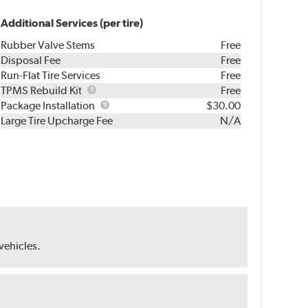
Additional Services (per tire)
Rubber Valve Stems
Free
Disposal Fee
Free
Run-Flat Tire Services
Free
TPMS
TPMS Rebuild Kit
Free
Rebuild
Package
Package Installation
$30.00
Kit
Installation
Large Tire Upcharge Fee
N/A
 vehicles.