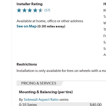
Installer Rating
H
M
(57)
T
Available at home, office or other address
W
See on Map
(0.00 miles away)
T
F
S
S
Al
Restrictions
Installation is only available for tires on wheels with a
PRICING & SERVICES
Mounting & Balancing (per tire)
By
Sidewall Aspect Ratio
series
0-35 Series
$40.00