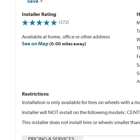
Save
Installer Rating
H
M
(372)
T
Available at home, office or other address
W
See on Map
(0.00 miles away)
T
F
S
S
Al
Restrictions
Installation is only available for tires on wheels with a
Installer will NOT install on the following models: 
This installer does not install tires or wheels smaller than
PRICING & SERVICES