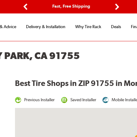
ptions
Fast, Free Shipping
Free 2-
Previous
Next
 & Advice
Delivery & Installation
Why Tire Rack
Deals
Fin
Y PARK, CA 91755
Best Tire Shops in ZIP 91755 in Mo
Previous Installer
Saved Installer
Mobile Install