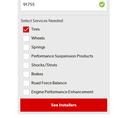
Select Services Needed
Tires
Wheels
Springs
Performance Suspension Products
Shocks/Struts
Brakes
Road Force Balance
Engine Performance Enhancement
See Installers