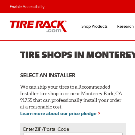
Flexible Payment O
Enable Accessibility
Shop Products
Research
TIRE SHOPS IN MONTERE
SELECT AN INSTALLER
We can ship your tires to a Recommended
Installer tire shop in or near Monterey Park, CA
91755 that can professionally install your order
at a reasonable cost.
Learn more about our price pledge
Enter ZIP/Postal Code