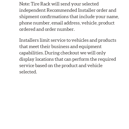
Note:
Tire Rack will send your selected
independent Recommended Installer order and
shipment confirmations that include your name,
phone number, email address, vehicle, product
ordered and order number.
Installers limit service to vehicles and products
that meet their business and equipment
capabilities. During checkout we will only
display locations that can perform the required
service based on the product and vehicle
selected.