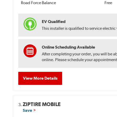
Road Force Balance
Free
EV Qualified
This installer is qualified to service electric
Online Scheduling Available
After completing your order, you will be a
online. Please schedule your appointment af
View More Details
ZIPTIRE MOBILE
3.
Save