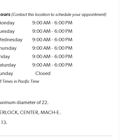
ours
(Contact this location to schedule your appointment)
onday
9:00 AM
-
6:00 PM
uesday
9:00 AM
-
6:00 PM
ednesday
9:00 AM
-
6:00 PM
hursday
9:00 AM
-
6:00 PM
riday
9:00 AM
-
6:00 PM
aturday
9:00 AM
-
6:00 PM
unday
Closed
l Times in Pacific Time
 maximum diameter of 22.
CENTERLOCK, CENTER, MACH-E.
 13.