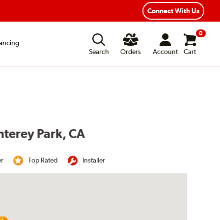
Year Road Hazard Protection
Flexible Payment Options
Connect With Us
0
ancing
Search
Orders
Account
Cart
nterey Park, CA
er
Top Rated
Installer