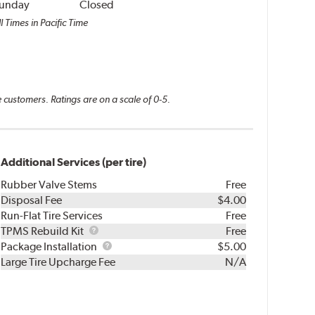
unday
Closed
l Times in Pacific Time
 customers. Ratings are on a scale of 0-5.
Additional Services (per tire)
Rubber Valve Stems
Free
Disposal Fee
$4.00
Run-Flat Tire Services
Free
TPMS
TPMS Rebuild Kit
Free
Rebuild
Package
Package Installation
$5.00
Kit
Installation
Large Tire Upcharge Fee
N/A