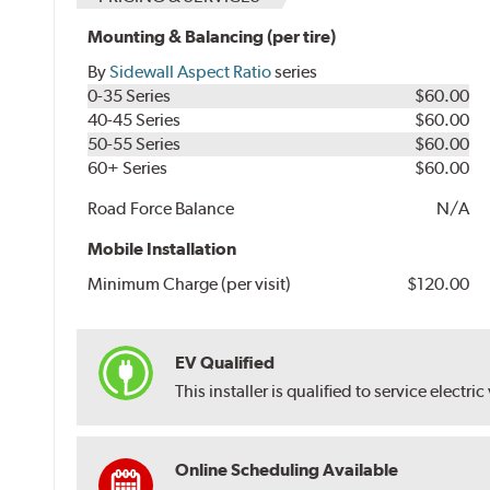
Mounting & Balancing (per tire)
By
Sidewall Aspect Ratio
series
0-35 Series
$60.00
40-45 Series
$60.00
50-55 Series
$60.00
60+ Series
$60.00
Road Force Balance
N/A
Mobile Installation
Minimum Charge (per visit)
$120.00
EV Qualified
This installer is qualified to service electric
Online Scheduling Available