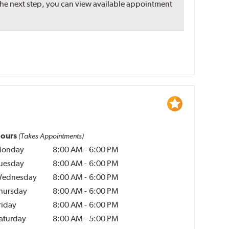
the next step, you can view available appointment
ours
(Takes Appointments)
onday
8:00 AM
-
6:00 PM
uesday
8:00 AM
-
6:00 PM
ednesday
8:00 AM
-
6:00 PM
hursday
8:00 AM
-
6:00 PM
riday
8:00 AM
-
6:00 PM
aturday
8:00 AM
-
5:00 PM