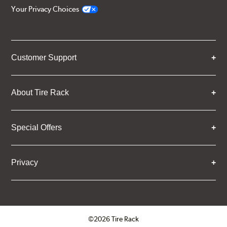
Your Privacy Choices
Customer Support
About Tire Rack
Special Offers
Privacy
©2026 Tire Rack