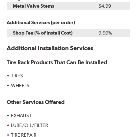
Metal Valve Stems
$4.99
Additional Services (per order)
Shop Fee (% of Install Cost)
9.99%
Additional Installation Services
Tire Rack Products That Can Be Installed
TIRES
WHEELS
Other Services Offered
EXHAUST
LUBE/OIL/FILTER
TIRE REPAIR