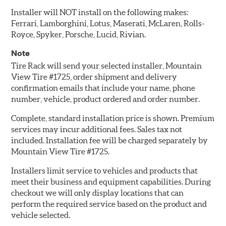
Installer will NOT install on the following makes:
Ferrari, Lamborghini, Lotus, Maserati, McLaren, Rolls-
Royce, Spyker, Porsche, Lucid, Rivian.
Note
Tire Rack will send your selected installer, Mountain
View Tire #1725, order shipment and delivery
confirmation emails that include your name, phone
number, vehicle, product ordered and order number.
Complete, standard installation price is shown. Premium
services may incur additional fees. Sales tax not
included. Installation fee will be charged separately by
Mountain View Tire #1725.
Installers limit service to vehicles and products that
meet their business and equipment capabilities. During
checkout we will only display locations that can
perform the required service based on the product and
vehicle selected.