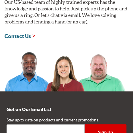
Our US-based team of highly trained experts has the
knowledge and passion to help. Just pick up the phone and
give us a ring. Or let's chat via email. We love solving
problems and lending a hand (or an ear).
Contact Us
Get on Our Email List
Stay up to date on products and current promotions.