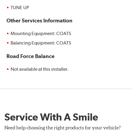
TUNE UP
Other Services Information
Mounting Equipment: COATS
Balancing Equipment: COATS
Road Force Balance
Not available at this installer.
Service With A Smile
Need help choosing the right products for your vehicle?