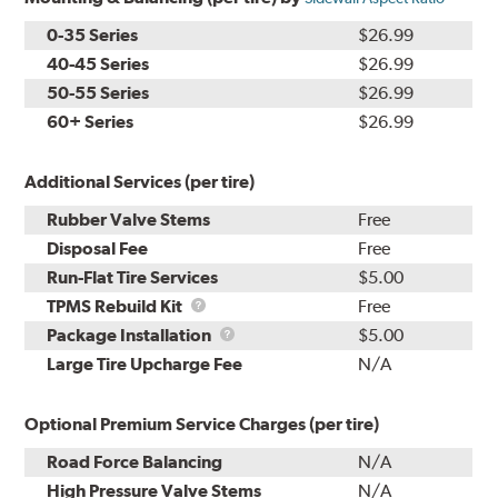
0-35 Series
$26.99
40-45 Series
$26.99
50-55 Series
$26.99
60+ Series
$26.99
Additional Services (per tire)
Rubber Valve Stems
Free
Disposal Fee
Free
Run-Flat Tire Services
$5.00
TPMS
TPMS Rebuild Kit
Free
Rebuild
Package
Package Installation
$5.00
Kit
Installation
Large Tire Upcharge Fee
N/A
Optional Premium Service Charges (per tire)
Road Force Balancing
N/A
High Pressure Valve Stems
N/A