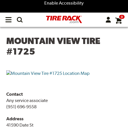
Enable Accessibility
0
Open
main
menu
MOUNTAIN VIEW TIRE
#1725
Contact
Any service associate
(951) 696-9558
Address
41590 Date St