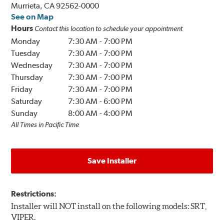
Murrieta, CA 92562-0000
See on Map
Hours
Contact this location to schedule your appointment
Monday
7:30 AM
-
7:00 PM
Tuesday
7:30 AM
-
7:00 PM
Wednesday
7:30 AM
-
7:00 PM
Thursday
7:30 AM
-
7:00 PM
Friday
7:30 AM
-
7:00 PM
Saturday
7:30 AM
-
6:00 PM
Sunday
8:00 AM
-
4:00 PM
All Times in Pacific Time
Save Installer
Restrictions:
Installer will NOT install on the following models: SRT,
VIPER.