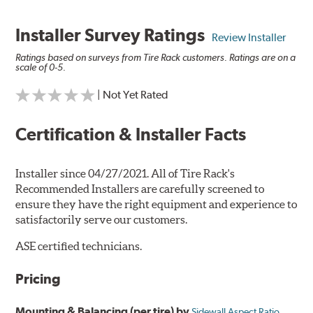
Installer Survey Ratings
Review Installer
Ratings based on surveys from Tire Rack customers. Ratings are on a
scale of 0-5.
| Not Yet Rated
Certification & Installer Facts
Installer since 04/27/2021. All of Tire Rack's
Recommended Installers are carefully screened to
ensure they have the right equipment and experience to
satisfactorily serve our customers.
ASE certified technicians.
Pricing
Mounting & Balancing (per tire) by
Sidewall Aspect Ratio