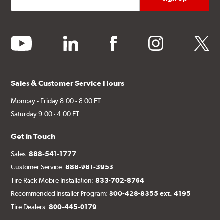
youtube
linkedin
facebook
instagram
twitter
Sales & Customer Service Hours
Monday - Friday 8:00 - 8:00 ET
Saturday 9:00 - 4:00 ET
Get in Touch
Sales:
888-541-1777
Customer Service:
888-981-3953
Tire Rack Mobile Installation:
833-702-8764
Recommended Installer Program:
800-428-8355 ext. 4195
Tire Dealers:
800-445-0179