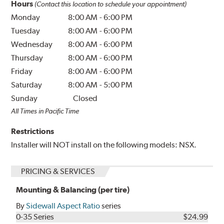
Hours
(Contact this location to schedule your appointment)
Monday
8:00 AM
-
6:00 PM
Tuesday
8:00 AM
-
6:00 PM
Wednesday
8:00 AM
-
6:00 PM
Thursday
8:00 AM
-
6:00 PM
Friday
8:00 AM
-
6:00 PM
Saturday
8:00 AM
-
5:00 PM
Sunday
Closed
All Times in Pacific Time
Restrictions
Installer will NOT install on the following models: NSX.
PRICING & SERVICES
Mounting & Balancing (per tire)
By
Sidewall Aspect Ratio
series
0-35 Series
$24.99