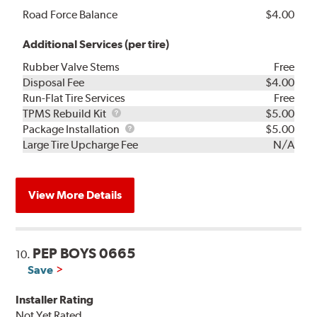
Road Force Balance
$4.00
Additional Services (per tire)
Rubber Valve Stems
Free
Disposal Fee
$4.00
Run-Flat Tire Services
Free
TPMS
TPMS Rebuild Kit
$5.00
Rebuild
Package
Package Installation
$5.00
Kit
Installation
Large Tire Upcharge Fee
N/A
View More Details
PEP BOYS 0665
10.
Save
Installer Rating
Not Yet Rated