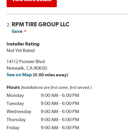
RPM TIRE GROUP LLC
2.
Save
Installer Rating
Not Yet Rated
14112 Pioneer Blvd
Norwalk, CA 90650
See on Map
(0.00 miles away)
Hours
(Installations are first come, first served.)
Monday
9:00 AM
-
6:00 PM
Tuesday
9:00 AM
-
6:00 PM
Wednesday
9:00 AM
-
6:00 PM
Thursday
9:00 AM
-
6:00 PM
Friday
9:00 AM
-
6:00 PM