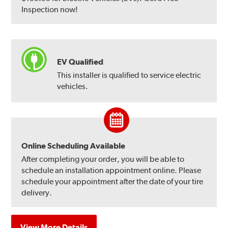
Inspection now!
EV Qualified
This installer is qualified to service electric
vehicles.
Online Scheduling Available
After completing your order, you will be able to
schedule an installation appointment online. Please
schedule your appointment after the date of your tire
delivery.
View More Details