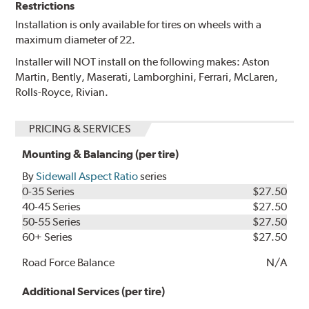
Restrictions
Installation is only available for tires on wheels with a
maximum diameter of 22.
Installer will NOT install on the following makes: Aston
Martin, Bently, Maserati, Lamborghini, Ferrari, McLaren,
Rolls-Royce, Rivian.
PRICING & SERVICES
Mounting & Balancing (per tire)
By
Sidewall Aspect Ratio
series
0-35 Series
$27.50
40-45 Series
$27.50
50-55 Series
$27.50
60+ Series
$27.50
Road Force Balance
N/A
Additional Services (per tire)