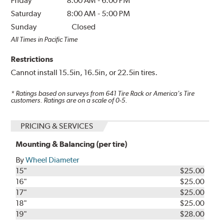
Friday
8:00 AM
-
6:00 PM
Saturday
8:00 AM
-
5:00 PM
Sunday
Closed
All Times in Pacific Time
Restrictions
Cannot install 15.5in, 16.5in, or 22.5in tires.
* Ratings based on surveys from
641
Tire Rack or America's Tire
customers. Ratings are on a scale of 0-5.
PRICING & SERVICES
Mounting & Balancing (per tire)
By
Wheel Diameter
15"
$25.00
16"
$25.00
17"
$25.00
18"
$25.00
19"
$28.00