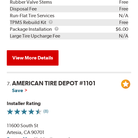
Rubber Valve Stems
Free
Disposal Fee
Free
Run-Flat Tire Services
N/A
TPMS
TPMS Rebuild Kit
Free
Rebuild
Package
Package Installation
$6.00
Kit
Installation
Large Tire Upcharge Fee
N/A
View More Details
AMERICAN TIRE DEPOT #1101
7.
Save
Installer Rating
(8)
11600 South St
Artesia, CA 90701