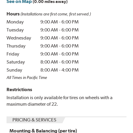
See on Map
(0.00 miles away)
Hours
(Installations are first come, first served.)
Monday
9:00 AM
-
6:00 PM
Tuesday
9:00 AM
-
6:00 PM
Wednesday
9:00 AM
-
6:00 PM
Thursday
9:00 AM
-
6:00 PM
Friday
9:00 AM
-
6:00 PM
Saturday
8:00 AM
-
6:00 PM
Sunday
8:00 AM
-
4:00 PM
All Times in Pacific Time
Restrictions
Installation is only available for tires on wheels with a
maximum diameter of 22.
PRICING & SERVICES
Mounting & Balancing (per tire)