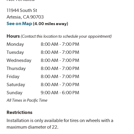
11944 South St
Artesia, CA 90703
See on Map
(4.00 miles away)
Hours
(Contact this location to schedule your appointment)
Monday
8:00 AM
-
7:00 PM
Tuesday
8:00 AM
-
7:00 PM
Wednesday
8:00 AM
-
7:00 PM
Thursday
8:00 AM
-
7:00 PM
Friday
8:00 AM
-
7:00 PM
Saturday
8:00 AM
-
7:00 PM
Sunday
9:00 AM
-
6:00 PM
All Times in Pacific Time
Restrictions
Installation is only available for tires on wheels with a
maximum diameter of 22.