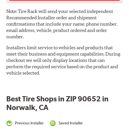
Note:
Tire Rack will send your selected independent
Recommended Installer order and shipment
confirmations that include your name, phone number,
email address, vehicle, product ordered and order
number.
Installers limit service to vehicles and products that
meet their business and equipment capabilities. During
checkout we will only display locations that can
perform the required service based on the product and
vehicle selected.
Best Tire Shops in ZIP 90652 in
Norwalk, CA
Previous Installer
Saved Installer