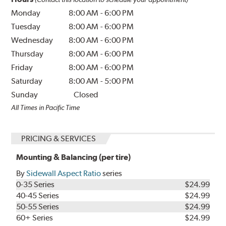
Monday
8:00 AM
-
6:00 PM
Tuesday
8:00 AM
-
6:00 PM
Wednesday
8:00 AM
-
6:00 PM
Thursday
8:00 AM
-
6:00 PM
Friday
8:00 AM
-
6:00 PM
Saturday
8:00 AM
-
5:00 PM
Sunday
Closed
All Times in Pacific Time
PRICING & SERVICES
Mounting & Balancing (per tire)
By
Sidewall Aspect Ratio
series
0-35 Series
$24.99
40-45 Series
$24.99
50-55 Series
$24.99
60+ Series
$24.99