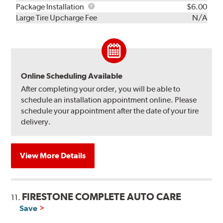
Rebuild
Package
Package Installation
$6.00
Kit
Installation
Large Tire Upcharge Fee
N/A
Online Scheduling Available
After completing your order, you will be able to
schedule an installation appointment online. Please
schedule your appointment after the date of your tire
delivery.
View More Details
FIRESTONE COMPLETE AUTO CARE
11.
Save