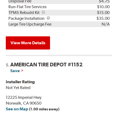
Disposal Fee
$4.75
Run-Flat Tire Services
$10.00
TPMS
TPMS Rebuild Kit
$15.00
Rebuild
Package
Package Installation
$35.00
Kit
Installation
Large Tire Upcharge Fee
N/A
View More Details
AMERICAN TIRE DEPOT #1152
5.
Save
Installer Rating
Not Yet Rated
12225 Imperial Hwy
Norwalk, CA 90650
See on Map
(1.00 miles away)