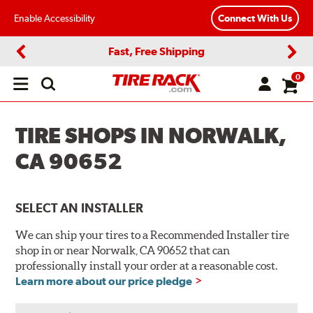
Enable Accessibility
Connect With Us
Fast, Free Shipping
Previous
Next
0
Open
main
menu
TIRE SHOPS IN NORWALK,
CA 90652
SELECT AN INSTALLER
We can ship your tires to a Recommended Installer tire
shop in or near Norwalk, CA 90652 that can
professionally install your order at a reasonable cost.
Learn more about our price pledge