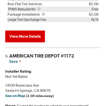
Run-Flat Tire Services
$5.00
TPMS
TPMS Rebuild Kit
Free
Rebuild
Package
Package Installation
$5.00
Kit
Installation
Large Tire Upcharge Fee
N/A
View More Details
AMERICAN TIRE DEPOT #1172
9.
Save
Installer Rating
Not Yet Rated
14100 Rosecrans Ave
Santa Fe Springs, CA 90670
See on Map
(3.00 miles away)
Hours
(Contact this location to schedule your appointment)