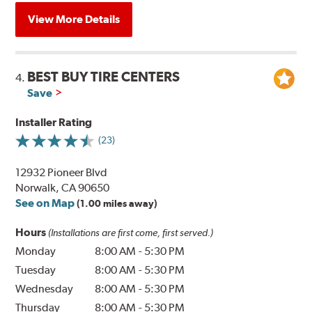
View More Details
BEST BUY TIRE CENTERS
4.
Save
Installer Rating
(23)
12932 Pioneer Blvd
Norwalk, CA 90650
See on Map
(1.00 miles away)
Hours
(Installations are first come, first served.)
Monday
8:00 AM
-
5:30 PM
Tuesday
8:00 AM
-
5:30 PM
Wednesday
8:00 AM
-
5:30 PM
Thursday
8:00 AM
-
5:30 PM