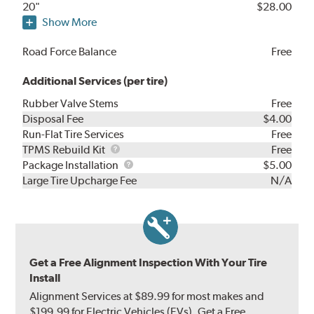
20"
$28.00
Show More
Road Force Balance
Free
Additional Services (per tire)
Rubber Valve Stems
Free
Disposal Fee
$4.00
Run-Flat Tire Services
Free
TPMS
TPMS Rebuild Kit
Free
Rebuild
Package
Package Installation
$5.00
Kit
Installation
Large Tire Upcharge Fee
N/A
Get a Free Alignment Inspection With Your Tire
Install
Alignment Services at $89.99 for most makes and
$199.99 for Electric Vehicles (EVs). Get a Free