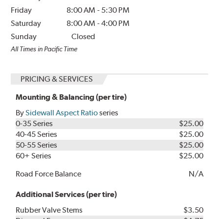
Friday
8:00 AM
-
5:30 PM
Saturday
8:00 AM
-
4:00 PM
Sunday
Closed
All Times in Pacific Time
PRICING & SERVICES
Mounting & Balancing (per tire)
By
Sidewall Aspect Ratio
series
0-35 Series
$25.00
40-45 Series
$25.00
50-55 Series
$25.00
60+ Series
$25.00
Road Force Balance
N/A
Additional Services (per tire)
Rubber Valve Stems
$3.50