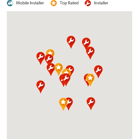
Mobile Installer
Top Rated
Installer