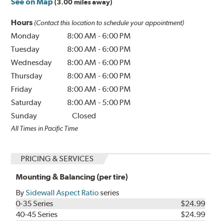
See on Map
(3.00 miles away)
Hours
(Contact this location to schedule your appointment)
Monday
8:00 AM
-
6:00 PM
Tuesday
8:00 AM
-
6:00 PM
Wednesday
8:00 AM
-
6:00 PM
Thursday
8:00 AM
-
6:00 PM
Friday
8:00 AM
-
6:00 PM
Saturday
8:00 AM
-
5:00 PM
Sunday
Closed
All Times in Pacific Time
PRICING & SERVICES
Mounting & Balancing (per tire)
By
Sidewall Aspect Ratio
series
0-35 Series
$24.99
40-45 Series
$24.99