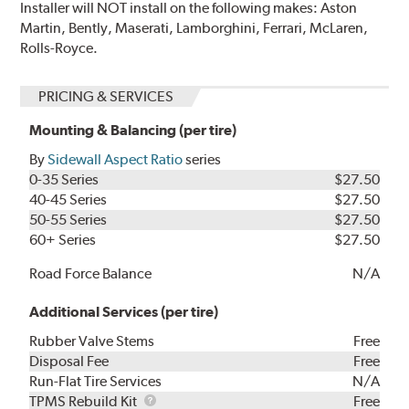
Installer will NOT install on the following makes: Aston
Martin, Bently, Maserati, Lamborghini, Ferrari, McLaren,
Rolls-Royce.
PRICING & SERVICES
Mounting & Balancing (per tire)
By
Sidewall Aspect Ratio
series
0-35 Series
$27.50
40-45 Series
$27.50
50-55 Series
$27.50
60+ Series
$27.50
Road Force Balance
N/A
Additional Services (per tire)
Rubber Valve Stems
Free
Disposal Fee
Free
Run-Flat Tire Services
N/A
TPMS
TPMS Rebuild Kit
Free