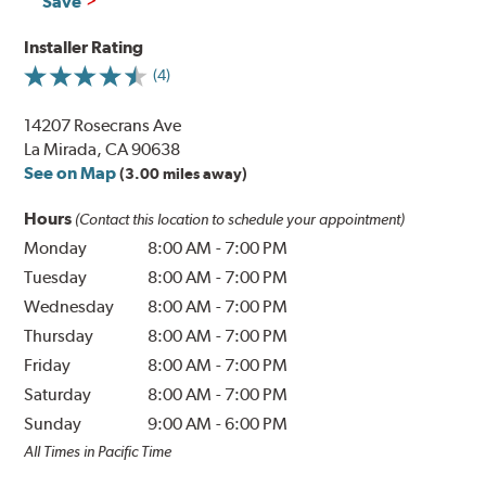
Save
Installer Rating
(4)
14207 Rosecrans Ave
La Mirada, CA 90638
See on Map
(3.00 miles away)
Hours
(Contact this location to schedule your appointment)
Monday
8:00 AM
-
7:00 PM
Tuesday
8:00 AM
-
7:00 PM
Wednesday
8:00 AM
-
7:00 PM
Thursday
8:00 AM
-
7:00 PM
Friday
8:00 AM
-
7:00 PM
Saturday
8:00 AM
-
7:00 PM
Sunday
9:00 AM
-
6:00 PM
All Times in Pacific Time