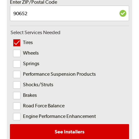
Enter ZIP/Postal Code
Select Services Needed
Tires
Wheels
Springs
Performance Suspension Products
Shocks/Struts
Brakes
Road Force Balance
Engine Performance Enhancement
See Installers