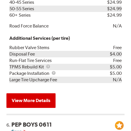
40-45 Series
$24.99
50-55 Series
$24.99
60+ Series
$24.99
Road Force Balance
N/A
Additional Services (per tire)
Rubber Valve Stems
Free
Disposal Fee
$4.00
Run-Flat Tire Services
Free
TPMS
TPMS Rebuild Kit
$5.00
Rebuild
Package
Package Installation
$5.00
Kit
Installation
Large Tire Upcharge Fee
N/A
View More Details
PEP BOYS 0611
6.