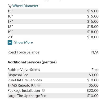
By
Wheel Diameter
15"
$15.00
16"
$15.00
17"
$15.00
18"
$15.00
19"
$18.00
20"
$18.00
Show More
Road Force Balance
N/A
Additional Services (per tire)
Rubber Valve Stems
Free
Disposal Fee
$3.00
Run-Flat Tire Services
$10.00
TPMS
TPMS Rebuild Kit
$5.00
Rebuild
Package
Package Installation
$20.00
Kit
Installation
Large Tire Upcharge Fee
$10.00