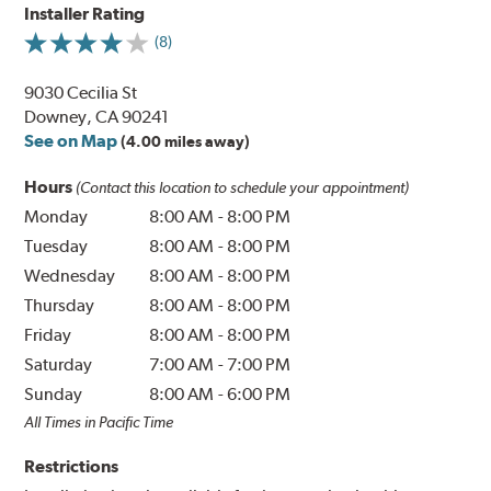
Installer Rating
(8)
9030 Cecilia St
Downey, CA 90241
See on Map
(4.00 miles away)
Hours
(Contact this location to schedule your appointment)
Monday
8:00 AM
-
8:00 PM
Tuesday
8:00 AM
-
8:00 PM
Wednesday
8:00 AM
-
8:00 PM
Thursday
8:00 AM
-
8:00 PM
Friday
8:00 AM
-
8:00 PM
Saturday
7:00 AM
-
7:00 PM
Sunday
8:00 AM
-
6:00 PM
All Times in Pacific Time
Restrictions