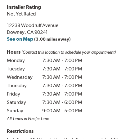
Installer Rating
Not Yet Rated
12238 Woodruff Avenue
Downey, CA 90241
See on Map
(3.00 miles away)
Hours
(Contact this location to schedule your appointment)
Monday
7:30 AM
-
7:00 PM
Tuesday
7:30 AM
-
7:00 PM
Wednesday
7:30 AM
-
7:00 PM
Thursday
7:30 AM
-
7:00 PM
Friday
7:30 AM
-
7:00 PM
Saturday
7:30 AM
-
6:00 PM
Sunday
9:00 AM
-
5:00 PM
All Times in Pacific Time
Restrictions