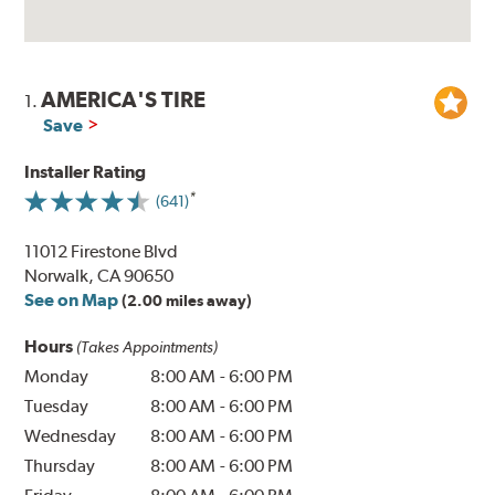
AMERICA'S TIRE
1.
Save
Installer Rating
(641)
11012 Firestone Blvd
Norwalk, CA 90650
See on Map
(2.00 miles away)
Hours
(Takes Appointments)
Monday
8:00 AM
-
6:00 PM
Tuesday
8:00 AM
-
6:00 PM
Wednesday
8:00 AM
-
6:00 PM
Thursday
8:00 AM
-
6:00 PM