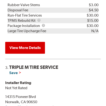
Rubber Valve Stems
$3.00
Disposal Fee
$4.50
Run-Flat Tire Services
$30.00
TPMS
TPMS Rebuild Kit
$15.00
Rebuild
Package
Package Installation
$30.00
Kit
Installation
Large Tire Upcharge Fee
N/A
View More Details
TRIPLE M TIRE SERVICE
3.
Save
Installer Rating
Not Yet Rated
14315 Pioneer Blvd
Norwalk, CA 90650