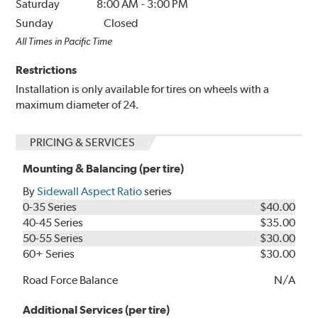
Saturday
8:00 AM
-
3:00 PM
Sunday
Closed
All Times in Pacific Time
Restrictions
Installation is only available for tires on wheels with a
maximum diameter of 24.
PRICING & SERVICES
Mounting & Balancing (per tire)
By
Sidewall Aspect Ratio
series
0-35 Series
$40.00
40-45 Series
$35.00
50-55 Series
$30.00
60+ Series
$30.00
Road Force Balance
N/A
Additional Services (per tire)