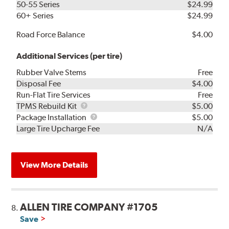
50-55 Series
$24.99
60+ Series
$24.99
Road Force Balance
$4.00
Additional Services (per tire)
Rubber Valve Stems
Free
Disposal Fee
$4.00
Run-Flat Tire Services
Free
TPMS
TPMS Rebuild Kit
$5.00
Rebuild
Package
Package Installation
$5.00
Kit
Installation
Large Tire Upcharge Fee
N/A
View More Details
ALLEN TIRE COMPANY #1705
8.
Save