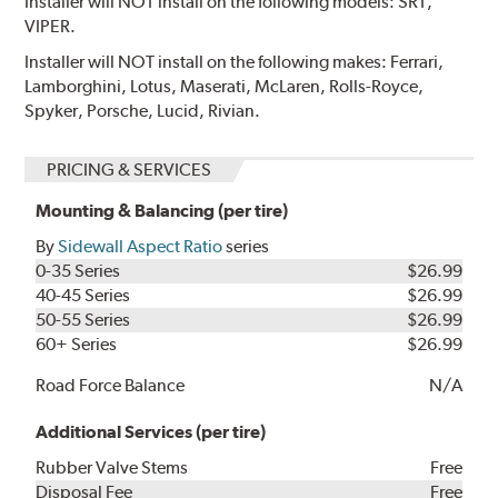
Installer will NOT install on the following models: SRT,
VIPER.
Installer will NOT install on the following makes: Ferrari,
Lamborghini, Lotus, Maserati, McLaren, Rolls-Royce,
Spyker, Porsche, Lucid, Rivian.
PRICING & SERVICES
Mounting & Balancing (per tire)
By
Sidewall Aspect Ratio
series
0-35 Series
$26.99
40-45 Series
$26.99
50-55 Series
$26.99
60+ Series
$26.99
Road Force Balance
N/A
Additional Services (per tire)
Rubber Valve Stems
Free
Disposal Fee
Free