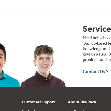
Service
Need help choos
Our US-based te
knowledge and p
give us a ring. 
problems and len
Contact Us
Customer Support
About Tire Rack