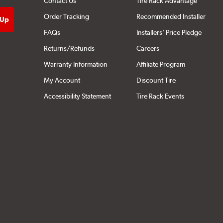
Contact Us
Tire Rack Advantage
Order Tracking
Recommended Installer
FAQs
Installers' Price Pledge
Returns/Refunds
Careers
Warranty Information
Affiliate Program
My Account
Discount Tire
Accessibility Statement
Tire Rack Events