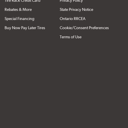
Tire Rack Credit Card
Privacy Policy
Rebates & More
State Privacy Notice
Special Financing
Ontario RRCEA
Buy Now Pay Later Tires
Cookie/Consent Preferences
Terms of Use