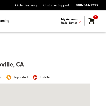
Order Tracking
Customer Support
888-541-1777
0
My Account
ancing
Hello, Sign In
ville, CA
er
Top Rated
Installer