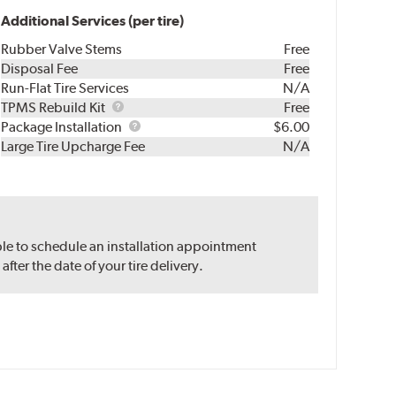
Additional Services (per tire)
Rubber Valve Stems
Free
Disposal Fee
Free
Run-Flat Tire Services
N/A
TPMS
TPMS Rebuild Kit
Free
Rebuild
Package
Package Installation
$6.00
Kit
Installation
Large Tire Upcharge Fee
N/A
ble to schedule an installation appointment
ter the date of your tire delivery.