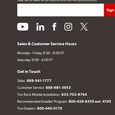
youtube
linkedin
facebook
instagram
twitter
Sales & Customer Service Hours
Monday - Friday 8:00 - 8:00 ET
Saturday 9:00 - 4:00 ET
Get in Touch
Sales:
888-541-1777
Customer Service:
888-981-3953
Tire Rack Mobile Installation:
833-702-8764
Recommended Installer Program:
800-428-8355 ext. 4195
Tire Dealers:
800-445-0179