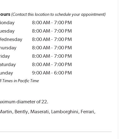
ours
(Contact this location to schedule your appointment)
onday
8:00 AM
-
7:00 PM
uesday
8:00 AM
-
7:00 PM
ednesday
8:00 AM
-
7:00 PM
hursday
8:00 AM
-
7:00 PM
riday
8:00 AM
-
7:00 PM
aturday
8:00 AM
-
7:00 PM
unday
9:00 AM
-
6:00 PM
l Times in Pacific Time
 maximum diameter of 22.
Martin, Bently, Maserati, Lamborghini, Ferrari,