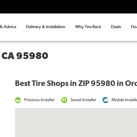
 & Advice
Delivery & Installation
Why Tire Rack
Deals
Fin
, CA 95980
Best Tire Shops in ZIP 95980 in Oro
Previous Installer
Saved Installer
Mobile Install