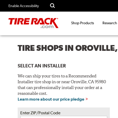
Enable Accessibility
Shop Products
Research
TIRE SHOPS IN OROVILLE
SELECT AN INSTALLER
We can ship your tires to a Recommended
Installer tire shop in or near Oroville, CA 95980
that can professionally install your order at a
reasonable cost.
Learn more about our price pledge
Enter ZIP/Postal Code