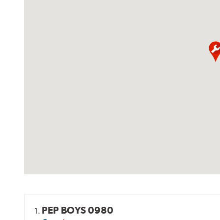
PEP BOYS 0980
1.