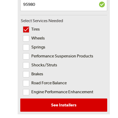
Select Services Needed
Tires
Wheels
Springs
Performance Suspension Products
Shocks/Struts
Brakes
Road Force Balance
Engine Performance Enhancement
See Installers