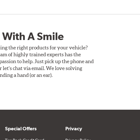
 With A Smile
ing the right products for your vehicle?
am of highly trained experts has the
assion to help. Just pick up the phone and
Or let's chat via email. We love solving
ding a hand (or an ear).
Special Offers
Privacy