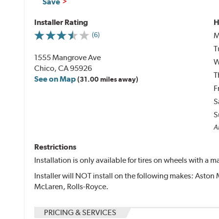
Save
Installer Rating
H
M
(6)
T
1555 Mangrove Ave
W
Chico, CA 95926
T
See on Map
(31.00 miles away)
F
S
S
Al
Restrictions
Installation is only available for tires on wheels with a
Installer will NOT install on the following makes: Aston 
McLaren, Rolls-Royce.
PRICING & SERVICES