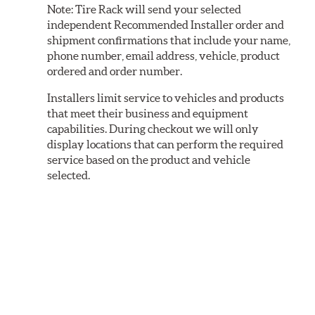
Note:
Tire Rack will send your selected
independent Recommended Installer order and
shipment confirmations that include your name,
phone number, email address, vehicle, product
ordered and order number.
Installers limit service to vehicles and products
that meet their business and equipment
capabilities. During checkout we will only
display locations that can perform the required
service based on the product and vehicle
selected.