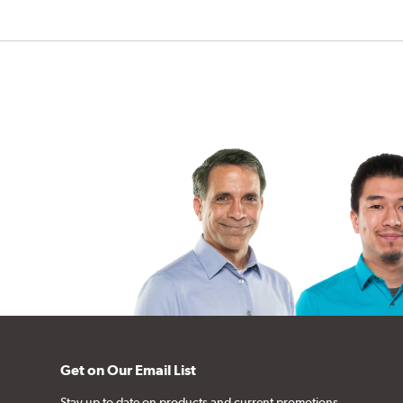
Get on Our Email List
Stay up to date on products and current promotions.