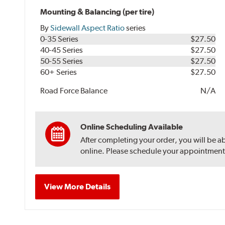
Mounting & Balancing (per tire)
By
Sidewall Aspect Ratio
series
0-35 Series
$27.50
40-45 Series
$27.50
50-55 Series
$27.50
60+ Series
$27.50
Road Force Balance
N/A
Online Scheduling Available
After completing your order, you will be a
online. Please schedule your appointment af
View More Details