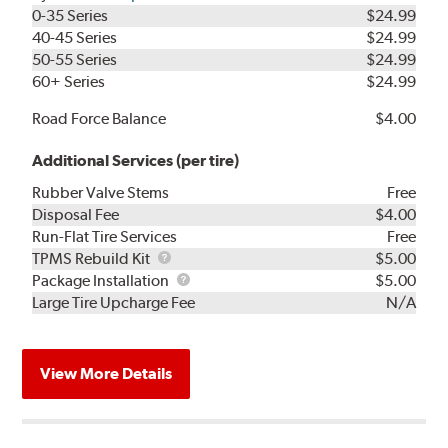
0-35 Series
$24.99
40-45 Series
$24.99
50-55 Series
$24.99
60+ Series
$24.99
Road Force Balance
$4.00
Additional Services (per tire)
Rubber Valve Stems
Free
Disposal Fee
$4.00
Run-Flat Tire Services
Free
TPMS
TPMS Rebuild Kit
$5.00
Rebuild
Package
Package Installation
$5.00
Kit
Installation
Large Tire Upcharge Fee
N/A
View More Details