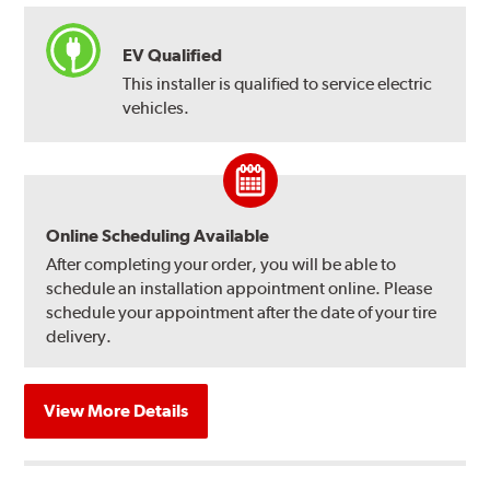
EV Qualified
This installer is qualified to service electric
vehicles.
Online Scheduling Available
After completing your order, you will be able to
schedule an installation appointment online. Please
schedule your appointment after the date of your tire
delivery.
View More Details