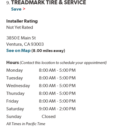
TREADMARK TIRE & SERVICE
9.
Save
Installer Rating
Not Yet Rated
3850 E Main St
Ventura, CA 93003
See on Map
(8.00 miles away)
Hours
(Contact this location to schedule your appointment)
Monday
8:00 AM
-
5:00 PM
Tuesday
8:00 AM
-
5:00 PM
Wednesday
8:00 AM
-
5:00 PM
Thursday
8:00 AM
-
5:00 PM
Friday
8:00 AM
-
5:00 PM
Saturday
9:00 AM
-
2:00 PM
Sunday
Closed
All Times in Pacific Time