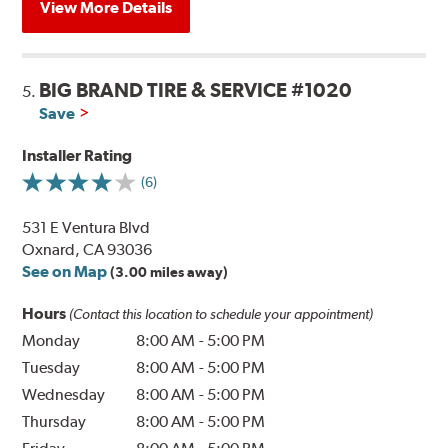
View More Details
BIG BRAND TIRE & SERVICE #1020
5.
Save
Installer Rating
(6)
531 E Ventura Blvd
Oxnard, CA 93036
See on Map
(3.00 miles away)
Hours
(Contact this location to schedule your appointment)
Monday
8:00 AM
-
5:00 PM
Tuesday
8:00 AM
-
5:00 PM
Wednesday
8:00 AM
-
5:00 PM
Thursday
8:00 AM
-
5:00 PM