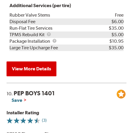
Additional Services (per tire)
Rubber Valve Stems
Free
Disposal Fee
$6.00
Run-Flat Tire Services
$35.00
TPMS
TPMS Rebuild Kit
$5.00
Rebuild
Package
Package Installation
$10.95
Kit
Installation
Large Tire Upcharge Fee
$35.00
View More Details
PEP BOYS 1401
10.
Save
Installer Rating
(3)