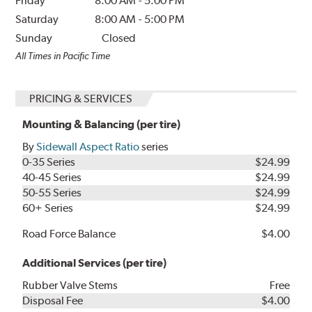
Friday
8:00 AM
-
5:00 PM
Saturday
8:00 AM
-
5:00 PM
Sunday
Closed
All Times in Pacific Time
PRICING & SERVICES
Mounting & Balancing (per tire)
By
Sidewall Aspect Ratio
series
0-35 Series
$24.99
40-45 Series
$24.99
50-55 Series
$24.99
60+ Series
$24.99
Road Force Balance
$4.00
Additional Services (per tire)
Rubber Valve Stems
Free
Disposal Fee
$4.00