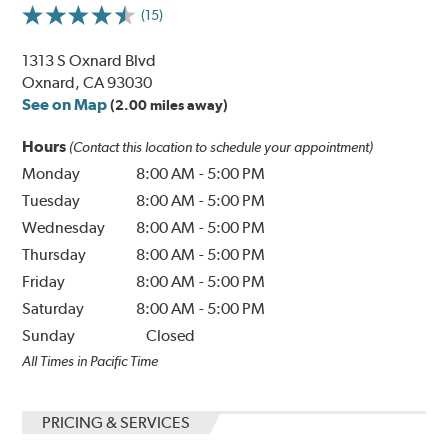
(15)
1313 S Oxnard Blvd
Oxnard, CA 93030
See on Map
(2.00 miles away)
Hours
(Contact this location to schedule your appointment)
Monday
8:00 AM
-
5:00 PM
Tuesday
8:00 AM
-
5:00 PM
Wednesday
8:00 AM
-
5:00 PM
Thursday
8:00 AM
-
5:00 PM
Friday
8:00 AM
-
5:00 PM
Saturday
8:00 AM
-
5:00 PM
Sunday
Closed
All Times in Pacific Time
PRICING & SERVICES