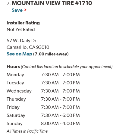
MOUNTAIN VIEW TIRE #1710
7.
Save
Installer Rating
Not Yet Rated
57 W. Daily Dr
Camarillo, CA 93010
See on Map
(7.00 miles away)
Hours
(Contact this location to schedule your appointment)
Monday
7:30 AM
-
7:00 PM
Tuesday
7:30 AM
-
7:00 PM
Wednesday
7:30 AM
-
7:00 PM
Thursday
7:30 AM
-
7:00 PM
Friday
7:30 AM
-
7:00 PM
Saturday
7:30 AM
-
6:00 PM
Sunday
8:00 AM
-
4:00 PM
All Times in Pacific Time