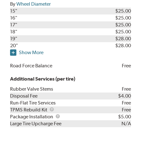
By
Wheel Diameter
15"
$25.00
16"
$25.00
17"
$25.00
18"
$25.00
19"
$28.00
20"
$28.00
Show More
Road Force Balance
Free
Additional Services (per tire)
Rubber Valve Stems
Free
Disposal Fee
$4.00
Run-Flat Tire Services
Free
TPMS
TPMS Rebuild Kit
Free
Rebuild
Package
Package Installation
$5.00
Kit
Installation
Large Tire Upcharge Fee
N/A