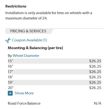
Restrictions
Installation is only available for tires on wheels with a
maximum diameter of 24.
PRICING & SERVICES
Coupon Available (1)
Mounting & Balancing (per tire)
By
Wheel Diameter
15"
$26.25
16"
$26.25
17"
$26.25
18"
$26.25
19"
$26.25
20"
$26.25
Show More
Road Force Balance
N/A