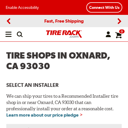
Enable Accessibility
Connect With Us
Fast, Free Shipping
Previous
Next
0
Open
main
menu
TIRE SHOPS IN OXNARD,
CA 93030
SELECT AN INSTALLER
We can ship your tires to a Recommended Installer tire
shop in or near Oxnard, CA 93030 that can
professionally install your order at a reasonable cost.
Learn more about our price pledge