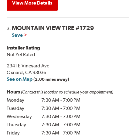
View More Details
MOUNTAIN VIEW TIRE #1729
3.
Save
Installer Rating
Not Yet Rated
2341 E Vineyard Ave
Oxnard, CA 93036
See on Map
(2.00 miles away)
Hours
(Contact this location to schedule your appointment)
Monday
7:30 AM
-
7:00 PM
Tuesday
7:30 AM
-
7:00 PM
Wednesday
7:30 AM
-
7:00 PM
Thursday
7:30 AM
-
7:00 PM
Friday
7:30 AM
-
7:00 PM