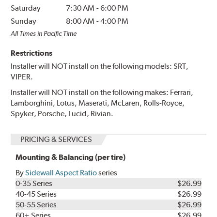
Saturday
7:30 AM
-
6:00 PM
Sunday
8:00 AM
-
4:00 PM
All Times in Pacific Time
Restrictions
Installer will NOT install on the following models: SRT,
VIPER.
Installer will NOT install on the following makes: Ferrari,
Lamborghini, Lotus, Maserati, McLaren, Rolls-Royce,
Spyker, Porsche, Lucid, Rivian.
PRICING & SERVICES
Mounting & Balancing (per tire)
By
Sidewall Aspect Ratio
series
0-35 Series
$26.99
40-45 Series
$26.99
50-55 Series
$26.99
60+ Series
$26.99