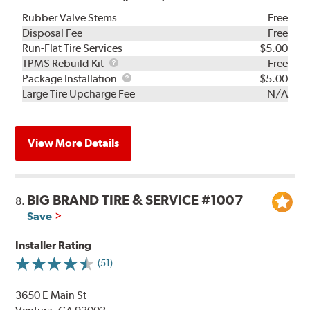
Rubber Valve Stems
Free
Disposal Fee
Free
Run-Flat Tire Services
$5.00
TPMS
TPMS Rebuild Kit
Free
Rebuild
Package
Package Installation
$5.00
Kit
Installation
Large Tire Upcharge Fee
N/A
View More Details
BIG BRAND TIRE & SERVICE #1007
8.
Save
Installer Rating
(51)
3650 E Main St