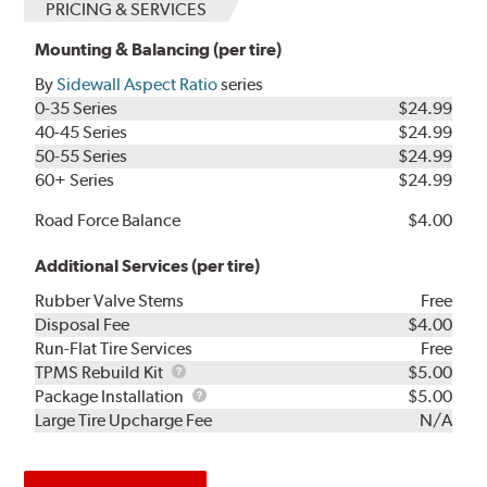
PRICING & SERVICES
Mounting & Balancing (per tire)
By
Sidewall Aspect Ratio
series
0-35 Series
$24.99
40-45 Series
$24.99
50-55 Series
$24.99
60+ Series
$24.99
Road Force Balance
$4.00
Additional Services (per tire)
Rubber Valve Stems
Free
Disposal Fee
$4.00
Run-Flat Tire Services
Free
TPMS
TPMS Rebuild Kit
$5.00
Rebuild
Package
Package Installation
$5.00
Kit
Installation
Large Tire Upcharge Fee
N/A