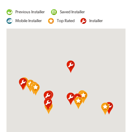
Previous Installer
Saved Installer
Mobile Installer
Top Rated
Installer