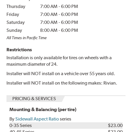
Thursday
7:00 AM
-
6:00 PM
Friday
7:00 AM
-
6:00 PM
Saturday
7:00 AM
-
6:00 PM
Sunday
8:00 AM
-
6:00 PM
All Times in Pacific Time
Restrictions
Installation is only available for tires on wheels with a
maximum diameter of 24.
Installer will NOT install on a vehicle over 55 years old.
Installer will NOT install on the following makes: Rivian.
PRICING & SERVICES
Mounting & Balancing (per tire)
By
Sidewall Aspect Ratio
series
0-35 Series
$23.00
40-45 Series
$23.00