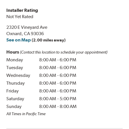
Installer Rating
Not Yet Rated
2320 E Vineyard Ave
Oxnard, CA 93036
See on Map
(2.00 miles away)
Hours
(Contact this location to schedule your appointment)
Monday
8:00 AM
-
6:00 PM
Tuesday
8:00 AM
-
6:00 PM
Wednesday
8:00 AM
-
6:00 PM
Thursday
8:00 AM
-
6:00 PM
Friday
8:00 AM
-
6:00 PM
Saturday
8:00 AM
-
5:00 PM
Sunday
8:00 AM
-
8:00 AM
All Times in Pacific Time