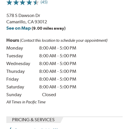
(45)
578 S Dawson Dr
Camarillo, CA 93012
See on Map
(9.00 miles away)
Hours
(Contact this location to schedule your appointment)
Monday
8:00 AM
-
5:00 PM
Tuesday
8:00 AM
-
5:00 PM
Wednesday
8:00 AM
-
5:00 PM
Thursday
8:00 AM
-
5:00 PM
Friday
8:00 AM
-
5:00 PM
Saturday
8:00 AM
-
5:00 PM
Sunday
Closed
All Times in Pacific Time
PRICING & SERVICES