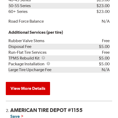
50-55 Series
$23.00
60+ Series
$23.00
Road Force Balance
N/A
Additional Services (per tire)
Rubber Valve Stems
Free
Disposal Fee
$5.00
Run-Flat Tire Services
Free
TPMS
TPMS Rebuild Kit
$5.00
Rebuild
Package
Package Installation
$5.00
Kit
Installation
Large Tire Upcharge Fee
N/A
View More Details
AMERICAN TIRE DEPOT #1155
2.
Save