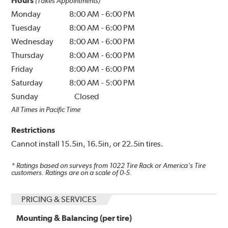
Hours
(Takes Appointments)
Monday
8:00 AM
-
6:00 PM
Tuesday
8:00 AM
-
6:00 PM
Wednesday
8:00 AM
-
6:00 PM
Thursday
8:00 AM
-
6:00 PM
Friday
8:00 AM
-
6:00 PM
Saturday
8:00 AM
-
5:00 PM
Sunday
Closed
All Times in Pacific Time
Restrictions
Cannot install 15.5in, 16.5in, or 22.5in tires.
* Ratings based on surveys from
1022
Tire Rack or America's Tire
customers. Ratings are on a scale of 0-5.
PRICING & SERVICES
Mounting & Balancing (per tire)