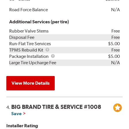
Road Force Balance
N/A
Additional Services (per tire)
Rubber Valve Stems
Free
Disposal Fee
Free
Run-Flat Tire Services
$5.00
TPMS
TPMS Rebuild Kit
Free
Rebuild
Package
Package Installation
$5.00
Kit
Installation
Large Tire Upcharge Fee
N/A
View More Details
BIG BRAND TIRE & SERVICE #1008
4.
Save
Installer Rating