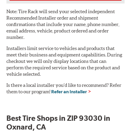
Note:
Tire Rack will send your selected independent
Recommended Installer order and shipment
confirmations that include your name, phone number,
email address, vehicle, product ordered and order
number.
Installers limit service to vehicles and products that
meet their business and equipment capabilities. During
checkout we will only display locations that can
perform the required service based on the product and
vehicle selected.
Is there a local installer you'd like to recommend? Refer
them to our program!
Refer an Installer
Best Tire Shops in ZIP 93030 in
Oxnard, CA