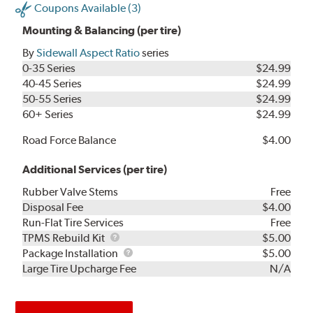
Coupons Available (3)
Mounting & Balancing (per tire)
By
Sidewall Aspect Ratio
series
0-35 Series
$24.99
40-45 Series
$24.99
50-55 Series
$24.99
60+ Series
$24.99
Road Force Balance
$4.00
Additional Services (per tire)
Rubber Valve Stems
Free
Disposal Fee
$4.00
Run-Flat Tire Services
Free
TPMS
TPMS Rebuild Kit
$5.00
Rebuild
Package
Package Installation
$5.00
Kit
Installation
Large Tire Upcharge Fee
N/A