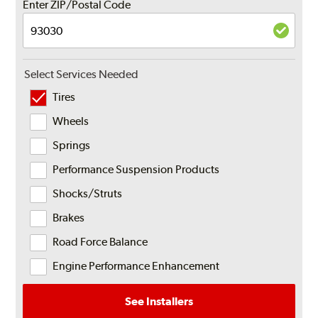
Enter ZIP/Postal Code
Select Services Needed
Tires
Wheels
Springs
Performance Suspension Products
Shocks/Struts
Brakes
Road Force Balance
Engine Performance Enhancement
See Installers