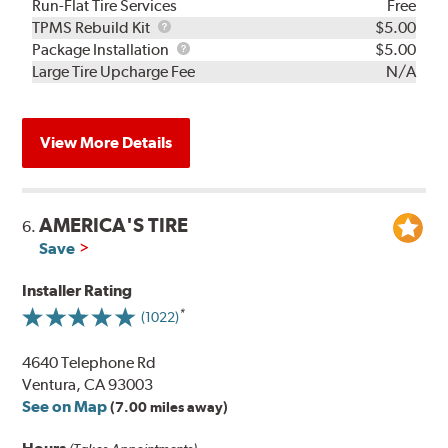
Run-Flat Tire Services
Free
TPMS
TPMS Rebuild Kit
$5.00
Rebuild
Package
Package Installation
$5.00
Kit
Installation
Large Tire Upcharge Fee
N/A
View More Details
AMERICA'S TIRE
6.
Save
Installer Rating
(1022)
4640 Telephone Rd
Ventura, CA 93003
See on Map
(7.00 miles away)