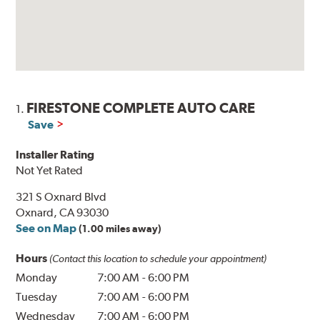
FIRESTONE COMPLETE AUTO CARE
1.
Save
Installer Rating
Not Yet Rated
321 S Oxnard Blvd
Oxnard, CA 93030
See on Map
(1.00 miles away)
Hours
(Contact this location to schedule your appointment)
Monday
7:00 AM
-
6:00 PM
Tuesday
7:00 AM
-
6:00 PM
Wednesday
7:00 AM
-
6:00 PM