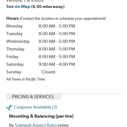
Ventura, CA 93003
See on Map
(8.00 miles away)
Hours
(Contact this location to schedule your appointment)
Monday
8:00 AM
-
5:00 PM
Tuesday
8:00 AM
-
5:00 PM
Wednesday
8:00 AM
-
5:00 PM
Thursday
8:00 AM
-
5:00 PM
Friday
8:00 AM
-
5:00 PM
Saturday
9:00 AM
-
4:00 PM
Sunday
Closed
All Times in Pacific Time
PRICING & SERVICES
Coupons Available (3)
Mounting & Balancing (per tire)
By
Sidewall Aspect Ratio
series