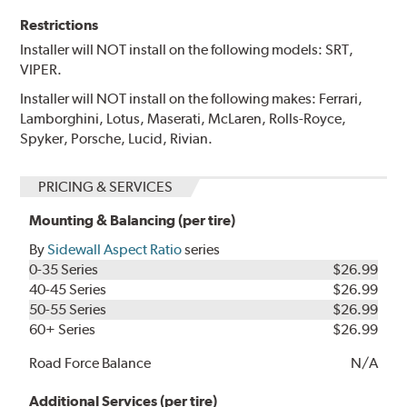
Restrictions
Installer will NOT install on the following models: SRT,
VIPER.
Installer will NOT install on the following makes: Ferrari,
Lamborghini, Lotus, Maserati, McLaren, Rolls-Royce,
Spyker, Porsche, Lucid, Rivian.
PRICING & SERVICES
Mounting & Balancing (per tire)
By
Sidewall Aspect Ratio
series
0-35 Series
$26.99
40-45 Series
$26.99
50-55 Series
$26.99
60+ Series
$26.99
Road Force Balance
N/A
Additional Services (per tire)