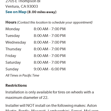
2705 E Thompson Bl
Ventura, CA 93003
See on Map
(8.00 miles away)
Hours
(Contact this location to schedule your appointment)
Monday
8:00 AM
-
7:00 PM
Tuesday
8:00 AM
-
7:00 PM
Wednesday
8:00 AM
-
7:00 PM
Thursday
8:00 AM
-
7:00 PM
Friday
8:00 AM
-
7:00 PM
Saturday
8:00 AM
-
7:00 PM
Sunday
9:00 AM
-
6:00 PM
All Times in Pacific Time
Restrictions
Installation is only available for tires on wheels with a
maximum diameter of 22.
Installer will NOT install on the following makes: Aston
Martin, Bently, Maserati, Lamborghini, Ferrari, McLaren,