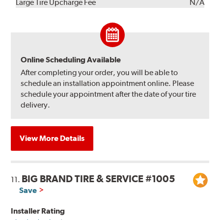
Kit
Installation
Large Tire Upcharge Fee
N/A
Online Scheduling Available
After completing your order, you will be able to
schedule an installation appointment online. Please
schedule your appointment after the date of your tire
delivery.
View More Details
BIG BRAND TIRE & SERVICE #1005
11.
Save
Installer Rating