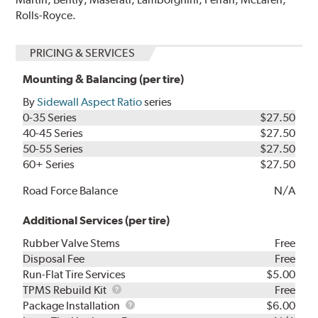
Rolls-Royce.
PRICING & SERVICES
Mounting & Balancing (per tire)
By
Sidewall Aspect Ratio
series
0-35 Series
$27.50
40-45 Series
$27.50
50-55 Series
$27.50
60+ Series
$27.50
Road Force Balance
N/A
Additional Services (per tire)
Rubber Valve Stems
Free
Disposal Fee
Free
Run-Flat Tire Services
$5.00
TPMS
TPMS Rebuild Kit
Free
Rebuild
Package
Package Installation
$6.00