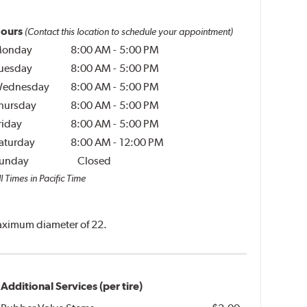
ours
(Contact this location to schedule your appointment)
onday
8:00 AM
-
5:00 PM
uesday
8:00 AM
-
5:00 PM
ednesday
8:00 AM
-
5:00 PM
hursday
8:00 AM
-
5:00 PM
riday
8:00 AM
-
5:00 PM
aturday
8:00 AM
-
12:00 PM
unday
Closed
l Times in Pacific Time
 maximum diameter of 22.
Additional Services (per tire)