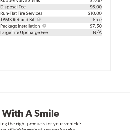
Rubber Valve Stems
$2.00
Disposal Fee
$6.00
Run-Flat Tire Services
$10.00
TPMS
TPMS Rebuild Kit
Free
Rebuild
Package
Package Installation
$7.50
Kit
Installation
Large Tire Upcharge Fee
N/A
 With A Smile
ing the right products for your vehicle?
am of highly trained experts has the