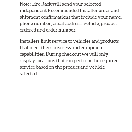
Note:
Tire Rack will send your selected
independent Recommended Installer order and
shipment confirmations that include your name,
phone number, email address, vehicle, product
ordered and order number.
Installers limit service to vehicles and products
that meet their business and equipment
capabilities. During checkout we will only
display locations that can perform the required
service based on the product and vehicle
selected.