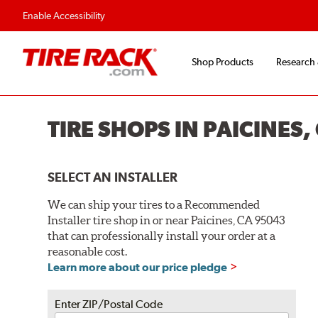
Enable Accessibility
Shop Products
Research
TIRE SHOPS IN PAICINES
SELECT AN INSTALLER
We can ship your tires to a Recommended
Installer tire shop in or near Paicines, CA 95043
that can professionally install your order at a
reasonable cost.
Learn more about our price pledge
Enter ZIP/Postal Code