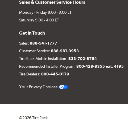
Sales & Customer Service Hours
Monday - Friday 8:00 - 8:00 ET
Saturday 9:00 - 4:00 ET
Get in Touch
Sales:
888-541-1777
Customer Service:
888-981-3953
Tire Rack Mobile Installation:
833-702-8764
Recommended Installer Program:
800-428-8355 ext. 4195
Tire Dealers:
800-445-0179
Your Privacy Choices
©2026 Tire Rack