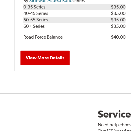
By
Sidewall Aspect Ratio
series
0-35 Series
$35.00
40-45 Series
$35.00
50-55 Series
$35.00
60+ Series
$35.00
Road Force Balance
$40.00
View More Details
Service
Need help choos
Our US-based te