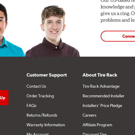
knowledge and p
give us a ring. 
problems and len
Conne
Customer Support
About Tire Rack
Contact Us
Tire Rack Advantage
Order Tracking
Recommended Installer
FAQs
Installers' Price Pledge
Returns/Refunds
Careers
Warranty Information
Affiliate Program
My Account
Discount Tire