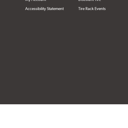
Accessibility Statement
Tire Rack Events
Click to open cer