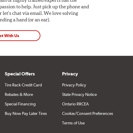
assion to help. Just pick up the phone and
Or let's chat via email. We love solving
ding a hand (or an ear).
ct With Us
Special Offers
Privacy
Tire Rack Credit Card
Privacy Policy
Rebates & More
State Privacy Notice
Special Financing
Ontario RRCEA
Buy Now Pay Later Tires
Cookie/Consent Preferences
Terms of Use