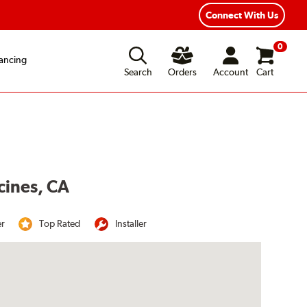
Connect With Us
0
ancing
Search
Orders
Account
Cart
cines, CA
er
Top Rated
Installer