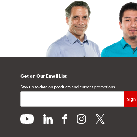
Get on Our Email List
Stay up to date on products and current promotions.
youtube
linkedin
facebook
instagram
twitter