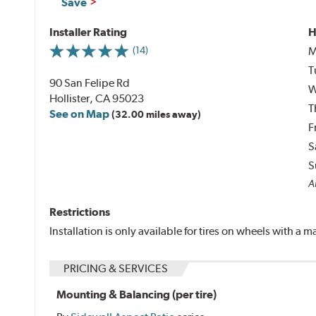
Save
Installer Rating
H
M
(14)
T
90 San Felipe Rd
W
Hollister, CA 95023
T
See on Map
(32.00 miles away)
F
S
S
Al
Restrictions
Installation is only available for tires on wheels with a
PRICING & SERVICES
Mounting & Balancing (per tire)