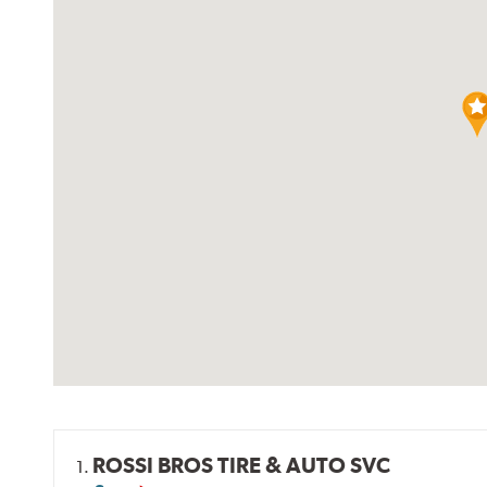
ROSSI BROS TIRE & AUTO SVC
1.