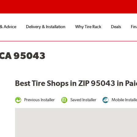
 & Advice
Delivery & Installation
Why Tire Rack
Deals
Fin
, CA 95043
Best Tire Shops in ZIP 95043 in Pai
Previous Installer
Saved Installer
Mobile Install