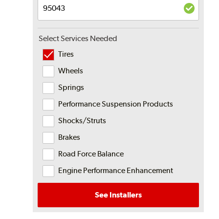
Select Services Needed
Tires
Wheels
Springs
Performance Suspension Products
Shocks/Struts
Brakes
Road Force Balance
Engine Performance Enhancement
See Installers