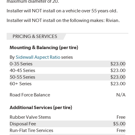
maximum diameter of 20.
Installer will NOT install on a vehicle over 55 years old.
Installer will NOT install on the following makes: Rivian.
PRICING & SERVICES
Mounting & Balancing (per tire)
By
Sidewall Aspect Ratio
series
0-35 Series
$23.00
40-45 Series
$23.00
50-55 Series
$23.00
60+ Series
$23.00
Road Force Balance
N/A
Additional Services (per tire)
Rubber Valve Stems
Free
Disposal Fee
$5.00
Run-Flat Tire Services
Free