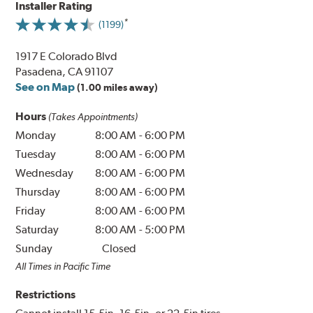
Installer Rating
(1199)
1917 E Colorado Blvd
Pasadena, CA 91107
See on Map
(1.00 miles away)
Hours
(Takes Appointments)
Monday
8:00 AM
-
6:00 PM
Tuesday
8:00 AM
-
6:00 PM
Wednesday
8:00 AM
-
6:00 PM
Thursday
8:00 AM
-
6:00 PM
Friday
8:00 AM
-
6:00 PM
Saturday
8:00 AM
-
5:00 PM
Sunday
Closed
All Times in Pacific Time
Restrictions