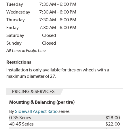
Tuesday
7:30 AM
-
6:00 PM
Wednesday
7:30 AM
-
6:00 PM
Thursday
7:30 AM
-
6:00 PM
Friday
7:30 AM
-
6:00 PM
Saturday
Closed
Sunday
Closed
All Times in Pacific Time
Restrictions
Installation is only available for tires on wheels with a
maximum diameter of 27.
PRICING & SERVICES
Mounting & Balancing (per tire)
By
Sidewall Aspect Ratio
series
0-35 Series
$28.00
40-45 Series
$22.00