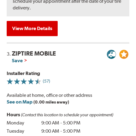
schedule your appointment after the date of your tire
delivery.
View More Details
ZIPTIRE MOBILE
3.
Save
Installer Rating
(57)
Available at home, office or other address
See on Map
(0.00 miles away)
Hours
(Contact this location to schedule your appointment)
Monday
9:00 AM
-
5:00 PM
Tuesday
9:00 AM
-
5:00 PM