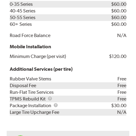
0-35 Series
$60.00
40-45 Series
$60.00
50-55 Series
$60.00
60+ Series
$60.00
Road Force Balance
N/A
Mobile Installation
Minimum Charge (per visit)
$120.00
Additional Services (per tire)
Rubber Valve Stems
Free
Disposal Fee
Free
Run-Flat Tire Services
Free
TPMS
TPMS Rebuild Kit
Free
Rebuild
Package
Package Installation
$30.00
Kit
Installation
Large Tire Upcharge Fee
N/A