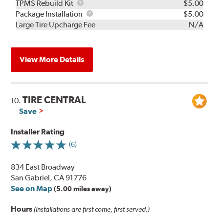
TPMS
TPMS Rebuild Kit
$5.00
Rebuild
Package
Package Installation
$5.00
Kit
Installation
Large Tire Upcharge Fee
N/A
View More Details
TIRE CENTRAL
10.
Save
Installer Rating
(6)
834 East Broadway
San Gabriel, CA 91776
See on Map
(5.00 miles away)
Hours
(Installations are first come, first served.)