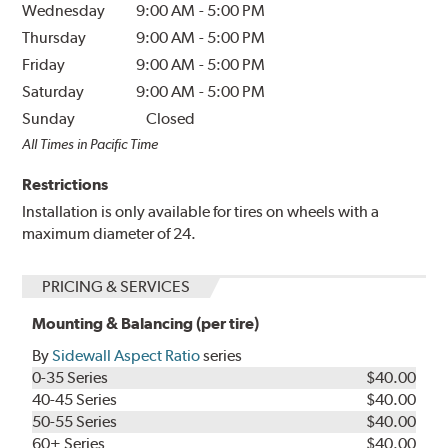
Wednesday
9:00 AM
-
5:00 PM
Thursday
9:00 AM
-
5:00 PM
Friday
9:00 AM
-
5:00 PM
Saturday
9:00 AM
-
5:00 PM
Sunday
Closed
All Times in Pacific Time
Restrictions
Installation is only available for tires on wheels with a
maximum diameter of 24.
PRICING & SERVICES
Mounting & Balancing (per tire)
By
Sidewall Aspect Ratio
series
0-35 Series
$40.00
40-45 Series
$40.00
50-55 Series
$40.00
60+ Series
$40.00