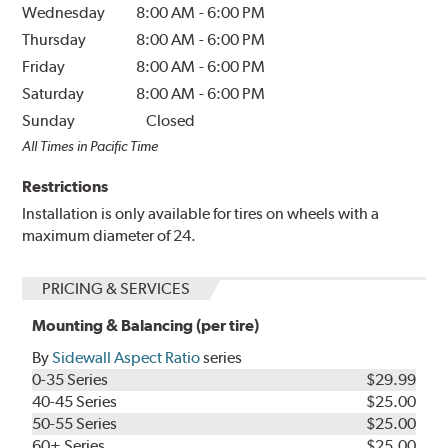
Wednesday
8:00 AM
-
6:00 PM
Thursday
8:00 AM
-
6:00 PM
Friday
8:00 AM
-
6:00 PM
Saturday
8:00 AM
-
6:00 PM
Sunday
Closed
All Times in Pacific Time
Restrictions
Installation is only available for tires on wheels with a
maximum diameter of 24.
PRICING & SERVICES
Mounting & Balancing (per tire)
By
Sidewall Aspect Ratio
series
0-35 Series
$29.99
40-45 Series
$25.00
50-55 Series
$25.00
60+ Series
$25.00