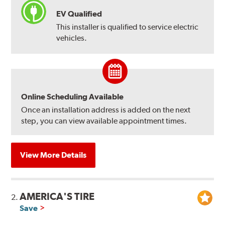
EV Qualified
This installer is qualified to service electric
vehicles.
Online Scheduling Available
Once an installation address is added on the next
step, you can view available appointment times.
View More Details
AMERICA'S TIRE
2.
Save