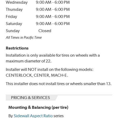
Wednesday
9:00 AM
-
6:00 PM
Thursday
9:00 AM
-
6:00 PM
Friday
9:00 AM
-
6:00 PM
Saturday
9:00 AM
-
6:00 PM
Sunday
Closed
All Times in Pacific Time
Restrictions
Installation is only available for tires on wheels with a
maximum diameter of 22.
Installer will NOT install on the following models:
CENTERLOCK, CENTER, MACH-E.
This installer does not install tires or wheels smaller than 13.
PRICING & SERVICES
Mounting & Balancing (per tire)
By
Sidewall Aspect Ratio
series