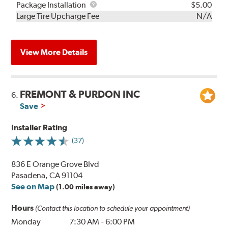
Rebuild
Package
Package Installation
$5.00
Kit
Installation
Large Tire Upcharge Fee
N/A
View More Details
FREMONT & PURDON INC
6.
Save
Installer Rating
(37)
836 E Orange Grove Blvd
Pasadena, CA 91104
See on Map
(1.00 miles away)
Hours
(Contact this location to schedule your appointment)
Monday
7:30 AM
-
6:00 PM