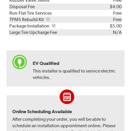
Rubber Valve Stems
Free
Disposal Fee
$4.00
Run-Flat Tire Services
Free
TPMS
TPMS Rebuild Kit
Free
Rebuild
Package
Package Installation
$5.00
Kit
Installation
Large Tire Upcharge Fee
N/A
EV Qualified
This installer is qualified to service electric
vehicles.
Online Scheduling Available
After completing your order, you will be able to
schedule an installation appointment online. Please