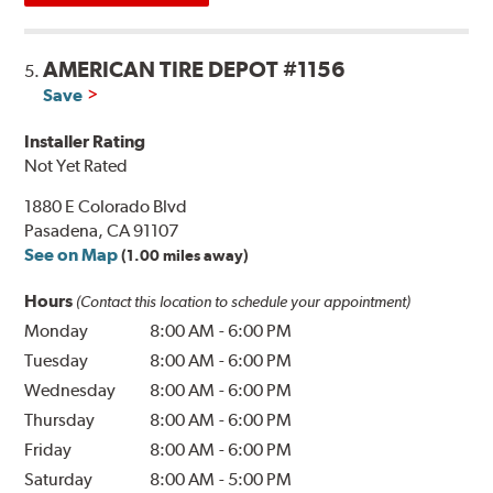
AMERICAN TIRE DEPOT #1156
5.
Save
Installer Rating
Not Yet Rated
1880 E Colorado Blvd
Pasadena, CA 91107
See on Map
(1.00 miles away)
Hours
(Contact this location to schedule your appointment)
Monday
8:00 AM
-
6:00 PM
Tuesday
8:00 AM
-
6:00 PM
Wednesday
8:00 AM
-
6:00 PM
Thursday
8:00 AM
-
6:00 PM
Friday
8:00 AM
-
6:00 PM
Saturday
8:00 AM
-
5:00 PM