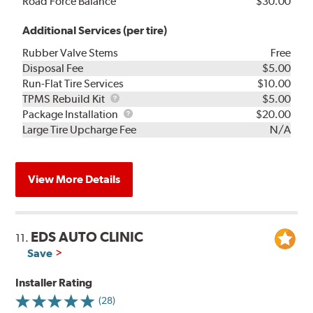
Road Force Balance
$30.00
Additional Services (per tire)
Rubber Valve Stems
Free
Disposal Fee
$5.00
Run-Flat Tire Services
$10.00
TPMS
TPMS Rebuild Kit
$5.00
Rebuild
Package
Package Installation
$20.00
Kit
Installation
Large Tire Upcharge Fee
N/A
View More Details
EDS AUTO CLINIC
11.
Save
Installer Rating
(28)