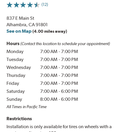
(12)
837 E Main St
Alhambra, CA 91801
See on Map
(4.00 miles away)
Hours
(Contact this location to schedule your appointment)
Monday
7:00 AM
-
7:00 PM
Tuesday
7:00 AM
-
7:00 PM
Wednesday
7:00 AM
-
7:00 PM
Thursday
7:00 AM
-
7:00 PM
Friday
7:00 AM
-
7:00 PM
Saturday
7:00 AM
-
6:00 PM
Sunday
8:00 AM
-
6:00 PM
All Times in Pacific Time
Restrictions
Installation is only available for tires on wheels with a