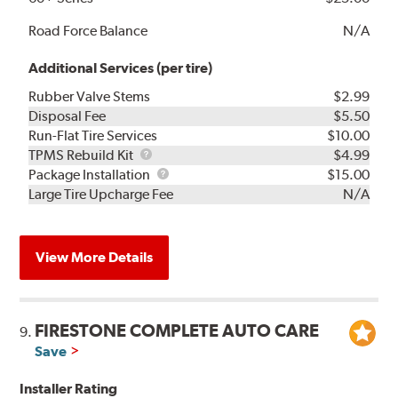
Road Force Balance
N/A
Additional Services (per tire)
Rubber Valve Stems
$2.99
Disposal Fee
$5.50
Run-Flat Tire Services
$10.00
TPMS
TPMS Rebuild Kit
$4.99
Rebuild
Package
Package Installation
$15.00
Kit
Installation
Large Tire Upcharge Fee
N/A
View More Details
FIRESTONE COMPLETE AUTO CARE
9.
Save
Installer Rating