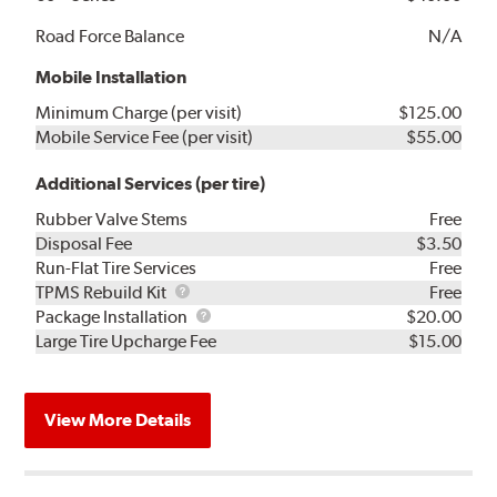
Road Force Balance
N/A
Mobile Installation
Minimum Charge (per visit)
$125.00
Mobile Service Fee (per visit)
$55.00
Additional Services (per tire)
Rubber Valve Stems
Free
Disposal Fee
$3.50
Run-Flat Tire Services
Free
TPMS
TPMS Rebuild Kit
Free
Rebuild
Package
Package Installation
$20.00
Kit
Installation
Large Tire Upcharge Fee
$15.00
View More Details