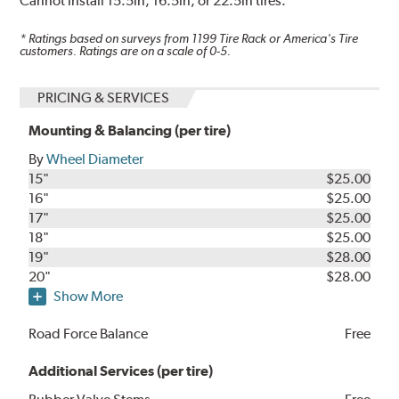
Cannot install 15.5in, 16.5in, or 22.5in tires.
* Ratings based on surveys from
1199
Tire Rack or America's Tire
customers. Ratings are on a scale of 0-5.
PRICING & SERVICES
Mounting & Balancing (per tire)
By
Wheel Diameter
15"
$25.00
16"
$25.00
17"
$25.00
18"
$25.00
19"
$28.00
20"
$28.00
Show More
Road Force Balance
Free
Additional Services (per tire)