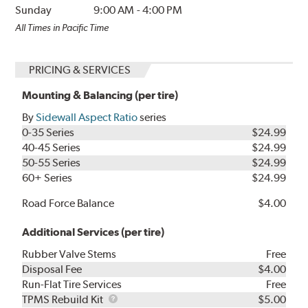
Sunday
9:00 AM
-
4:00 PM
All Times in Pacific Time
PRICING & SERVICES
Mounting & Balancing (per tire)
By
Sidewall Aspect Ratio
series
0-35 Series
$24.99
40-45 Series
$24.99
50-55 Series
$24.99
60+ Series
$24.99
Road Force Balance
$4.00
Additional Services (per tire)
Rubber Valve Stems
Free
Disposal Fee
$4.00
Run-Flat Tire Services
Free
TPMS
TPMS Rebuild Kit
$5.00