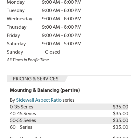
Monday
9:00 AM
-
6:00 PM
Tuesday
9:00 AM
-
6:00 PM
Wednesday
9:00 AM
-
6:00 PM
Thursday
9:00 AM
-
6:00 PM
Friday
9:00 AM
-
6:00 PM
Saturday
9:00 AM
-
5:00 PM
Sunday
Closed
All Times in Pacific Time
PRICING & SERVICES
Mounting & Balancing (per tire)
By
Sidewall Aspect Ratio
series
0-35 Series
$35.00
40-45 Series
$35.00
50-55 Series
$35.00
60+ Series
$35.00