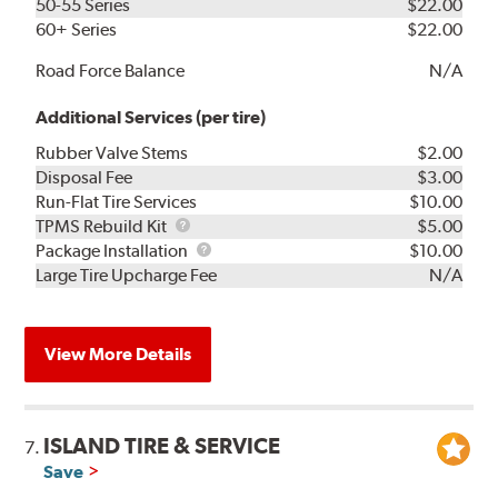
50-55 Series
$22.00
60+ Series
$22.00
Road Force Balance
N/A
Additional Services (per tire)
Rubber Valve Stems
$2.00
Disposal Fee
$3.00
Run-Flat Tire Services
$10.00
TPMS
TPMS Rebuild Kit
$5.00
Rebuild
Package
Package Installation
$10.00
Kit
Installation
Large Tire Upcharge Fee
N/A
View More Details
ISLAND TIRE & SERVICE
7.
Save