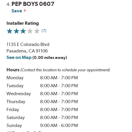
PEP BOYS 0607
4.
Save
Installer Rating
(7)
1135 E Colorado Blvd
Pasadena, CA 91106
See on Map
(0.00 miles away)
Hours
(Contact this location to schedule your appointment)
Monday
8:00 AM
-
7:00 PM
Tuesday
8:00 AM
-
7:00 PM
Wednesday
8:00 AM
-
7:00 PM
Thursday
8:00 AM
-
7:00 PM
Friday
8:00 AM
-
7:00 PM
Saturday
8:00 AM
-
7:00 PM
Sunday
9:00 AM
-
6:00 PM