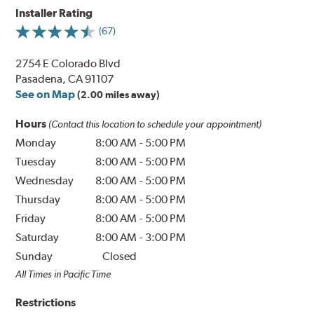
Installer Rating
(67)
2754 E Colorado Blvd
Pasadena, CA 91107
See on Map
(2.00 miles away)
Hours
(Contact this location to schedule your appointment)
Monday
8:00 AM
-
5:00 PM
Tuesday
8:00 AM
-
5:00 PM
Wednesday
8:00 AM
-
5:00 PM
Thursday
8:00 AM
-
5:00 PM
Friday
8:00 AM
-
5:00 PM
Saturday
8:00 AM
-
3:00 PM
Sunday
Closed
All Times in Pacific Time
Restrictions