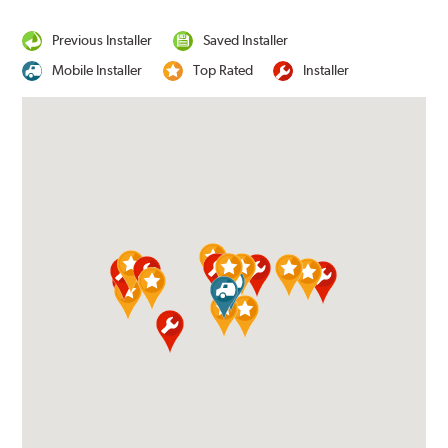
Previous Installer
Saved Installer
Mobile Installer
Top Rated
Installer