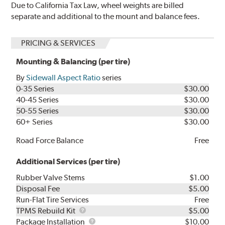
Due to California Tax Law, wheel weights are billed
separate and additional to the mount and balance fees.
PRICING & SERVICES
Mounting & Balancing (per tire)
By
Sidewall Aspect Ratio
series
0-35 Series
$30.00
40-45 Series
$30.00
50-55 Series
$30.00
60+ Series
$30.00
Road Force Balance
Free
Additional Services (per tire)
Rubber Valve Stems
$1.00
Disposal Fee
$5.00
Run-Flat Tire Services
Free
TPMS
TPMS Rebuild Kit
$5.00
Rebuild
Package
Package Installation
$10.00