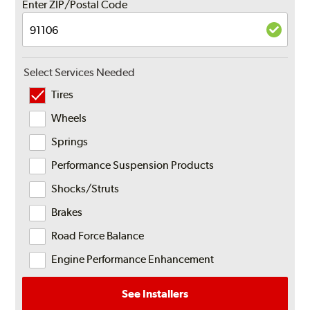
Enter ZIP/Postal Code
Select Services Needed
Tires
Wheels
Springs
Performance Suspension Products
Shocks/Struts
Brakes
Road Force Balance
Engine Performance Enhancement
See Installers