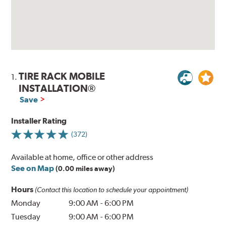
TIRE RACK MOBILE
1.
INSTALLATION®
Save
Installer Rating
(372)
Available at home, office or other address
See on Map
(0.00 miles away)
Hours
(Contact this location to schedule your appointment)
Monday
9:00 AM
-
6:00 PM
Tuesday
9:00 AM
-
6:00 PM