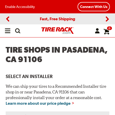
Enable Accessibility
Connect With Us
Fast, Free Shipping
Previous
Next
0
Open
main
menu
TIRE SHOPS IN PASADENA,
CA 91106
SELECT AN INSTALLER
We can ship your tires to a Recommended Installer tire
shop in or near Pasadena, CA 91106 that can
professionally install your order at a reasonable cost.
Learn more about our price pledge