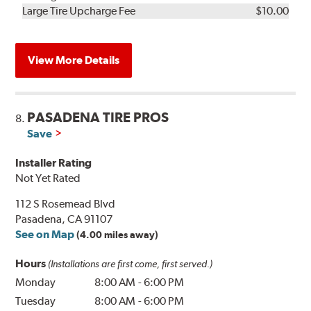
Kit
Installation
Large Tire Upcharge Fee
$10.00
View More Details
PASADENA TIRE PROS
8.
Save
Installer Rating
Not Yet Rated
112 S Rosemead Blvd
Pasadena, CA 91107
See on Map
(4.00 miles away)
Hours
(Installations are first come, first served.)
Monday
8:00 AM
-
6:00 PM
Tuesday
8:00 AM
-
6:00 PM