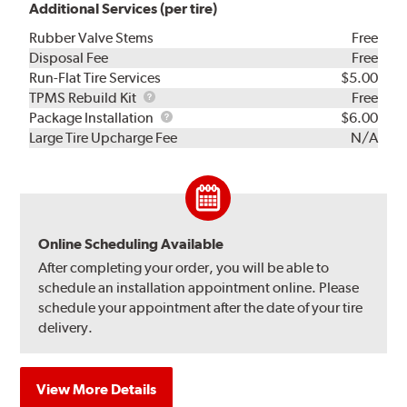
Additional Services (per tire)
Rubber Valve Stems
Free
Disposal Fee
Free
Run-Flat Tire Services
$5.00
TPMS
TPMS Rebuild Kit
Free
Rebuild
Package
Package Installation
$6.00
Kit
Installation
Large Tire Upcharge Fee
N/A
Online Scheduling Available
After completing your order, you will be able to
schedule an installation appointment online. Please
schedule your appointment after the date of your tire
delivery.
View More Details