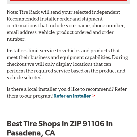
Note:
Tire Rack will send your selected independent
Recommended Installer order and shipment
confirmations that include your name, phone number,
email address, vehicle, product ordered and order
number.
Installers limit service to vehicles and products that
meet their business and equipment capabilities. During
checkout we will only display locations that can
perform the required service based on the product and
vehicle selected.
Is there a local installer you'd like to recommend? Refer
them to our program!
Refer an Installer
Best Tire Shops in ZIP 91106 in
Pasadena, CA