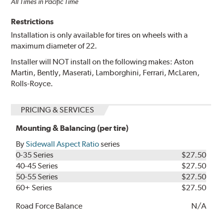
All Times in Pacific Time
Restrictions
Installation is only available for tires on wheels with a
maximum diameter of 22.
Installer will NOT install on the following makes: Aston
Martin, Bently, Maserati, Lamborghini, Ferrari, McLaren,
Rolls-Royce.
PRICING & SERVICES
Mounting & Balancing (per tire)
By
Sidewall Aspect Ratio
series
0-35 Series
$27.50
40-45 Series
$27.50
50-55 Series
$27.50
60+ Series
$27.50
Road Force Balance
N/A