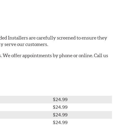
ded Installers are carefully screened to ensure they
ly serve our customers.
. We offer appointments by phone or online. Call us
$24.99
$24.99
$24.99
$24.99