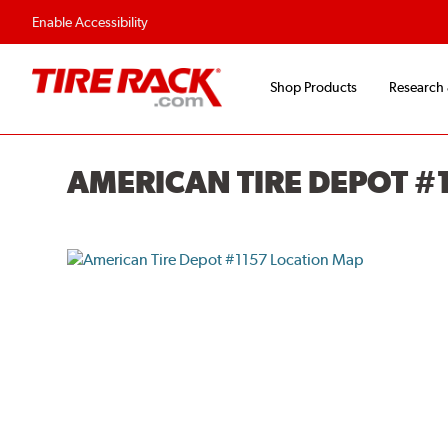
Flexible Payment O
Enable Accessibility
Shop Products
Research
AMERICAN TIRE DEPOT #