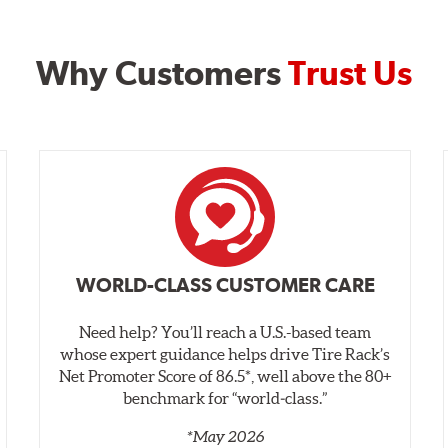
Why Customers
Trust Us
WORLD-CLASS CUSTOMER CARE
Need help? You’ll reach a U.S.-based team
whose expert guidance helps drive Tire Rack’s
Net Promoter Score of 86.5*, well above the 80+
benchmark for “world‑class.”
*May 2026