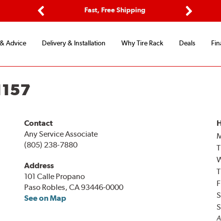
ptions
Fast, Free Shipping
Free 2-
Previous
Next
 & Advice
Delivery & Installation
Why Tire Rack
Deals
Fin
1157
Contact
H
Any Service Associate
(805) 238-7880
T
Address
T
101 Calle Propano
F
Paso Robles, CA 93446-0000
S
See on Map
S
A