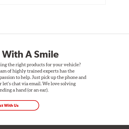
 With A Smile
ing the right products for your vehicle?
am of highly trained experts has the
assion to help. Just pick up the phone and
Or let's chat via email. We love solving
ding a hand (or an ear).
ct With Us