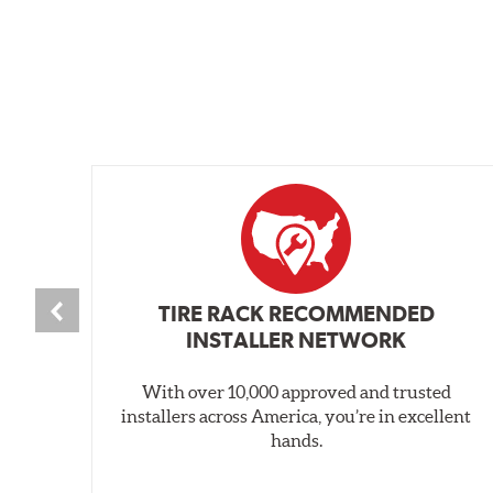
TIRE RACK RECOMMENDED
INSTALLER NETWORK
With over 10,000 approved and trusted
installers across America, you’re in excellent
hands.