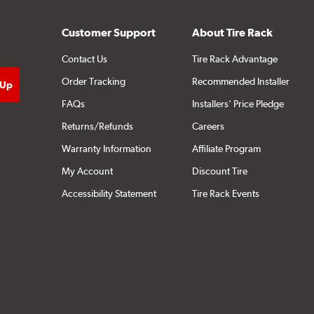
Customer Support
About Tire Rack
Contact Us
Tire Rack Advantage
Order Tracking
Recommended Installer
FAQs
Installers' Price Pledge
Returns/Refunds
Careers
Warranty Information
Affiliate Program
My Account
Discount Tire
Accessibility Statement
Tire Rack Events