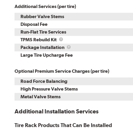
Additional Services (per tire)
Rubber Valve Stems
Disposal Fee
Run-Flat Tire Services
TPMS
TPMS Rebuild Kit
Rebuild
Package
Package Installation
Kit
Installation
Large Tire Upcharge Fee
Optional Premium Service Charges (per tire)
Road Force Balancing
High Pressure Valve Stems
Metal Valve Stems
Additional Installation Services
Tire Rack Products That Can Be Installed