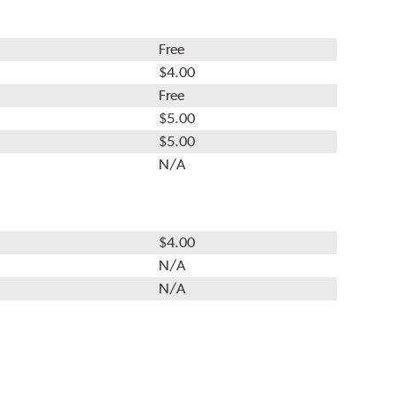
Free
$4.00
Free
$5.00
$5.00
N/A
$4.00
N/A
N/A