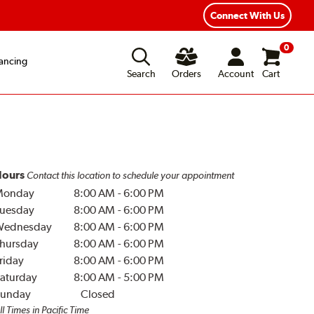
Year Road Hazard Protection
Flexible Payment Options
Connect With Us
0
ancing
Search
Orders
Account
Cart
ours
Contact this location to schedule your appointment
Monday
8:00 AM
-
6:00 PM
uesday
8:00 AM
-
6:00 PM
Wednesday
8:00 AM
-
6:00 PM
hursday
8:00 AM
-
6:00 PM
riday
8:00 AM
-
6:00 PM
aturday
8:00 AM
-
5:00 PM
unday
Closed
ll Times in Pacific Time