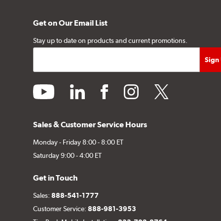
Get on Our Email List
Stay up to date on products and current promotions.
youtube
linkedin
facebook
instagram
twitter
Sales & Customer Service Hours
Monday - Friday 8:00 - 8:00 ET
Saturday 9:00 - 4:00 ET
Get in Touch
Sales:
888-541-1777
Customer Service:
888-981-3953