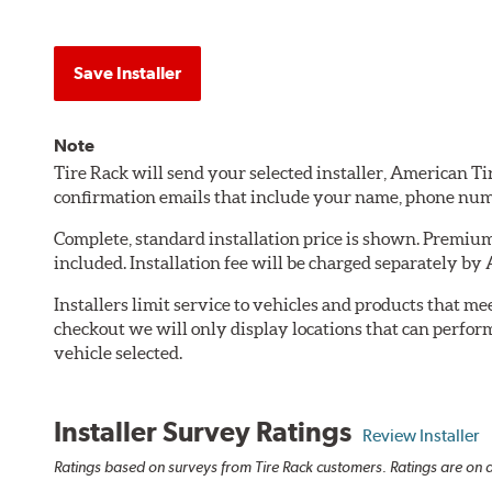
Save Installer
Note
Tire Rack will send your selected installer, American T
confirmation emails that include your name, phone num
Complete, standard installation price is shown. Premium 
included. Installation fee will be charged separately by
Installers limit service to vehicles and products that m
checkout we will only display locations that can perfor
vehicle selected.
Installer Survey Ratings
Review Installer
Ratings based on surveys from Tire Rack customers. Ratings are on a