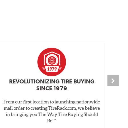
REVOLUTIONIZING TIRE BUYING
SINCE 1979
From our first location to launching nationwide
We 
mail order to creating TireRack.com, we believe
des
in bringing you The Way Tire Buying Should
wet
Be.™