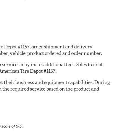
ire Depot #1157, order shipment and delivery
ber, vehicle, product ordered and order number.
services may incur additional fees. Sales tax not
 American Tire Depot #1157.
eet their business and equipment capabilities. During
m the required service based on the product and
 scale of 0-5.