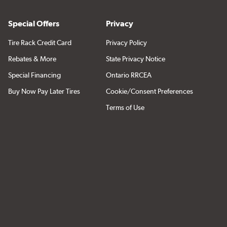
Special Offers
Privacy
Tire Rack Credit Card
Privacy Policy
Rebates & More
State Privacy Notice
Special Financing
Ontario RRCEA
Buy Now Pay Later Tires
Cookie/Consent Preferences
Terms of Use