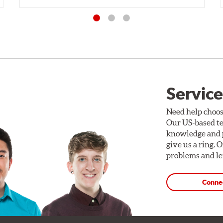
Service
Need help choos
Our US-based te
knowledge and p
give us a ring. 
problems and len
Conne