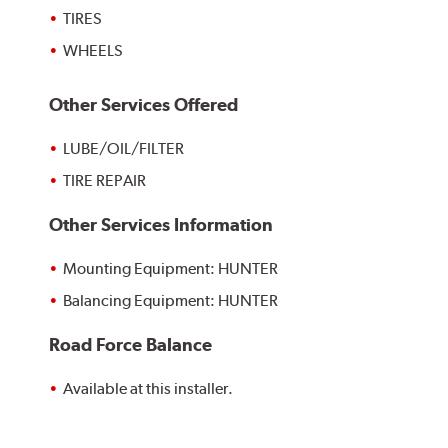
TIRES
WHEELS
Other Services Offered
LUBE/OIL/FILTER
TIRE REPAIR
Other Services Information
Mounting Equipment: HUNTER
Balancing Equipment: HUNTER
Road Force Balance
Available at this installer.