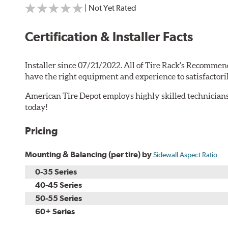
| Not Yet Rated
Certification & Installer Facts
Installer since 07/21/2022. All of Tire Rack's Recommen
have the right equipment and experience to satisfactori
American Tire Depot employs highly skilled technicians
today!
Pricing
Mounting & Balancing (per tire) by
Sidewall Aspect Ratio
0-35 Series
40-45 Series
50-55 Series
60+ Series