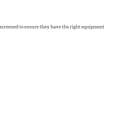
y screened to ensure they have the right equipment