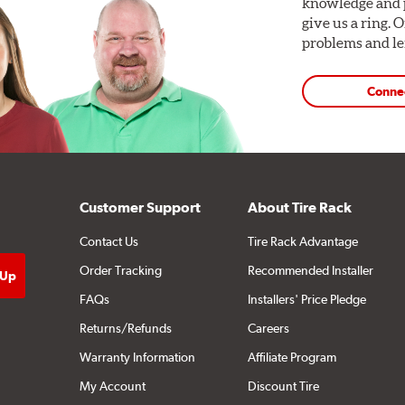
knowledge and p
give us a ring. 
problems and len
Conne
Customer Support
About Tire Rack
Contact Us
Tire Rack Advantage
Order Tracking
Recommended Installer
FAQs
Installers' Price Pledge
Returns/Refunds
Careers
Warranty Information
Affiliate Program
My Account
Discount Tire