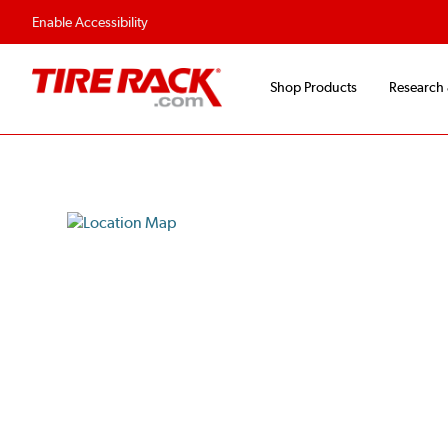
Enable Accessibility
Shop Products
Research