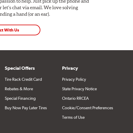
assion to help. Just pick up the phone and
Or let's chat via email. We love solving
ding a hand (or an ear).
ct With Us
Special Offers
Privacy
Tire Rack Credit Card
Privacy Policy
Rebates & More
State Privacy Notice
Special Financing
Ontario RRCEA
Buy Now Pay Later Tires
Cookie/Consent Preferences
Terms of Use