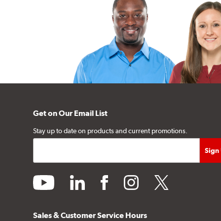
Get on Our Email List
Stay up to date on products and current promotions.
youtube
linkedin
facebook
instagram
twitter
Sales & Customer Service Hours