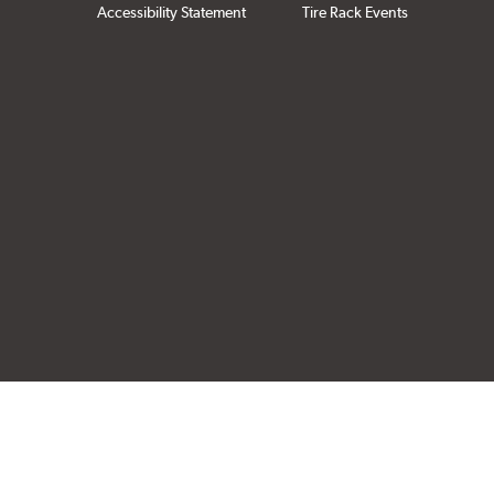
Accessibility Statement
Tire Rack Events
Click to open cer