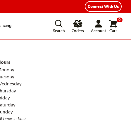
Connect With Us
0
ancing
Search
Orders
Account
Cart
ours
Monday
-
uesday
-
Wednesday
-
hursday
-
riday
-
aturday
-
unday
-
ll Times in Time