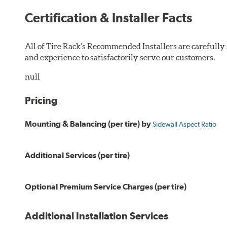
Certification & Installer Facts
All of Tire Rack's Recommended Installers are carefull
and experience to satisfactorily serve our customers.
null
Pricing
Mounting & Balancing (per tire) by
Sidewall Aspect Ratio
Additional Services (per tire)
Optional Premium Service Charges (per tire)
Additional Installation Services