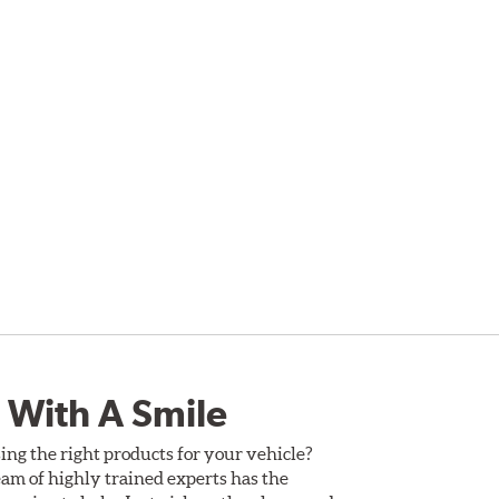
 With A Smile
ing the right products for your vehicle?
am of highly trained experts has the