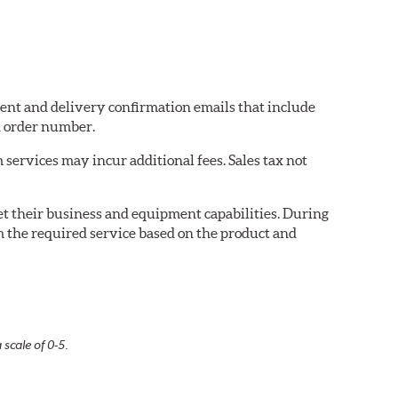
pment and delivery confirmation emails that include
d order number.
services may incur additional fees. Sales tax not
eet their business and equipment capabilities. During
m the required service based on the product and
 scale of 0-5.