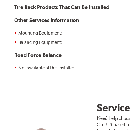
Tire Rack Products That Can Be Installed
Other Services Information
Mounting Equipment:
Balancing Equipment:
Road Force Balance
Not available at this installer.
Service
Need help choos
Our US-based te