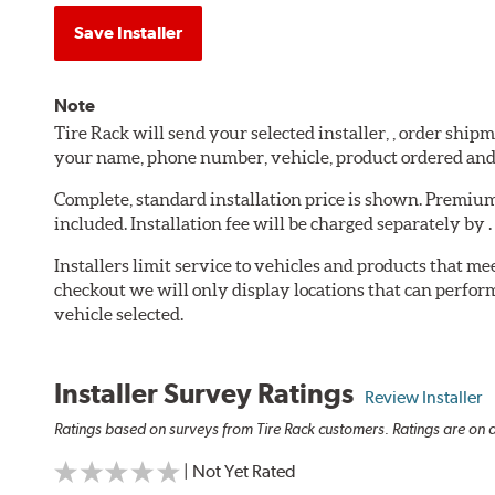
Save Installer
Note
Tire Rack will send your selected installer, , order shi
your name, phone number, vehicle, product ordered an
Complete, standard installation price is shown. Premium 
included. Installation fee will be charged separately by .
Installers limit service to vehicles and products that m
checkout we will only display locations that can perfor
vehicle selected.
Installer Survey Ratings
Review Installer
Ratings based on surveys from Tire Rack customers. Ratings are on a
| Not Yet Rated