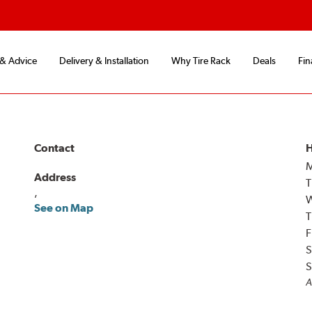
 & Advice
Delivery & Installation
Why Tire Rack
Deals
Fin
Contact
H
Address
T
,
See on Map
T
F
S
S
A