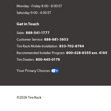
Monday - Friday 8:00 - 8:00 ET
Saturday 9:00 - 4:00 ET
Get in Touch
Sales:
888-541-1777
Customer Service:
888-981-3953
Tire Rack Mobile Installation:
833-702-8764
Recommended Installer Program:
800-428-8355 ext. 4195
Tire Dealers:
800-445-0179
Your Privacy Choices
©2026 Tire Rack