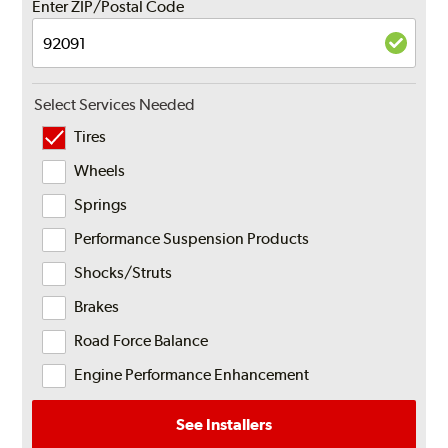
Enter ZIP/Postal Code
Select Services Needed
Tires
Wheels
Springs
Performance Suspension Products
Shocks/Struts
Brakes
Road Force Balance
Engine Performance Enhancement
See Installers