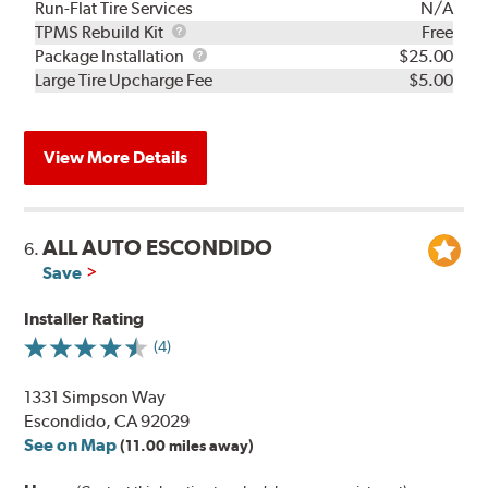
Run-Flat Tire Services
N/A
TPMS
TPMS Rebuild Kit
Free
Rebuild
Package
Package Installation
$25.00
Kit
Installation
Large Tire Upcharge Fee
$5.00
View More Details
ALL AUTO ESCONDIDO
6.
Save
Installer Rating
(4)
1331 Simpson Way
Escondido, CA 92029
See on Map
(11.00 miles away)