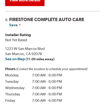
View More Details
FIRESTONE COMPLETE AUTO CARE
8.
Save
Installer Rating
Not Yet Rated
1223 W San Marcos Blvd
San Marcos, CA 92078
See on Map
(11.00 miles away)
Hours
(Contact this location to schedule your appointment)
Monday
7:00 AM
-
6:00 PM
Tuesday
7:00 AM
-
6:00 PM
Wednesday
7:00 AM
-
6:00 PM
Thursday
7:00 AM
-
6:00 PM
Friday
7:00 AM
-
6:00 PM