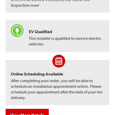
Inspection now!
EV Qualified
This installer is qualified to service electric
vehicles.
Online Scheduling Available
After completing your order, you will be able to
schedule an installation appointment online. Please
schedule your appointment after the date of your tire
delivery.