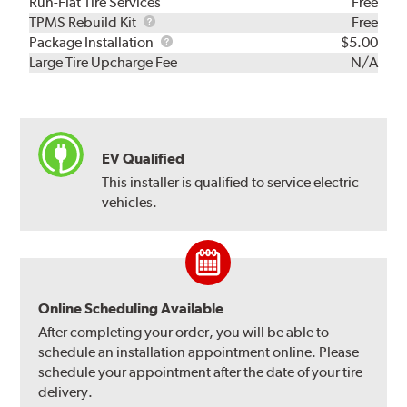
Run-Flat Tire Services
Free
TPMS
TPMS Rebuild Kit
Free
Rebuild
Package
Package Installation
$5.00
Kit
Installation
Large Tire Upcharge Fee
N/A
EV Qualified
This installer is qualified to service electric
vehicles.
Online Scheduling Available
After completing your order, you will be able to
schedule an installation appointment online. Please
schedule your appointment after the date of your tire
delivery.