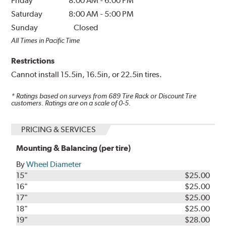
Friday
8:00 AM
-
6:00 PM
Saturday
8:00 AM
-
5:00 PM
Sunday
Closed
All Times in Pacific Time
Restrictions
Cannot install 15.5in, 16.5in, or 22.5in tires.
* Ratings based on surveys from
689
Tire Rack or Discount Tire
customers. Ratings are on a scale of 0-5.
PRICING & SERVICES
Mounting & Balancing (per tire)
By
Wheel Diameter
15"
$25.00
16"
$25.00
17"
$25.00
18"
$25.00
19"
$28.00