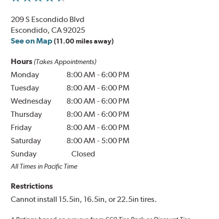
209 S Escondido Blvd
Escondido, CA 92025
See on Map
(11.00 miles away)
Hours
(Takes Appointments)
Monday
8:00 AM
-
6:00 PM
Tuesday
8:00 AM
-
6:00 PM
Wednesday
8:00 AM
-
6:00 PM
Thursday
8:00 AM
-
6:00 PM
Friday
8:00 AM
-
6:00 PM
Saturday
8:00 AM
-
5:00 PM
Sunday
Closed
All Times in Pacific Time
Restrictions
Cannot install 15.5in, 16.5in, or 22.5in tires.