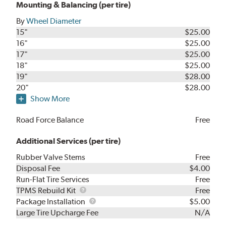
Mounting & Balancing (per tire)
By
Wheel Diameter
15"
$25.00
16"
$25.00
17"
$25.00
18"
$25.00
19"
$28.00
20"
$28.00
Show More
Road Force Balance
Free
Additional Services (per tire)
Rubber Valve Stems
Free
Disposal Fee
$4.00
Run-Flat Tire Services
Free
TPMS
TPMS Rebuild Kit
Free
Rebuild
Package
Package Installation
$5.00
Kit
Installation
Large Tire Upcharge Fee
N/A