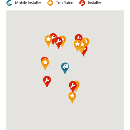
Mobile Installer
Top Rated
Installer