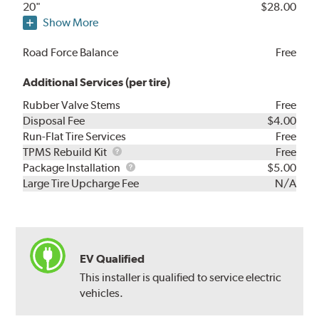
20"
$28.00
Show More
Road Force Balance
Free
Additional Services (per tire)
Rubber Valve Stems
Free
Disposal Fee
$4.00
Run-Flat Tire Services
Free
TPMS
TPMS Rebuild Kit
Free
Rebuild
Package
Package Installation
$5.00
Kit
Installation
Large Tire Upcharge Fee
N/A
EV Qualified
This installer is qualified to service electric
vehicles.