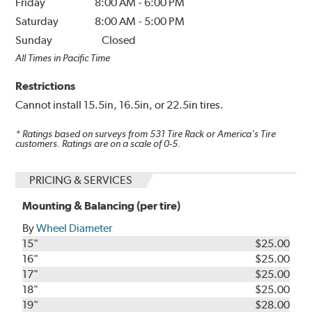
Friday
8:00 AM
-
6:00 PM
Saturday
8:00 AM
-
5:00 PM
Sunday
Closed
All Times in Pacific Time
Restrictions
Cannot install 15.5in, 16.5in, or 22.5in tires.
* Ratings based on surveys from
531
Tire Rack or America's Tire
customers. Ratings are on a scale of 0-5.
PRICING & SERVICES
Mounting & Balancing (per tire)
By
Wheel Diameter
15"
$25.00
16"
$25.00
17"
$25.00
18"
$25.00
19"
$28.00