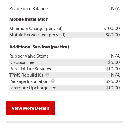
Road Force Balance
N/A
Mobile Installation
Minimum Charge (per visit)
$100.00
Mobile Service Fee (per visit)
$80.00
Additional Services (per tire)
Rubber Valve Stems
N/A
Disposal Fee
$5.00
Run-Flat Tire Services
$10.00
TPMS
TPMS Rebuild Kit
N/A
Rebuild
Package
Package Installation
$25.00
Kit
Installation
Large Tire Upcharge Fee
$10.00
View More Details