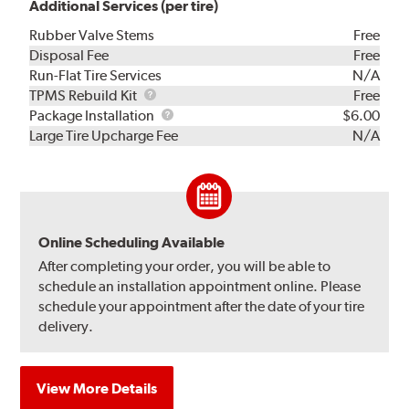
Additional Services (per tire)
Rubber Valve Stems
Free
Disposal Fee
Free
Run-Flat Tire Services
N/A
TPMS
TPMS Rebuild Kit
Free
Rebuild
Package
Package Installation
$6.00
Kit
Installation
Large Tire Upcharge Fee
N/A
Online Scheduling Available
After completing your order, you will be able to
schedule an installation appointment online. Please
schedule your appointment after the date of your tire
delivery.
View More Details