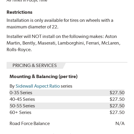
Restrictions
Installation is only available for tires on wheels with a
maximum diameter of 22.
Installer will NOT install on the following makes: Aston
Martin, Bently, Maserati, Lamborghini, Ferrari, McLaren,
Rolls-Royce.
PRICING & SERVICES
Mounting & Balancing (per tire)
By
Sidewall Aspect Ratio
series
0-35 Series
$27.50
40-45 Series
$27.50
50-55 Series
$27.50
60+ Series
$27.50
Road Force Balance
N/A