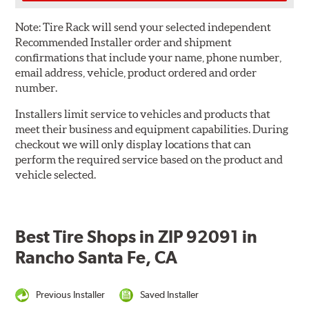
Note:
Tire Rack will send your selected independent
Recommended Installer order and shipment
confirmations that include your name, phone number,
email address, vehicle, product ordered and order
number.
Installers limit service to vehicles and products that
meet their business and equipment capabilities. During
checkout we will only display locations that can
perform the required service based on the product and
vehicle selected.
Best Tire Shops in ZIP 92091 in
Rancho Santa Fe, CA
Previous Installer
Saved Installer