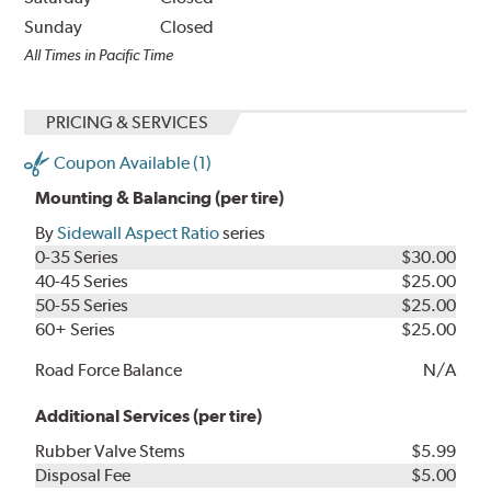
Sunday
Closed
All Times in Pacific Time
PRICING & SERVICES
Coupon Available (1)
Mounting & Balancing (per tire)
By
Sidewall Aspect Ratio
series
0-35 Series
$30.00
40-45 Series
$25.00
50-55 Series
$25.00
60+ Series
$25.00
Road Force Balance
N/A
Additional Services (per tire)
Rubber Valve Stems
$5.99
Disposal Fee
$5.00