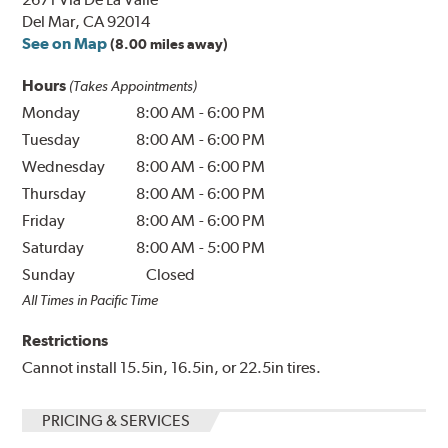
Del Mar, CA 92014
See on Map
(8.00 miles away)
Hours
(Takes Appointments)
Monday
8:00 AM
-
6:00 PM
Tuesday
8:00 AM
-
6:00 PM
Wednesday
8:00 AM
-
6:00 PM
Thursday
8:00 AM
-
6:00 PM
Friday
8:00 AM
-
6:00 PM
Saturday
8:00 AM
-
5:00 PM
Sunday
Closed
All Times in Pacific Time
Restrictions
Cannot install 15.5in, 16.5in, or 22.5in tires.
PRICING & SERVICES