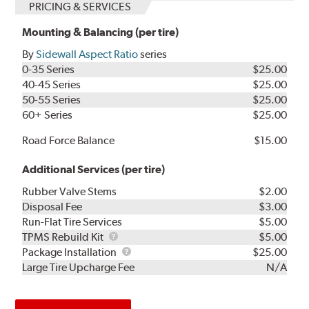
PRICING & SERVICES
Mounting & Balancing (per tire)
By
Sidewall Aspect Ratio
series
0-35 Series
$25.00
40-45 Series
$25.00
50-55 Series
$25.00
60+ Series
$25.00
Road Force Balance
$15.00
Additional Services (per tire)
Rubber Valve Stems
$2.00
Disposal Fee
$3.00
Run-Flat Tire Services
$5.00
TPMS
TPMS Rebuild Kit
$5.00
Rebuild
Package
Package Installation
$25.00
Kit
Installation
Large Tire Upcharge Fee
N/A