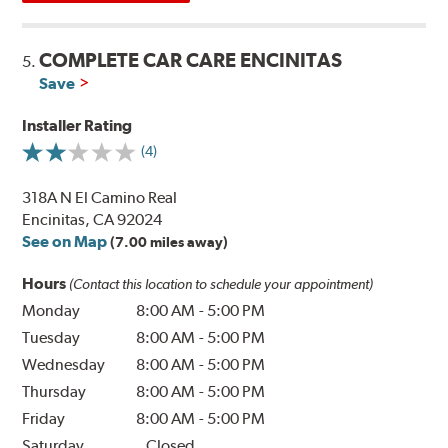
COMPLETE CAR CARE ENCINITAS
5.
Save
Installer Rating
(4)
318A N El Camino Real
Encinitas, CA 92024
See on Map
(7.00 miles away)
Hours
(Contact this location to schedule your appointment)
Monday
8:00 AM
-
5:00 PM
Tuesday
8:00 AM
-
5:00 PM
Wednesday
8:00 AM
-
5:00 PM
Thursday
8:00 AM
-
5:00 PM
Friday
8:00 AM
-
5:00 PM
Saturday
Closed