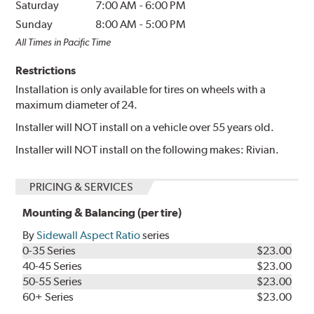
Saturday
7:00 AM
-
6:00 PM
Sunday
8:00 AM
-
5:00 PM
All Times in Pacific Time
Restrictions
Installation is only available for tires on wheels with a
maximum diameter of 24.
Installer will NOT install on a vehicle over 55 years old.
Installer will NOT install on the following makes: Rivian.
PRICING & SERVICES
Mounting & Balancing (per tire)
By
Sidewall Aspect Ratio
series
0-35 Series
$23.00
40-45 Series
$23.00
50-55 Series
$23.00
60+ Series
$23.00