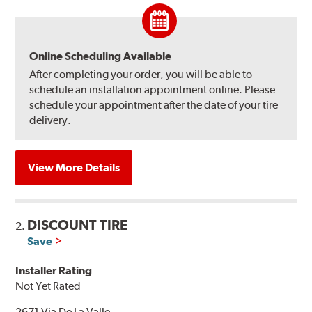
Online Scheduling Available
After completing your order, you will be able to
schedule an installation appointment online. Please
schedule your appointment after the date of your tire
delivery.
View More Details
DISCOUNT TIRE
2.
Save
Installer Rating
Not Yet Rated
2671 Via De La Valle