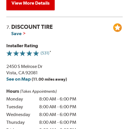
View More Details
DISCOUNT TIRE
7.
Save
Installer Rating
(531)
2450 S Melrose Dr
Vista, CA 92081
See on Map
(11.00 miles away)
Hours
(Takes Appointments)
Monday
8:00 AM
-
6:00 PM
Tuesday
8:00 AM
-
6:00 PM
Wednesday
8:00 AM
-
6:00 PM
Thursday
8:00 AM
-
6:00 PM