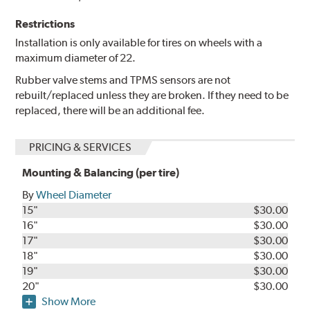
Restrictions
Installation is only available for tires on wheels with a
maximum diameter of 22.
Rubber valve stems and TPMS sensors are not
rebuilt/replaced unless they are broken. If they need to be
replaced, there will be an additional fee.
PRICING & SERVICES
Mounting & Balancing (per tire)
By
Wheel Diameter
15"
$30.00
16"
$30.00
17"
$30.00
18"
$30.00
19"
$30.00
20"
$30.00
Show More