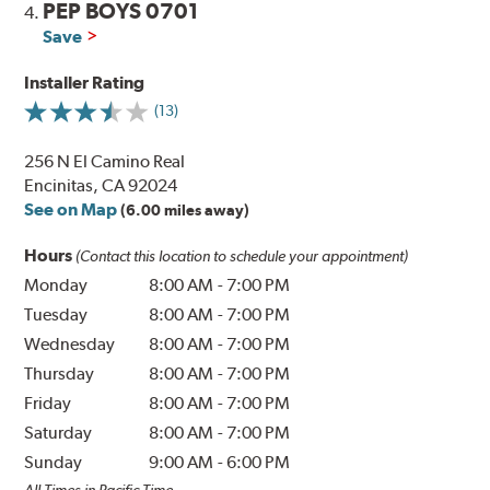
PEP BOYS 0701
4.
Save
Installer Rating
(13)
256 N El Camino Real
Encinitas, CA 92024
See on Map
(6.00 miles away)
Hours
(Contact this location to schedule your appointment)
Monday
8:00 AM
-
7:00 PM
Tuesday
8:00 AM
-
7:00 PM
Wednesday
8:00 AM
-
7:00 PM
Thursday
8:00 AM
-
7:00 PM
Friday
8:00 AM
-
7:00 PM
Saturday
8:00 AM
-
7:00 PM
Sunday
9:00 AM
-
6:00 PM
All Times in Pacific Time