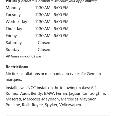
Hours
(Contact this location to schedule your appointment)
Monday
7:30 AM
-
6:00 PM
Tuesday
7:30 AM
-
6:00 PM
Wednesday
7:30 AM
-
6:00 PM
Thursday
7:30 AM
-
6:00 PM
Friday
7:30 AM
-
6:00 PM
Saturday
Closed
Sunday
Closed
All Times in Pacific Time
Restrictions
No tire installations or mechanical services for German
marques.
Installer will NOT install on the following makes: Alfa
Romeo, Audi, Bently, BMW, Ferrari, Jaguar, Lamborghini,
Maserati, Mercedes-Maybach, Mercedes-Maybach,
Porsche, Rolls-Royce, Spyker, Volkswagen.