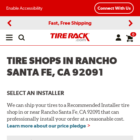
Enable Accessibility
Connect With Us
Fast, Free Shipping
Previous
Next
0
Open
main
menu
TIRE SHOPS IN RANCHO
SANTA FE, CA 92091
SELECT AN INSTALLER
We can ship your tires to a Recommended Installer tire
shop in or near Rancho Santa Fe, CA 92091 that can
professionally install your order at a reasonable cost.
Learn more about our price pledge