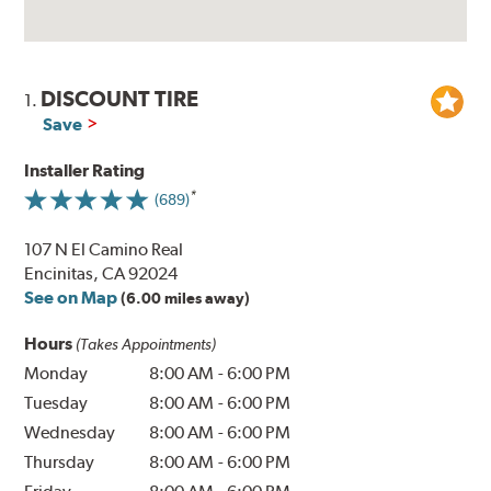
DISCOUNT TIRE
1.
Save
Installer Rating
(689)
107 N El Camino Real
Encinitas, CA 92024
See on Map
(6.00 miles away)
Hours
(Takes Appointments)
Monday
8:00 AM
-
6:00 PM
Tuesday
8:00 AM
-
6:00 PM
Wednesday
8:00 AM
-
6:00 PM
Thursday
8:00 AM
-
6:00 PM