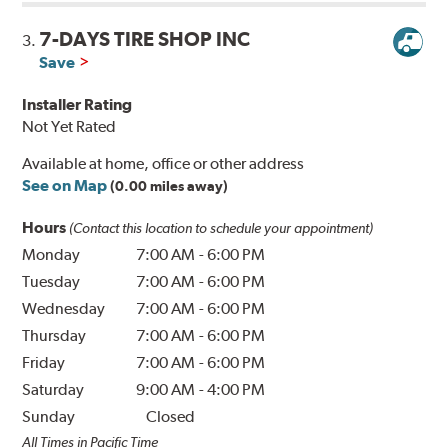
7-DAYS TIRE SHOP INC
3.
Save
Installer Rating
Not Yet Rated
Available at home, office or other address
See on Map
(0.00 miles away)
Hours
(Contact this location to schedule your appointment)
Monday
7:00 AM
-
6:00 PM
Tuesday
7:00 AM
-
6:00 PM
Wednesday
7:00 AM
-
6:00 PM
Thursday
7:00 AM
-
6:00 PM
Friday
7:00 AM
-
6:00 PM
Saturday
9:00 AM
-
4:00 PM
Sunday
Closed
All Times in Pacific Time