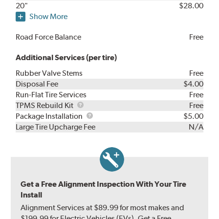
20"
$28.00
Show More
Road Force Balance
Free
Additional Services (per tire)
Rubber Valve Stems
Free
Disposal Fee
$4.00
Run-Flat Tire Services
Free
TPMS
TPMS Rebuild Kit
Free
Rebuild
Package
Package Installation
$5.00
Kit
Installation
Large Tire Upcharge Fee
N/A
Get a Free Alignment Inspection With Your Tire
Install
Alignment Services at $89.99 for most makes and
$199.99 for Electric Vehicles (EVs). Get a Free