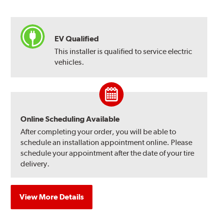
EV Qualified
This installer is qualified to service electric
vehicles.
Online Scheduling Available
After completing your order, you will be able to
schedule an installation appointment online. Please
schedule your appointment after the date of your tire
delivery.
View More Details