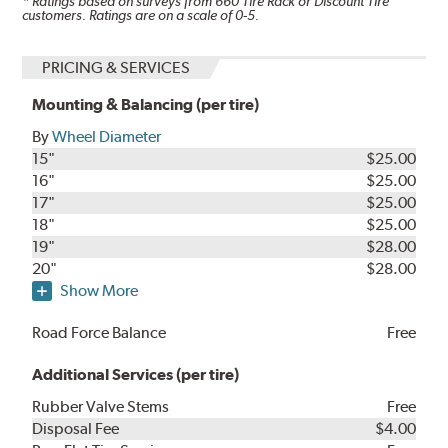
* Ratings based on surveys from
660
Tire Rack or Discount Tire
customers. Ratings are on a scale of 0-5.
PRICING & SERVICES
Mounting & Balancing (per tire)
By
Wheel Diameter
15"
$25.00
16"
$25.00
17"
$25.00
18"
$25.00
19"
$28.00
20"
$28.00
Show More
Road Force Balance
Free
Additional Services (per tire)
Rubber Valve Stems
Free
Disposal Fee
$4.00