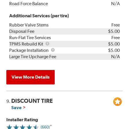
Road Force Balance
N/A
Additional Services (per tire)
Rubber Valve Stems
Free
Disposal Fee
$5.00
Run-Flat Tire Services
Free
TPMS
TPMS Rebuild Kit
$5.00
Rebuild
Package
Package Installation
$5.00
Kit
Installation
Large Tire Upcharge Fee
N/A
View More Details
DISCOUNT TIRE
9.
Save
Installer Rating
(660)