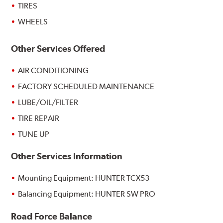
TIRES
WHEELS
Other Services Offered
AIR CONDITIONING
FACTORY SCHEDULED MAINTENANCE
LUBE/OIL/FILTER
TIRE REPAIR
TUNE UP
Other Services Information
Mounting Equipment: HUNTER TCX53
Balancing Equipment: HUNTER SW PRO
Road Force Balance