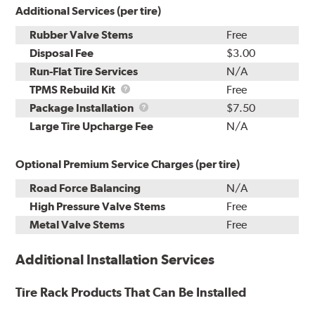
Additional Services (per tire)
Rubber Valve Stems
Free
Disposal Fee
$3.00
Run-Flat Tire Services
N/A
TPMS
TPMS Rebuild Kit
Free
Rebuild
Package
Package Installation
$7.50
Kit
Installation
Large Tire Upcharge Fee
N/A
Optional Premium Service Charges (per tire)
Road Force Balancing
N/A
High Pressure Valve Stems
Free
Metal Valve Stems
Free
Additional Installation Services
Tire Rack Products That Can Be Installed