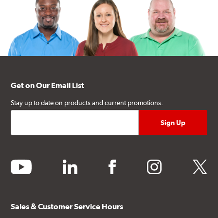
Get on Our Email List
Stay up to date on products and current promotions.
youtube
linkedin
facebook
instagram
twitter
Sales & Customer Service Hours