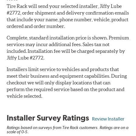
Tire Rack will send your selected installer, Jiffy Lube
#2772, order shipment and delivery confirmation emails
that include your name, phone number, vehicle, product
ordered and order number.
Complete, standard installation price is shown. Premium
services may incur additional fees. Sales tax not
included. Installation fee will be charged separately by
Jiffy Lube #2772.
Installers limit service to vehicles and products that
meet their business and equipment capabilities. During
checkout we will only display locations that can
perform the required service based on the product and
vehicle selected.
Installer Survey Ratings
Review Installer
Ratings based on surveys from Tire Rack customers. Ratings are on a
scale of 0-5.