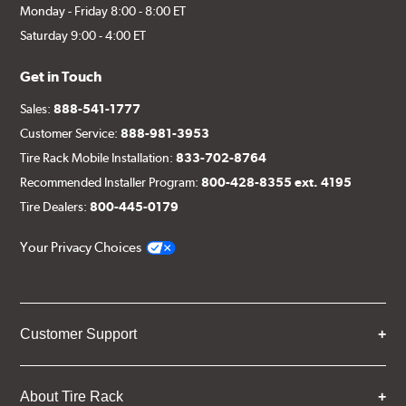
Monday - Friday 8:00 - 8:00 ET
Saturday 9:00 - 4:00 ET
Get in Touch
Sales:
888-541-1777
Customer Service:
888-981-3953
Tire Rack Mobile Installation:
833-702-8764
Recommended Installer Program:
800-428-8355 ext. 4195
Tire Dealers:
800-445-0179
Your Privacy Choices
Customer Support
About Tire Rack