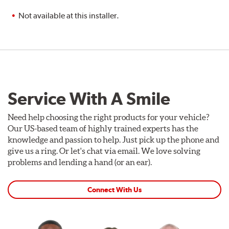
Not available at this installer.
Service With A Smile
Need help choosing the right products for your vehicle?
Our US-based team of highly trained experts has the
knowledge and passion to help. Just pick up the phone and
give us a ring. Or let's chat via email. We love solving
problems and lending a hand (or an ear).
Connect With Us