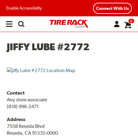
Enable Accessibility
Connect With Us
0
Open
main
menu
JIFFY LUBE #2772
Contact
Any store associate
(818) 996-2471
Address
7558 Reseda Blvd
Reseda, CA 91335-0000