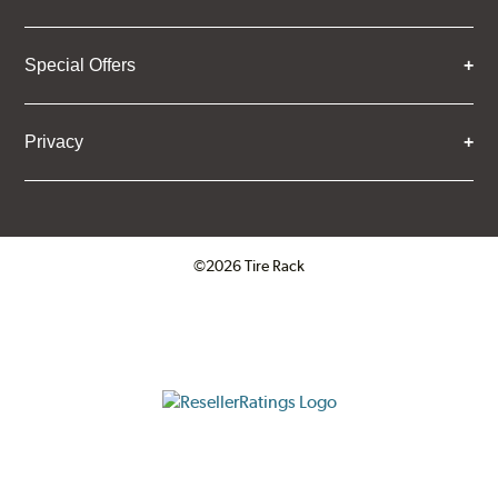
Special Offers
Privacy
©2026 Tire Rack
Click to open certificate verifica
ResellerRatings