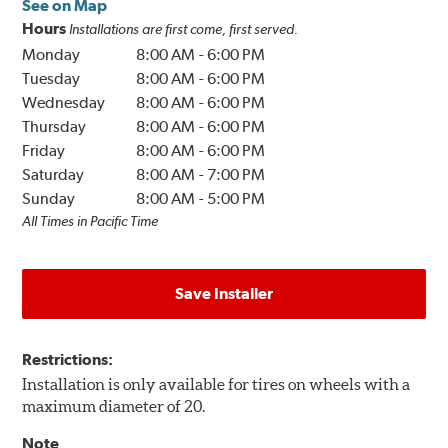
See on Map
Hours
Installations are first come, first served.
Monday
8:00 AM
-
6:00 PM
Tuesday
8:00 AM
-
6:00 PM
Wednesday
8:00 AM
-
6:00 PM
Thursday
8:00 AM
-
6:00 PM
Friday
8:00 AM
-
6:00 PM
Saturday
8:00 AM
-
7:00 PM
Sunday
8:00 AM
-
5:00 PM
All Times in Pacific Time
Save Installer
Restrictions:
Installation is only available for tires on wheels with a
maximum diameter of 20.
Note