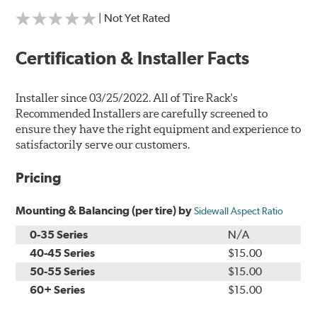
| Not Yet Rated
Certification & Installer Facts
Installer since 03/25/2022. All of Tire Rack's
Recommended Installers are carefully screened to
ensure they have the right equipment and experience to
satisfactorily serve our customers.
Pricing
Mounting & Balancing (per tire) by
Sidewall Aspect Ratio
0-35 Series
N/A
40-45 Series
$15.00
50-55 Series
$15.00
60+ Series
$15.00