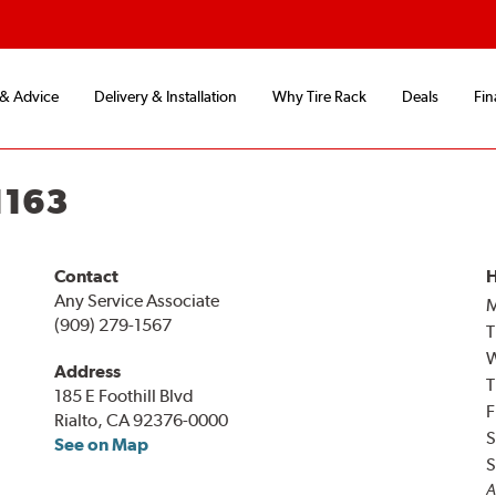
 & Advice
Delivery & Installation
Why Tire Rack
Deals
Fin
1163
Contact
H
Any Service Associate
(909) 279-1567
T
Address
T
185 E Foothill Blvd
F
Rialto, CA 92376-0000
S
See on Map
S
A