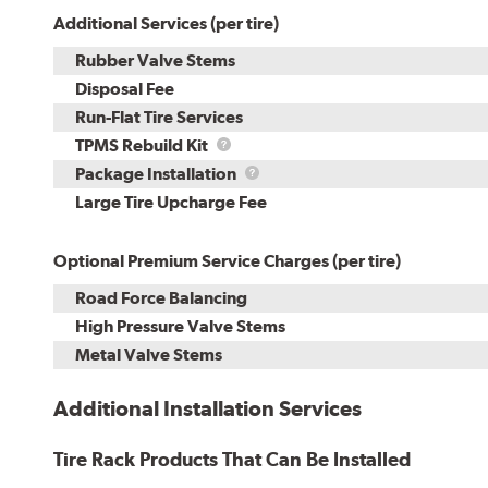
Additional Services (per tire)
Rubber Valve Stems
Disposal Fee
Run-Flat Tire Services
TPMS
TPMS Rebuild Kit
Rebuild
Package
Package Installation
Kit
Installation
Large Tire Upcharge Fee
Optional Premium Service Charges (per tire)
Road Force Balancing
High Pressure Valve Stems
Metal Valve Stems
Additional Installation Services
Tire Rack Products That Can Be Installed