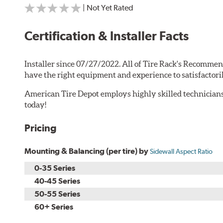
| Not Yet Rated
Certification & Installer Facts
Installer since 07/27/2022. All of Tire Rack's Recommen
have the right equipment and experience to satisfactori
American Tire Depot employs highly skilled technicians
today!
Pricing
Mounting & Balancing (per tire) by
Sidewall Aspect Ratio
0-35 Series
40-45 Series
50-55 Series
60+ Series