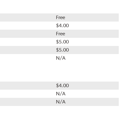
Free
$4.00
Free
$5.00
$5.00
N/A
$4.00
N/A
N/A