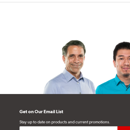
Get on Our Email List
Stay up to date on products and current promotions.