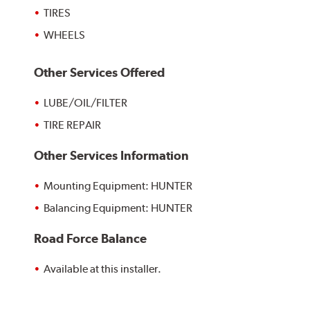
TIRES
WHEELS
Other Services Offered
LUBE/OIL/FILTER
TIRE REPAIR
Other Services Information
Mounting Equipment: HUNTER
Balancing Equipment: HUNTER
Road Force Balance
Available at this installer.