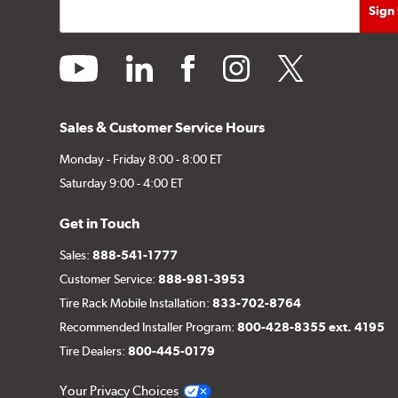
youtube
linkedin
facebook
instagram
twitter
Sales & Customer Service Hours
Monday - Friday 8:00 - 8:00 ET
Saturday 9:00 - 4:00 ET
Get in Touch
Sales:
888-541-1777
Customer Service:
888-981-3953
Tire Rack Mobile Installation:
833-702-8764
Recommended Installer Program:
800-428-8355 ext. 4195
Tire Dealers:
800-445-0179
Your Privacy Choices