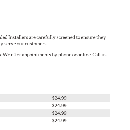
ded Installers are carefully screened to ensure they
ly serve our customers.
. We offer appointments by phone or online. Call us
$24.99
$24.99
$24.99
$24.99