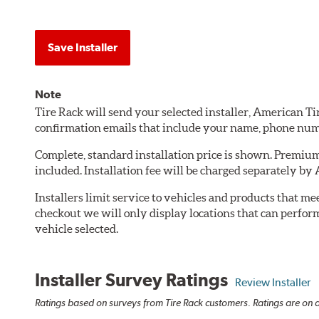
Save Installer
Note
Tire Rack will send your selected installer, American T
confirmation emails that include your name, phone num
Complete, standard installation price is shown. Premium 
included. Installation fee will be charged separately by
Installers limit service to vehicles and products that m
checkout we will only display locations that can perfor
vehicle selected.
Installer Survey Ratings
Review Installer
Ratings based on surveys from Tire Rack customers. Ratings are on a