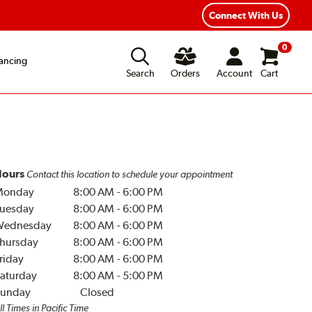
Connect With Us
0
ancing
Search
Orders
Account
Cart
ours
Contact this location to schedule your appointment
Monday
8:00 AM
-
6:00 PM
uesday
8:00 AM
-
6:00 PM
Wednesday
8:00 AM
-
6:00 PM
hursday
8:00 AM
-
6:00 PM
riday
8:00 AM
-
6:00 PM
aturday
8:00 AM
-
5:00 PM
unday
Closed
ll Times in Pacific Time