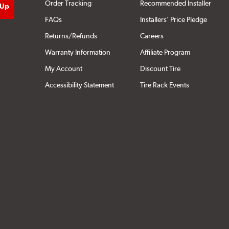
Order Tracking
Recommended Installer
FAQs
Installers' Price Pledge
Returns/Refunds
Careers
Warranty Information
Affiliate Program
My Account
Discount Tire
Accessibility Statement
Tire Rack Events