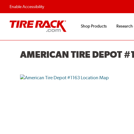
Enable Accessibility
Shop Products
Research
AMERICAN TIRE DEPOT #