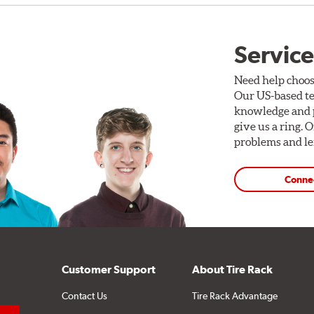
Service
Need help choos
Our US-based te
knowledge and p
give us a ring. 
problems and len
Conne
Customer Support
About Tire Rack
Contact Us
Tire Rack Advantage