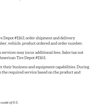
ire Depot #1163, order shipment and delivery
ber, vehicle, product ordered and order number.
services may incur additional fees. Sales tax not
 American Tire Depot #1163.
eet their business and equipment capabilities. During
m the required service based on the product and
 scale of 0-5.