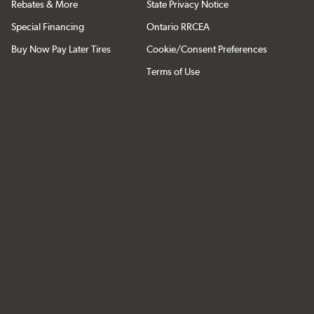
Rebates & More
State Privacy Notice
Special Financing
Ontario RRCEA
Buy Now Pay Later Tires
Cookie/Consent Preferences
Terms of Use