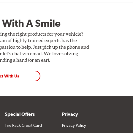
 With A Smile
ing the right products for your vehicle?
am of highly trained experts has the
assion to help. Just pick up the phone and
Or let's chat via email. We love solving
ding a hand (or an ear).
ct With Us
Special Offers
Privacy
Tire Rack Credit Card
Privacy Policy