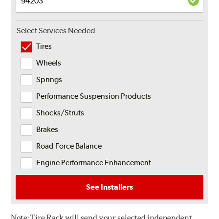
Select Services Needed
Tires
Wheels
Springs
Performance Suspension Products
Shocks/Struts
Brakes
Road Force Balance
Engine Performance Enhancement
See Installers
Note:
Tire Rack will send your selected independent