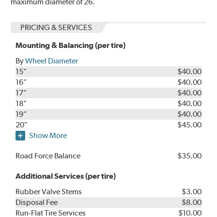
maximum diameter of 26.
PRICING & SERVICES
Mounting & Balancing (per tire)
By
Wheel Diameter
15"
$40.00
16"
$40.00
17"
$40.00
18"
$40.00
19"
$40.00
20"
$45.00
Show More
Road Force Balance
$35.00
Additional Services (per tire)
Rubber Valve Stems
$3.00
Disposal Fee
$8.00
Run-Flat Tire Services
$10.00