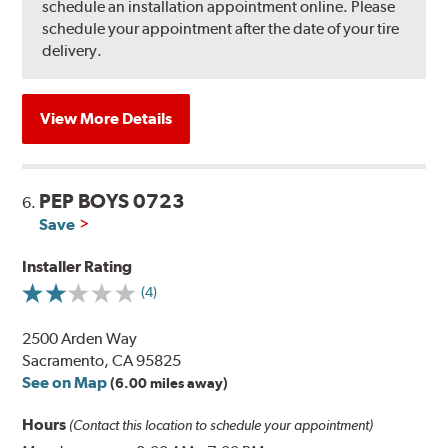
schedule an installation appointment online. Please
schedule your appointment after the date of your tire
delivery.
View More Details
PEP BOYS 0723
6.
Save
Installer Rating
(4)
2500 Arden Way
Sacramento, CA 95825
See on Map
(6.00 miles away)
Hours
(Contact this location to schedule your appointment)