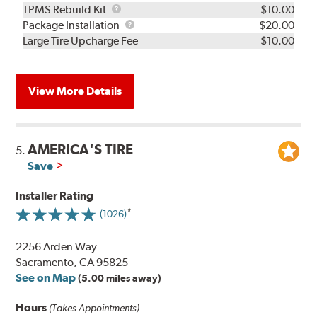
TPMS
TPMS Rebuild Kit
$10.00
Rebuild
Package
Package Installation
$20.00
Kit
Installation
Large Tire Upcharge Fee
$10.00
View More Details
AMERICA'S TIRE
5.
Save
Installer Rating
(1026)
2256 Arden Way
Sacramento, CA 95825
See on Map
(5.00 miles away)
Hours
(Takes Appointments)