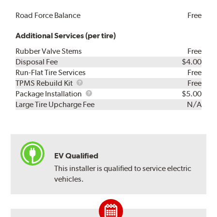
Road Force Balance
Free
Additional Services (per tire)
Rubber Valve Stems
Free
Disposal Fee
$4.00
Run-Flat Tire Services
Free
TPMS
TPMS Rebuild Kit
Free
Rebuild
Package
Package Installation
$5.00
Kit
Installation
Large Tire Upcharge Fee
N/A
EV Qualified
This installer is qualified to service electric
vehicles.