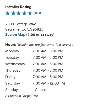
Installer Rating
(163)
2500 Cottage Way
Sacramento, CA 95825
See on Map
(7.00 miles away)
Hours
(Installations are first come, first served.)
Monday
7:30 AM
-
5:00 PM
Tuesday
7:30 AM
-
5:00 PM
Wednesday
7:30 AM
-
5:00 PM
Thursday
7:30 AM
-
5:00 PM
Friday
7:30 AM
-
5:00 PM
Saturday
7:30 AM
-
12:00 PM
Sunday
Closed
All Times in Pacific Time