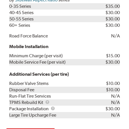
0-35 Series
$35.00
40-45 Series
$30.00
50-55 Series
$30.00
60+ Series
$30.00
Road Force Balance
N/A
Mobile Installation
Minimum Charge (per visit)
$15.00
Mobile Service Fee (per visit)
$30.00
Additional Services (per tire)
Rubber Valve Stems
$10.00
Disposal Fee
$10.00
Run-Flat Tire Services
N/A
TPMS
TPMS Rebuild Kit
N/A
Rebuild
Package
Package Installation
$30.00
Kit
Installation
Large Tire Upcharge Fee
N/A