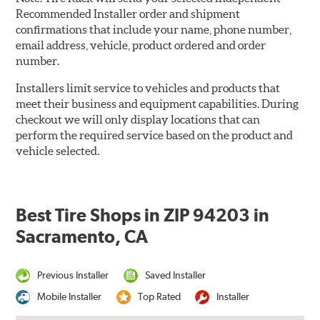
Recommended Installer order and shipment
confirmations that include your name, phone number,
email address, vehicle, product ordered and order
number.
Installers limit service to vehicles and products that
meet their business and equipment capabilities. During
checkout we will only display locations that can
perform the required service based on the product and
vehicle selected.
Best Tire Shops in ZIP 94203 in
Sacramento, CA
Previous Installer
Saved Installer
Mobile Installer
Top Rated
Installer