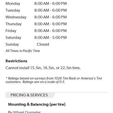
Monday
8:00 AM
-
6:00 PM
Tuesday
8:00 AM
-
6:00 PM
Wednesday
8:00 AM
-
6:00 PM
Thursday
8:00 AM
-
6:00 PM
Friday
8:00 AM
-
6:00 PM
Saturday
8:00 AM
-
5:00 PM
Sunday
Closed
All Times in Pacific Time
Restrictions
Cannot install 15.5in, 16.5in, or 22.5in tires.
* Ratings based on surveys from
1026
Tire Rack or America's Tire
customers. Ratings are on a scale of 0-5.
PRICING & SERVICES
Mounting & Balancing (per tire)
By
Wheel Diameter