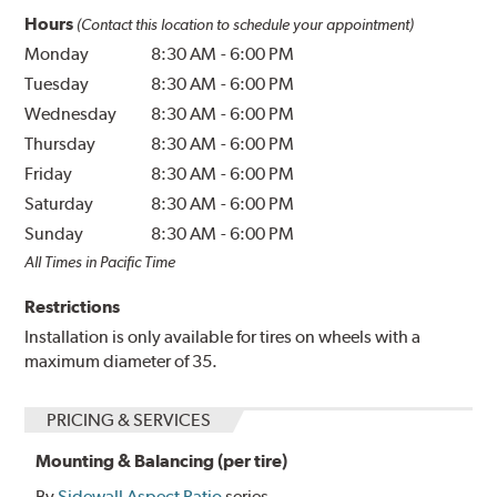
Hours
(Contact this location to schedule your appointment)
Monday
8:30 AM
-
6:00 PM
Tuesday
8:30 AM
-
6:00 PM
Wednesday
8:30 AM
-
6:00 PM
Thursday
8:30 AM
-
6:00 PM
Friday
8:30 AM
-
6:00 PM
Saturday
8:30 AM
-
6:00 PM
Sunday
8:30 AM
-
6:00 PM
All Times in Pacific Time
Restrictions
Installation is only available for tires on wheels with a
maximum diameter of 35.
PRICING & SERVICES
Mounting & Balancing (per tire)
By
Sidewall Aspect Ratio
series