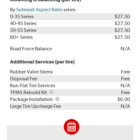
By
Sidewall Aspect Ratio
series
0-35 Series
$27.50
40-45 Series
$27.50
50-55 Series
$27.50
60+ Series
$27.50
Road Force Balance
N/A
Additional Services (per tire)
Rubber Valve Stems
Free
Disposal Fee
Free
Run-Flat Tire Services
N/A
TPMS
TPMS Rebuild Kit
Free
Rebuild
Package
Package Installation
$6.00
Kit
Installation
Large Tire Upcharge Fee
N/A