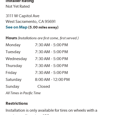
Installer Rating
Not Yet Rated
3111 W Capitol Ave
West Sacramento, CA 95691
See on Map
(5.00 miles away)
Hours
(Installations are first come, first served.)
Monday
7:30 AM
-
5:00 PM
Tuesday
7:30 AM
-
5:00 PM
Wednesday
7:30 AM
-
5:00 PM
Thursday
7:30 AM
-
5:00 PM
Friday
7:30 AM
-
5:00 PM
Saturday
8:00 AM
-
12:00 PM
Sunday
Closed
All Times in Pacific Time
Restrictions
Installation is only available for tires on wheels with a