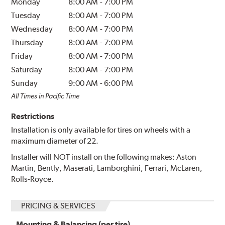
Monday
8:00 AM
-
7:00 PM
Tuesday
8:00 AM
-
7:00 PM
Wednesday
8:00 AM
-
7:00 PM
Thursday
8:00 AM
-
7:00 PM
Friday
8:00 AM
-
7:00 PM
Saturday
8:00 AM
-
7:00 PM
Sunday
9:00 AM
-
6:00 PM
All Times in Pacific Time
Restrictions
Installation is only available for tires on wheels with a
maximum diameter of 22.
Installer will NOT install on the following makes: Aston
Martin, Bently, Maserati, Lamborghini, Ferrari, McLaren,
Rolls-Royce.
PRICING & SERVICES
Mounting & Balancing (per tire)