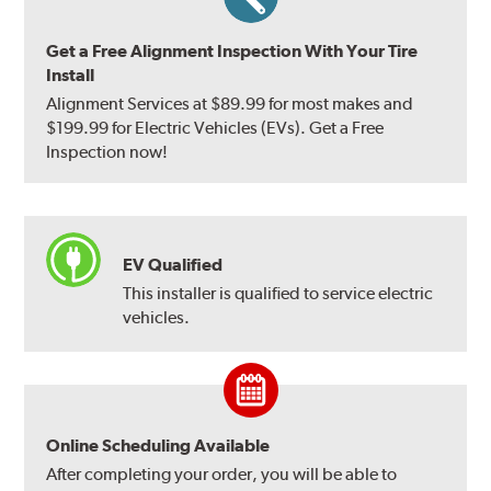
Get a Free Alignment Inspection With Your Tire
Install
Alignment Services at $89.99 for most makes and
$199.99 for Electric Vehicles (EVs). Get a Free
Inspection now!
EV Qualified
This installer is qualified to service electric
vehicles.
Online Scheduling Available
After completing your order, you will be able to