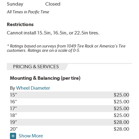
Sunday
Closed
All Times in Pacific Time
Restrictions
Cannot install 15.5in, 16.5in, or 22.5in tires.
* Ratings based on surveys from
1049
Tire Rack or America's Tire
customers. Ratings are on a scale of 0-5.
PRICING & SERVICES
Mounting & Balancing (per tire)
By
Wheel Diameter
15"
$25.00
16"
$25.00
17"
$25.00
18"
$25.00
19"
$28.00
20"
$28.00
Show More