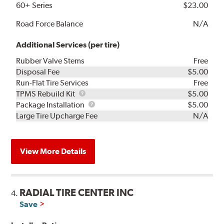
60+ Series
$23.00
Road Force Balance
N/A
Additional Services (per tire)
Rubber Valve Stems
Free
Disposal Fee
$5.00
Run-Flat Tire Services
Free
TPMS
TPMS Rebuild Kit
$5.00
Rebuild
Package
Package Installation
$5.00
Kit
Installation
Large Tire Upcharge Fee
N/A
View More Details
RADIAL TIRE CENTER INC
4.
Save