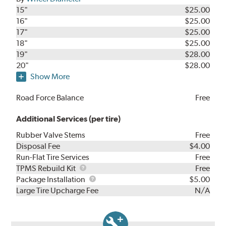
15"
$25.00
16"
$25.00
17"
$25.00
18"
$25.00
19"
$28.00
20"
$28.00
Show More
Road Force Balance
Free
Additional Services (per tire)
Rubber Valve Stems
Free
Disposal Fee
$4.00
Run-Flat Tire Services
Free
TPMS
TPMS Rebuild Kit
Free
Rebuild
Package
Package Installation
$5.00
Kit
Installation
Large Tire Upcharge Fee
N/A