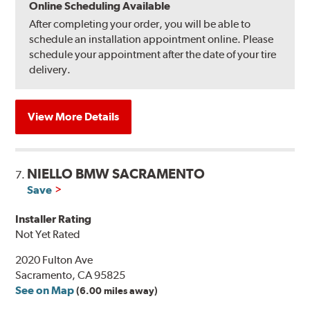
Online Scheduling Available
After completing your order, you will be able to
schedule an installation appointment online. Please
schedule your appointment after the date of your tire
delivery.
View More Details
NIELLO BMW SACRAMENTO
7.
Save
Installer Rating
Not Yet Rated
2020 Fulton Ave
Sacramento, CA 95825
See on Map
(6.00 miles away)