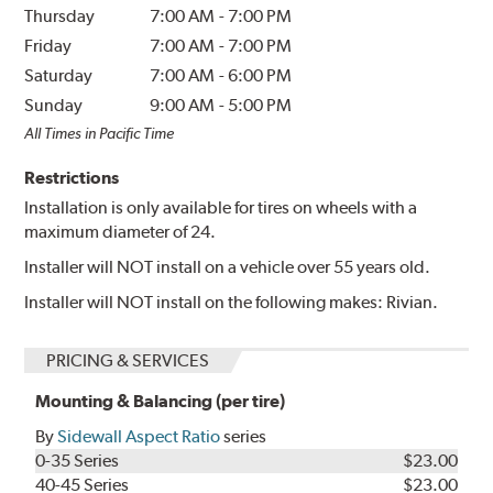
Thursday
7:00 AM
-
7:00 PM
Friday
7:00 AM
-
7:00 PM
Saturday
7:00 AM
-
6:00 PM
Sunday
9:00 AM
-
5:00 PM
All Times in Pacific Time
Restrictions
Installation is only available for tires on wheels with a
maximum diameter of 24.
Installer will NOT install on a vehicle over 55 years old.
Installer will NOT install on the following makes: Rivian.
PRICING & SERVICES
Mounting & Balancing (per tire)
By
Sidewall Aspect Ratio
series
0-35 Series
$23.00
40-45 Series
$23.00