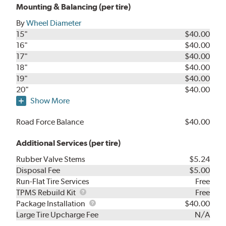
Mounting & Balancing (per tire)
By
Wheel Diameter
15"
$40.00
16"
$40.00
17"
$40.00
18"
$40.00
19"
$40.00
20"
$40.00
Show More
Road Force Balance
$40.00
Additional Services (per tire)
Rubber Valve Stems
$5.24
Disposal Fee
$5.00
Run-Flat Tire Services
Free
TPMS
TPMS Rebuild Kit
Free
Rebuild
Package
Package Installation
$40.00
Kit
Installation
Large Tire Upcharge Fee
N/A