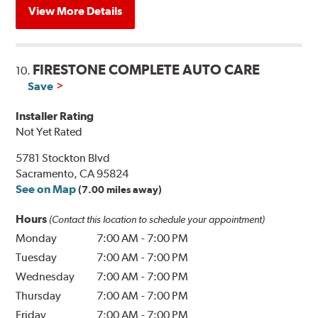
View More Details
FIRESTONE COMPLETE AUTO CARE
10.
Save
Installer Rating
Not Yet Rated
5781 Stockton Blvd
Sacramento, CA 95824
See on Map
(7.00 miles away)
Hours
(Contact this location to schedule your appointment)
Monday
7:00 AM
-
7:00 PM
Tuesday
7:00 AM
-
7:00 PM
Wednesday
7:00 AM
-
7:00 PM
Thursday
7:00 AM
-
7:00 PM
Friday
7:00 AM
-
7:00 PM