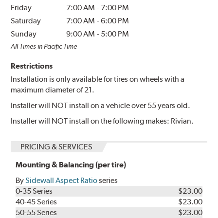
Friday
7:00 AM
-
7:00 PM
Saturday
7:00 AM
-
6:00 PM
Sunday
9:00 AM
-
5:00 PM
All Times in Pacific Time
Restrictions
Installation is only available for tires on wheels with a
maximum diameter of 21.
Installer will NOT install on a vehicle over 55 years old.
Installer will NOT install on the following makes: Rivian.
PRICING & SERVICES
Mounting & Balancing (per tire)
By
Sidewall Aspect Ratio
series
0-35 Series
$23.00
40-45 Series
$23.00
50-55 Series
$23.00