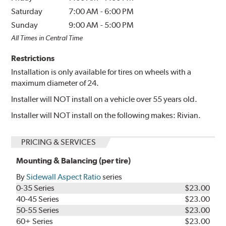
Saturday
7:00 AM
-
6:00 PM
Sunday
9:00 AM
-
5:00 PM
All Times in Central Time
Restrictions
Installation is only available for tires on wheels with a
maximum diameter of 24.
Installer will NOT install on a vehicle over 55 years old.
Installer will NOT install on the following makes: Rivian.
PRICING & SERVICES
Mounting & Balancing (per tire)
By
Sidewall Aspect Ratio
series
0-35 Series
$23.00
40-45 Series
$23.00
50-55 Series
$23.00
60+ Series
$23.00