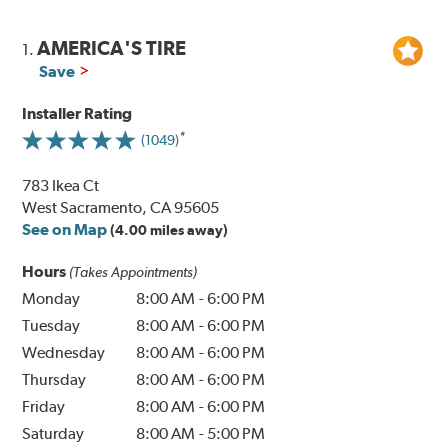
AMERICA'S TIRE
1.
Save
Installer Rating
(1049)
783 Ikea Ct
West Sacramento, CA 95605
See on Map
(4.00 miles away)
Hours
(Takes Appointments)
Monday
8:00 AM
-
6:00 PM
Tuesday
8:00 AM
-
6:00 PM
Wednesday
8:00 AM
-
6:00 PM
Thursday
8:00 AM
-
6:00 PM
Friday
8:00 AM
-
6:00 PM
Saturday
8:00 AM
-
5:00 PM