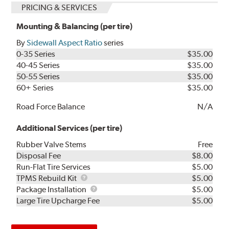
PRICING & SERVICES
Mounting & Balancing (per tire)
By
Sidewall Aspect Ratio
series
0-35 Series
$35.00
40-45 Series
$35.00
50-55 Series
$35.00
60+ Series
$35.00
Road Force Balance
N/A
Additional Services (per tire)
Rubber Valve Stems
Free
Disposal Fee
$8.00
Run-Flat Tire Services
$5.00
TPMS
TPMS Rebuild Kit
$5.00
Rebuild
Package
Package Installation
$5.00
Kit
Installation
Large Tire Upcharge Fee
$5.00