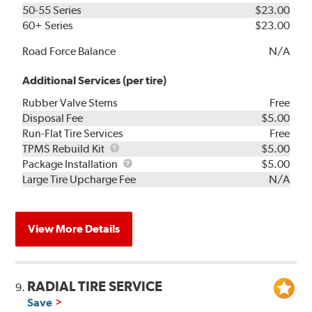
50-55 Series
$23.00
60+ Series
$23.00
Road Force Balance
N/A
Additional Services (per tire)
Rubber Valve Stems
Free
Disposal Fee
$5.00
Run-Flat Tire Services
Free
TPMS
TPMS Rebuild Kit
$5.00
Rebuild
Package
Package Installation
$5.00
Kit
Installation
Large Tire Upcharge Fee
N/A
View More Details
RADIAL TIRE SERVICE
9.
Save