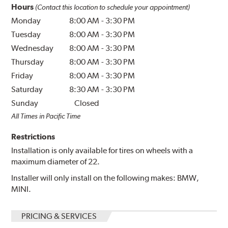
Hours
(Contact this location to schedule your appointment)
Monday
8:00 AM
-
3:30 PM
Tuesday
8:00 AM
-
3:30 PM
Wednesday
8:00 AM
-
3:30 PM
Thursday
8:00 AM
-
3:30 PM
Friday
8:00 AM
-
3:30 PM
Saturday
8:30 AM
-
3:30 PM
Sunday
Closed
All Times in Pacific Time
Restrictions
Installation is only available for tires on wheels with a
maximum diameter of 22.
Installer will only install on the following makes: BMW,
MINI.
PRICING & SERVICES