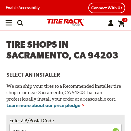
Enable Accessibility
Connect With Us
0
Open
main
menu
TIRE SHOPS IN
SACRAMENTO, CA 94203
SELECT AN INSTALLER
We can ship your tires to a Recommended Installer tire
shop in or near Sacramento, CA 94203 that can
professionally install your order at a reasonable cost.
Learn more about our price pledge
Enter ZIP/Postal Code