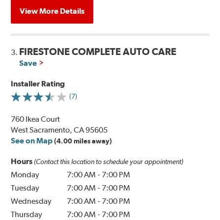
View More Details
FIRESTONE COMPLETE AUTO CARE
3.
Save
Installer Rating
(7)
760 Ikea Court
West Sacramento, CA 95605
See on Map
(4.00 miles away)
Hours
(Contact this location to schedule your appointment)
Monday
7:00 AM
-
7:00 PM
Tuesday
7:00 AM
-
7:00 PM
Wednesday
7:00 AM
-
7:00 PM
Thursday
7:00 AM
-
7:00 PM