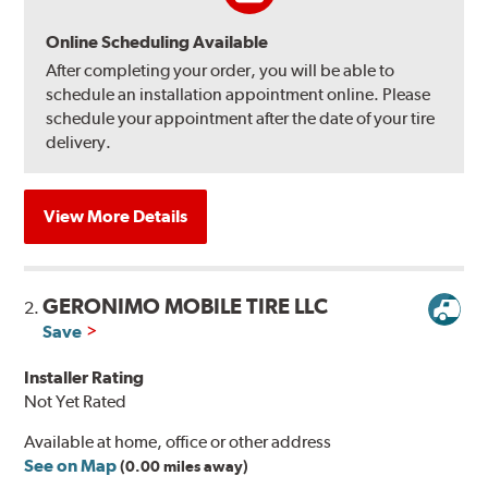
Online Scheduling Available
After completing your order, you will be able to
schedule an installation appointment online. Please
schedule your appointment after the date of your tire
delivery.
View More Details
GERONIMO MOBILE TIRE LLC
2.
Save
Installer Rating
Not Yet Rated
Available at home, office or other address
See on Map
(0.00 miles away)