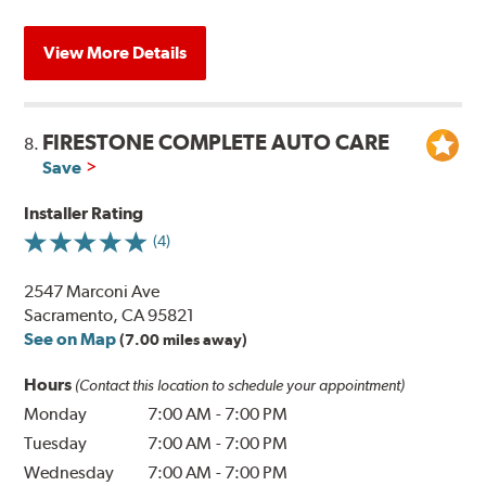
View More Details
FIRESTONE COMPLETE AUTO CARE
8.
Save
Installer Rating
(4)
2547 Marconi Ave
Sacramento, CA 95821
See on Map
(7.00 miles away)
Hours
(Contact this location to schedule your appointment)
Monday
7:00 AM
-
7:00 PM
Tuesday
7:00 AM
-
7:00 PM
Wednesday
7:00 AM
-
7:00 PM