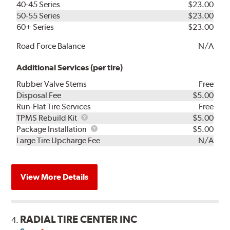
40-45 Series
$23.00
50-55 Series
$23.00
60+ Series
$23.00
Road Force Balance
N/A
Additional Services (per tire)
Rubber Valve Stems
Free
Disposal Fee
$5.00
Run-Flat Tire Services
Free
TPMS
TPMS Rebuild Kit
$5.00
Rebuild
Package
Package Installation
$5.00
Kit
Installation
Large Tire Upcharge Fee
N/A
View More Details
RADIAL TIRE CENTER INC
4.