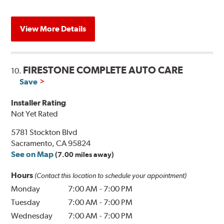
View More Details
FIRESTONE COMPLETE AUTO CARE
10.
Save
Installer Rating
Not Yet Rated
5781 Stockton Blvd
Sacramento, CA 95824
See on Map
(7.00 miles away)
Hours
(Contact this location to schedule your appointment)
Monday
7:00 AM
-
7:00 PM
Tuesday
7:00 AM
-
7:00 PM
Wednesday
7:00 AM
-
7:00 PM