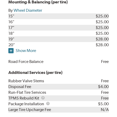
Mounting & Balancing (per tire)
By
Wheel Diameter
15"
$25.00
16"
$25.00
17"
$25.00
18"
$25.00
19"
$28.00
20"
$28.00
Show More
Road Force Balance
Free
Additional Services (per tire)
Rubber Valve Stems
Free
Disposal Fee
$4.00
Run-Flat Tire Services
Free
TPMS
TPMS Rebuild Kit
Free
Rebuild
Package
Package Installation
$5.00
Kit
Installation
Large Tire Upcharge Fee
N/A