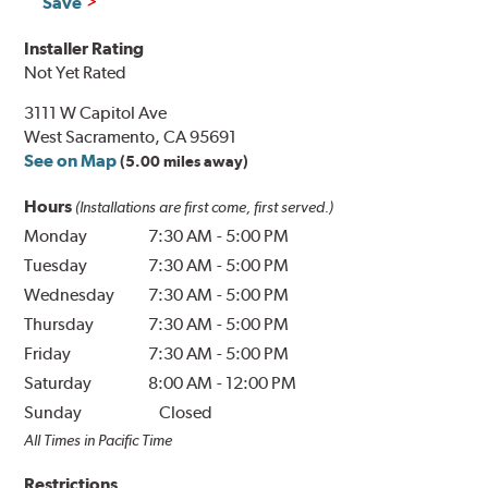
Save
Installer Rating
Not Yet Rated
3111 W Capitol Ave
West Sacramento, CA 95691
See on Map
(5.00 miles away)
Hours
(Installations are first come, first served.)
Monday
7:30 AM
-
5:00 PM
Tuesday
7:30 AM
-
5:00 PM
Wednesday
7:30 AM
-
5:00 PM
Thursday
7:30 AM
-
5:00 PM
Friday
7:30 AM
-
5:00 PM
Saturday
8:00 AM
-
12:00 PM
Sunday
Closed
All Times in Pacific Time
Restrictions