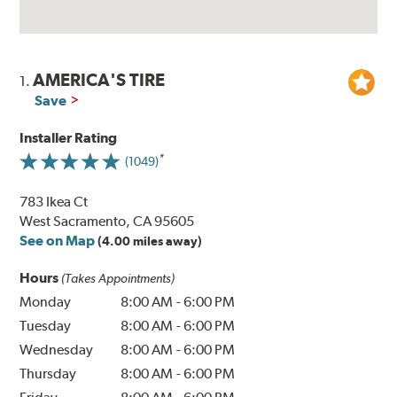
AMERICA'S TIRE
1.
Save
Installer Rating
(1049)
783 Ikea Ct
West Sacramento, CA 95605
See on Map
(4.00 miles away)
Hours
(Takes Appointments)
Monday
8:00 AM
-
6:00 PM
Tuesday
8:00 AM
-
6:00 PM
Wednesday
8:00 AM
-
6:00 PM
Thursday
8:00 AM
-
6:00 PM