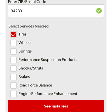
Enter ZIP/Postal Code
Select Services Needed
Tires
Wheels
Springs
Performance Suspension Products
Shocks/Struts
Brakes
Road Force Balance
Engine Performance Enhancement
See Installers