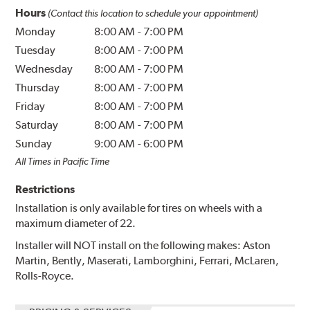
Hours
(Contact this location to schedule your appointment)
Monday
8:00 AM
-
7:00 PM
Tuesday
8:00 AM
-
7:00 PM
Wednesday
8:00 AM
-
7:00 PM
Thursday
8:00 AM
-
7:00 PM
Friday
8:00 AM
-
7:00 PM
Saturday
8:00 AM
-
7:00 PM
Sunday
9:00 AM
-
6:00 PM
All Times in Pacific Time
Restrictions
Installation is only available for tires on wheels with a
maximum diameter of 22.
Installer will NOT install on the following makes: Aston
Martin, Bently, Maserati, Lamborghini, Ferrari, McLaren,
Rolls-Royce.