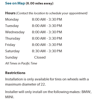
See on Map
(6.00 miles away)
Hours
(Contact this location to schedule your appointment)
Monday
8:00 AM
-
3:30 PM
Tuesday
8:00 AM
-
3:30 PM
Wednesday
8:00 AM
-
3:30 PM
Thursday
8:00 AM
-
3:30 PM
Friday
8:00 AM
-
3:30 PM
Saturday
8:30 AM
-
3:30 PM
Sunday
Closed
All Times in Pacific Time
Restrictions
Installation is only available for tires on wheels with a
maximum diameter of 22.
Installer will only install on the following makes: BMW,
MINI.