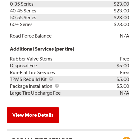
0-35 Series
$23.00
40-45 Series
$23.00
50-55 Series
$23.00
60+ Series
$23.00
Road Force Balance
N/A
Additional Services (per tire)
Rubber Valve Stems
Free
Disposal Fee
$5.00
Run-Flat Tire Services
Free
TPMS
TPMS Rebuild Kit
$5.00
Rebuild
Package
Package Installation
$5.00
Kit
Installation
Large Tire Upcharge Fee
N/A
View More Details