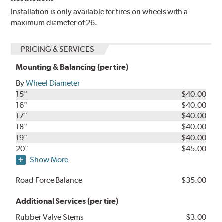
Installation is only available for tires on wheels with a
maximum diameter of 26.
PRICING & SERVICES
Mounting & Balancing (per tire)
By
Wheel Diameter
15"
$40.00
16"
$40.00
17"
$40.00
18"
$40.00
19"
$40.00
20"
$45.00
Show More
Road Force Balance
$35.00
Additional Services (per tire)
Rubber Valve Stems
$3.00