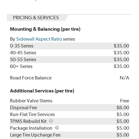
PRICING & SERVICES
Mounting & Balancing (per tire)
By
Sidewall Aspect Ratio
series
0-35 Series
$35.00
40-45 Series
$35.00
50-55 Series
$35.00
60+ Series
$35.00
Road Force Balance
N/A
Additional Services (per tire)
Rubber Valve Stems
Free
Disposal Fee
$8.00
Run-Flat Tire Services
$5.00
TPMS
TPMS Rebuild Kit
$5.00
Rebuild
Package
Package Installation
$5.00
Kit
Installation
Large Tire Upcharge Fee
$5.00