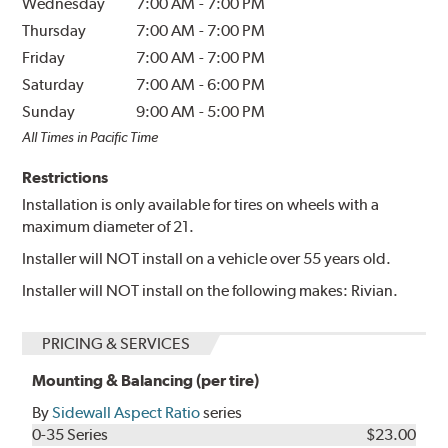
Wednesday
7:00 AM
-
7:00 PM
Thursday
7:00 AM
-
7:00 PM
Friday
7:00 AM
-
7:00 PM
Saturday
7:00 AM
-
6:00 PM
Sunday
9:00 AM
-
5:00 PM
All Times in Pacific Time
Restrictions
Installation is only available for tires on wheels with a
maximum diameter of 21.
Installer will NOT install on a vehicle over 55 years old.
Installer will NOT install on the following makes: Rivian.
PRICING & SERVICES
Mounting & Balancing (per tire)
By
Sidewall Aspect Ratio
series
0-35 Series
$23.00