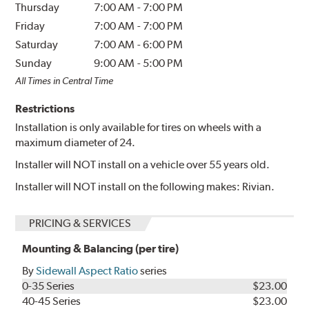
Thursday
7:00 AM
-
7:00 PM
Friday
7:00 AM
-
7:00 PM
Saturday
7:00 AM
-
6:00 PM
Sunday
9:00 AM
-
5:00 PM
All Times in Central Time
Restrictions
Installation is only available for tires on wheels with a
maximum diameter of 24.
Installer will NOT install on a vehicle over 55 years old.
Installer will NOT install on the following makes: Rivian.
PRICING & SERVICES
Mounting & Balancing (per tire)
By
Sidewall Aspect Ratio
series
0-35 Series
$23.00
40-45 Series
$23.00