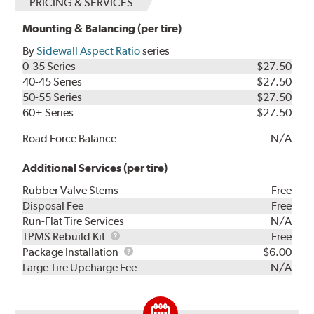
PRICING & SERVICES
Mounting & Balancing (per tire)
By
Sidewall Aspect Ratio
series
0-35 Series
$27.50
40-45 Series
$27.50
50-55 Series
$27.50
60+ Series
$27.50
Road Force Balance
N/A
Additional Services (per tire)
Rubber Valve Stems
Free
Disposal Fee
Free
Run-Flat Tire Services
N/A
TPMS
TPMS Rebuild Kit
Free
Rebuild
Package
Package Installation
$6.00
Kit
Installation
Large Tire Upcharge Fee
N/A