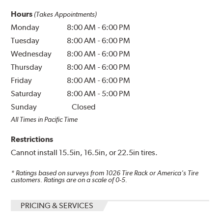
Hours
(Takes Appointments)
Monday
8:00 AM
-
6:00 PM
Tuesday
8:00 AM
-
6:00 PM
Wednesday
8:00 AM
-
6:00 PM
Thursday
8:00 AM
-
6:00 PM
Friday
8:00 AM
-
6:00 PM
Saturday
8:00 AM
-
5:00 PM
Sunday
Closed
All Times in Pacific Time
Restrictions
Cannot install 15.5in, 16.5in, or 22.5in tires.
* Ratings based on surveys from
1026
Tire Rack or America's Tire
customers. Ratings are on a scale of 0-5.
PRICING & SERVICES