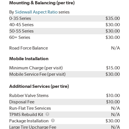
Mounting & Balancing (per tire)
By
Sidewall Aspect Ratio
series
0-35 Series
$35.00
40-45 Series
$30.00
50-55 Series
$30.00
60+ Series
$30.00
Road Force Balance
N/A
Mobile Installation
Minimum Charge (per visit)
$15.00
Mobile Service Fee (per visit)
$30.00
Additional Services (per tire)
Rubber Valve Stems
$10.00
Disposal Fee
$10.00
Run-Flat Tire Services
N/A
TPMS
TPMS Rebuild Kit
N/A
Rebuild
Package
Package Installation
$30.00
Kit
Installation
Large Tire Upcharge Fee
N/A