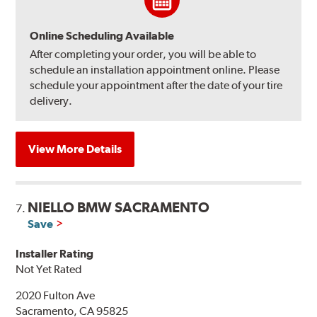
Online Scheduling Available
After completing your order, you will be able to
schedule an installation appointment online. Please
schedule your appointment after the date of your tire
delivery.
View More Details
NIELLO BMW SACRAMENTO
7.
Save
Installer Rating
Not Yet Rated
2020 Fulton Ave
Sacramento, CA 95825