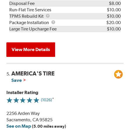
Disposal Fee
$8.00
Run-Flat Tire Services
$10.00
TPMS
TPMS Rebuild Kit
$10.00
Rebuild
Package
Package Installation
$20.00
Kit
Installation
Large Tire Upcharge Fee
$10.00
View More Details
AMERICA'S TIRE
5.
Save
Installer Rating
(1026)
2256 Arden Way
Sacramento, CA 95825
See on Map
(5.00 miles away)