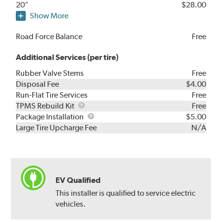
20"
$28.00
Show More
Road Force Balance
Free
Additional Services (per tire)
Rubber Valve Stems
Free
Disposal Fee
$4.00
Run-Flat Tire Services
Free
TPMS
TPMS Rebuild Kit
Free
Rebuild
Package
Package Installation
$5.00
Kit
Installation
Large Tire Upcharge Fee
N/A
EV Qualified
This installer is qualified to service electric
vehicles.