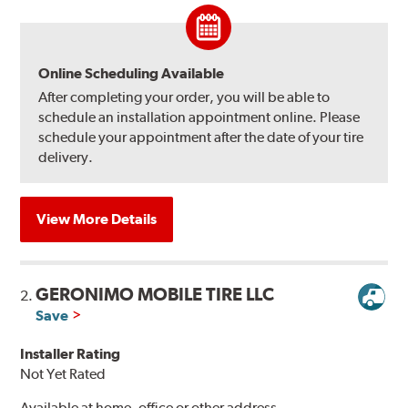
Online Scheduling Available
After completing your order, you will be able to
schedule an installation appointment online. Please
schedule your appointment after the date of your tire
delivery.
View More Details
GERONIMO MOBILE TIRE LLC
2.
Save
Installer Rating
Not Yet Rated
Available at home, office or other address