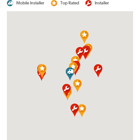
Mobile Installer
Top Rated
Installer