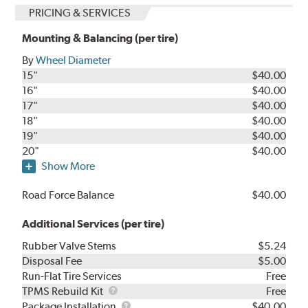
PRICING & SERVICES
Mounting & Balancing (per tire)
By
Wheel Diameter
15"
$40.00
16"
$40.00
17"
$40.00
18"
$40.00
19"
$40.00
20"
$40.00
Show More
Road Force Balance
$40.00
Additional Services (per tire)
Rubber Valve Stems
$5.24
Disposal Fee
$5.00
Run-Flat Tire Services
Free
TPMS
TPMS Rebuild Kit
Free
Rebuild
Package
Package Installation
$40.00