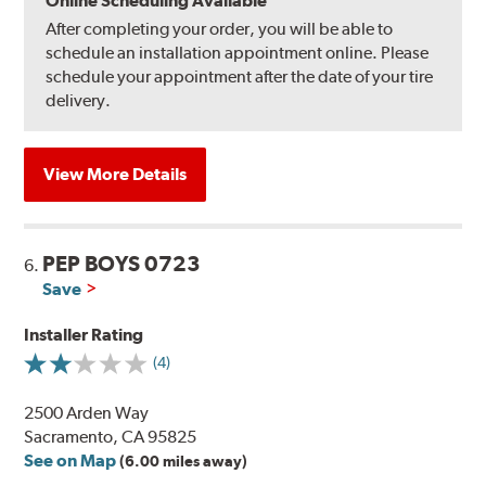
Online Scheduling Available
After completing your order, you will be able to
schedule an installation appointment online. Please
schedule your appointment after the date of your tire
delivery.
View More Details
PEP BOYS 0723
6.
Save
Installer Rating
(4)
2500 Arden Way
Sacramento, CA 95825
See on Map
(6.00 miles away)