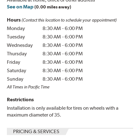
See on Map
(0.00 miles away)
Hours
(Contact this location to schedule your appointment)
Monday
8:30 AM
-
6:00 PM
Tuesday
8:30 AM
-
6:00 PM
Wednesday
8:30 AM
-
6:00 PM
Thursday
8:30 AM
-
6:00 PM
Friday
8:30 AM
-
6:00 PM
Saturday
8:30 AM
-
6:00 PM
Sunday
8:30 AM
-
6:00 PM
All Times in Pacific Time
Restrictions
Installation is only available for tires on wheels with a
maximum diameter of 35.
PRICING & SERVICES