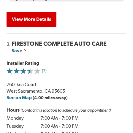
View More Details
FIRESTONE COMPLETE AUTO CARE
3.
Save
Installer Rating
(7)
760 Ikea Court
West Sacramento, CA 95605
See on Map
(4.00 miles away)
Hours
(Contact this location to schedule your appointment)
Monday
7:00 AM
-
7:00 PM
Tuesday
7:00 AM
-
7:00 PM