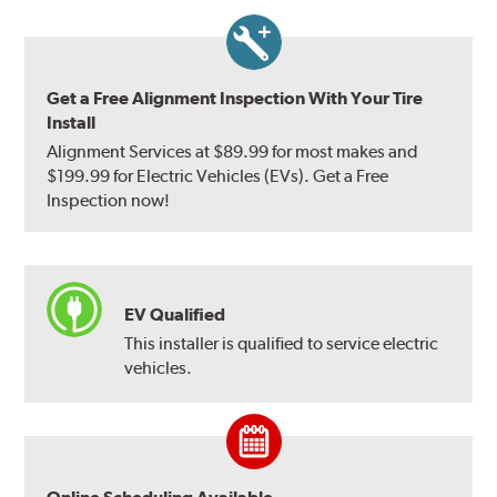
Get a Free Alignment Inspection With Your Tire
Install
Alignment Services at $89.99 for most makes and
$199.99 for Electric Vehicles (EVs). Get a Free
Inspection now!
EV Qualified
This installer is qualified to service electric
vehicles.