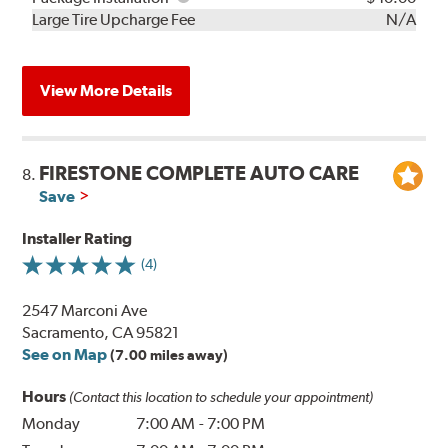
Kit
Installation
Large Tire Upcharge Fee
N/A
View More Details
FIRESTONE COMPLETE AUTO CARE
8.
Save
Installer Rating
(4)
2547 Marconi Ave
Sacramento, CA 95821
See on Map
(7.00 miles away)
Hours
(Contact this location to schedule your appointment)
Monday
7:00 AM
-
7:00 PM