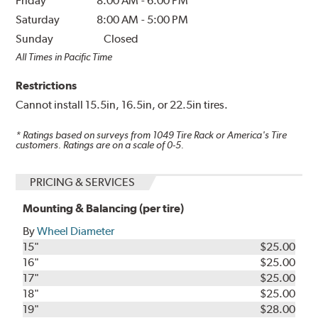
Friday
8:00 AM
-
6:00 PM
Saturday
8:00 AM
-
5:00 PM
Sunday
Closed
All Times in Pacific Time
Restrictions
Cannot install 15.5in, 16.5in, or 22.5in tires.
* Ratings based on surveys from
1049
Tire Rack or America's Tire
customers. Ratings are on a scale of 0-5.
PRICING & SERVICES
Mounting & Balancing (per tire)
By
Wheel Diameter
15"
$25.00
16"
$25.00
17"
$25.00
18"
$25.00
19"
$28.00