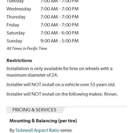
Tuesday
7:00 AM
-
7:00 PM
Wednesday
7:00 AM
-
7:00 PM
Thursday
7:00 AM
-
7:00 PM
Friday
7:00 AM
-
7:00 PM
Saturday
7:00 AM
-
6:00 PM
Sunday
9:00 AM
-
5:00 PM
All Times in Pacific Time
Restrictions
Installation is only available for tires on wheels with a
maximum diameter of 24.
Installer will NOT install on a vehicle over 55 years old.
Installer will NOT install on the following makes: Rivian.
PRICING & SERVICES
Mounting & Balancing (per tire)
By
Sidewall Aspect Ratio
series