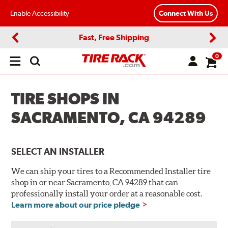
Enable Accessibility
Connect With Us
Fast, Free Shipping
Previous
Next
0
Open
main
menu
TIRE SHOPS IN
SACRAMENTO, CA 94289
SELECT AN INSTALLER
We can ship your tires to a Recommended Installer tire
shop in or near Sacramento, CA 94289 that can
professionally install your order at a reasonable cost.
Learn more about our price pledge