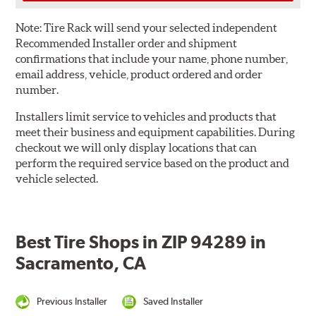
Note:
Tire Rack will send your selected independent
Recommended Installer order and shipment
confirmations that include your name, phone number,
email address, vehicle, product ordered and order
number.
Installers limit service to vehicles and products that
meet their business and equipment capabilities. During
checkout we will only display locations that can
perform the required service based on the product and
vehicle selected.
Best Tire Shops in ZIP 94289 in
Sacramento, CA
Previous Installer
Saved Installer