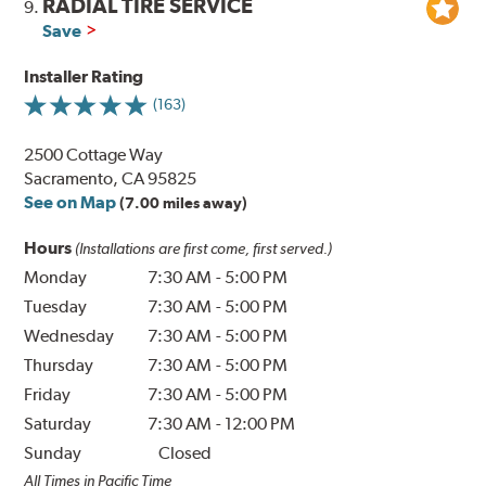
RADIAL TIRE SERVICE
9.
Save
Installer Rating
(163)
2500 Cottage Way
Sacramento, CA 95825
See on Map
(7.00 miles away)
Hours
(Installations are first come, first served.)
Monday
7:30 AM
-
5:00 PM
Tuesday
7:30 AM
-
5:00 PM
Wednesday
7:30 AM
-
5:00 PM
Thursday
7:30 AM
-
5:00 PM
Friday
7:30 AM
-
5:00 PM
Saturday
7:30 AM
-
12:00 PM
Sunday
Closed
All Times in Pacific Time